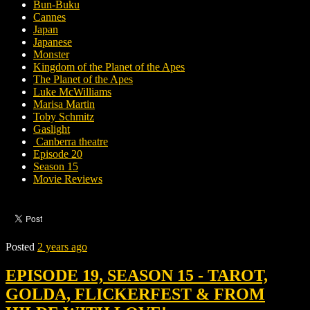
Bun-Buku
Cannes
Japan
Japanese
Monster
Kingdom of the Planet of the Apes
The Planet of the Apes
Luke McWilliams
Marisa Martin
Toby Schmitz
Gaslight
Canberra theatre
Episode 20
Season 15
Movie Reviews
Posted
2 years ago
EPISODE 19, SEASON 15 - TAROT,
GOLDA, FLICKERFEST & FROM