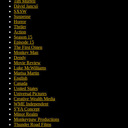
Tim Murrell
Dávid Jancsó
SXSW
Suspense
Horror
Thriler
Action
Season 15
Episode 15
The First Omen
Monkey Man
Dendy
Movie Review
Luke McWilliams
Marisa Martin
English
Canada
United States
Universal Pictures
Creative Wealth Media
WME Independent
S'YA Concept
Minor Realm
Monkeypaw Productions
Thunder Road Films