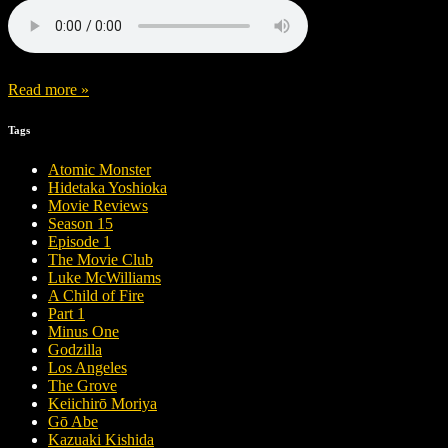
Read more »
Tags
Atomic Monster
Hidetaka Yoshioka
Movie Reviews
Season 15
Episode 1
The Movie Club
Luke McWilliams
A Child of Fire
Part 1
Minus One
Godzilla
Los Angeles
The Grove
Keiichirō Moriya
Gō Abe
Kazuaki Kishida