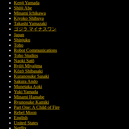
Kenji Yamada
Shūji Abe
Minami Ichikawa
Kiyoko Shibuya
Takashi Yamazaki
ゴジラ マイナスワン
Japan
Shinjuku
Toho
Robot Communications
Toho Studios
Naoki Satō
Ryūji Miyajima
Kōzō Shibasaki
Kuranosuke Sasaki
Sakura Ando
Munetaka Aoki
Yuki Yamada
Minami Hamabe
Ryunosuke Kamiki
Part One: A Child of Fire
Rebel Moon
English
United States
Netflix