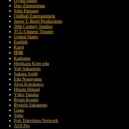
Gyula Pados
Dan Zimmerman
John Paesano
Oddball Entertainment
Jason T. Reed Productions
20th Century Studios
TCL Chinese Theatre
United States
English
Kanji
怪物
Kaibutsu
Hirokazu Kore-eda
Yuji Sakamoto
Sakura Andō
Eita Nagayama
Sōya Kurokawa
Hinata Hiiragi
Yūko Tanaka
Ryuto Kondo
Ryuichi Sakamoto
Gaga
Toho
Fuji Television Network
AOI Pro