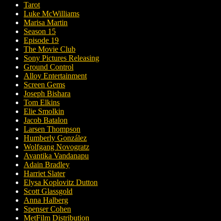
Tarot
Luke McWilliams
Marisa Martin
Season 15
Episode 19
The Movie Club
Sony Pictures Releasing
Ground Control
Alloy Entertainment
Screen Gems
Joseph Bishara
Tom Elkins
Elie Smolkin
Jacob Batalon
Larsen Thompson
Humberly González
Wolfgang Novogratz
Avantika Vandanapu
Adain Bradley
Harriet Slater
Elysa Koplovitz Dutton
Scott Glassgold
Anna Halberg
Spenser Cohen
MetFilm Distribution