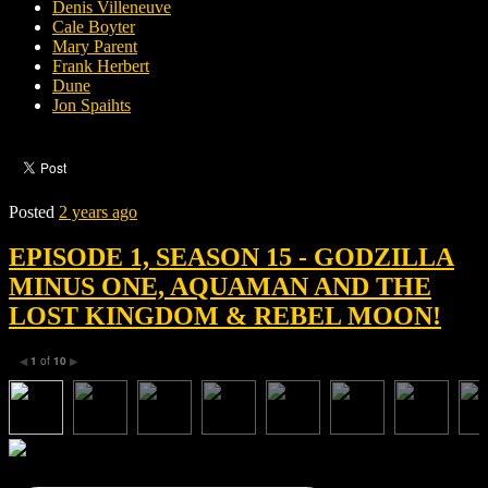
Denis Villeneuve
Cale Boyter
Mary Parent
Frank Herbert
Dune
Jon Spaihts
Posted
2 years ago
EPISODE 1, SEASON 15 - GODZILLA
MINUS ONE, AQUAMAN AND THE
LOST KINGDOM & REBEL MOON!
1
of
10
◀
▶