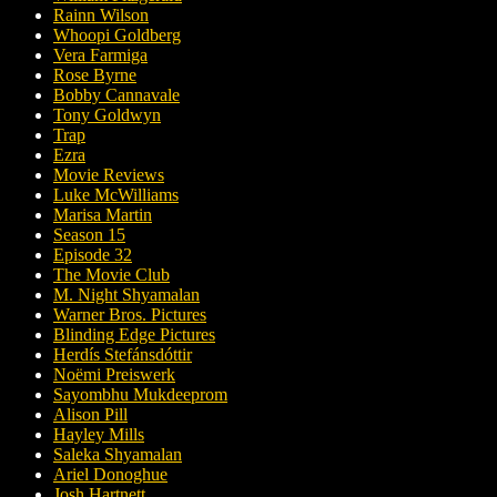
Rainn Wilson
Whoopi Goldberg
Vera Farmiga
Rose Byrne
Bobby Cannavale
Tony Goldwyn
Trap
Ezra
Movie Reviews
Luke McWilliams
Marisa Martin
Season 15
Episode 32
The Movie Club
M. Night Shyamalan
Warner Bros. Pictures
Blinding Edge Pictures
Herdís Stefánsdóttir
Noëmi Preiswerk
Sayombhu Mukdeeprom
Alison Pill
Hayley Mills
Saleka Shyamalan
Ariel Donoghue
Josh Hartnett