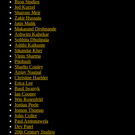
Bron Studios
Jed Kurzel
Sharone Meir
Zakir Hussain
Jatin Malik
Makarand Deshpande
Ashwini Kalsekar
Sobhita Dhulipala
Adithi Kalkunte
Sikandar Kher
Vipin Sharma
Pitobash
Sharlto Copley
Anjay Nagpal
Christine Haebler
Erica Lee
Basil Iwanyk
Ian Cooper
Win Rosenfeld
Jordan Peele
Jomon Thomas
John Collee
Paul Angunawela
Dev Patel
20th Century Studios