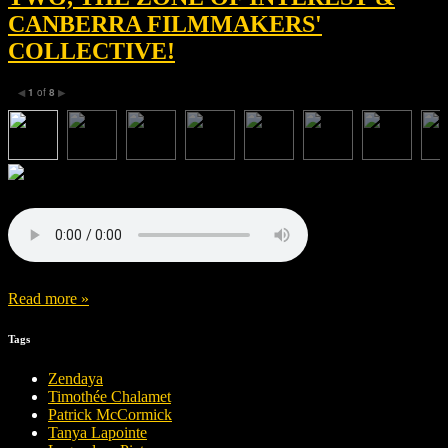
CANBERRA FILMMAKERS'
COLLECTIVE!
1
of
8
◀
▶
Read more »
Tags
Zendaya
Timothée Chalamet
Patrick McCormick
Tanya Lapointe