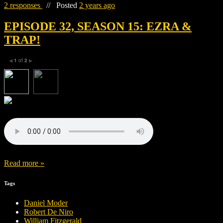
2 responses
//
Posted
2 years ago
EPISODE 32, SEASON 15: EZRA &
TRAP!
1
of
2
◀
▶
Read more »
Tags
Daniel Moder
Robert De Niro
William Fitzgerald