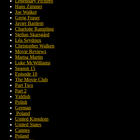
Legendary Pictures
Hans Zimmer
Joe Walker
Greig Fraser
Javier Bardem
Charlotte Rampling
Stellan Skarsgård
Léa Seydoux
Christopher Walken
Movie Reviews
Marisa Martin
Luke McWilliams
Season 15
Episode 10
The Movie Club
Part Two
Part 2
Yiddish
Polish
German
Poland
United Kingdom
United States
Cannes
Poland