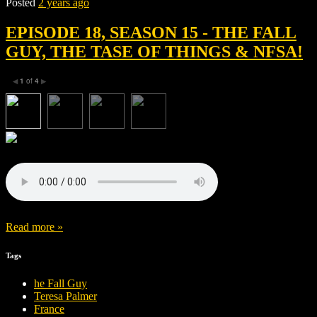
Posted
2 years ago
EPISODE 18, SEASON 15 - THE FALL
GUY, THE TASE OF THINGS & NFSA!
1
of
4
◀
▶
Read more »
Tags
he Fall Guy
Teresa Palmer
France