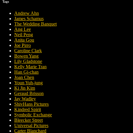
Tags
Andrew Ahn
James Schamus
The Wedding Banquet
Ang Lee
Neil Peng
Anita Gou
Joe Pirro
Caroline Clark
Bowen Yang
Lily Gladstone
Kelly Marie Tran
Han Gi-chan
Joan Chen
Youn Yuh-jung
Ki Jin Kim
Geraud Brisson
Jay Wadley
ShivHans Pictures
Kindred Spirit
Symbolic Exchange
Bleecker Street
Universal Pictures
Carter Blanchard