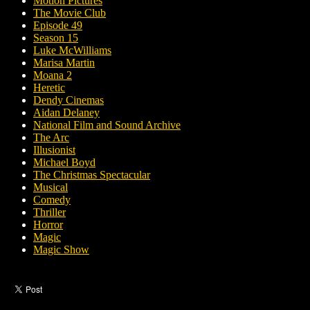
Motion Pictures
The Movie Club
Episode 49
Season 15
Luke McWilliams
Marisa Martin
Moana 2
Heretic
Dendy Cinemas
Aidan Delaney
National Film and Sound Archive
The Arc
Illusionist
Michael Boyd
The Christmas Spectacular
Musical
Comedy
Thriller
Horror
Magic
Magic Show