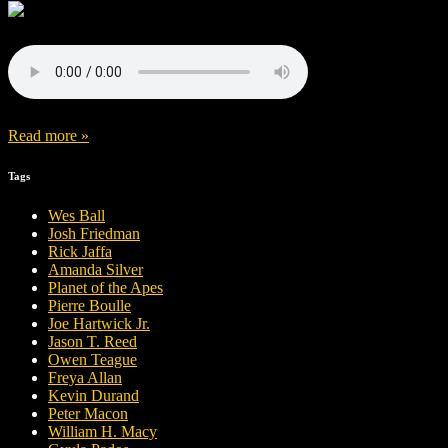
Read more »
Tags
Wes Ball
Josh Friedman
Rick Jaffa
Amanda Silver
Planet of the Apes
Pierre Boulle
Joe Hartwick Jr.
Jason T. Reed
Owen Teague
Freya Allan
Kevin Durand
Peter Macon
William H. Macy