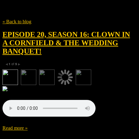
Tag
Luke Mcwilliams
« Back to blog
EPISODE 20, SEASON 16: CLOWN IN
A CORNFIELD & THE WEDDING
BANQUET!
1
of
5
◀
▶
Read more »