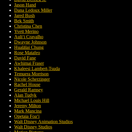
Jason Hand
Dana Ledoux Miller
Jared Bush
Bek Smith
Christina Chen
Yvett Merino
Auliʻi Cravalho
Dwayne Johnson
Hualālai Chung
Rose Matafeo
David Fane
Awhimai Fraser
Khaleesi Lambert-Tsuda
Temuera Morrison
Nicole Scherzinger
Rachel House
Gerald Ramsey
Alan Tudyk
Michael Louis Hill
Jeremy Milton
Mark Mancina
Opetaia Foaʻi
Walt Disney Animation Studios
Walt Disney Studios