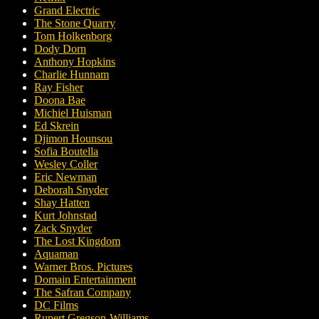
Grand Electric
The Stone Quarry
Tom Holkenborg
Dody Dorn
Anthony Hopkins
Charlie Hunnam
Ray Fisher
Doona Bae
Michiel Huisman
Ed Skrein
Djimon Hounsou
Sofia Boutella
Wesley Coller
Eric Newman
Deborah Snyder
Shay Hatten
Kurt Johnstad
Zack Snyder
The Lost Kingdom
Aquaman
Warner Bros. Pictures
Domain Entertainment
The Safran Company
DC Films
Rupert Gregson-Williams