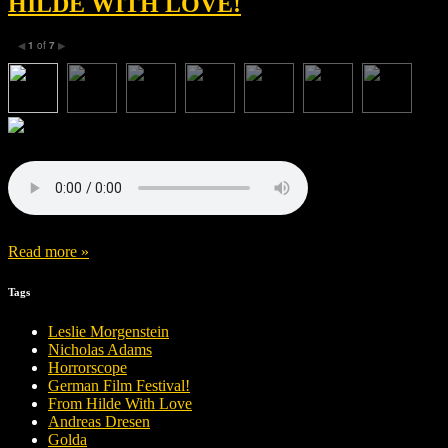
HILDE WITH LOVE!
1
of
7
◀
▶
Read more »
Tags
Leslie Morgenstein
Nicholas Adams
Horrorscope
German Film Festival!
From Hilde With Love
Andreas Dresen
Golda