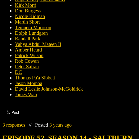
Kirk Morri
Don Burgess
Nicole Kidman
Martin Short
Temuera Morrison
Dolph Lundgren
Randall Park
Yahya Abdul-Mateen II
Amber Heard
Patrick Wilson
Rob Cowan
Peter Safran
DC
Thomas Pa'a Sibbett
Jason Momoa
David Leslie Johnson-McGoldrick
James Wan
3 responses
//
Posted
3 years ago
EPISODE 52, SEASON 14 - SALTBURN,