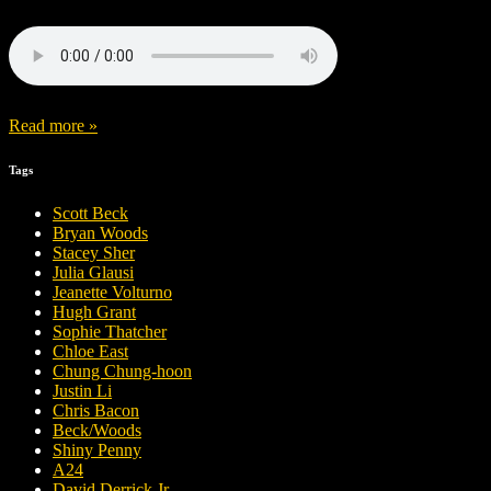
Read more »
Tags
Scott Beck
Bryan Woods
Stacey Sher
Julia Glausi
Jeanette Volturno
Hugh Grant
Sophie Thatcher
Chloe East
Chung Chung-hoon
Justin Li
Chris Bacon
Beck/Woods
Shiny Penny
A24
David Derrick Jr.