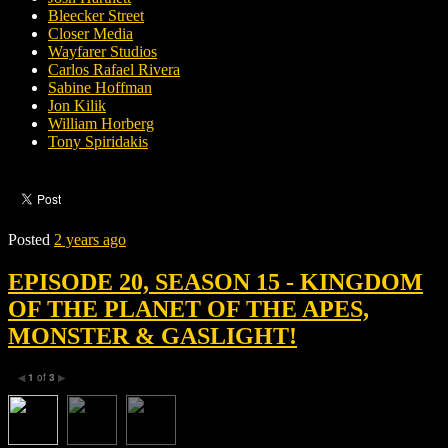
Bleecker Street
Closer Media
Wayfarer Studios
Carlos Rafael Rivera
Sabine Hoffman
Jon Kilik
William Horberg
Tony Spiridakis
Posted
2 years ago
EPISODE 20, SEASON 15 - KINGDOM
OF THE PLANET OF THE APES,
MONSTER & GASLIGHT!
1
of
3
◀
▶