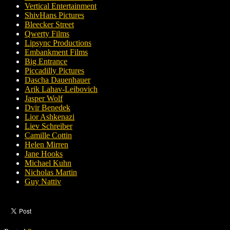
Vertical Entertainment
ShivHans Pictures
Bleecker Street
Qwerty Films
Lipsync Productions
Embankment Films
Big Entrance
Piccadilly Pictures
Dascha Dauenhauer
Arik Lahav-Leibovich
Jasper Wolf
Dvir Benedek
Lior Ashkenazi
Liev Schreiber
Camille Cottin
Helen Mirren
Jane Hooks
Michael Kuhn
Nicholas Martin
Guy Nattiv