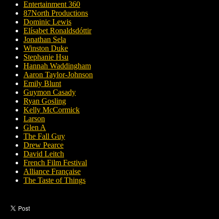
Entertainment 360
87North Productions
Dominic Lewis
Elísabet Ronaldsdóttir
Jonathan Sela
Winston Duke
Stephanie Hsu
Hannah Waddingham
Aaron Taylor-Johnson
Emily Blunt
Guymon Casady
Ryan Gosling
Kelly McCormick
Larson
Glen A
The Fall Guy
Drew Pearce
David Leitch
French Film Festival
Alliance Française
The Taste of Things