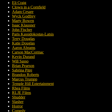
Eli Craig
Clown in a Cornfield
Adam Cesare
Wyck Godfrey
Marty Bowen
Isaac Klausner
John Fischer
Paris Kassidokostas-Latsis
Terry Douglas
Katie Douglas
Aaron Abrams
Carson MacCormac
Kevin Durand
Will Sasso
Brian Pearson
Sabrina Pitre
Brandon Roberts
Marcus Trumpp
Temple Hill Entertainment
Rhea Films
RLJE Films
Shudder
Slasher
Horror
Comedy