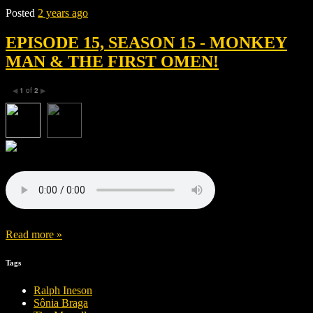
Posted
2 years ago
EPISODE 15, SEASON 15 - MONKEY
MAN & THE FIRST OMEN!
1
of
2
◀
▶
Read more »
Tags
Ralph Ineson
Sônia Braga