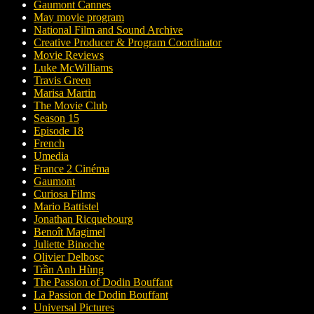
Gaumont Cannes
May movie program
National Film and Sound Archive
Creative Producer & Program Coordinator
Movie Reviews
Luke McWilliams
Travis Green
Marisa Martin
The Movie Club
Season 15
Episode 18
French
Umedia
France 2 Cinéma
Gaumont
Curiosa Films
Mario Battistel
Jonathan Ricquebourg
Benoît Magimel
Juliette Binoche
Olivier Delbosc
Trần Anh Hùng
The Passion of Dodin Bouffant
La Passion de Dodin Bouffant
Universal Pictures