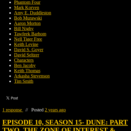
Phantom Four
Mark Korven
Amy E. Duddleston
Bob Murawski
Aaron Morton
Bill Nighy
Tawfeek Barhom
Nell Tiger Free
Keith Levine
David S. Goyer
David Seltzer
Characters
Ben Jacoby
Keith Thomas
Arkasha Stevenson
Tim Smith
1 response
//
Posted
2 years ago
EPISODE 10, SEASON 15- DUNE: PART
TWO, THE ZONE OF INTEREST &