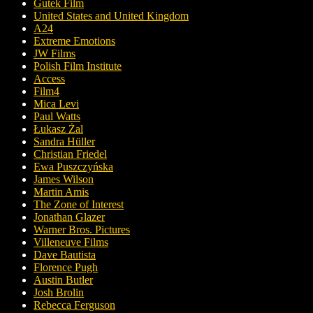
Gutek Film
United States and United Kingdom
A24
Extreme Emotions
JW Films
Polish Film Institute
Access
Film4
Mica Levi
Paul Watts
Łukasz Żal
Sandra Hüller
Christian Friedel
Ewa Puszczyńska
James Wilson
Martin Amis
The Zone of Interest
Jonathan Glazer
Warner Bros. Pictures
Villeneuve Films
Dave Bautista
Florence Pugh
Austin Butler
Josh Brolin
Rebecca Ferguson