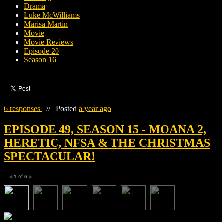
Drama
Luke McWilliams
Marisa Martin
Movie
Movie Reviews
Episode 20
Season 16
6 responses
//
Posted
a year ago
EPISODE 49, SEASON 15 - MOANA 2,
HERETIC, NFSA & THE CHRISTMAS
SPECTACULAR!
1
of
6
◀
▶