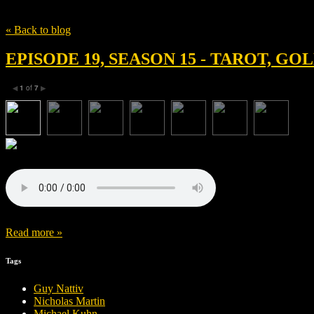
Tag
Avantika Vandanapu
« Back to blog
EPISODE 19, SEASON 15 - TAROT, G
1
of
7
◀
▶
Read more »
Tags
Guy Nattiv
Nicholas Martin
Michael Kuhn