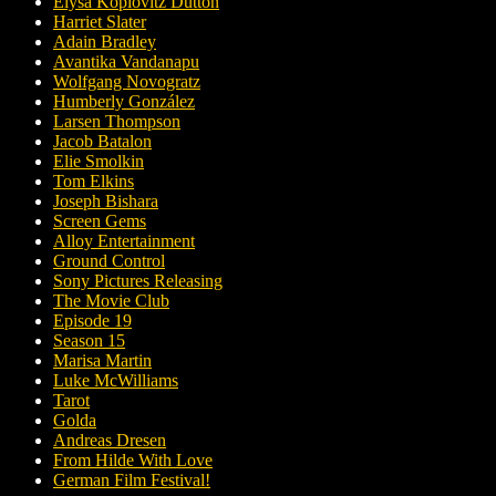
Elysa Koplovitz Dutton
Harriet Slater
Adain Bradley
Avantika Vandanapu
Wolfgang Novogratz
Humberly González
Larsen Thompson
Jacob Batalon
Elie Smolkin
Tom Elkins
Joseph Bishara
Screen Gems
Alloy Entertainment
Ground Control
Sony Pictures Releasing
The Movie Club
Episode 19
Season 15
Marisa Martin
Luke McWilliams
Tarot
Golda
Andreas Dresen
From Hilde With Love
German Film Festival!