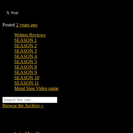
Posted
2 years ago
Written Reviews
SEASON 1
SEASON 2
SEASON 3
SEASON 4
SEASON 5
SEASON 8
SEASON 9
SEASON 10
SEASON 11
Metal Slug Video game
Browse the Archive »
Tags