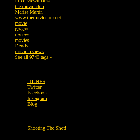
Luke Mcwilliams
455
the movie club
362
Marisa Martin
304
www.themovieclub.net
280
movie
222
review
208
reviews
197
movies
179
Dendy
142
movie reviews
120
See all 9740 tags »
SUBSCRIBE TO OUR SOCIAL MEDIA!
iTUNES
Twitter
Facebook
Instagram
Blog
OUR OTHER PODCASTS!
Shooting The Shot!