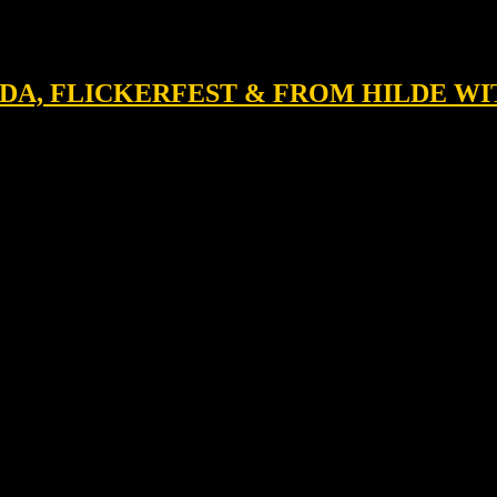
OLDA, FLICKERFEST & FROM HILDE W