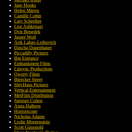
Jane Hooks
Helen Mirren
Camille Cottin
Liev Schreiber
Lior Ashkenazi
Dvir Benedek
Jasper Wolf
Arik Lahav-Leibovich
Dascha Dauenhauer
Piccadilly Pictures
Big Entrance
Embankment Films
Lipsync Productions
Qwerty Films
Bleecker Street
ShivHans Pictures
Vertical Entertainment
MetFilm Distribution
Spenser Cohen
Anna Halberg
Horrorscope
Nicholas Adams
Leslie Morgenstein
Scott Glassgold