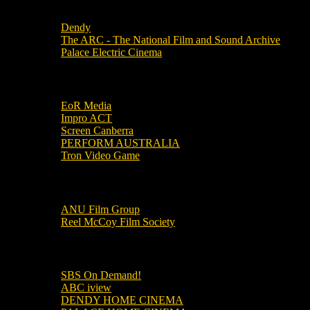
Local Cinemas
Dendy
The ARC - The National Film and Sound Archive
Palace Electric Cinema
Local Industry Links
EoR Media
Impro ACT
Screen Canberra
PERFORM AUSTRALIA
Tron Video Game
Local Movie Groups
ANU Film Group
Reel McCoy Film Society
Movies
SBS On Demand!
ABC iview
DENDY HOME CINEMA