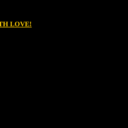
ITH LOVE!