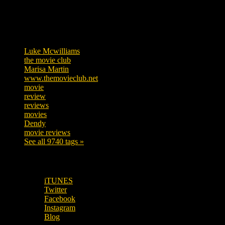
Tags
Luke Mcwilliams
455
the movie club
362
Marisa Martin
304
www.themovieclub.net
280
movie
222
review
208
reviews
197
movies
179
Dendy
142
movie reviews
120
See all 9740 tags »
SUBSCRIBE TO OUR SOCIAL MEDIA!
iTUNES
Twitter
Facebook
Instagram
Blog