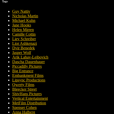
Tags
Guy Nattiv
Nicholas Martin
Michael Kuhn
Jane Hooks
Helen Mirren
Camille Cottin
Liev Schreiber
Lior Ashkenazi
Dvir Benedek
Jasper Wolf
Arik Lahav-Leibovich
Dascha Dauenhauer
Piccadilly Pictures
Big Entrance
Embankment Films
Lipsync Productions
Qwerty Films
Bleecker Street
ShivHans Pictures
Vertical Entertainment
MetFilm Distribution
Spenser Cohen
Anna Halberg