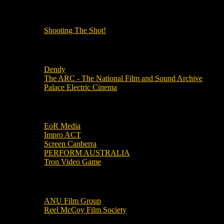
OUR OTHER PODCASTS!
Shooting The Shot!
Local Cinemas
Dendy
The ARC - The National Film and Sound Archive
Palace Electric Cinema
Local Industry Links
EoR Media
Impro ACT
Screen Canberra
PERFORM AUSTRALIA
Tron Video Game
Local Movie Groups
ANU Film Group
Reel McCoy Film Society