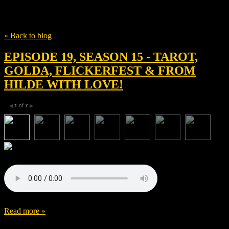
Tag
Dascha Dauenhauer
« Back to blog
EPISODE 19, SEASON 15 - TAROT,
GOLDA, FLICKERFEST & FROM
HILDE WITH LOVE!
1
of
7
◀
▶
Read more »