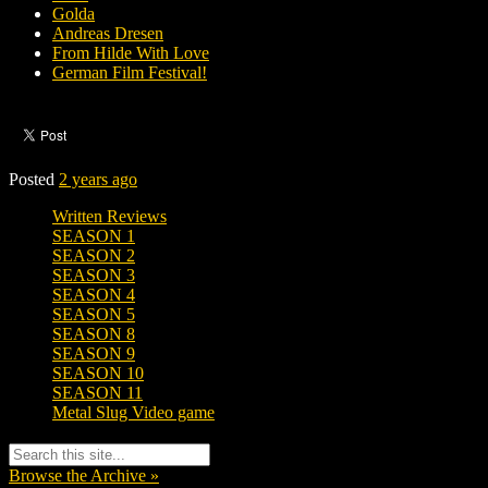
Golda
Andreas Dresen
From Hilde With Love
German Film Festival!
Posted
2 years ago
Written Reviews
SEASON 1
SEASON 2
SEASON 3
SEASON 4
SEASON 5
SEASON 8
SEASON 9
SEASON 10
SEASON 11
Metal Slug Video game
Browse the Archive »