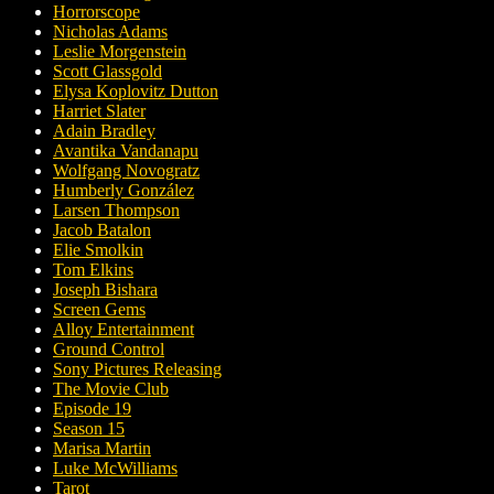
Horrorscope
Nicholas Adams
Leslie Morgenstein
Scott Glassgold
Elysa Koplovitz Dutton
Harriet Slater
Adain Bradley
Avantika Vandanapu
Wolfgang Novogratz
Humberly González
Larsen Thompson
Jacob Batalon
Elie Smolkin
Tom Elkins
Joseph Bishara
Screen Gems
Alloy Entertainment
Ground Control
Sony Pictures Releasing
The Movie Club
Episode 19
Season 15
Marisa Martin
Luke McWilliams
Tarot