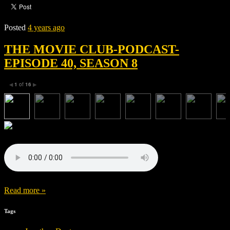
Posted
4 years ago
THE MOVIE CLUB-PODCAST-
EPISODE 40, SEASON 8
1
of
16
◀
▶
Read more »
Tags