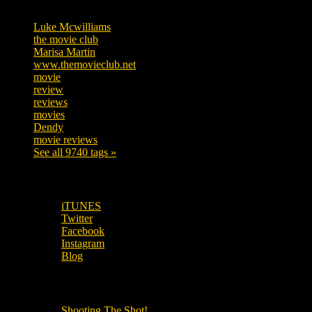
Luke Mcwilliams
455
the movie club
362
Marisa Martin
304
www.themovieclub.net
280
movie
222
review
208
reviews
197
movies
179
Dendy
142
movie reviews
120
See all 9740 tags »
SUBSCRIBE TO OUR SOCIAL MEDIA!
iTUNES
Twitter
Facebook
Instagram
Blog
OUR OTHER PODCASTS!
Shooting The Shot!