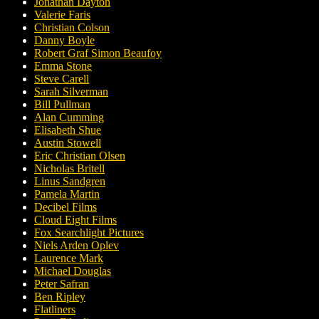
Jonathan Dayton
Valerie Faris
Christian Colson
Danny Boyle
Robert Graf Simon Beaufoy
Emma Stone
Steve Carell
Sarah Silverman
Bill Pullman
Alan Cumming
Elisabeth Shue
Austin Stowell
Eric Christian Olsen
Nicholas Britell
Linus Sandgren
Pamela Martin
Decibel Films
Cloud Eight Films
Fox Searchlight Pictures
Niels Arden Oplev
Laurence Mark
Michael Douglas
Peter Safran
Ben Ripley
Flatliners