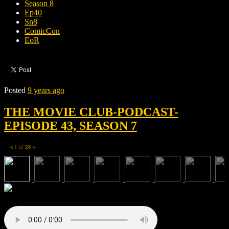
Season 8
Ep40
Sn8
ComicCon
EoR
Posted
9 years ago
THE MOVIE CLUB-PODCAST-
EPISODE 43, SEASON 7
1
of
26
◀
▶