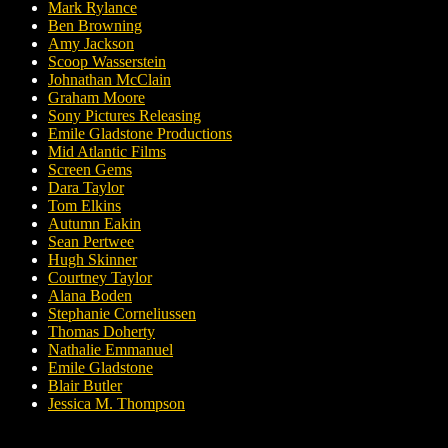
Mark Rylance
Ben Browning
Amy Jackson
Scoop Wasserstein
Johnathan McClain
Graham Moore
Sony Pictures Releasing
Emile Gladstone Productions
Mid Atlantic Films
Screen Gems
Dara Taylor
Tom Elkins
Autumn Eakin
Sean Pertwee
Hugh Skinner
Courtney Taylor
Alana Boden
Stephanie Corneliussen
Thomas Doherty
Nathalie Emmanuel
Emile Gladstone
Blair Butler
Jessica M. Thompson