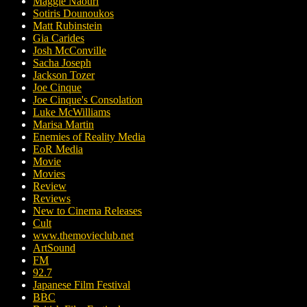
Maggie Naouri
Sotiris Dounoukos
Matt Rubinstein
Gia Carides
Josh McConville
Sacha Joseph
Jackson Tozer
Joe Cinque
Joe Cinque's Consolation
Luke McWilliams
Marisa Martin
Enemies of Reality Media
EoR Media
Movie
Movies
Review
Reviews
New to Cinema Releases
Cult
www.themovieclub.net
ArtSound
FM
92.7
Japanese Film Festival
BBC