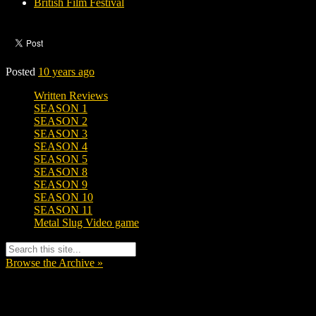
British Film Festival
Posted
10 years ago
Written Reviews
SEASON 1
SEASON 2
SEASON 3
SEASON 4
SEASON 5
SEASON 8
SEASON 9
SEASON 10
SEASON 11
Metal Slug Video game
Browse the Archive »
Tags