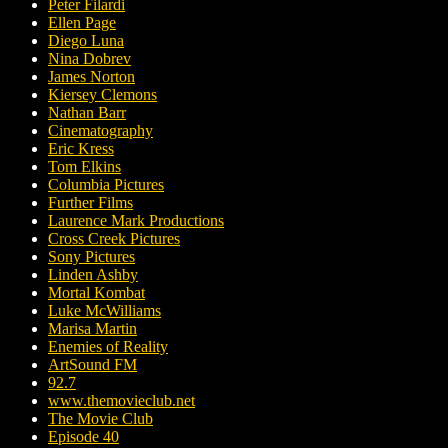
Peter Filardi
Ellen Page
Diego Luna
Nina Dobrev
James Norton
Kiersey Clemons
Nathan Barr
Cinematography
Eric Kress
Tom Elkins
Columbia Pictures
Further Films
Laurence Mark Productions
Cross Creek Pictures
Sony Pictures
Linden Ashby
Mortal Kombat
Luke McWilliams
Marisa Martin
Enemies of Reality
ArtSound FM
92.7
www.themovieclub.net
The Movie Club
Episode 40