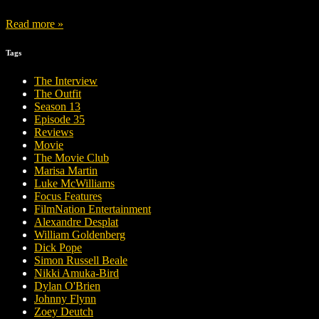
Read more »
Tags
The Interview
The Outfit
Season 13
Episode 35
Reviews
Movie
The Movie Club
Marisa Martin
Luke McWilliams
Focus Features
FilmNation Entertainment
Alexandre Desplat
William Goldenberg
Dick Pope
Simon Russell Beale
Nikki Amuka-Bird
Dylan O'Brien
Johnny Flynn
Zoey Deutch