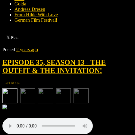
Golda
Andreas Dresen
From Hilde With Love
German Film Festival!
Posted
2 years ago
EPISODE 35, SEASON 13 - THE
OUTFIT & THE INVITATION!
1
of
5
◀
▶