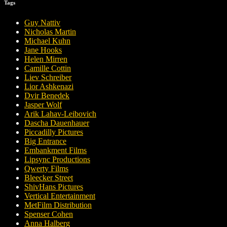
Tags
Guy Nattiv
Nicholas Martin
Michael Kuhn
Jane Hooks
Helen Mirren
Camille Cottin
Liev Schreiber
Lior Ashkenazi
Dvir Benedek
Jasper Wolf
Arik Lahav-Leibovich
Dascha Dauenhauer
Piccadilly Pictures
Big Entrance
Embankment Films
Lipsync Productions
Qwerty Films
Bleecker Street
ShivHans Pictures
Vertical Entertainment
MetFilm Distribution
Spenser Cohen
Anna Halberg