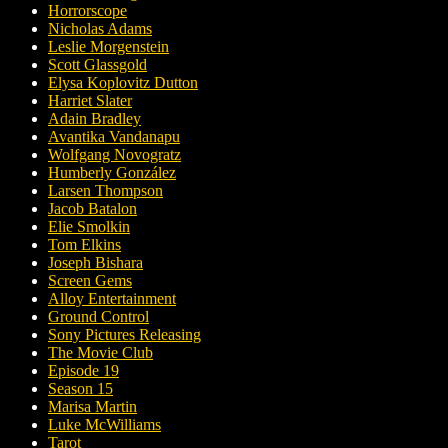
Horrorscope
Nicholas Adams
Leslie Morgenstein
Scott Glassgold
Elysa Koplovitz Dutton
Harriet Slater
Adain Bradley
Avantika Vandanapu
Wolfgang Novogratz
Humberly González
Larsen Thompson
Jacob Batalon
Elie Smolkin
Tom Elkins
Joseph Bishara
Screen Gems
Alloy Entertainment
Ground Control
Sony Pictures Releasing
The Movie Club
Episode 19
Season 15
Marisa Martin
Luke McWilliams
Tarot