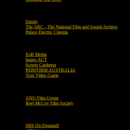
Local Cinemas
Dendy
The ARC - The National Film and Sound Archive
Palace Electric Cinema
Local Industry Links
EoR Media
Impro ACT
Screen Canberra
PERFORM AUSTRALIA
Tron Video Game
Local Movie Groups
ANU Film Group
Reel McCoy Film Society
Movies
SBS On Demand!