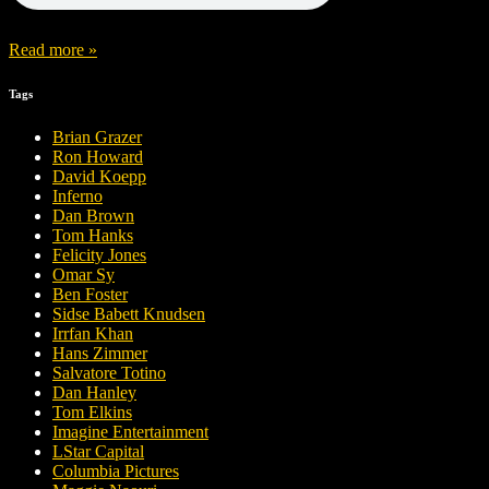
Read more »
Tags
Brian Grazer
Ron Howard
David Koepp
Inferno
Dan Brown
Tom Hanks
Felicity Jones
Omar Sy
Ben Foster
Sidse Babett Knudsen
Irrfan Khan
Hans Zimmer
Salvatore Totino
Dan Hanley
Tom Elkins
Imagine Entertainment
LStar Capital
Columbia Pictures