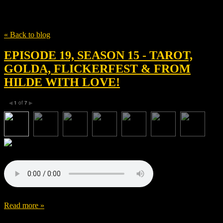
Tag
Tom Elkins
« Back to blog
EPISODE 19, SEASON 15 - TAROT,
GOLDA, FLICKERFEST & FROM
HILDE WITH LOVE!
1
of
7
◀
▶
Read more »