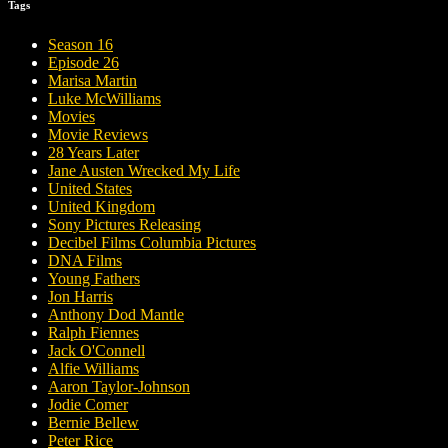
Tags
Season 16
Episode 26
Marisa Martin
Luke McWilliams
Movies
Movie Reviews
28 Years Later
Jane Austen Wrecked My Life
United States
United Kingdom
Sony Pictures Releasing
Decibel Films Columbia Pictures
DNA Films
Young Fathers
Jon Harris
Anthony Dod Mantle
Ralph Fiennes
Jack O'Connell
Alfie Williams
Aaron Taylor-Johnson
Jodie Comer
Bernie Bellew
Peter Rice