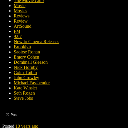
The Movie Club
Movie
Movies
Reviews
Review
ArtSound
FM
92.7
New to Cinema Releases
Brooklyn
Saoirse Ronan
Emory Cohen
Domhnall Gleeson
Nick Hornby
Colm Tóibín
John Crowley
Michael Fassbender
Kate Winslet
Seth Rogen
Steve Jobs
Posted
10 years ago