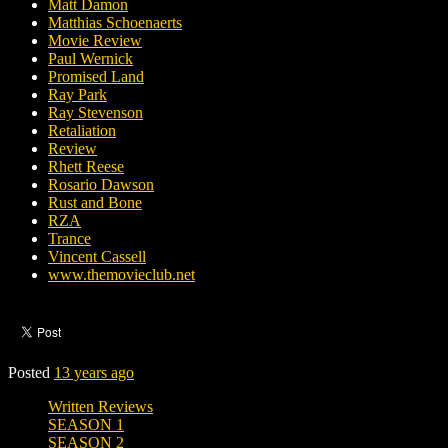
Matt Damon
Matthias Schoenaerts
Movie Review
Paul Wernick
Promised Land
Ray Park
Ray Stevenson
Retaliation
Review
Rhett Reese
Rosario Dawson
Rust and Bone
RZA
Trance
Vincent Cassell
www.themovieclub.net
Posted
13 years ago
Written Reviews
SEASON 1
SEASON 2