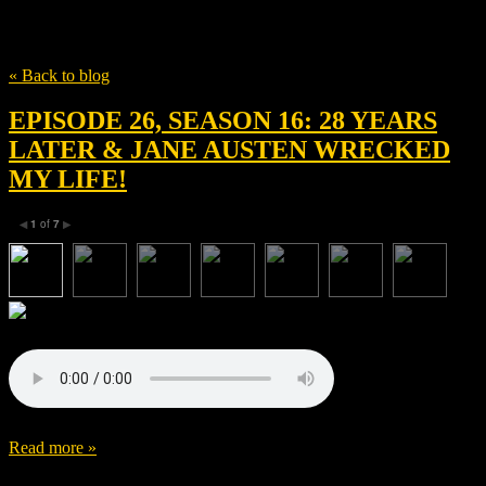
Tag
Danny Boyle
« Back to blog
EPISODE 26, SEASON 16: 28 YEARS
LATER & JANE AUSTEN WRECKED
MY LIFE!
1
of
7
◀
▶
Read more »