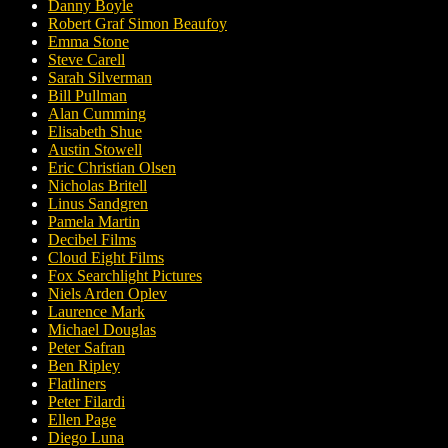
Danny Boyle
Robert Graf Simon Beaufoy
Emma Stone
Steve Carell
Sarah Silverman
Bill Pullman
Alan Cumming
Elisabeth Shue
Austin Stowell
Eric Christian Olsen
Nicholas Britell
Linus Sandgren
Pamela Martin
Decibel Films
Cloud Eight Films
Fox Searchlight Pictures
Niels Arden Oplev
Laurence Mark
Michael Douglas
Peter Safran
Ben Ripley
Flatliners
Peter Filardi
Ellen Page
Diego Luna