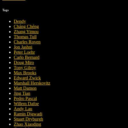
Tags
Dendy
Cháng Chéng
Zhang Yimou
Thomas Tull
Charles Roven
Jon Jashni
Peter Loehr
Carlo Bernard
Doug Miro
Tony Gilroy
Max Brooks
Edward Zwick
Marshall Herskovitz
Matt Damon
Jing Tian
Pedro Pascal
Willem Dafoe
Andy Lau
Ramin Djawadi
Stuart Dryburgh
Zhao Xiaoding