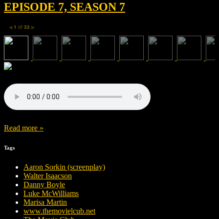
EPISODE 7, SEASON 7
1
of
32
◀
▶
Read more »
Tags
Aaron Sorkin (screenplay)
Walter Isaacson
Danny Boyle
Luke McWilliams
Marisa Martin
www.themovielcub.net