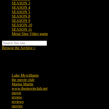
SEASON 3
SEASON 4
SEASON 5
SEASON 8
SEASON 9
SEASON 10
SEASON 11
Metal Slug Video game
Browse the Archive »
Tags
Luke Mcwilliams
455
the movie club
362
Marisa Martin
304
www.themovieclub.net
280
movie
222
review
208
reviews
197
movies
179