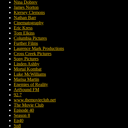
Nina Dobrev
James Norton
Kiersey Clemons
Nathan Barr
Cinematography
Eric Kress
Tom Elkins
Columbia Pictures
Further Films
Laurence Mark Productions
Cross Creek Pictures
Sony Pictures
Linden Ashby
Mortal Kombat
Luke McWilliams
Marisa Martin
Enemies of Reality
ArtSound FM
92.7
www.themovieclub.net
The Movie Club
Episode 40
Season 8
Ep40
Sn8