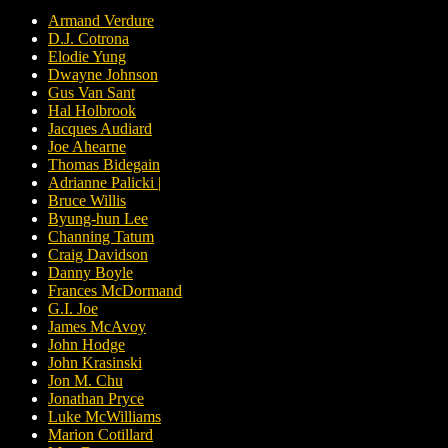
Armand Verdure
D.J. Cotrona
Elodie Yung
Dwayne Johnson
Gus Van Sant
Hal Holbrook
Jacques Audiard
Joe Ahearne
Thomas Bidegain
Adrianne Palicki |
Bruce Willis
Byung-hun Lee
Channing Tatum
Craig Davidson
Danny Boyle
Frances McDormand
G.I. Joe
James McAvoy
John Hodge
John Krasinski
Jon M. Chu
Jonathan Pryce
Luke McWilliams
Marion Cotillard