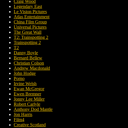
Craig Wood
Legendary East
Le Vision Pictures
Atlas Entertainment
China Film Group
Universal Pictures
The Great Wall
T2: Trainspotting 2
Trainspotting 2
T2
Danny Boyle
Bernard Bellew
Christian Colson
Andrew Macdonald
John Hodge
Porno
Irvine Welsh
Ewan McGregor
Ewen Bremner
Jonny Lee Miller
Robert Carlyle
Anthony Dod Mantle
Jon Harris
Film4
Creative Scotland