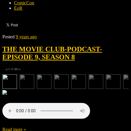
ComicCon
EoR
Posted
9 years ago
THE MOVIE CLUB-PODCAST-
EPISODE 9, SEASON 8
1
of
30
◀
▶
Read more »