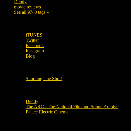
Dendy
142
movie reviews
120
See all 9740 tags »
SUBSCRIBE TO OUR SOCIAL MEDIA!
iTUNES
Twitter
Facebook
Instagram
Blog
OUR OTHER PODCASTS!
Shooting The Shot!
Local Cinemas
Dendy
The ARC - The National Film and Sound Archive
Palace Electric Cinema
Local Industry Links