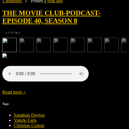
1 response
//
Posted
a year ago
THE MOVIE CLUB-PODCAST-
EPISODE 40, SEASON 8
1
of
16
◀
▶
Read more »
Tags
Jonathan Dayton
Valerie Faris
Christian Colson