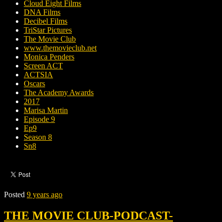
Cloud Eight Films
DNA Films
Decibel Films
TriStar Pictures
The Movie Club
www.themovieclub.net
Monica Penders
Screen ACT
ACTSIA
Oscars
The Academy Awards
2017
Marisa Martin
Episode 9
Ep9
Season 8
Sn8
Posted
9 years ago
THE MOVIE CLUB-PODCAST-