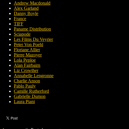
Andrew Macdonald
Alex Garland
Danny Boyle
France
TIFF
Paname Distribution
Sciapode
Les Films Du Veyrier
Peter Von Poehl
Floriane Allier
Pierre Mazoyer
Lola Peploe
Alan Fairbairn
Liz Crowther
Annabelle Lengronne
Charlie Anson
Pablo Pauly
Camille Rutherford
Gabrielle Dumon
Laura Piani