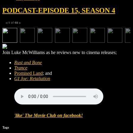
PODCAST-EPISODE 15, SEASON 4
1
of
48
◀
▶
Join Luke McWilliams as he reviews new to cinema releases;
Rust and Bone
Trance
Promised Land
; and
GI Joe: Retaliation
'
like
'
The Movie Club
on
facebook
!
Tags