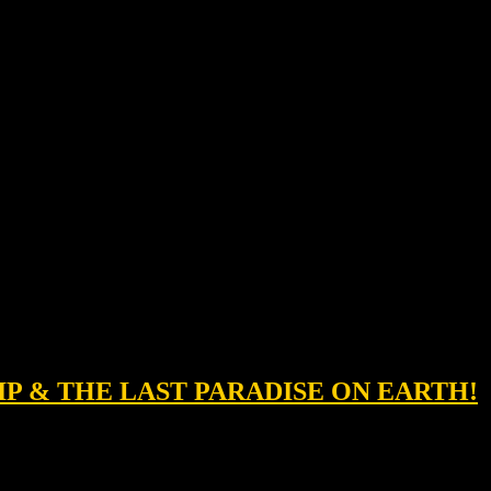
IP & THE LAST PARADISE ON EARTH!