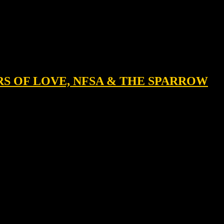
ERS OF LOVE, NFSA & THE SPARROW