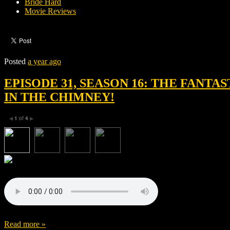
Bride Hard
Movie Reviews
Posted
a year ago
EPISODE 31, SEASON 16: THE FANTA
IN THE CHIMNEY!
1
of
4
◀
▶
Read more »