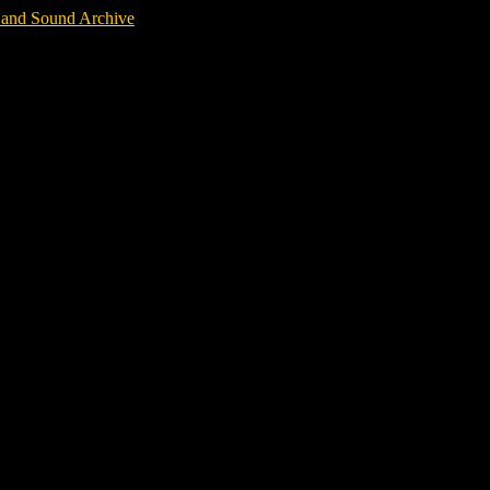
m and Sound Archive