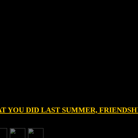
HAT YOU DID LAST SUMMER, FRIENDSH