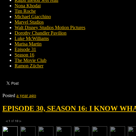
Ralph Ineson Jess Hall
Nona Khodai
Tim Roche
Michael Giacchino
Marvel Studios
Walt Disney Studios Motion Pictures
Dorothy Chandler Pavilion
Luke McWilliams
Marisa Martin
Episode 31
Season 16
The Movie Club
Ramon Zücher
Posted
a year ago
EPISODE 30, SEASON 16: I KNOW W
1
of
10
◀
▶