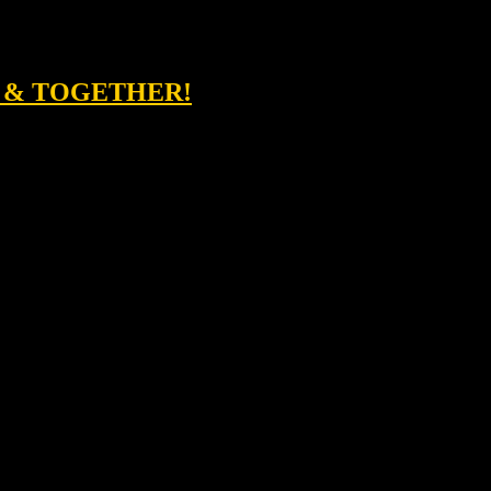
D & TOGETHER!