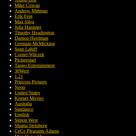
Mike Cowap
Andrew Mittman
Erik Feig
Max Silva
Julia Hammer
Timothy Headington
Damon Herriman
Germain McMicking
Sean Lahiff
Cornel Wilczek
Picturestart
Tango Entertainment
30West
1.21
Princess Pictures
Neon
United States
Kismet Movies
Australia
Sundance
English
Simon West
Shaina Steinberg
CeCe Pleasants Adams