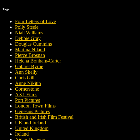
Tags
Four Letters of Love
Polly Steele
Niall Williams
Debbie Gray
Douglas Cummins
Martina Niland
Pierce Brosnan
Helena Bonham-Carter
Gabriel Byrne
Ann Skelly
Chris Gill
Anne Nikitin
Cornerstone
AX1 Films
Port Pictures
London Town Films
Genesius Pictures
British and Irish Film Festival
UK and Ireland
United Kingdom
Ireland
Aidan Delaney