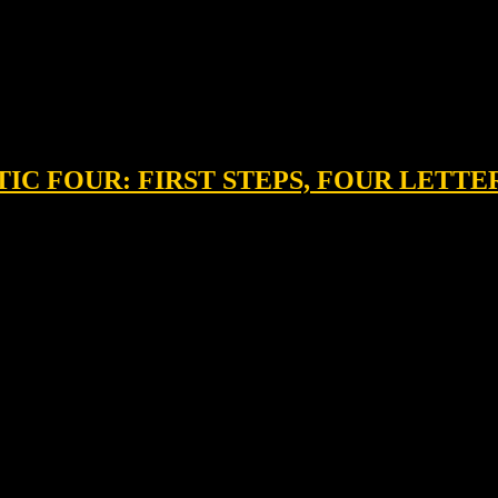
STIC FOUR: FIRST STEPS, FOUR LETT