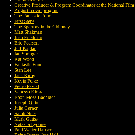
Creative Producer & Program Coordinator at the National Fil
August movie program
The Fantastic Four
First Steps
The Sparrow in the Chimney
Matt Shakman
Josh Friedman
Eric Pearson
Jeff Kaplan
Ian Springer
Kat Wood
Fantastic Four
Stan Lee
Jack Kirby
Kevin Feige
Pedro Pascal
Vanessa Kirby
Ebon Moss-Bachrach
Joseph Quinn
Julia Garner
Sarah Niles
Mark Gatiss
Natasha Lyonne
Paul Walter Hauser