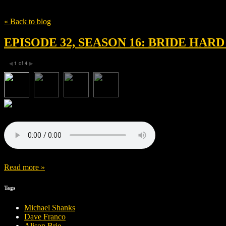
Tag
Season 16
« Back to blog
EPISODE 32, SEASON 16: BRIDE HAR
1
of
4
◀
▶
Read more »
Tags
Michael Shanks
Dave Franco
Alison Brie