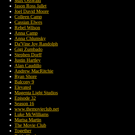
Max Osswald
Jason Ross Jallet
Joel David Moore
Colleen Camp
Cassian Elwes
Rebel Wilson
Anna Camp
Anna Chlumsky
Da'Vine Joy Randolph
Gigi Zumbado
Stephen Dorff
Justin Hartley
Alan Caudillo
Andrew MacRitchie
Ryan Shore
Balcony 9
Elevated
Magenta Light Studios
Episode 32
Season 16
www.themovieclub.net
Luke McWilliams
Marisa Martin
The Movie Club
Together