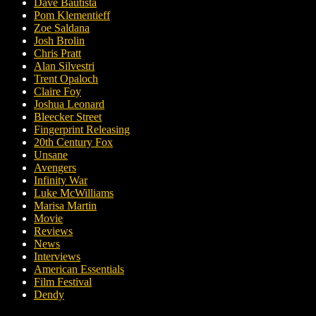
Dave Bautista
Pom Klementieff
Zoe Saldana
Josh Brolin
Chris Pratt
Alan Silvestri
Trent Opaloch
Claire Foy
Joshua Leonard
Bleecker Street
Fingerprint Releasing
20th Century Fox
Unsane
Avengers
Infinity War
Luke McWilliams
Marisa Martin
Movie
Reviews
News
Interviews
American Essentials
Film Festival
Dendy