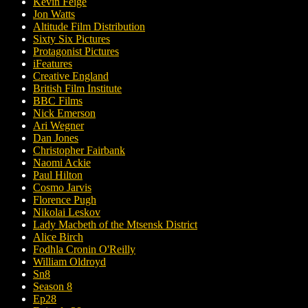
Kevin Feige
Jon Watts
Altitude Film Distribution
Sixty Six Pictures
Protagonist Pictures
iFeatures
Creative England
British Film Institute
BBC Films
Nick Emerson
Ari Wegner
Dan Jones
Christopher Fairbank
Naomi Ackie
Paul Hilton
Cosmo Jarvis
Florence Pugh
Nikolai Leskov
Lady Macbeth of the Mtsensk District
Alice Birch
Fodhla Cronin O'Reilly
William Oldroyd
Sn8
Season 8
Ep28