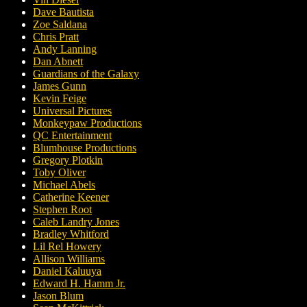
Dave Bautista
Zoe Saldana
Chris Pratt
Andy Lanning
Dan Abnett
Guardians of the Galaxy
James Gunn
Kevin Feige
Universal Pictures
Monkeypaw Productions
QC Entertainment
Blumhouse Productions
Gregory Plotkin
Toby Oliver
Michael Abels
Catherine Keener
Stephen Root
Caleb Landry Jones
Bradley Whitford
Lil Rel Howery
Allison Williams
Daniel Kaluuya
Edward H. Hamm Jr.
Jason Blum