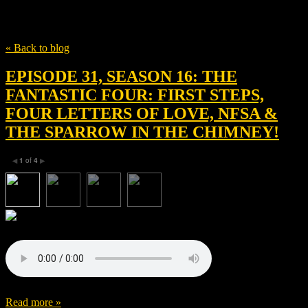
Tag
Marvel Studios
« Back to blog
EPISODE 31, SEASON 16: THE
FANTASTIC FOUR: FIRST STEPS,
FOUR LETTERS OF LOVE, NFSA &
THE SPARROW IN THE CHIMNEY!
1
of
4
◀
▶
Read more »