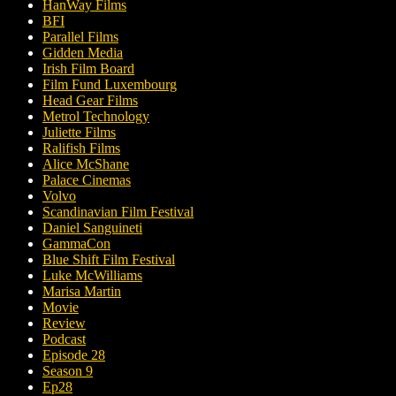
HanWay Films
BFI
Parallel Films
Gidden Media
Irish Film Board
Film Fund Luxembourg
Head Gear Films
Metrol Technology
Juliette Films
Ralifish Films
Alice McShane
Palace Cinemas
Volvo
Scandinavian Film Festival
Daniel Sanguineti
GammaCon
Blue Shift Film Festival
Luke McWilliams
Marisa Martin
Movie
Review
Podcast
Episode 28
Season 9
Ep28