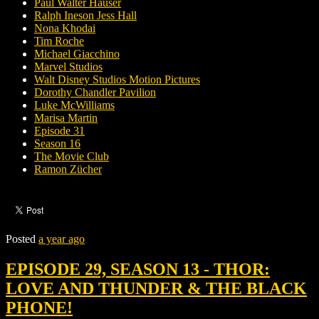
Paul Walter Hauser
Ralph Ineson Jess Hall
Nona Khodai
Tim Roche
Michael Giacchino
Marvel Studios
Walt Disney Studios Motion Pictures
Dorothy Chandler Pavilion
Luke McWilliams
Marisa Martin
Episode 31
Season 16
The Movie Club
Ramon Zücher
Posted
a year ago
EPISODE 29, SEASON 13 - THOR:
LOVE AND THUNDER & THE BLACK
PHONE!