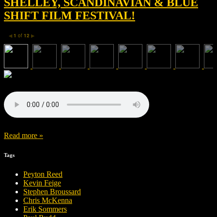
SHELLEY, SCANDINAVIAN & BLUE
SHIFT FILM FESTIVAL!
1
of
12
◀
▶
Read more »
Tags
Peyton Reed
Kevin Feige
Stephen Broussard
Chris McKenna
Erik Sommers