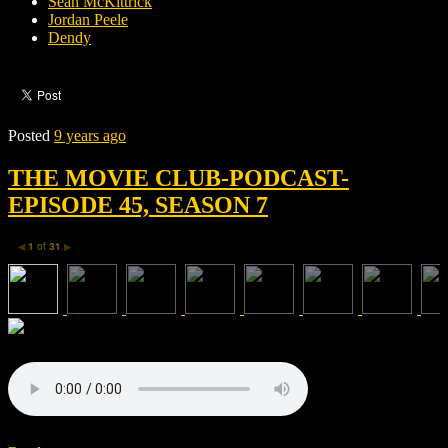
Sean McKittrick
Jordan Peele
Dendy
Posted
9 years ago
THE MOVIE CLUB-PODCAST-
EPISODE 45, SEASON 7
1
of
31
◀
▶