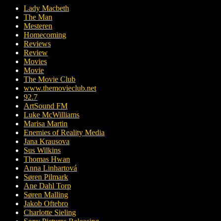
Lady Macbeth
The Man
Mesteren
Homecoming
Reviews
Review
Movies
Movie
The Movie Club
www.themovieclub.net
92.7
ArtSound FM
Luke McWilliams
Marisa Martin
Enemies of Reality Media
Jana Krausova
Sus Wilkins
Thomas Hwan
Anna Linhartová
Søren Pilmark
Ane Dahl Torp
Søren Malling
Jakob Oftebro
Charlotte Sieling