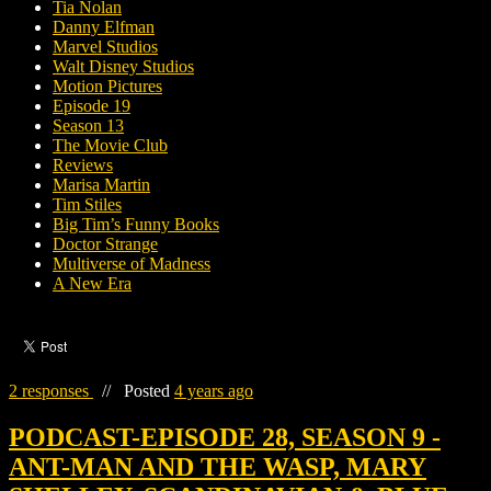
Tia Nolan
Danny Elfman
Marvel Studios
Walt Disney Studios
Motion Pictures
Episode 19
Season 13
The Movie Club
Reviews
Marisa Martin
Tim Stiles
Big Tim’s Funny Books
Doctor Strange
Multiverse of Madness
A New Era
2 responses
//
Posted
4 years ago
PODCAST-EPISODE 28, SEASON 9 -
ANT-MAN AND THE WASP, MARY