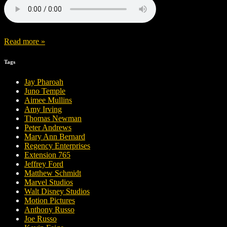
Read more »
Tags
Jay Pharoah
Juno Temple
Aimee Mullins
Amy Irving
Thomas Newman
Peter Andrews
Mary Ann Bernard
Regency Enterprises
Extension 765
Jeffrey Ford
Matthew Schmidt
Marvel Studios
Walt Disney Studios
Motion Pictures
Anthony Russo
Joe Russo