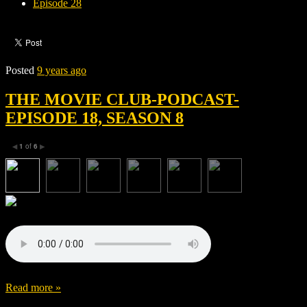
Episode 28
Posted
9 years ago
THE MOVIE CLUB-PODCAST-
EPISODE 18, SEASON 8
1
of
6
◀
▶
Read more »