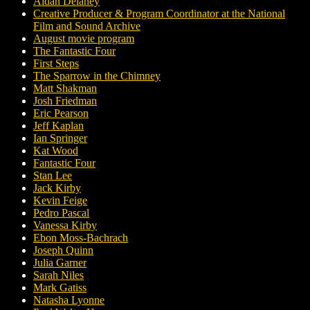
Aidan Delaney
Creative Producer & Program Coordinator at the National
Film and Sound Archive
August movie program
The Fantastic Four
First Steps
The Sparrow in the Chimney
Matt Shakman
Josh Friedman
Eric Pearson
Jeff Kaplan
Ian Springer
Kat Wood
Fantastic Four
Stan Lee
Jack Kirby
Kevin Feige
Pedro Pascal
Vanessa Kirby
Ebon Moss-Bachrach
Joseph Quinn
Julia Garner
Sarah Niles
Mark Gatiss
Natasha Lyonne