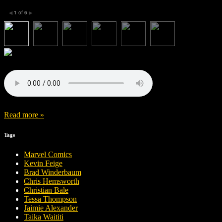
1
of
6
◀
▶
Read more »
Tags
Marvel Comics
Kevin Feige
Brad Winderbaum
Chris Hemsworth
Christian Bale
Tessa Thompson
Jaimie Alexander
Taika Waititi