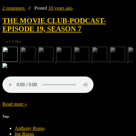
2 responses
//
Posted
10 years ago
THE MOVIE CLUB-PODCAST-
EPISODE 19, SEASON 7
1
of
19
◀
▶
Read more »
Tags
Anthony Russo
Joe Russo