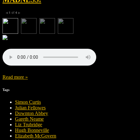
1
of
4
◀
▶
Read more »
Tags
Simon Curtis
Julian Fellowes
Downton Abbey
Gareth Neame
Liz Trubridge
Hugh Bonneville
Elizabeth McGovern