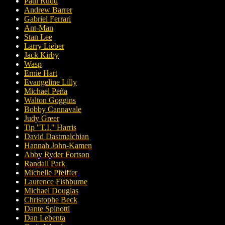
Paul Rudd
Andrew Barrer
Gabriel Ferrari
Ant-Man
Stan Lee
Larry Lieber
Jack Kirby
Wasp
Ernie Hart
Evangeline Lilly
Michael Peña
Walton Goggins
Bobby Cannavale
Judy Greer
Tip "T.I." Harris
David Dastmalchian
Hannah John-Kamen
Abby Ryder Fortson
Randall Park
Michelle Pfeiffer
Laurence Fishburne
Michael Douglas
Christophe Beck
Dante Spinotti
Dan Lebenta