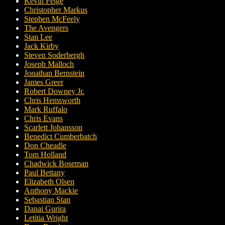
Kevin Feige
Christopher Markus
Stephen McFeely
The Avengers
Stan Lee
Jack Kirby
Steven Soderbergh
Joseph Malloch
Jonathan Bernstein
James Greer
Robert Downey Jr.
Chris Hemsworth
Mark Ruffalo
Chris Evans
Scarlett Johansson
Benedict Cumberbatch
Don Cheadle
Tom Holland
Chadwick Boseman
Paul Bettany
Elizabeth Olsen
Anthony Mackie
Sebastian Stan
Danai Gurira
Letitia Wright