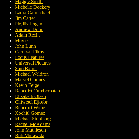
Maggie Smith
Michelle Dockery
Laura Carmichael
Jim Carter
Phyllis Logan
Andrew Dunn
Adam Recht
Movie
John Lunn
Carnival Films
Focus Features
Universal Pictures
Sam Raimi
Michael Waldron
Marvel Comics
Kevin Feige
Benedict Cumberbatch
Elizabeth Olsen
Chiwetel Ejiofor
Benedict Wong
Xochitl Gomez
Michael Stuhlbarg
Rachel McAdams
John Mathieson
Bob Murawski