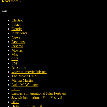
Read more »
Tags
Electric
Palace
Dendy
Interviews
News
Reviews
Review
Movies
Movie
92.7
FM
ArtSound
www.themovieclub.net
The Movie Club
Marisa Martin
Luke McWilliams
CIFF
Canberra International Film Festival
Jewish International Film Festival
BBC
British Film Festival