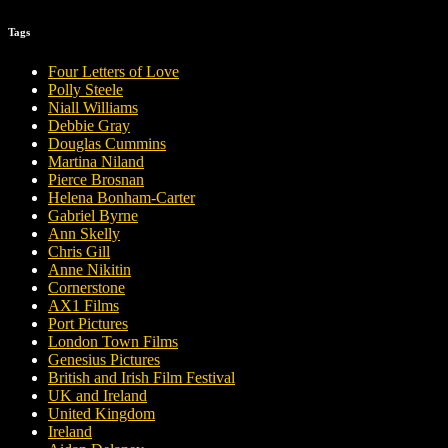
Tags
Four Letters of Love
Polly Steele
Niall Williams
Debbie Gray
Douglas Cummins
Martina Niland
Pierce Brosnan
Helena Bonham-Carter
Gabriel Byrne
Ann Skelly
Chris Gill
Anne Nikitin
Cornerstone
AX1 Films
Port Pictures
London Town Films
Genesius Pictures
British and Irish Film Festival
UK and Ireland
United Kingdom
Ireland