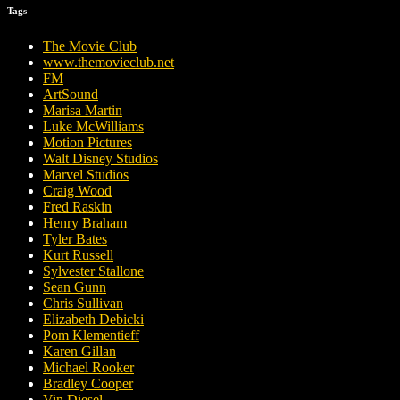
Tags
The Movie Club
www.themovieclub.net
FM
ArtSound
Marisa Martin
Luke McWilliams
Motion Pictures
Walt Disney Studios
Marvel Studios
Craig Wood
Fred Raskin
Henry Braham
Tyler Bates
Kurt Russell
Sylvester Stallone
Sean Gunn
Chris Sullivan
Elizabeth Debicki
Pom Klementieff
Karen Gillan
Michael Rooker
Bradley Cooper
Vin Diesel