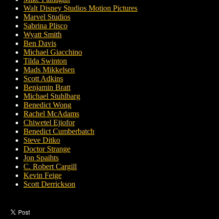
Walt Disney Studios Motion Pictures
Marvel Studios
Sabrina Plisco
Wyatt Smith
Ben Davis
Michael Giacchino
Tilda Swinton
Mads Mikkelsen
Scott Adkins
Benjamin Bratt
Michael Stuhlbarg
Benedict Wong
Rachel McAdams
Chiwetel Ejiofor
Benedict Cumberbatch
Steve Ditko
Doctor Strange
Jon Spaihts
C. Robert Cargill
Kevin Feige
Scott Derrickson