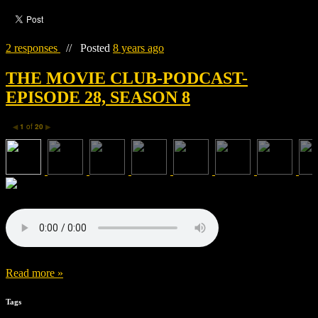
2 responses
//
Posted
8 years ago
THE MOVIE CLUB-PODCAST-
EPISODE 28, SEASON 8
1
of
20
◀
▶
Read more »
Tags