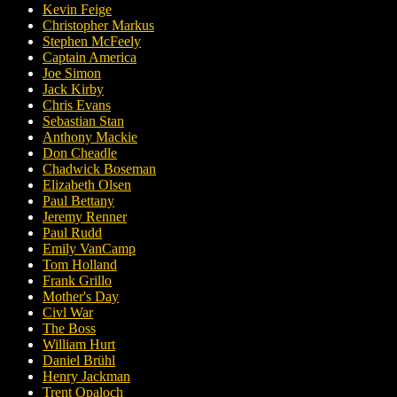
Kevin Feige
Christopher Markus
Stephen McFeely
Captain America
Joe Simon
Jack Kirby
Chris Evans
Sebastian Stan
Anthony Mackie
Don Cheadle
Chadwick Boseman
Elizabeth Olsen
Paul Bettany
Jeremy Renner
Paul Rudd
Emily VanCamp
Tom Holland
Frank Grillo
Mother's Day
Civl War
The Boss
William Hurt
Daniel Brühl
Henry Jackman
Trent Opaloch