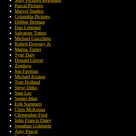
Sony Pictures Releasing
Pascal Pictures
Marvel Studios
Columbia Pictures
Debbie Berman
Dan Lebental
Salvatore Totino
Michael Giacchino
Robert Downey Jr.
Marisa Tomei
Tyne Daly
Donald Glover
Zendaya
Jon Favreau
Michael Keaton
Tom Holland
Steve Ditko
Stan Lee
Spider-Man
Erik Sommers
Chris McKenna
Christopher Ford
John Francis Daley
Jonathan Goldstein
Amy Pascal