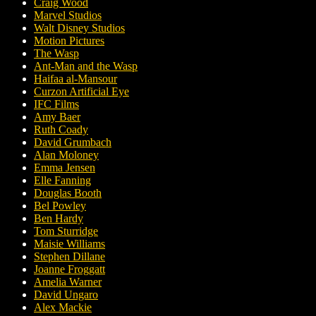
Craig Wood
Marvel Studios
Walt Disney Studios
Motion Pictures
The Wasp
Ant-Man and the Wasp
Haifaa al-Mansour
Curzon Artificial Eye
IFC Films
Amy Baer
Ruth Coady
David Grumbach
Alan Moloney
Emma Jensen
Elle Fanning
Douglas Booth
Bel Powley
Ben Hardy
Tom Sturridge
Maisie Williams
Stephen Dillane
Joanne Froggatt
Amelia Warner
David Ungaro
Alex Mackie