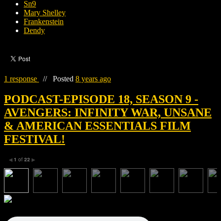
Sn9
Mary Shelley
Frankenstein
Dendy
1 response
//
Posted
8 years ago
PODCAST-EPISODE 18, SEASON 9 -
AVENGERS: INFINITY WAR, UNSANE
& AMERICAN ESSENTIALS FILM
FESTIVAL!
1
of
22
◀
▶