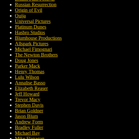
Russian Resurrection
Origin of Evil
Ouija
Universal Pictures
Platinum Dunes
Hasbro Studios
Blumhouse Productions
Allspark Pictures
Michael Fimognari
The Newton Brothers
Doug Jones
Parker Mack
Henry Thomas
Lulu Wilson
Annalise Basso
Elizabeth Reaser
Jeff Howard
Trevor Macy
Stephen Davis
Brian Goldner
Jason Blum
Andrew Form
Bradley Fuller
Michael Bay
Mike Flanagan