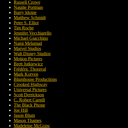
Russell Crowe
Natalie Portman
Barry Idoine
Matthew Schmidt
Peter S. Elliot
Tim Roche
Jennifer Vecchiarello
Michael Giacchino
Nami Melumad
Marvel Studios
Walt Disney Studios
Motion Pictures
Brett Jutkiewicz
Frédéric Thoraval
Mark Korven
Blumhouse Productions
Crooked Highway
Universal Pictures
Scott Derrickson
C. Robert Cargill
The Black Phone
Joe Hill
Jason Blum
Mason Thames
Madeleine McGraw