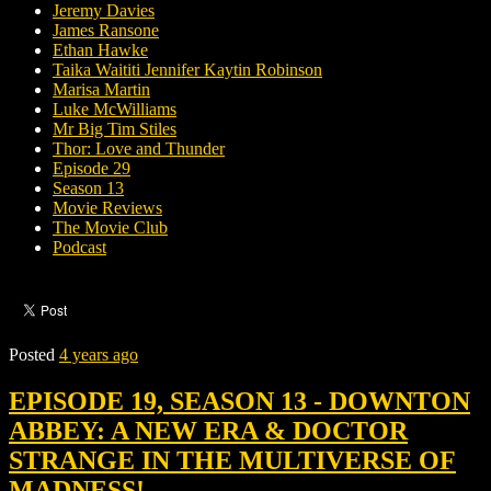
Jeremy Davies
James Ransone
Ethan Hawke
Taika Waititi Jennifer Kaytin Robinson
Marisa Martin
Luke McWilliams
Mr Big Tim Stiles
Thor: Love and Thunder
Episode 29
Season 13
Movie Reviews
The Movie Club
Podcast
Posted
4 years ago
EPISODE 19, SEASON 13 - DOWNTON
ABBEY: A NEW ERA & DOCTOR
STRANGE IN THE MULTIVERSE OF
MADNESS!