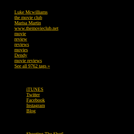
Tags
Luke Mcwilliams
457
the movie club
363
Marisa Martin
306
www.themovieclub.net
280
movie
222
review
208
reviews
197
movies
179
Dendy
142
movie reviews
120
See all 9762 tags »
SUBSCRIBE TO OUR SOCIAL MEDIA!
iTUNES
Twitter
Facebook
Instagram
Blog
OUR OTHER PODCASTS!
Shooting The Shot!