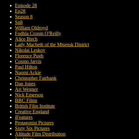
Episode 28
Ep28
Season 8
Sn8
William Oldroyd
Fodhla Cronin O'Reilly
Alice Birch
Lady Macbeth of the Mtsensk District
Nikolai Leskov
Florence Pugh
Cosmo Jarvis
Paul Hilton
Naomi Ackie
Christopher Fairbank
Dan Jones
Ari Wegner
Nick Emerson
BBC Films
British Film Institute
Creative England
iFeatures
Protagonist Pictures
Sixty Six Pictures
Altitude Film Distribution