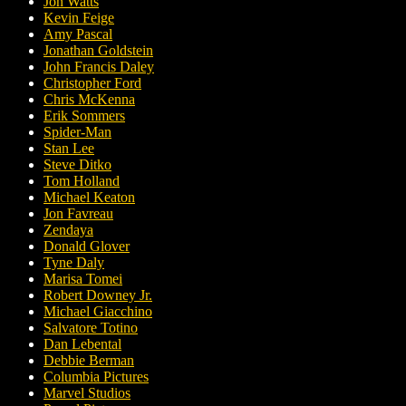
Jon Watts
Kevin Feige
Amy Pascal
Jonathan Goldstein
John Francis Daley
Christopher Ford
Chris McKenna
Erik Sommers
Spider-Man
Stan Lee
Steve Ditko
Tom Holland
Michael Keaton
Jon Favreau
Zendaya
Donald Glover
Tyne Daly
Marisa Tomei
Robert Downey Jr.
Michael Giacchino
Salvatore Totino
Dan Lebental
Debbie Berman
Columbia Pictures
Marvel Studios