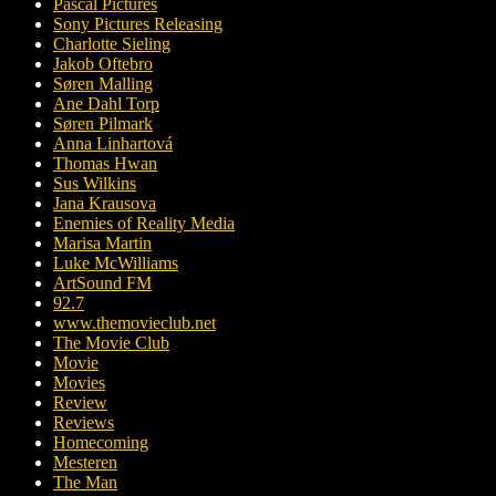
Pascal Pictures
Sony Pictures Releasing
Charlotte Sieling
Jakob Oftebro
Søren Malling
Ane Dahl Torp
Søren Pilmark
Anna Linhartová
Thomas Hwan
Sus Wilkins
Jana Krausova
Enemies of Reality Media
Marisa Martin
Luke McWilliams
ArtSound FM
92.7
www.themovieclub.net
The Movie Club
Movie
Movies
Review
Reviews
Homecoming
Mesteren
The Man