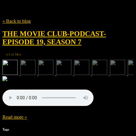
Tag
Britt Robertson
« Back to blog
THE MOVIE CLUB-PODCAST-
EPISODE 19, SEASON 7
1
of
19
◀
▶
Read more »
Tags