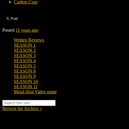
Carlton Cuse
Posted
11 years ago
Written Reviews
SEASON 1
SEASON 2
SEASON 3
SEASON 4
SEASON 5
SEASON 8
SEASON 9
SEASON 10
SEASON 11
Metal Slug Video game
Browse the Archive »