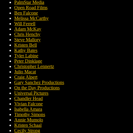
PalmStar Media
Open Road Films
Ben Falcone
Melissa McCarthy
Will Ferrell
Adam McKay
Chris Henchy
Steve Mallory
Kristen Bell
Kathy Bates
Tyler Labine
Peter Dinklage
Christopher Lennertz
Julio Macat
Craig Alpert
Gary Sanchez Productions
On the Day Productions
Universal Pictures
Chandler Head
Vivian Falcone
Isabella Amara
Timothy Simons
Annie Mumolo
Kristen Schaal
Cecily Strong