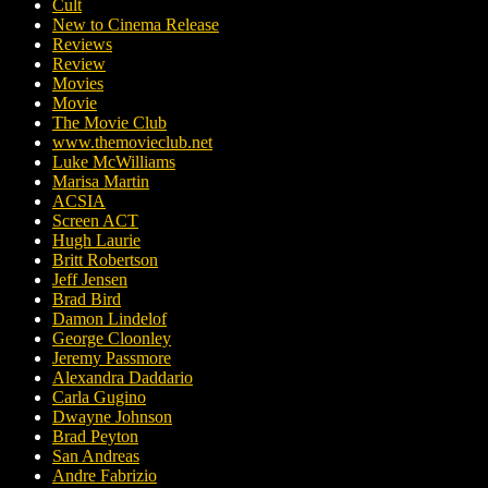
Cult
New to Cinema Release
Reviews
Review
Movies
Movie
The Movie Club
www.themovieclub.net
Luke McWilliams
Marisa Martin
ACSIA
Screen ACT
Hugh Laurie
Britt Robertson
Jeff Jensen
Brad Bird
Damon Lindelof
George Cloonley
Jeremy Passmore
Alexandra Daddario
Carla Gugino
Dwayne Johnson
Brad Peyton
San Andreas
Andre Fabrizio