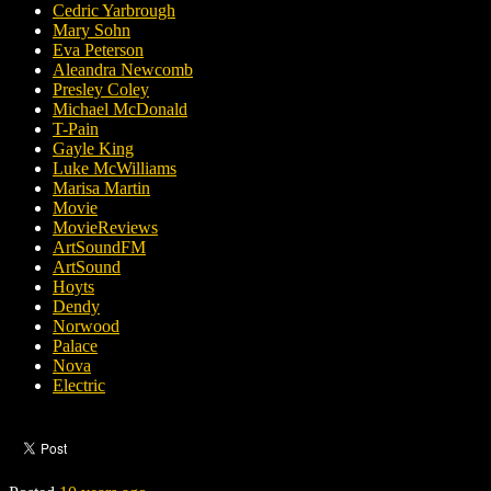
Cedric Yarbrough
Mary Sohn
Eva Peterson
Aleandra Newcomb
Presley Coley
Michael McDonald
T-Pain
Gayle King
Luke McWilliams
Marisa Martin
Movie
MovieReviews
ArtSoundFM
ArtSound
Hoyts
Dendy
Norwood
Palace
Nova
Electric