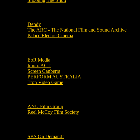
Shooting The Shot!
Local Cinemas
Dendy
The ARC - The National Film and Sound Archive
Palace Electric Cinema
Local Industry Links
EoR Media
Impro ACT
Screen Canberra
PERFORM AUSTRALIA
Tron Video Game
Local Movie Groups
ANU Film Group
Reel McCoy Film Society
Movies
SBS On Demand!