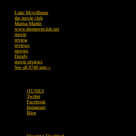
Tags
Luke Mcwilliams
455
the movie club
362
Marisa Martin
304
www.themovieclub.net
280
movie
222
review
208
reviews
197
movies
179
Dendy
142
movie reviews
120
See all 9740 tags »
SUBSCRIBE TO OUR SOCIAL MEDIA!
iTUNES
Twitter
Facebook
Instagram
Blog
OUR OTHER PODCASTS!