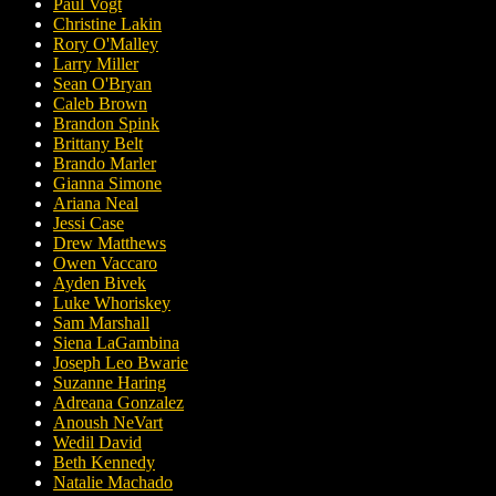
Paul Vogt
Christine Lakin
Rory O'Malley
Larry Miller
Sean O'Bryan
Caleb Brown
Brandon Spink
Brittany Belt
Brando Marler
Gianna Simone
Ariana Neal
Jessi Case
Drew Matthews
Owen Vaccaro
Ayden Bivek
Luke Whoriskey
Sam Marshall
Siena LaGambina
Joseph Leo Bwarie
Suzanne Haring
Adreana Gonzalez
Anoush NeVart
Wedil David
Beth Kennedy
Natalie Machado