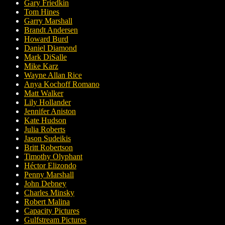
Gary Friedkin
Tom Hines
Garry Marshall
Brandt Andersen
Howard Burd
Daniel Diamond
Mark DiSalle
Mike Karz
Wayne Allan Rice
Anya Kochoff Romano
Matt Walker
Lily Hollander
Jennifer Aniston
Kate Hudson
Julia Roberts
Jason Sudeikis
Britt Robertson
Timothy Olyphant
Héctor Elizondo
Penny Marshall
John Debney
Charles Minsky
Robert Malina
Capacity Pictures
Gulfstream Pictures