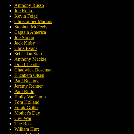
Anthony Russo
Joe Russo
Kevin Feige
Christopher Markus
Stephen McFeely
Captain America
Joe Simon
Jack Kirby
Chris Evans
Sebastian Stan
Anthony Mackie
Don Cheadle
Chadwick Boseman
Elizabeth Olsen
Paul Bettany
Jeremy Renner
Paul Rudd
Emily VanCamp
Tom Holland
Frank Grillo
Mother's Day
Civl War
The Boss
William Hurt