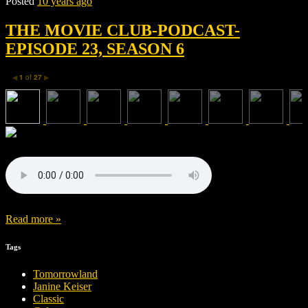
Posted
10 years ago
THE MOVIE CLUB-PODCAST-
EPISODE 23, SEASON 6
1
of
27
◀
▶
Read more »
Tags
Tomorrowland
Janine Keiser
Classic