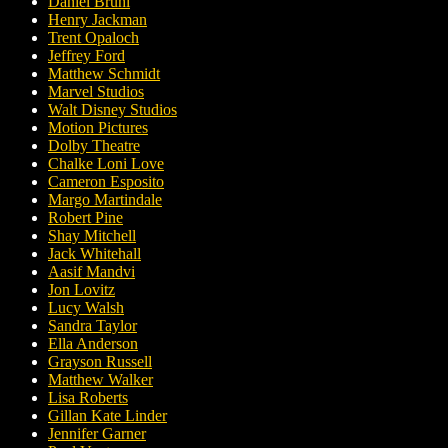
Daniel Brühl
Henry Jackman
Trent Opaloch
Jeffrey Ford
Matthew Schmidt
Marvel Studios
Walt Disney Studios
Motion Pictures
Dolby Theatre
Chalke Loni Love
Cameron Esposito
Margo Martindale
Robert Pine
Shay Mitchell
Jack Whitehall
Aasif Mandvi
Jon Lovitz
Lucy Walsh
Sandra Taylor
Ella Anderson
Grayson Russell
Matthew Walker
Lisa Roberts
Gillan Kate Linder
Jennifer Garner