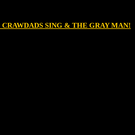
HE CRAWDADS SING & THE GRAY MAN!