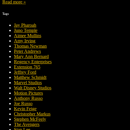
Read more »
Tags
Jay Pharoah
Juno Temple
Aimee Mullins
Amy Irving
Thomas Newman
Peter Andrews
Mary Ann Bernard
Regency Enterprises
Extension 765
Jeffrey Ford
Matthew Schmidt
Marvel Studios
Walt Disney Studios
Motion Pictures
Anthony Russo
Joe Russo
Kevin Feige
Christopher Markus
Stephen McFeely
The Avengers
Stan Lee