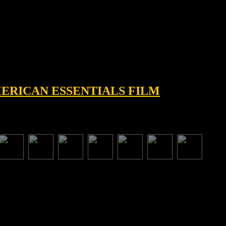
AMERICAN ESSENTIALS FILM