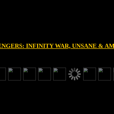
VENGERS: INFINITY WAR, UNSANE & 