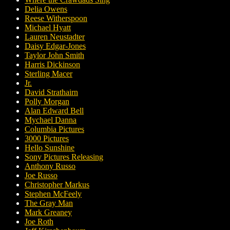
Delia Owens
Reese Witherspoon
Michael Hyatt
Lauren Neustadter
Daisy Edgar-Jones
Taylor John Smith
Harris Dickinson
Sterling Macer
Jr.
David Strathairn
Polly Morgan
Alan Edward Bell
Mychael Danna
Columbia Pictures
3000 Pictures
Hello Sunshine
Sony Pictures Releasing
Anthony Russo
Joe Russo
Christopher Markus
Stephen McFeely
The Gray Man
Mark Greaney
Joe Roth