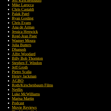
Jeff Kirschenbaum
Mike Larocca
Chris Castaldi
Palak Patel
Ryan Gosling
Chris Evans
Ana de Armas
Jessica Henwick
Regé-Jean Page
Wagner Moura
Julia Butters
Dhanush
Alfre Woodard
Billy Bob Thornton
Stephen F. Windon
Jeff Groth
Pietro Scalia
Henry Jackman
AGBO
Roth/Kirschenbaum Films
Netflix
Luke McWilliams
Marisa Martin
Podcast
Movie Reviews