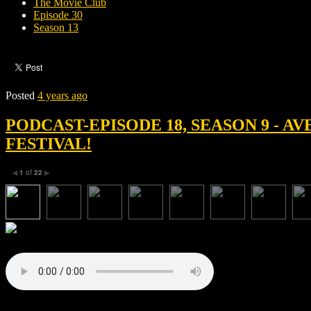
The Movie Club
Episode 30
Season 13
Posted
4 years ago
PODCAST-EPISODE 18, SEASON 9 - A
FESTIVAL!
1
of
22
◀
▶