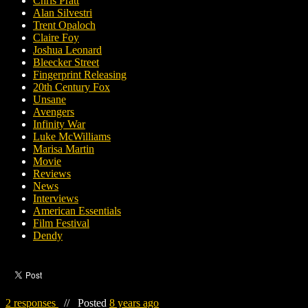
Chris Pratt
Alan Silvestri
Trent Opaloch
Claire Foy
Joshua Leonard
Bleecker Street
Fingerprint Releasing
20th Century Fox
Unsane
Avengers
Infinity War
Luke McWilliams
Marisa Martin
Movie
Reviews
News
Interviews
American Essentials
Film Festival
Dendy
2 responses
//
Posted
8 years ago