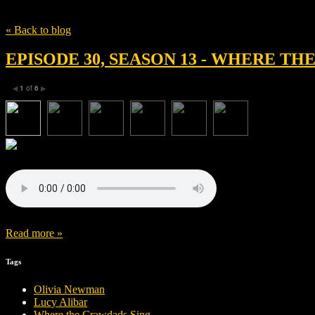
Tag
Stephen McFeely
« Back to blog
EPISODE 30, SEASON 13 - WHERE T
1
of
6
◀
▶
Read more »
Tags
Olivia Newman
Lucy Alibar
Where the Crawdads Sing