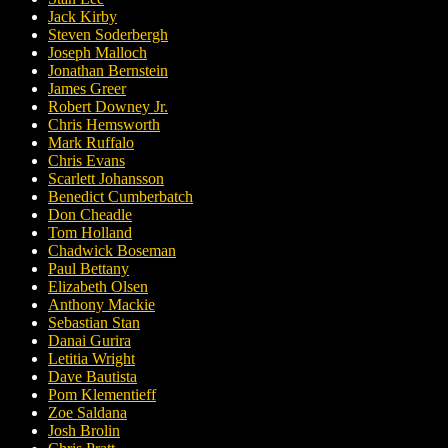
Jack Kirby
Steven Soderbergh
Joseph Malloch
Jonathan Bernstein
James Greer
Robert Downey Jr.
Chris Hemsworth
Mark Ruffalo
Chris Evans
Scarlett Johansson
Benedict Cumberbatch
Don Cheadle
Tom Holland
Chadwick Boseman
Paul Bettany
Elizabeth Olsen
Anthony Mackie
Sebastian Stan
Danai Gurira
Letitia Wright
Dave Bautista
Pom Klementieff
Zoe Saldana
Josh Brolin