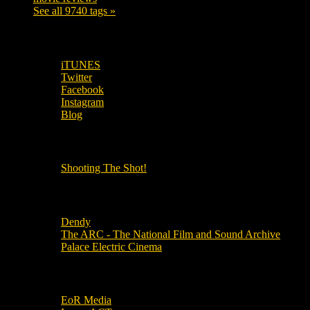
See all 9740 tags »
SUBSCRIBE TO OUR SOCIAL MEDIA!
iTUNES
Twitter
Facebook
Instagram
Blog
OUR OTHER PODCASTS!
Shooting The Shot!
Local Cinemas
Dendy
The ARC - The National Film and Sound Archive
Palace Electric Cinema
Local Industry Links
EoR Media