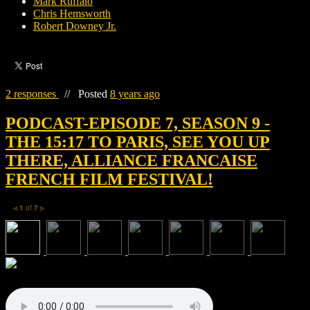
Mark Ruffalo
Chris Hemsworth
Robert Downey Jr.
2 responses
//
Posted
8 years ago
PODCAST-EPISODE 7, SEASON 9 -
THE 15:17 TO PARIS, SEE YOU UP
THERE, ALLIANCE FRANCAISE
FRENCH FILM FESTIVAL!
1
of
7
◀
▶