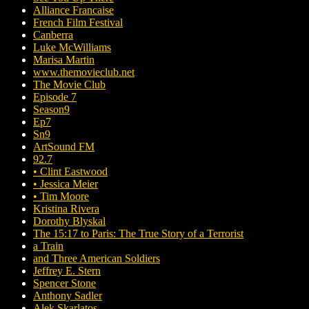
Alliance Francaise
French Film Festival
Canberra
Luke McWilliams
Marisa Martin
www.themovieclub.net
The Movie Club
Episode 7
Season9
Ep7
Sn9
ArtSound FM
92.7
• Clint Eastwood
• Jessica Meier
• Tim Moore
Kristina Rivera
Dorothy Blyskal
The 15:17 to Paris: The True Story of a Terrorist
a Train
and Three American Soldiers
Jeffrey E. Stern
Spencer Stone
Anthony Sadler
Alek Skarlatos