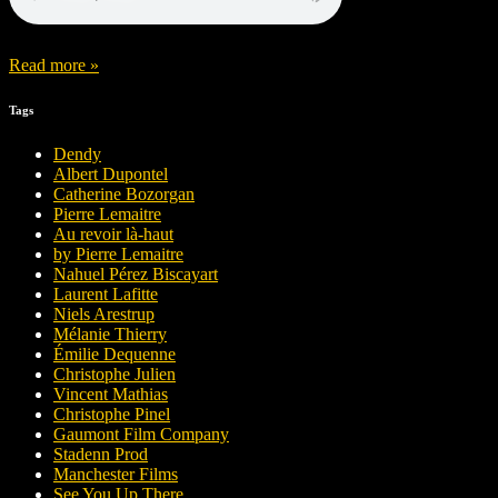
Read more »
Tags
Dendy
Albert Dupontel
Catherine Bozorgan
Pierre Lemaitre
Au revoir là-haut
by Pierre Lemaitre
Nahuel Pérez Biscayart
Laurent Lafitte
Niels Arestrup
Mélanie Thierry
Émilie Dequenne
Christophe Julien
Vincent Mathias
Christophe Pinel
Gaumont Film Company
Stadenn Prod
Manchester Films
See You Up There