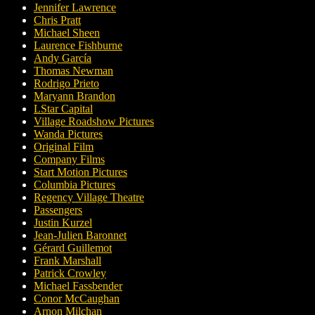
Jennifer Lawrence
Chris Pratt
Michael Sheen
Laurence Fishburne
Andy García
Thomas Newman
Rodrigo Prieto
Maryann Brandon
LStar Capital
Village Roadshow Pictures
Wanda Pictures
Original Film
Company Films
Start Motion Pictures
Columbia Pictures
Regency Village Theatre
Passengers
Justin Kurzel
Jean-Julien Baronnet
Gérard Guillemot
Frank Marshall
Patrick Crowley
Michael Fassbender
Conor McCaughan
Arnon Milchan