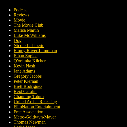
Podcast
Reviews
Movie
The Movie Club
Marisa Martin
Luke McWilliams
Dog
Nicole LaLiberte
Emmy Raver-Lampman
Ethan Suplee
Q'orianka Kilcher
Kevin Nash
Jane Adams
Gregory Jacobs
Peter Kiernan
Brett Rodriguez
Reid Carolin
Channing Tatum
United Artists Releasing
FilmNation Entertainment
Free Association
Metro-Goldwyn-Mayer
Thomas Newman