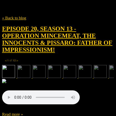
Tag
Thomas Newman
« Back to blog
EPISODE 20, SEASON 13 -
OPERATION MINCEMEAT, THE
INNOCENTS & PISSARO: FATHER OF
IMPRESSIONISM!
1
of
12
◀
▶
Read more »