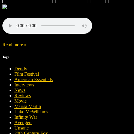
Read more »
Tags
Dendy
Film Festival
American Essentials
Interviews
News
Reviews
Movie
Marisa Martin
Luke McWilliams
Infinity War
Avengers
Unsane
20th Century Fox