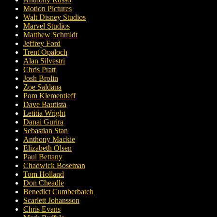
Motion Pictures
Walt Disney Studios
Marvel Studios
Matthew Schmidt
Jeffrey Ford
Trent Opaloch
Alan Silvestri
Chris Pratt
Josh Brolin
Zoe Saldana
Pom Klementieff
Dave Bautista
Letitia Wright
Danai Gurira
Sebastian Stan
Anthony Mackie
Elizabeth Olsen
Paul Bettany
Chadwick Boseman
Tom Holland
Don Cheadle
Benedict Cumberbatch
Scarlett Johansson
Chris Evans