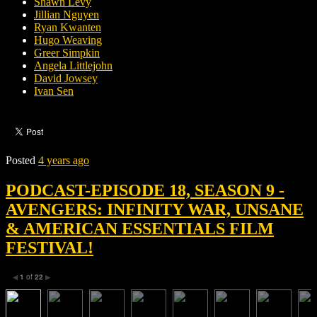
Shawn Levy
Jillian Nguyen
Ryan Kwanten
Hugo Weaving
Greer Simpkin
Angela Littlejohn
David Jowsey
Ivan Sen
Posted
4 years ago
PODCAST-EPISODE 18, SEASON 9 -
AVENGERS: INFINITY WAR, UNSANE
& AMERICAN ESSENTIALS FILM
FESTIVAL!
1
of
22
◀
▶