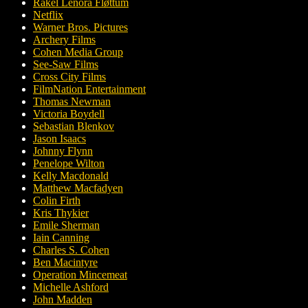
Rakel Lenora Fløttum
Netflix
Warner Bros. Pictures
Archery Films
Cohen Media Group
See-Saw Films
Cross City Films
FilmNation Entertainment
Thomas Newman
Victoria Boydell
Sebastian Blenkov
Jason Isaacs
Johnny Flynn
Penelope Wilton
Kelly Macdonald
Matthew Macfadyen
Colin Firth
Kris Thykier
Emile Sherman
Iain Canning
Charles S. Cohen
Ben Macintyre
Operation Mincemeat
Michelle Ashford
John Madden