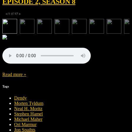
EPISODE 2, SEASON 8
1
of
17
◀
▶
Read more »
Tags
Dendy
Morten Tyldum
Neal H. Moritz
Stephen Hamel
Michael Maher
Ori Marmur
Jon Spaihts