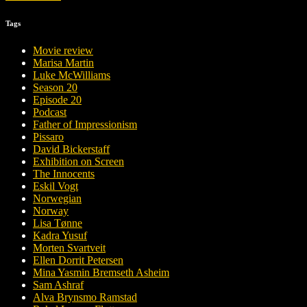
Tags
Movie review
Marisa Martin
Luke McWilliams
Season 20
Episode 20
Podcast
Father of Impressionism
Pissaro
David Bickerstaff
Exhibition on Screen
The Innocents
Eskil Vogt
Norwegian
Norway
Lisa Tønne
Kadra Yusuf
Morten Svartveit
Ellen Dorrit Petersen
Mina Yasmin Bremseth Asheim
Sam Ashraf
Alva Brynsmo Ramstad