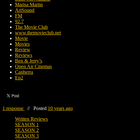
Marisa Martin
ArtSound
FM
92.7
The Movie Club
www.themovieclub.net
Movie
Movies
Review
Reviews
Ben & Jerry’s
Open Air Cinemas
Canberra
Ep2
1 response
//
Posted
10 years ago
Written Reviews
SEASON 1
SEASON 2
SEASON 3