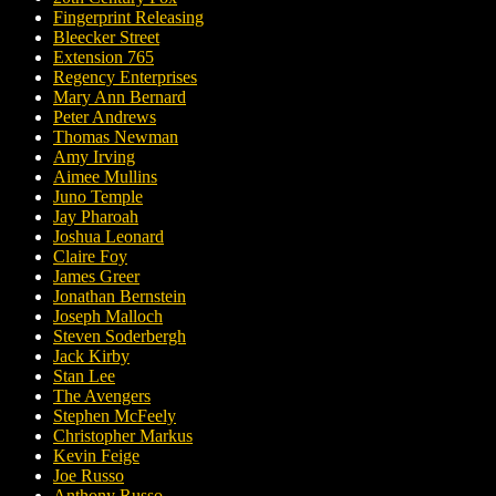
Fingerprint Releasing
Bleecker Street
Extension 765
Regency Enterprises
Mary Ann Bernard
Peter Andrews
Thomas Newman
Amy Irving
Aimee Mullins
Juno Temple
Jay Pharoah
Joshua Leonard
Claire Foy
James Greer
Jonathan Bernstein
Joseph Malloch
Steven Soderbergh
Jack Kirby
Stan Lee
The Avengers
Stephen McFeely
Christopher Markus
Kevin Feige
Joe Russo
Anthony Russo