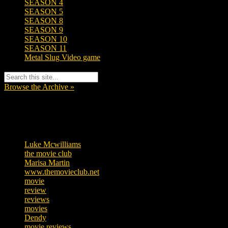
SEASON 4
SEASON 5
SEASON 8
SEASON 9
SEASON 10
SEASON 11
Metal Slug Video game
Browse the Archive »
Tags
Luke Mcwilliams
455
the movie club
362
Marisa Martin
304
www.themovieclub.net
280
movie
222
review
208
reviews
197
movies
179
Dendy
142
movie reviews
120