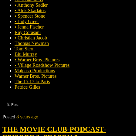
• Anthony Sadler
• Alek Skarlatos
• Spencer Stone
• Judy Greer
• Jenna Fischer
Ray Corasani
• Christian Jacob
Thomas Newman
Tom Stern
Blu Murray
• Warner Bros. Pictures
• Village Roadshow Pictures
Malpaso Productions
Warner Bros. Pictures
The 15:17 to Paris
Patrice Gilles
Posted
8 years ago
THE MOVIE CLUB-PODCAST-