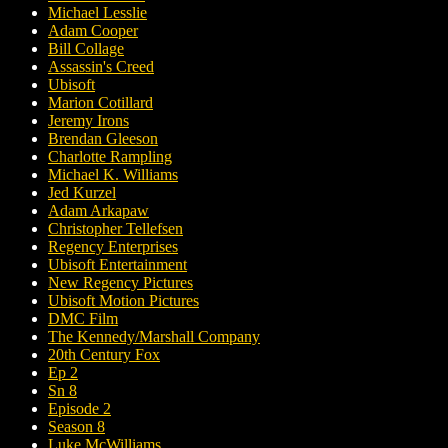
Michael Lesslie
Adam Cooper
Bill Collage
Assassin's Creed
Ubisoft
Marion Cotillard
Jeremy Irons
Brendan Gleeson
Charlotte Rampling
Michael K. Williams
Jed Kurzel
Adam Arkapaw
Christopher Tellefsen
Regency Enterprises
Ubisoft Entertainment
New Regency Pictures
Ubisoft Motion Pictures
DMC Film
The Kennedy/Marshall Company
20th Century Fox
Ep 2
Sn 8
Episode 2
Season 8
Luke McWilliams