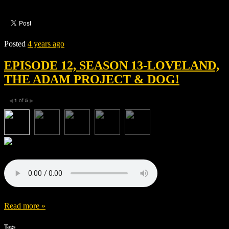
Posted
4 years ago
EPISODE 12, SEASON 13-LOVELAND,
THE ADAM PROJECT & DOG!
1
of
5
◀
▶
Read more »
Tags