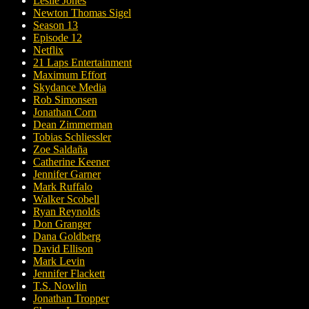
Leslie Jones
Newton Thomas Sigel
Season 13
Episode 12
Netflix
21 Laps Entertainment
Maximum Effort
Skydance Media
Rob Simonsen
Jonathan Corn
Dean Zimmerman
Tobias Schliessler
Zoe Saldaña
Catherine Keener
Jennifer Garner
Mark Ruffalo
Walker Scobell
Ryan Reynolds
Don Granger
Dana Goldberg
David Ellison
Mark Levin
Jennifer Flackett
T.S. Nowlin
Jonathan Tropper