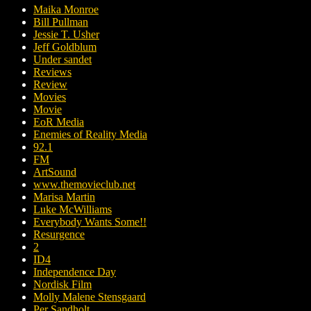
Maika Monroe
Bill Pullman
Jessie T. Usher
Jeff Goldblum
Under sandet
Reviews
Review
Movies
Movie
EoR Media
Enemies of Reality Media
92.1
FM
ArtSound
www.themovieclub.net
Marisa Martin
Luke McWilliams
Everybody Wants Some!!
Resurgence
2
ID4
Independence Day
Nordisk Film
Molly Malene Stensgaard
Per Sandholt