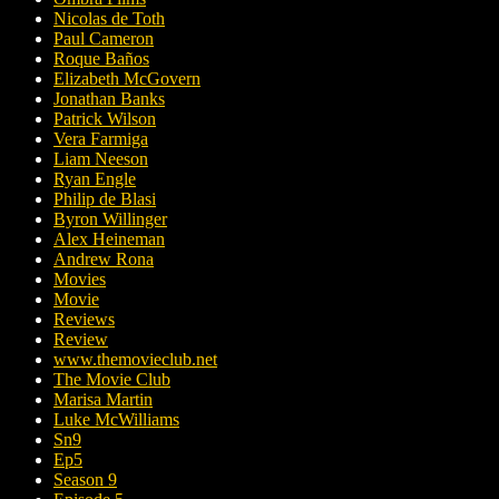
Nicolas de Toth
Paul Cameron
Roque Baños
Elizabeth McGovern
Jonathan Banks
Patrick Wilson
Vera Farmiga
Liam Neeson
Ryan Engle
Philip de Blasi
Byron Willinger
Alex Heineman
Andrew Rona
Movies
Movie
Reviews
Review
www.themovieclub.net
The Movie Club
Marisa Martin
Luke McWilliams
Sn9
Ep5
Season 9