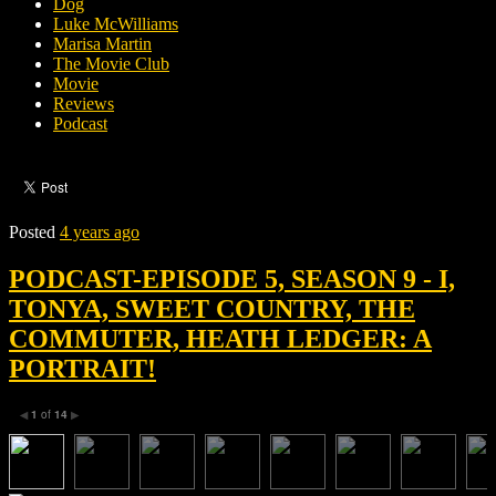
Dog
Luke McWilliams
Marisa Martin
The Movie Club
Movie
Reviews
Podcast
Posted
4 years ago
PODCAST-EPISODE 5, SEASON 9 - I,
TONYA, SWEET COUNTRY, THE
COMMUTER, HEATH LEDGER: A
PORTRAIT!
1
of
14
◀
▶