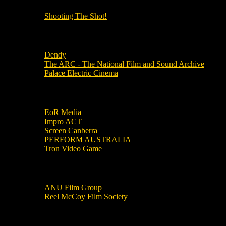
Shooting The Shot!
Local Cinemas
Dendy
The ARC - The National Film and Sound Archive
Palace Electric Cinema
Local Industry Links
EoR Media
Impro ACT
Screen Canberra
PERFORM AUSTRALIA
Tron Video Game
Local Movie Groups
ANU Film Group
Reel McCoy Film Society
Movies