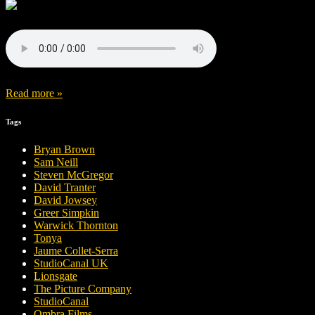
Read more »
Tags
Bryan Brown
Sam Neill
Steven McGregor
David Tranter
David Jowsey
Greer Simpkin
Warwick Thornton
Tonya
Jaume Collet-Serra
StudioCanal UK
Lionsgate
The Picture Company
StudioCanal
Ombra Films