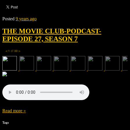
Posted
9 years ago
THE MOVIE CLUB-PODCAST-
EPISODE 27, SEASON 7
1
of
30
◀
▶
Read more »
Tags