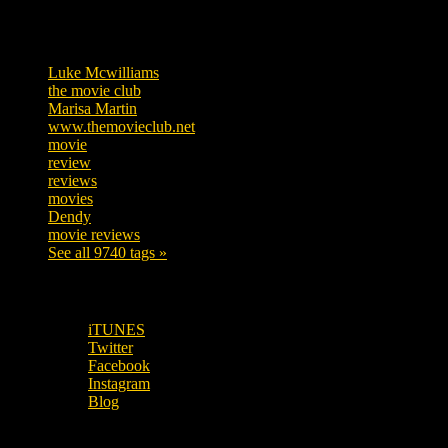
Tags
Luke Mcwilliams
455
the movie club
362
Marisa Martin
304
www.themovieclub.net
280
movie
222
review
208
reviews
197
movies
179
Dendy
142
movie reviews
120
See all 9740 tags »
SUBSCRIBE TO OUR SOCIAL MEDIA!
iTUNES
Twitter
Facebook
Instagram
Blog
OUR OTHER PODCASTS!