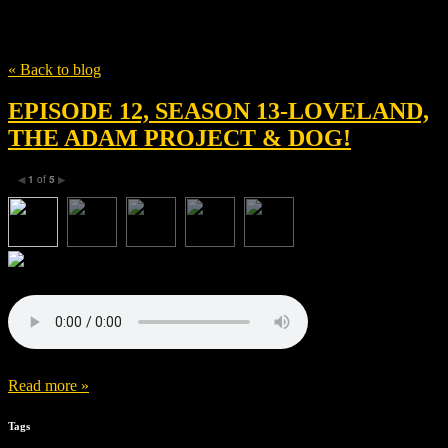
Tag
Greer Simpkin
« Back to blog
EPISODE 12, SEASON 13-LOVELAND,
THE ADAM PROJECT & DOG!
1
of
5
◀
▶
Read more »
Tags