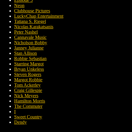
Episode 5
Neon
Clubhouse Pictures
LuckyChap Entertainment
Tatiana S. Riegel
Nicolas Karakatsanis
Peter Nashel
Cannavale Music
Nicholson Bobby
Janney Julianne
Stan Allison
Robbie Sebastian
Starring Margot
Bryan Unkeless
Steven Rogers
Margot Robbie
Tom Ackerley
Craig Gillespie
Nick Meyers
Hamilton Morris
The Commuter
I
Sweet Country
Dendy