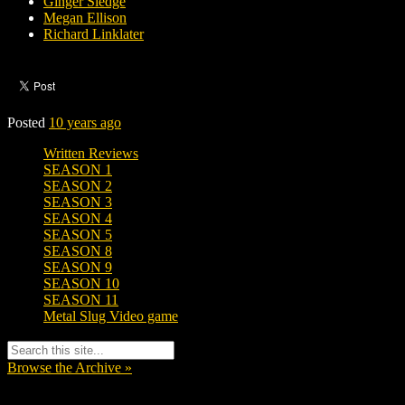
Ginger Sledge
Megan Ellison
Richard Linklater
Posted
10 years ago
Written Reviews
SEASON 1
SEASON 2
SEASON 3
SEASON 4
SEASON 5
SEASON 8
SEASON 9
SEASON 10
SEASON 11
Metal Slug Video game
Browse the Archive »