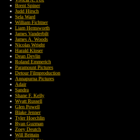
Brent Spiner
Judd Hirsch
Sela Ward
William Fichtner
Liam Hemsworth
James Vanderbilt
James A. Woods
Nicolas Wright
Harald Kloser
Dean Devlin
Roland Emmerich
Paramount Pictures
Detour Filmproduction
Annapurna Pictures
Adair
Sandra
Shane F. Kelly
Wyatt Russell
Glen Powell
Blake Jenner
Tyler Hoechlin
Ryan Guzman
Zoey Deutch
Will Brittain