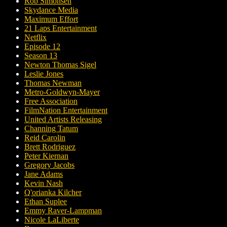
Rob Simonsen
Skydance Media
Maximum Effort
21 Laps Entertainment
Netflix
Episode 12
Season 13
Newton Thomas Sigel
Leslie Jones
Thomas Newman
Metro-Goldwyn-Mayer
Free Association
FilmNation Entertainment
United Artists Releasing
Channing Tatum
Reid Carolin
Brett Rodriguez
Peter Kiernan
Gregory Jacobs
Jane Adams
Kevin Nash
Q'orianka Kilcher
Ethan Suplee
Emmy Raver-Lampman
Nicole LaLiberte