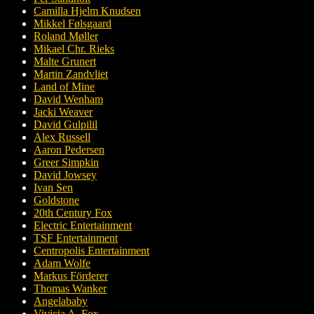
Camilla Hjelm Knudsen
Mikkel Følsgaard
Roland Møller
Mikael Chr. Rieks
Malte Grunert
Martin Zandvliet
Land of Mine
David Wenham
Jacki Weaver
David Gulpilil
Alex Russell
Aaron Pedersen
Greer Simpkin
David Jowsey
Ivan Sen
Goldstone
20th Century Fox
Electric Entertainment
TSF Entertainment
Centropolis Entertainment
Adam Wolfe
Markus Förderer
Thomas Wanker
Angelababy
Vivicia A. Fox