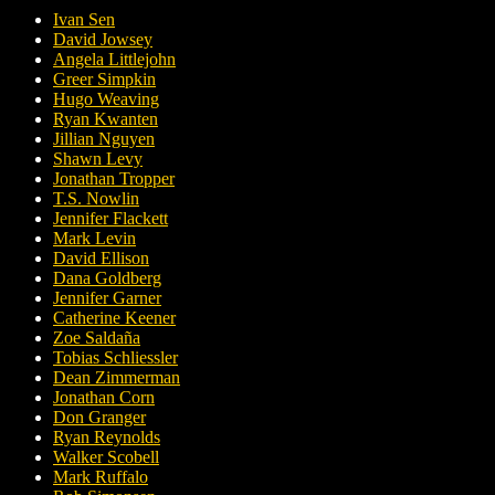
Ivan Sen
David Jowsey
Angela Littlejohn
Greer Simpkin
Hugo Weaving
Ryan Kwanten
Jillian Nguyen
Shawn Levy
Jonathan Tropper
T.S. Nowlin
Jennifer Flackett
Mark Levin
David Ellison
Dana Goldberg
Jennifer Garner
Catherine Keener
Zoe Saldaña
Tobias Schliessler
Dean Zimmerman
Jonathan Corn
Don Granger
Ryan Reynolds
Walker Scobell
Mark Ruffalo