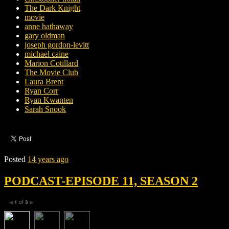
The Dark Knight
movie
anne hathaway
gary oldman
joseph gordon-levitt
michael caine
Marion Cotillard
The Movie Club
Laura Brent
Ryan Corr
Ryan Kwanten
Sarah Snook
Posted
14 years ago
PODCAST-EPISODE 11, SEASON 2
1
of
3
◀
▶