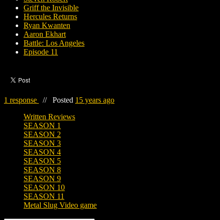
Griff the Invisible
Hercules Returns
Ryan Kwanten
Aaron Ekhart
Battle: Los Angeles
Episode 11
1 response
//
Posted
15 years ago
Written Reviews
SEASON 1
SEASON 2
SEASON 3
SEASON 4
SEASON 5
SEASON 8
SEASON 9
SEASON 10
SEASON 11
Metal Slug Video game