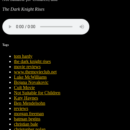
The Dark Knight Rises
Tags
tom hardy
the dark knight rises
movie reviews
www.themovieclub.net
Luke McWilliams
Bojana Novakovic
Cult Movie
Not Suitable for Children
Katy Haynes
Ben Mendelsohn
reviews
morgan freeman
batman begins
christian bale
christopher nolan