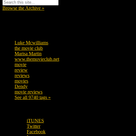
Browse the Archive »
Tags
Luke Mcwilliams
455
the movie club
362
Marisa Martin
304
www.themovieclub.net
280
movie
222
review
208
reviews
197
movies
179
Dendy
142
movie reviews
120
See all 9740 tags »
SUBSCRIBE TO OUR SOCIAL MEDIA!
iTUNES
Twitter
Facebook