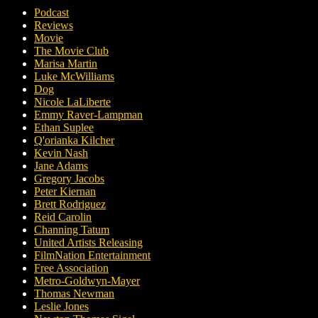
Podcast
Reviews
Movie
The Movie Club
Marisa Martin
Luke McWilliams
Dog
Nicole LaLiberte
Emmy Raver-Lampman
Ethan Suplee
Q'orianka Kilcher
Kevin Nash
Jane Adams
Gregory Jacobs
Peter Kiernan
Brett Rodriguez
Reid Carolin
Channing Tatum
United Artists Releasing
FilmNation Entertainment
Free Association
Metro-Goldwyn-Mayer
Thomas Newman
Leslie Jones