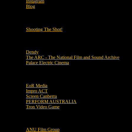
Instagram
Blog
OUR OTHER PODCASTS!
Shooting The Shot!
Local Cinemas
Dendy
The ARC - The National Film and Sound Archive
Palace Electric Cinema
Local Industry Links
EoR Media
Impro ACT
Screen Canberra
PERFORM AUSTRALIA
Tron Video Game
Local Movie Groups
ANU Film Group