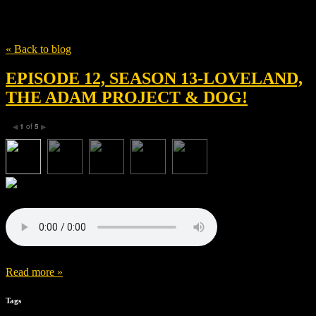
Tag
Ryan Kwanten
« Back to blog
EPISODE 12, SEASON 13-LOVELAND,
THE ADAM PROJECT & DOG!
1
of
5
◀
▶
Read more »
Tags