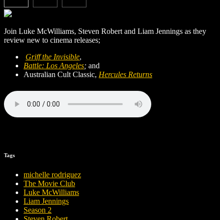
Join Luke McWilliams, Steven Robert and Liam Jennings as they
review new to cinema releases;
Griff the Invisible
,
Battle: Los Angeles
;
and
Australian Cult Classic,
Hercules Returns
Tags
michelle rodriguez
The Movie Club
Luke McWilliams
Liam Jennings
Season 2
Steven Robert