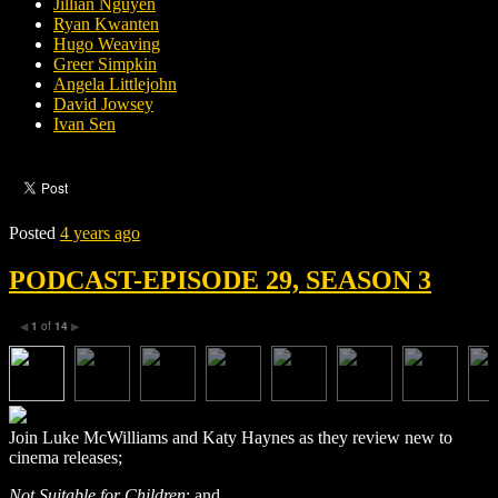
Jillian Nguyen
Ryan Kwanten
Hugo Weaving
Greer Simpkin
Angela Littlejohn
David Jowsey
Ivan Sen
Posted
4 years ago
PODCAST-EPISODE 29, SEASON 3
1
of
14
◀
▶
Join Luke McWilliams and Katy Haynes as they review new to
cinema releases;
Not Suitable for Children
; and