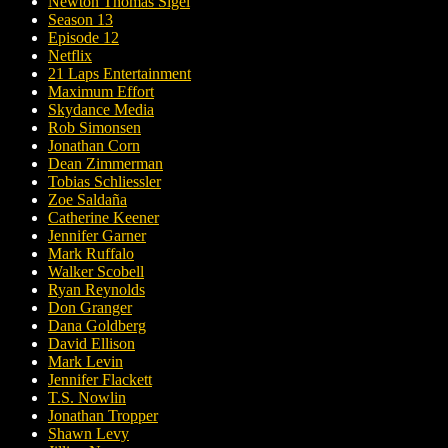
Newton Thomas Sigel
Season 13
Episode 12
Netflix
21 Laps Entertainment
Maximum Effort
Skydance Media
Rob Simonsen
Jonathan Corn
Dean Zimmerman
Tobias Schliessler
Zoe Saldaña
Catherine Keener
Jennifer Garner
Mark Ruffalo
Walker Scobell
Ryan Reynolds
Don Granger
Dana Goldberg
David Ellison
Mark Levin
Jennifer Flackett
T.S. Nowlin
Jonathan Tropper
Shawn Levy