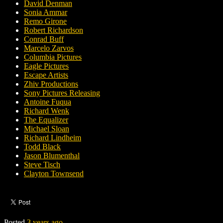
David Denman
Sonia Ammar
Remo Girone
Robert Richardson
Conrad Buff
Marcelo Zarvos
Columbia Pictures
Eagle Pictures
Escape Artists
Zhiv Productions
Sony Pictures Releasing
Antoine Fuqua
Richard Wenk
The Equalizer
Michael Sloan
Richard Lindheim
Todd Black
Jason Blumenthal
Steve Tisch
Clayton Townsend
Posted
3 years ago