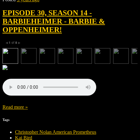
EPISODE 30, SEASON 14 -
BARBIEHEIMER - BARBIE &
OPPENHEIMER!
1
of
8
◀
▶
Read more »
Tags
Christopher Nolan American Prometheus
Kai Bird