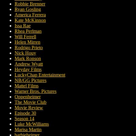
Robbie Brenner
Ryan Gosling
America Ferrera
Kate McKinnon
Issa Rae
Rhea Perlman
Will Ferrell
Helen Mirren
Rodrigo Prieto
Nick Houy
Mark Ronson
Andrew Wyatt
Heyday Films
LuckyChap Entertainment
NB/GG Pictures
Mattel Films
Warner Bros. Pictures
Oppenheimer
The Movie Club
Movie Review
Episode 30
Season 14
Luke McWilliams
Marisa Martin
barbieheimer