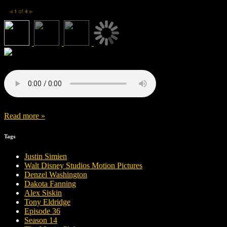
1
of
4
◀
▶
Read more »
Tags
Justin Simien
Walt Disney Studios Motion Pictures
Denzel Washington
Dakota Fanning
Alex Siskin
Tony Eldridge
Episode 36
Season 14