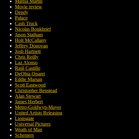
Marisa Martin
Movie review
Dendy
Palace
Cash Truck
Nicolas Boukhrief
Jason Statham
Holt McCallany
Jeffrey Donovan
Josh Hartnett
Chris Reilly
Laz Alonso
Raúl Castillo
DeObia Oparei
Eddie Marsan
Scott Eastwood
Christopher Benstead
Alan Stewart
James Herbert
Metro-Goldwyn-Mayer
United Artists Releasing
Lionsgate
Universal Pictures
Wrath of Man
Schemers