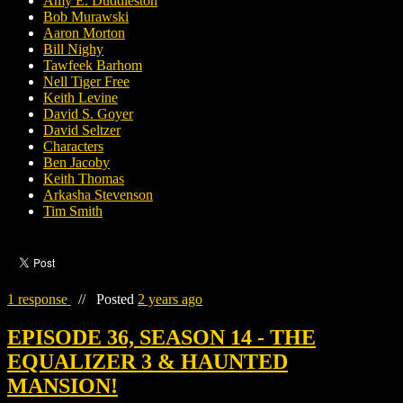
Amy E. Duddleston
Bob Murawski
Aaron Morton
Bill Nighy
Tawfeek Barhom
Nell Tiger Free
Keith Levine
David S. Goyer
David Seltzer
Characters
Ben Jacoby
Keith Thomas
Arkasha Stevenson
Tim Smith
1 response
//
Posted
2 years ago
EPISODE 36, SEASON 14 - THE
EQUALIZER 3 & HAUNTED
MANSION!