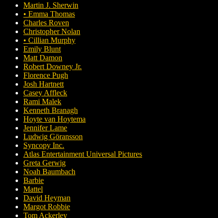
Martin J. Sherwin
• Emma Thomas
Charles Roven
Christopher Nolan
• Cillian Murphy
Emily Blunt
Matt Damon
Robert Downey Jr.
Florence Pugh
Josh Hartnett
Casey Affleck
Rami Malek
Kenneth Branagh
Hoyte van Hoytema
Jennifer Lame
Ludwig Göransson
Syncopy Inc.
Atlas Entertainment Universal Pictures
Greta Gerwig
Noah Baumbach
Barbie
Mattel
David Heyman
Margot Robbie
Tom Ackerley