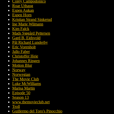
Corey Campodonico
Roar Uthaug
Espen Aukan
Espen Horn
Kristian Strand Sinkerud
Ine Marie Wilmann
Kim Falck
Mads Sjøgård Pettersen
Gard B. Eidsvold
Pål Richard Lunderby
Eric Vorenholt
Jallo Faber
Christoffer Heie
Johannes Ringen
Motion Blur
Norway
Norwegian
The Movie Club
Luke McWilliams
Marisa Martin
Episode 50
Season 13
www.themovieclub.net
Troll
Guillermo del Toro's Pinocchio