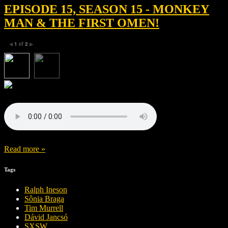
EPISODE 15, SEASON 15 - MONKEY
MAN & THE FIRST OMEN!
1
of
2
◀
▶
Read more »
Tags
Ralph Ineson
Sônia Braga
Tim Murrell
Dávid Jancsó
SXSW