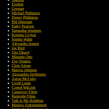
English
German
Michael Philippou
Danny Philippou
Bill Hinzman
Daley Pearson
Samantha Jennings
Kristina Ceyton
Sophie Wilde
Alexandra Jensen
Joe Bird
Otis Dhanji
Miranda Otto
Zoe Terakes
Chris Alosio
Marcus Johnson
Alexandria Steffensen
Aaron McLisky
Geoff Lamb
Cornel Wilczek
Causeway Films
Bankside Films
Talk to Me Holdings
Maslow Entertainment