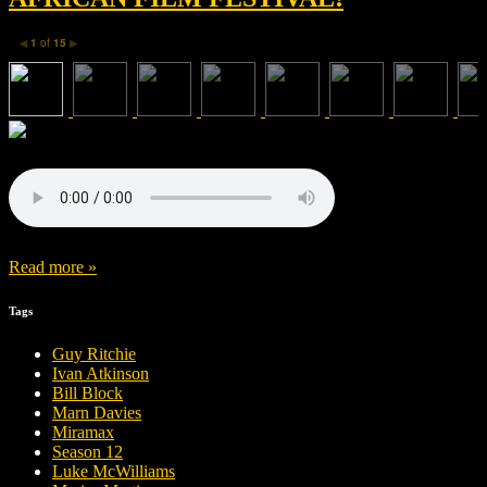
1
of
15
◀
▶
Read more »
Tags
Guy Ritchie
Ivan Atkinson
Bill Block
Marn Davies
Miramax
Season 12
Luke McWilliams