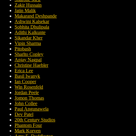
Zakir Hussain
Jatin Malik
Makarand Deshpande
Ashwini Kalsekar
Sobhita Dhulipala
Adithi Kalkunte
Sikandar Kher
Vipin Sharma
Pitobash
Sharlto Copley
Anjay Nagpal
Christine Haebler
Erica Lee
Basil Iwanyk
Ian Cooper
Win Rosenfeld
Jordan Peele
Jomon Thomas
John Collee
Paul Angunawela
Dev Patel
20th Century Studios
Phantom Four
Mark Korven