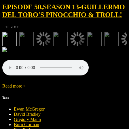
EPISODE 50,SEASON 13-GUILLERMO
DEL TORO'S PINOCCHIO & TROLL!
1
of
8
◀
▶
Read more »
Tags
Ewan McGregor
David Bradley
Gregory Mann
Burn Gorman