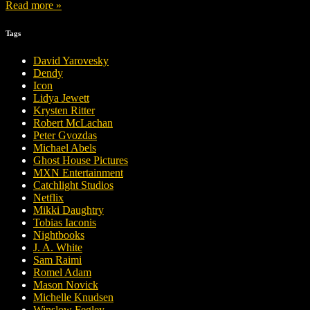
Read more »
Tags
David Yarovesky
Dendy
Icon
Lidya Jewett
Krysten Ritter
Robert McLachan
Peter Gvozdas
Michael Abels
Ghost House Pictures
MXN Entertainment
Catchlight Studios
Netflix
Mikki Daughtry
Tobias Iaconis
Nightbooks
J. A. White
Sam Raimi
Romel Adam
Mason Novick
Michelle Knudsen
Winslow Fegley