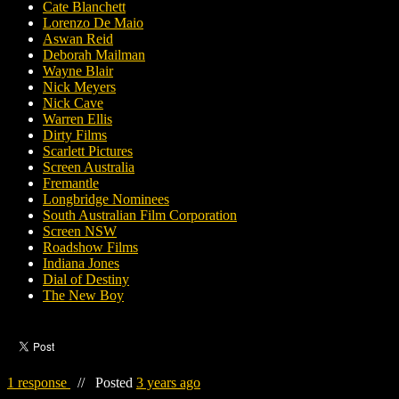
Cate Blanchett
Lorenzo De Maio
Aswan Reid
Deborah Mailman
Wayne Blair
Nick Meyers
Nick Cave
Warren Ellis
Dirty Films
Scarlett Pictures
Screen Australia
Fremantle
Longbridge Nominees
South Australian Film Corporation
Screen NSW
Roadshow Films
Indiana Jones
Dial of Destiny
The New Boy
1 response
//
Posted
3 years ago