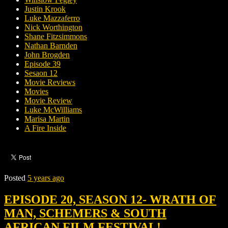
Justin Krook
Luke Mazzaferro
Nick Worthington
Shane Fitzsimmons
Nathan Barnden
John Brogden
Episode 39
Sesaon 12
Movie Reviews
Movies
Movie Review
Luke McWilliams
Marisa Martin
A Fire Inside
Posted
5 years ago
EPISODE 20, SEASON 12- WRATH OF
MAN, SCHEMERS & SOUTH
AFRICAN FILM FESTIVAL!