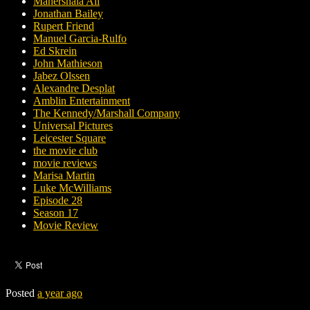
Mahershala Ali
Jonathan Bailey
Rupert Friend
Manuel Garcia-Rulfo
Ed Skrein
John Mathieson
Jabez Olssen
Alexandre Desplat
Amblin Entertainment
The Kennedy/Marshall Company
Universal Pictures
Leicester Square
the movie club
movie reviews
Marisa Martin
Luke McWilliams
Episode 28
Season 17
Movie Review
Posted
a year ago