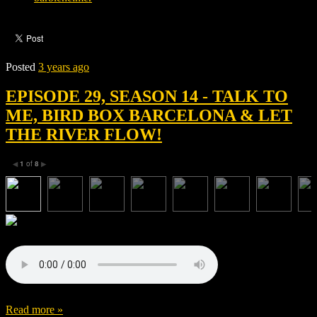
Posted
3 years ago
EPISODE 29, SEASON 14 - TALK TO
ME, BIRD BOX BARCELONA & LET
THE RIVER FLOW!
1
of
8
◀
▶
Read more »