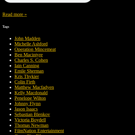
Read more »
Tags
John Madden
Michelle Ashford
Operation Mincemeat
Ben Macintyre
Charles S. Cohen
Iain Canning
Emile Sherman
Kris Thykier
Colin Firth
Matthew Macfadyen
Kelly Macdonald
Penelope Wilton
Johnny Flynn
Jason Isaacs
Sebastian Blenkov
Victoria Boydell
Thomas Newman
FilmNation Entertainment