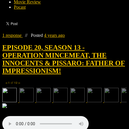
Movie Review
Pocast
1 response
//
Posted
4 years ago
EPISODE 20, SEASON 13 -
OPERATION MINCEMEAT, THE
INNOCENTS & PISSARO: FATHER OF
IMPRESSIONISM!
1
of
12
◀
▶