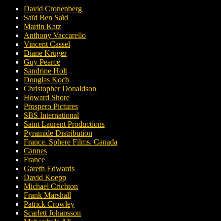
David Cronenberg
Saïd Ben Saïd
Martin Katz
Anthony Vaccarello
Vincent Cassel
Diane Kruger
Guy Pearce
Sandrine Holt
Douglas Koch
Christopher Donaldson
Howard Shore
Prospero Pictures
SBS International
Saint Laurent Productions
Pyramide Distribution
France. Sphere Films. Canada
Cannes
France
Gareth Edwards
David Koepp
Michael Crichton
Frank Marshall
Patrick Crowley
Scarlett Johansson