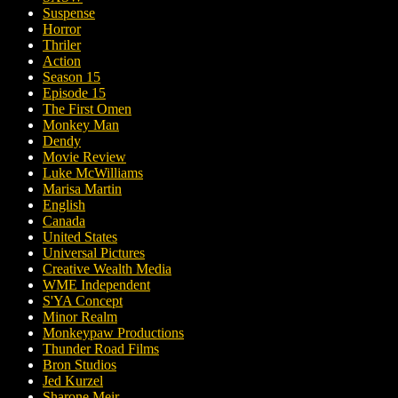
Suspense
Horror
Thriler
Action
Season 15
Episode 15
The First Omen
Monkey Man
Dendy
Movie Review
Luke McWilliams
Marisa Martin
English
Canada
United States
Universal Pictures
Creative Wealth Media
WME Independent
S'YA Concept
Minor Realm
Monkeypaw Productions
Thunder Road Films
Bron Studios
Jed Kurzel
Sharone Meir