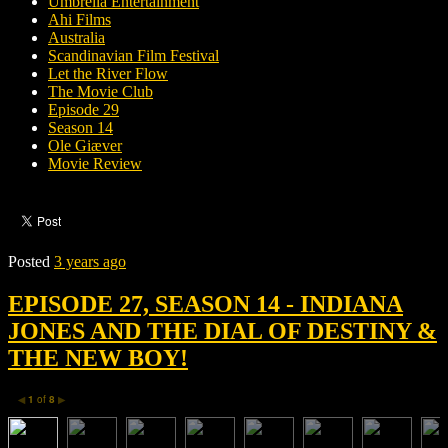
Umbrella Entertainment
Ahi Films
Australia
Scandinavian Film Festival
Let the River Flow
The Movie Club
Episode 29
Season 14
Ole Giæver
Movie Review
Posted
3 years ago
EPISODE 27, SEASON 14 - INDIANA
JONES AND THE DIAL OF DESTINY &
THE NEW BOY!
1
of
8
◀
▶