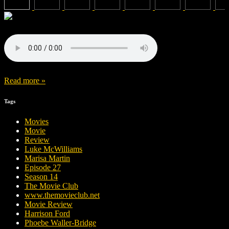
Read more »
Tags
Movies
Movie
Review
Luke McWilliams
Marisa Martin
Episode 27
Season 14
The Movie Club
www.themovieclub.net
Movie Review
Harrison Ford
Phoebe Waller-Bridge