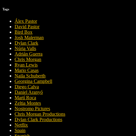
Tags
Álex Pastor
David Pastor
Bird Box
Josh Malerman
Dylan Clark
Núria Valls
Adrián Guerra
Chris Morgan
Ryan Lewis
Mario Casas
Naila Schuberth
Georgina Campbell
Diego Calva
Daniel Aranyó
Martí Roca
Zeltia Montes
Nostromo Pictures
Chris Morgan Productions
Dylan Clark Productions
Netflix
Spain
Spanish