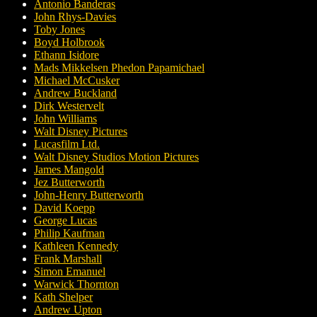
Antonio Banderas
John Rhys-Davies
Toby Jones
Boyd Holbrook
Ethann Isidore
Mads Mikkelsen Phedon Papamichael
Michael McCusker
Andrew Buckland
Dirk Westervelt
John Williams
Walt Disney Pictures
Lucasfilm Ltd.
Walt Disney Studios Motion Pictures
James Mangold
Jez Butterworth
John-Henry Butterworth
David Koepp
George Lucas
Philip Kaufman
Kathleen Kennedy
Frank Marshall
Simon Emanuel
Warwick Thornton
Kath Shelper
Andrew Upton