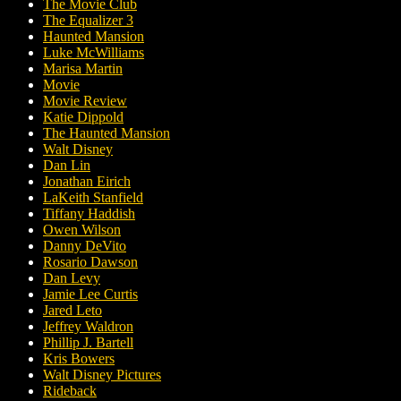
The Movie Club
The Equalizer 3
Haunted Mansion
Luke McWilliams
Marisa Martin
Movie
Movie Review
Katie Dippold
The Haunted Mansion
Walt Disney
Dan Lin
Jonathan Eirich
LaKeith Stanfield
Tiffany Haddish
Owen Wilson
Danny DeVito
Rosario Dawson
Dan Levy
Jamie Lee Curtis
Jared Leto
Jeffrey Waldron
Phillip J. Bartell
Kris Bowers
Walt Disney Pictures
Rideback