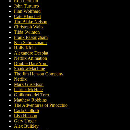
Ron Perlman
John Turturro
Finn Wolfhard
Cate Blanchett
Tim Blake Nelson
Christoph Waltz
Tilda Swinton
Frank Passingham
Ken Schretzmann
Holly Klein
Alexandre Desplat
Netflix Animation
Double Dare You!
ShadowMachine
The Jim Henson Company
Netflix
Mark Gustafson
Patrick McHale
Guillermo del Toro
Matthew Robbins
The Adventures of Pinocchio
Carlo Collodi
Lisa Henson
Gary Ungar
Alex Bulkley