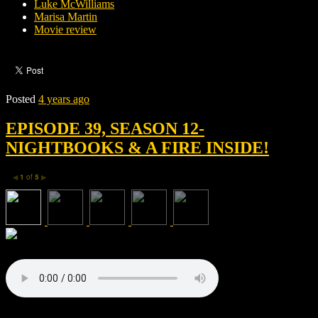
Luke McWilliams
Marisa Martin
Movie review
Posted
4 years ago
EPISODE 39, SEASON 12-
NIGHTBOOKS & A FIRE INSIDE!
1
of
5
◀
▶