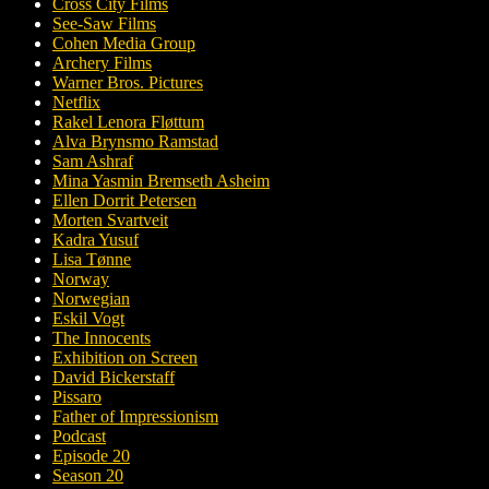
Cross City Films
See-Saw Films
Cohen Media Group
Archery Films
Warner Bros. Pictures
Netflix
Rakel Lenora Fløttum
Alva Brynsmo Ramstad
Sam Ashraf
Mina Yasmin Bremseth Asheim
Ellen Dorrit Petersen
Morten Svartveit
Kadra Yusuf
Lisa Tønne
Norway
Norwegian
Eskil Vogt
The Innocents
Exhibition on Screen
David Bickerstaff
Pissaro
Father of Impressionism
Podcast
Episode 20
Season 20