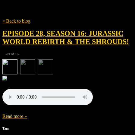
Tag
Movie review
« Back to blog
EPISODE 28, SEASON 16: JURASSIC
WORLD REBIRTH & THE SHROUDS!
1
of
3
◀
▶
Read more »
Tags