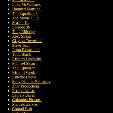
Luke McWilliams
Haunted Mansion
The Equalizer 3
The Movie Club
Season 14
Episode 36
Tony Eldridge
Alex Siskin
Clayton Townsend
Steve Tisch
Jason Blumenthal
Todd Black
Richard Lindheim
Michael Sloan
The Equalizer
Richard Wenk
Antoine Fuqua
Sony Pictures Releasing
Zhiv Productions
Escape Artists
Eagle Pictures
Columbia Pictures
Marcelo Zarvos
Conrad Buff