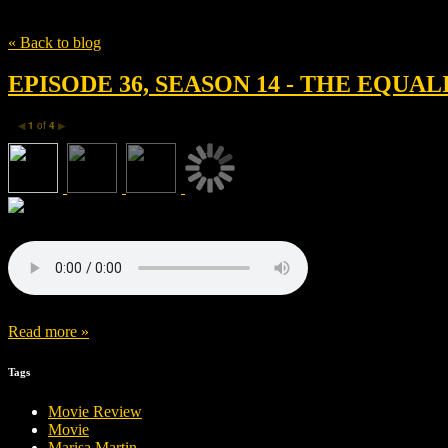
Tag
Owen Wilson
« Back to blog
EPISODE 36, SEASON 14 - THE EQUA
1
of
4
◀
▶
Read more »
Tags
Movie Review
Movie
Marisa Martin