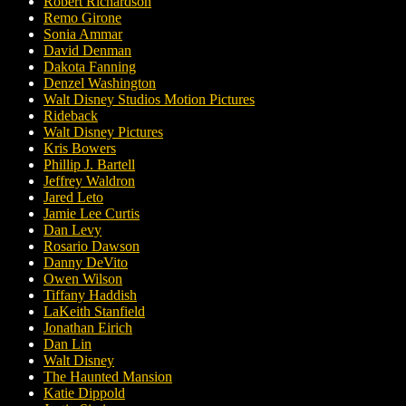
Robert Richardson
Remo Girone
Sonia Ammar
David Denman
Dakota Fanning
Denzel Washington
Walt Disney Studios Motion Pictures
Rideback
Walt Disney Pictures
Kris Bowers
Phillip J. Bartell
Jeffrey Waldron
Jared Leto
Jamie Lee Curtis
Dan Levy
Rosario Dawson
Danny DeVito
Owen Wilson
Tiffany Haddish
LaKeith Stanfield
Jonathan Eirich
Dan Lin
Walt Disney
The Haunted Mansion
Katie Dippold