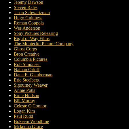
Jeremy Dawson
Steven Rales
Jason Schwartzman
Hugo Guinness
Roman Coppola
Wes Anderson
Sony Pictures Releasing
Right of Way Films
The Montecito Picture Company
Ghost Corps
Bron Creative
Columbia Pictures
Rob Simonsen
Nathan Orloff
Dana E. Glauberman
Eric Steelberg
Sigourney Weaver
Annie Potts
Ernie Hudson
Bill Murray
Celeste O'Connor
Logan Kim
Paul Rudd
Bokeem Woodbine
Mckenna Grace