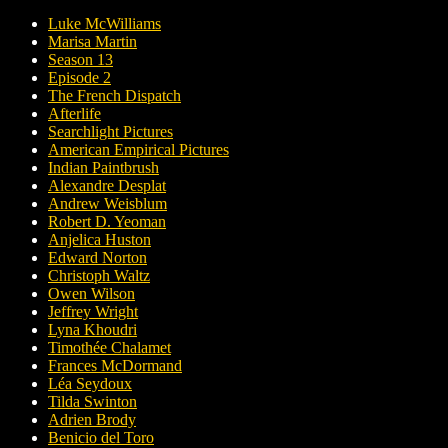
Luke McWilliams
Marisa Martin
Season 13
Episode 2
The French Dispatch
Afterlife
Searchlight Pictures
American Empirical Pictures
Indian Paintbrush
Alexandre Desplat
Andrew Weisblum
Robert D. Yeoman
Anjelica Huston
Edward Norton
Christoph Waltz
Owen Wilson
Jeffrey Wright
Lyna Khoudri
Timothée Chalamet
Frances McDormand
Léa Seydoux
Tilda Swinton
Adrien Brody
Benicio del Toro