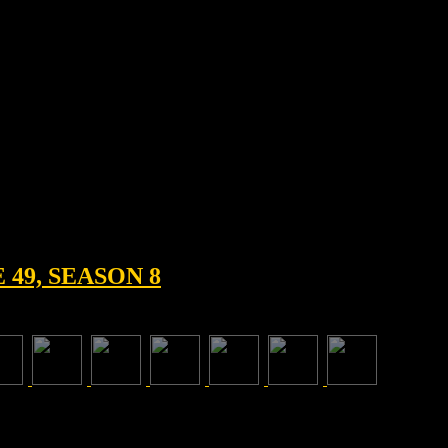
49, SEASON 8