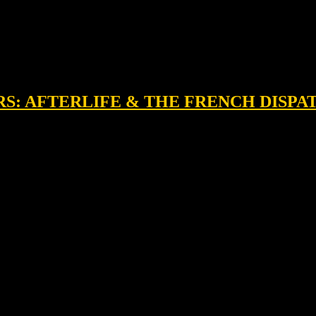
RS: AFTERLIFE & THE FRENCH DISPA