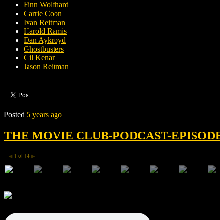
Finn Wolfhard
Carrie Coon
Ivan Reitman
Harold Ramis
Dan Aykroyd
Ghostbusters
Gil Kenan
Jason Reitman
Posted
5 years ago
THE MOVIE CLUB-PODCAST-EPISODE 
1
of
14
◀
▶