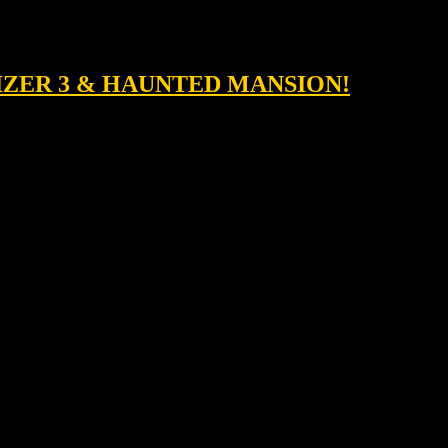
LIZER 3 & HAUNTED MANSION!