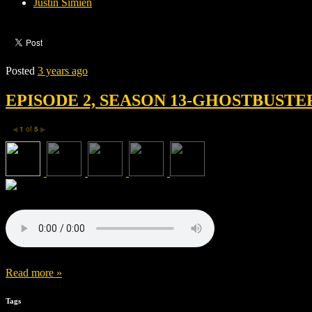
Justin Simien
Posted
3 years ago
EPISODE 2, SEASON 13-GHOSTBUSTE
1
of
5
◀
▶
Read more »
Tags