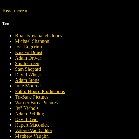
Read more »
Tags
Brian Kavanaugh-Jones
Michael Shannon
Joel Edgerton
Kirsten Dunst
Adam Driver
Sarah Green
Sam Shepard
David Wingo
Adam Stone
Julie Monroe
Faliro House Productions
Tri-State Pictures
Warner Bros. Pictures
Jeff Nichols
Adam Bohling
David Reid
Rupert Maconick
Valerie Van Galder
Matthew Vaughn