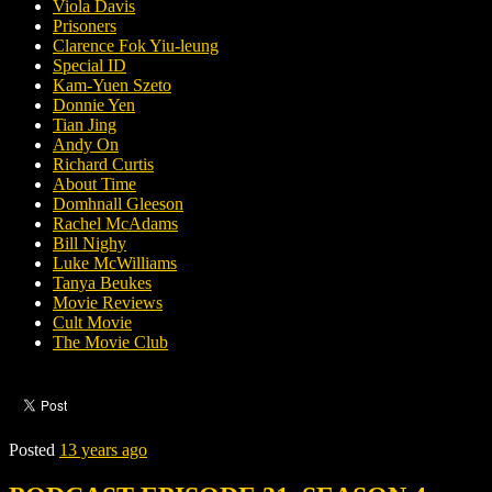
Viola Davis
Prisoners
Clarence Fok Yiu-leung
Special ID
Kam-Yuen Szeto
Donnie Yen
Tian Jing
Andy On
Richard Curtis
About Time
Domhnall Gleeson
Rachel McAdams
Bill Nighy
Luke McWilliams
Tanya Beukes
Movie Reviews
Cult Movie
The Movie Club
Posted
13 years ago