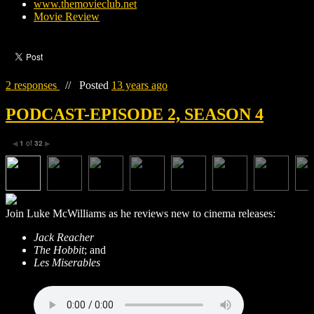
www.themovieclub.net
Movie Review
2 responses
//
Posted
13 years ago
PODCAST-EPISODE 2, SEASON 4
1
of
32
◀
▶
Join Luke McWilliams as he reviews new to cinema releases:
Jack Reacher
The Hobbit
; and
Les Miserables