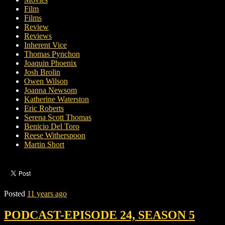
Film
Films
Review
Reviews
Inherent Vice
Thomas Pynchon
Joaquin Phoenix
Josh Brolin
Owen Wilson
Joanna Newsom
Katherine Waterston
Eric Roberts
Serena Scott Thomas
Benicio Del Toro
Reese Witherspoon
Martin Short
Posted
11 years ago
PODCAST-EPISODE 24, SEASON 5