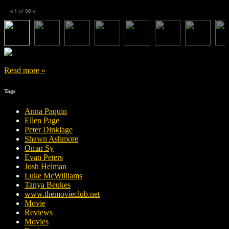
1
of
30
◀
▶
Read more »
Tags
Anna Paquin
Ellen Page
Peter Dinklage
Shawn Ashmore
Omar Sy
Evan Peters
Josh Helman
Luke McWilliams
Tanya Beukes
www.themovieclub.net
Movie
Reviews
Movies