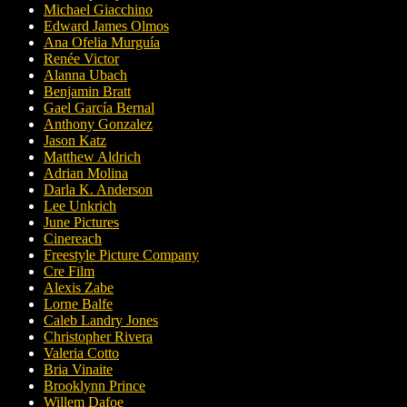
Michael Giacchino
Edward James Olmos
Ana Ofelia Murguía
Renée Victor
Alanna Ubach
Benjamin Bratt
Gael García Bernal
Anthony Gonzalez
Jason Katz
Matthew Aldrich
Adrian Molina
Darla K. Anderson
Lee Unkrich
June Pictures
Cinereach
Freestyle Picture Company
Cre Film
Alexis Zabe
Lorne Balfe
Caleb Landry Jones
Christopher Rivera
Valeria Cotto
Bria Vinaite
Brooklynn Prince
Willem Dafoe