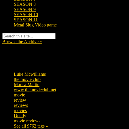
SEASON 8
SEASON 9
SEASON 10
SEASON 11
Metal Slug Video game
Browse the Archive »
Tags
Luke Mcwilliams
457
the movie club
363
Marisa Martin
306
www.themovieclub.net
280
movie
222
review
208
reviews
197
movies
179
Dendy
142
movie reviews
120
See all 9762 tags »