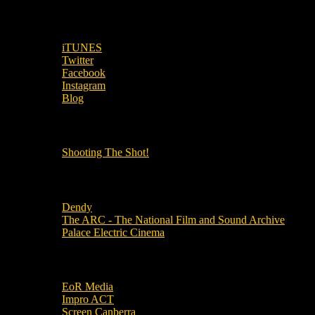
SUBSCRIBE TO OUR SOCIAL MEDIA!
iTUNES
Twitter
Facebook
Instagram
Blog
OUR OTHER PODCASTS!
Shooting The Shot!
Local Cinemas
Dendy
The ARC - The National Film and Sound Archive
Palace Electric Cinema
Local Industry Links
EoR Media
Impro ACT
Screen Canberra