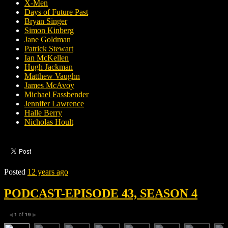
X-Men
Days of Future Past
Bryan Singer
Simon Kinberg
Jane Goldman
Patrick Stewart
Ian McKellen
Hugh Jackman
Matthew Vaughn
James McAvoy
Michael Fassbender
Jennifer Lawrence
Halle Berry
Nicholas Hoult
Posted
12 years ago
PODCAST-EPISODE 43, SEASON 4
1
of
19
◀
▶