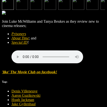
Join Luke McWilliams and Tanya Beukes as they review new to
cinema releases;
Prisoners
About Time
; and
Special ID
!
'like' The Movie Club on facebook!
Tags
Denis Villeneuve
Aaron Guzikowski
Hugh Jackman
Jake Gyllenhaal