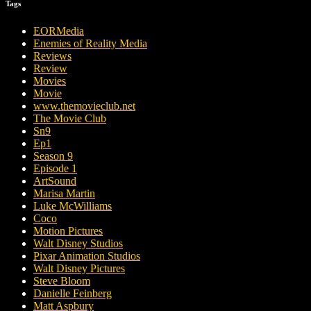
Tags
EORMedia
Enemies of Reality Media
Reviews
Review
Movies
Movie
www.themovieclub.net
The Movie Club
Sn9
Ep1
Season 9
Episode 1
ArtSound
Marisa Martin
Luke McWilliams
Coco
Motion Pictures
Walt Disney Studios
Pixar Animation Studios
Walt Disney Pictures
Steve Bloom
Danielle Feinberg
Matt Aspbury