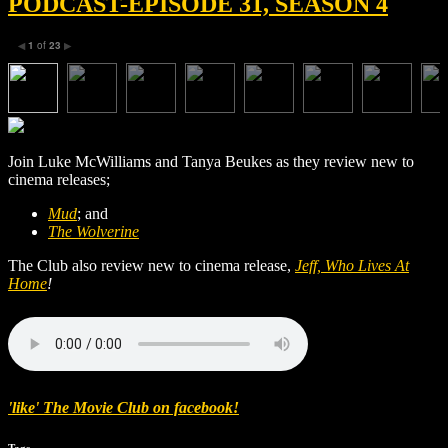
PODCAST-EPISODE 31, SEASON 4
1
of
23
◀
▶
Join Luke McWilliams and Tanya Beukes as they review new to
cinema releases;
Mud
; and
The Wolverine
The Club also review new to cinema release,
Jeff, Who Lives At
Home
!
'like' The Movie Club on facebook!
Tags