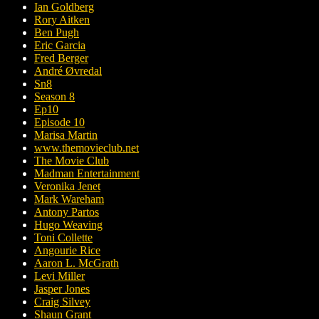
Ian Goldberg
Rory Aitken
Ben Pugh
Eric Garcia
Fred Berger
André Øvredal
Sn8
Season 8
Ep10
Episode 10
Marisa Martin
www.themovieclub.net
The Movie Club
Madman Entertainment
Veronika Jenet
Mark Wareham
Antony Partos
Hugo Weaving
Toni Collette
Angourie Rice
Aaron L. McGrath
Levi Miller
Jasper Jones
Craig Silvey
Shaun Grant