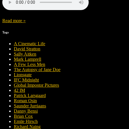
Read more »
Tags
A Cinematic Life
David Stratton
Sally Aitken
Mark Lamprell
A Few Less Men
The Autopsy of Jane Doe
Lionsgate
IFC Midnight
Global Impostor Pictures
42 IM
Patrick Larsgaard
Roman Osin
Saunder Jurriaans
Danny Bensi
Brian Cox
Emile Hirsch
Richard Naing