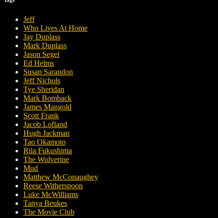
Jeff
Who Lives At Home
Jay Duplass
Mark Duplass
Jason Segel
Ed Helms
Susan Sarandon
Jeff Nichols
Tye Sheridan
Mark Bomback
James Mangold
Scott Frank
Jacob Lofland
Hugh Jackman
Tao Okamoto
Rila Fukushima
The Wolverine
Mud
Matthew McConaughey
Reese Witherspoon
Luke McWilliams
Tanya Beukes
The Movie Club