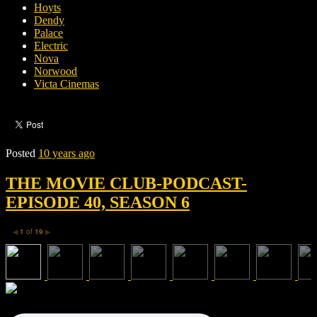
Hoyts
Dendy
Palace
Electric
Nova
Norwood
Victa Cinemas
Posted
10 years ago
THE MOVIE CLUB-PODCAST-
EPISODE 40, SEASON 6
1
of
19
◀
▶