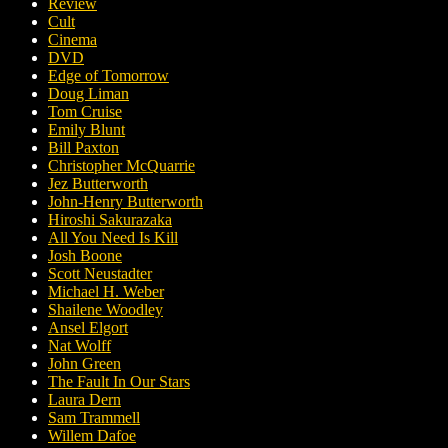
Review
Cult
Cinema
DVD
Edge of Tomorrow
Doug Liman
Tom Cruise
Emily Blunt
Bill Paxton
Christopher McQuarrie
Jez Butterworth
John-Henry Butterworth
Hiroshi Sakurazaka
All You Need Is Kill
Josh Boone
Scott Neustadter
Michael H. Weber
Shailene Woodley
Ansel Elgort
Nat Wolff
John Green
The Fault In Our Stars
Laura Dern
Sam Trammell
Willem Dafoe