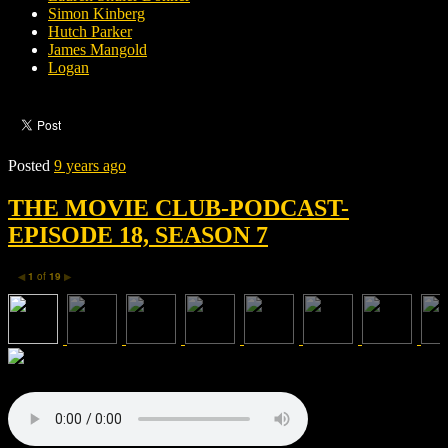
Simon Kinberg
Hutch Parker
James Mangold
Logan
Posted
9 years ago
THE MOVIE CLUB-PODCAST-
EPISODE 18, SEASON 7
1
of
19
◀
▶