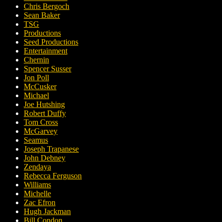
Chris Bergoch
Sean Baker
TSG
Productions
Seed Productions
Entertainment
Chernin
Spencer Susser
Jon Poll
McCusker
Michael
Joe Hutshing
Robert Duffy
Tom Cross
McGarvey
Seamus
Joseph Trapanese
John Debney
Zendaya
Rebecca Ferguson
Williams
Michelle
Zac Efron
Hugh Jackman
Bill Condon