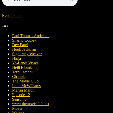
Read more »
Tags
Paul Thomas Anderson
Sharlto Copley
Dev Patel
Hugh Jackman
Sigourney Weaver
Ninja
Yo-Landi Visser
Neill Blomkamp
Terri Tatchell
Chappie
The Movie Club
Luke McWilliams
Marisa Martin
Episode 12
Season 6
www.themovieclub.net
Movie
Movies