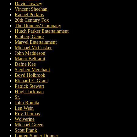
David Jowsey
Vincent Sheehan
Rachel Perkins
20th Century Fox
The Donners' Company
Hutch Parker Entertainment
Kinberg Genre
Marvel Entertainment
Michael McCusker
John Mathieson
Marco Beltrami
Dafne Kee
Stephen Merchant
Boyd Holbrook
Richard E. Grant
Patrick Stewart
Hugh Jackman
Sr.
John Romita
Len Wein
Roy Thomas
Wolverine
Michael Green
Scott Frank
Lauren Shuler Donner