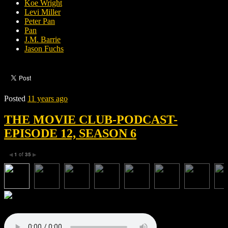
Koe Wright
Levi Miller
Peter Pan
Pan
J.M. Barrie
Jason Fuchs
Posted
11 years ago
THE MOVIE CLUB-PODCAST-
EPISODE 12, SEASON 6
1
of
35
◀
▶