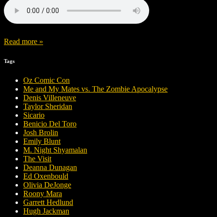
Read more »
Tags
Oz Comic Con
Me and My Mates vs. The Zombie Apocalypse
Denis Villeneuve
Taylor Sheridan
Sicario
Benicio Del Toro
Josh Brolin
Emily Blunt
M. Night Shyamalan
The Visit
Deanna Dunagan
Ed Oxenbould
Olivia DeJonge
Roony Mara
Garrett Hedlund
Hugh Jackman