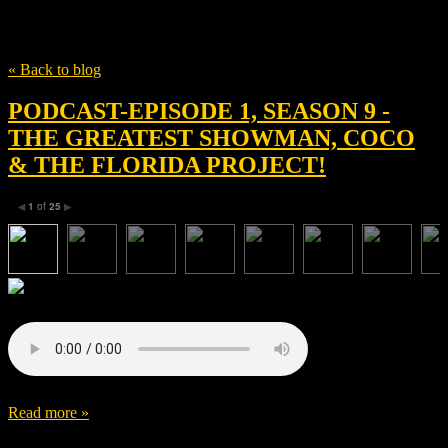
Tag
Hugh Jackman
« Back to blog
PODCAST-EPISODE 1, SEASON 9 -
THE GREATEST SHOWMAN, COCO
& THE FLORIDA PROJECT!
1
of
25
◀
▶
Read more »