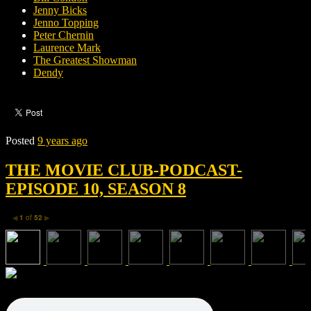
Jenny Bicks
Jenno Topping
Peter Chernin
Laurence Mark
The Greatest Showman
Dendy
Posted
9 years ago
THE MOVIE CLUB-PODCAST-
EPISODE 10, SEASON 8
1
of
52
◀
▶