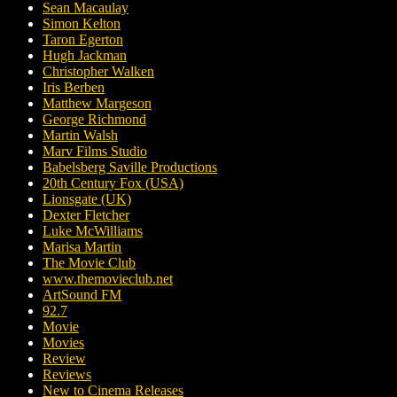
Sean Macaulay
Simon Kelton
Taron Egerton
Hugh Jackman
Christopher Walken
Iris Berben
Matthew Margeson
George Richmond
Martin Walsh
Marv Films Studio
Babelsberg Saville Productions
20th Century Fox (USA)
Lionsgate (UK)
Dexter Fletcher
Luke McWilliams
Marisa Martin
The Movie Club
www.themovieclub.net
ArtSound FM
92.7
Movie
Movies
Review
Reviews
New to Cinema Releases