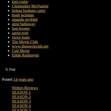
tom cruise
Christopher McQuarrie
helena bonham carter
hugh jackman
amanda seyfried
anne hathaway
tom hooper
aaron tveit
victor hugo
The Movie Club
www.themovieclub.net
Cult Movie
Eddie Redmayne
Posted
14 years ago
Written Reviews
SEASON 1
SEASON 2
SEASON 3
SEASON 4
SEASON 5