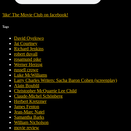
'
like
'
The Movie Club
on
facebook
!
Tags
David Oyelowo
Jai Courtney
Richard Jenkins
robert duvall
rosamund pike
Werner Herzog
russell crowe
Luke McWilliams
Larry Charles Writers: Sacha Baron Cohen (screenplay)
Alain Boublil
Christopher McQuarrie Lee Child
Claude-Michel Schönberg
Herbert Kretzmer
James Fenton
Jean-Marc Natel
Samantha Barks
William Nicholson
movie review