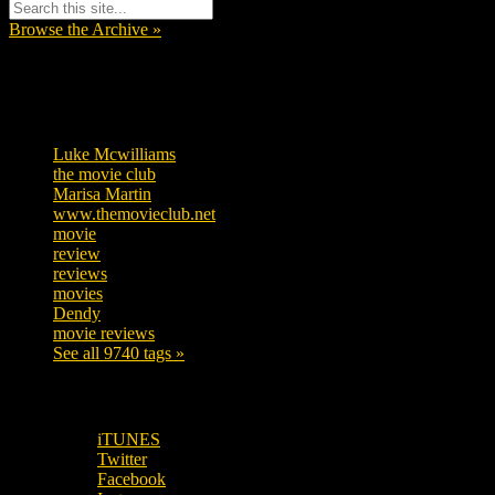
Browse the Archive »
Tags
Luke Mcwilliams
455
the movie club
362
Marisa Martin
304
www.themovieclub.net
280
movie
222
review
208
reviews
197
movies
179
Dendy
142
movie reviews
120
See all 9740 tags »
SUBSCRIBE TO OUR SOCIAL MEDIA!
iTUNES
Twitter
Facebook