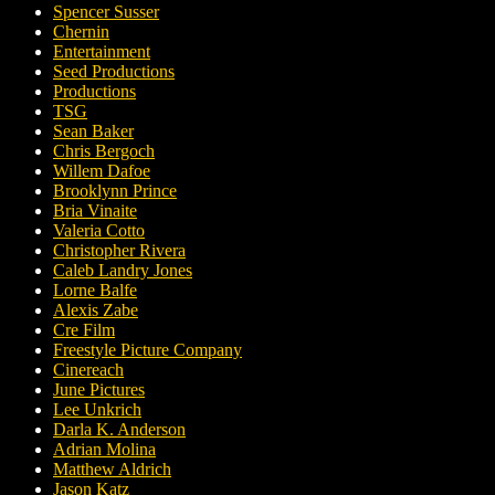
Spencer Susser
Chernin
Entertainment
Seed Productions
Productions
TSG
Sean Baker
Chris Bergoch
Willem Dafoe
Brooklynn Prince
Bria Vinaite
Valeria Cotto
Christopher Rivera
Caleb Landry Jones
Lorne Balfe
Alexis Zabe
Cre Film
Freestyle Picture Company
Cinereach
June Pictures
Lee Unkrich
Darla K. Anderson
Adrian Molina
Matthew Aldrich
Jason Katz