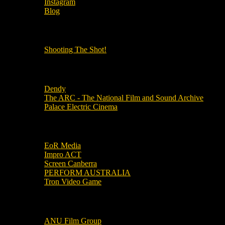
Instagram
Blog
OUR OTHER PODCASTS!
Shooting The Shot!
Local Cinemas
Dendy
The ARC - The National Film and Sound Archive
Palace Electric Cinema
Local Industry Links
EoR Media
Impro ACT
Screen Canberra
PERFORM AUSTRALIA
Tron Video Game
Local Movie Groups
ANU Film Group