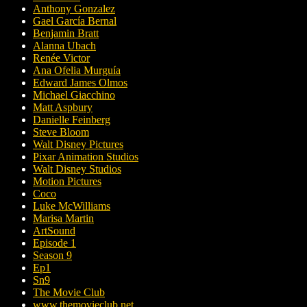
Anthony Gonzalez
Gael García Bernal
Benjamin Bratt
Alanna Ubach
Renée Victor
Ana Ofelia Murguía
Edward James Olmos
Michael Giacchino
Matt Aspbury
Danielle Feinberg
Steve Bloom
Walt Disney Pictures
Pixar Animation Studios
Walt Disney Studios
Motion Pictures
Coco
Luke McWilliams
Marisa Martin
ArtSound
Episode 1
Season 9
Ep1
Sn9
The Movie Club
www.themovieclub.net