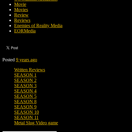
Movie
Movies
Review
Reviews
Enemies of Reality Media
EORMedia
Posted
9 years ago
Written Reviews
SEASON 1
SEASON 2
SEASON 3
SEASON 4
SEASON 5
SEASON 8
SEASON 9
SEASON 10
SEASON 11
Metal Slug Video game