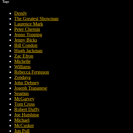
Tags
Dendy
The Greatest Showman
Laurence Mark
Peter Chernin
Jenno Topping
Jenny Bicks
Bill Condon
Hugh Jackman
Zac Efron
Michelle
Williams
Rebecca Ferguson
Zendaya
John Debney
Joseph Trapanese
Seamus
McGarvey
Tom Cross
Robert Duffy
Joe Hutshing
Michael
McCusker
Jon Poll