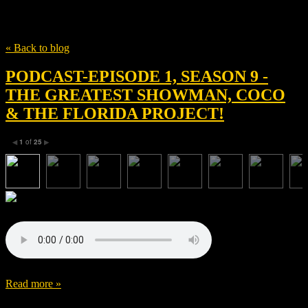
Tag
Anthony Gonzalez
« Back to blog
PODCAST-EPISODE 1, SEASON 9 -
THE GREATEST SHOWMAN, COCO
& THE FLORIDA PROJECT!
1
of
25
◀
▶
Read more »