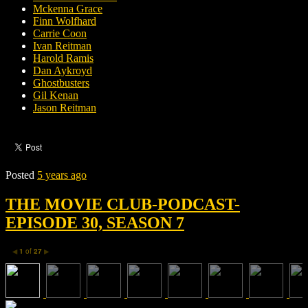
Mckenna Grace
Finn Wolfhard
Carrie Coon
Ivan Reitman
Harold Ramis
Dan Aykroyd
Ghostbusters
Gil Kenan
Jason Reitman
Posted
5 years ago
THE MOVIE CLUB-PODCAST-
EPISODE 30, SEASON 7
1
of
27
◀
▶