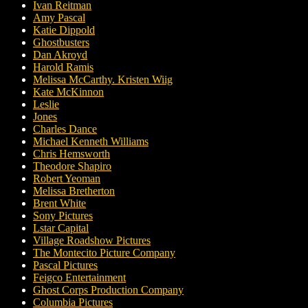
Ivan Reitman
Amy Pascal
Katie Dippold
Ghostbusters
Dan Akroyd
Harold Ramis
Melissa McCarthy. Kristen Wiig
Kate McKinnon
Leslie
Jones
Charles Dance
Michael Kenneth Williams
Chris Hemsworth
Theodore Shapiro
Robert Yeoman
Melissa Bretherton
Brent White
Sony Pictures
Lstar Capital
Village Roadshow Pictures
The Montecito Picture Company
Pascal Pictures
Feigco Entertainment
Ghost Corps Production Company
Columbia Pictures