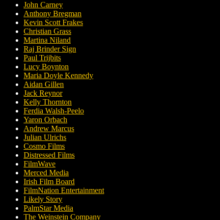
John Carney
Anthony Bregman
Kevin Scott Frakes
Christian Grass
Martina Niland
Raj Brinder Sign
Paul Trijbits
Lucy Boynton
Maria Doyle Kennedy
Aidan Gillen
Jack Reynor
Kelly Thornton
Ferdia Walsh-Peelo
Yaron Orbach
Andrew Marcus
Julian Ulrichs
Cosmo Films
Distressed Films
FilmWave
Merced Media
Irish Film Board
FilmNation Entertainment
Likely Story
PalmStar Media
The Weinstein Company