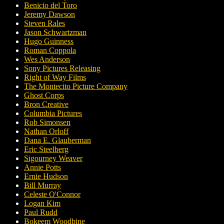
Benicio del Toro
Jeremy Dawson
Steven Rales
Jason Schwartzman
Hugo Guinness
Roman Coppola
Wes Anderson
Sony Pictures Releasing
Right of Way Films
The Montecito Picture Company
Ghost Corps
Bron Creative
Columbia Pictures
Rob Simonsen
Nathan Orloff
Dana E. Glauberman
Eric Steelberg
Sigourney Weaver
Annie Potts
Ernie Hudson
Bill Murray
Celeste O'Connor
Logan Kim
Paul Rudd
Bokeem Woodbine