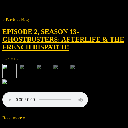
Tag
The Montecito Picture Company
« Back to blog
EPISODE 2, SEASON 13-
GHOSTBUSTERS: AFTERLIFE & THE
FRENCH DISPATCH!
1
of
5
◀
▶
Read more »