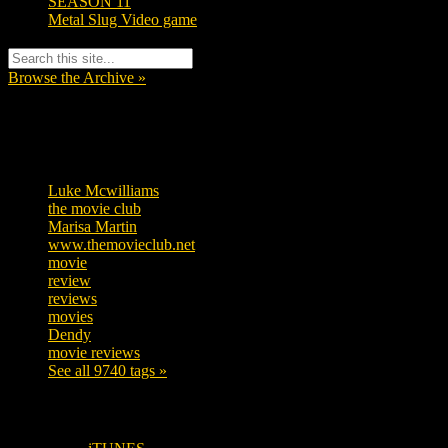
SEASON 11
Metal Slug Video game
Browse the Archive »
Tags
Luke Mcwilliams
455
the movie club
362
Marisa Martin
304
www.themovieclub.net
280
movie
222
review
208
reviews
197
movies
179
Dendy
142
movie reviews
120
See all 9740 tags »
SUBSCRIBE TO OUR SOCIAL MEDIA!