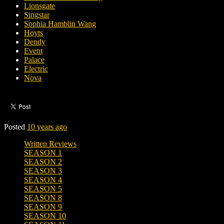
Lionsgate
Singstar
Sophia Hamblin Wang
Hoyts
Dendy
Event
Palace
Electric
Nova
Posted
10 years ago
Written Reviews
SEASON 1
SEASON 2
SEASON 3
SEASON 4
SEASON 5
SEASON 8
SEASON 9
SEASON 10