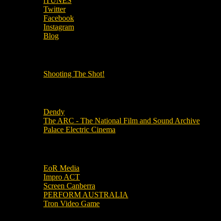
iTUNES
Twitter
Facebook
Instagram
Blog
OUR OTHER PODCASTS!
Shooting The Shot!
Local Cinemas
Dendy
The ARC - The National Film and Sound Archive
Palace Electric Cinema
Local Industry Links
EoR Media
Impro ACT
Screen Canberra
PERFORM AUSTRALIA
Tron Video Game