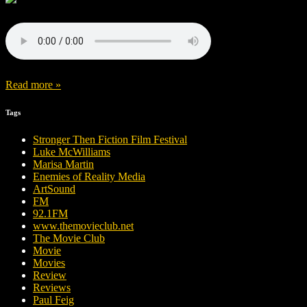
Read more »
Tags
Stronger Then Fiction Film Festival
Luke McWilliams
Marisa Martin
Enemies of Reality Media
ArtSound
FM
92.1FM
www.themovieclub.net
The Movie Club
Movie
Movies
Review
Reviews
Paul Feig