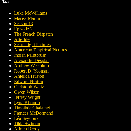
Tags
Luke McWilliams
Marisa Martin
Season 13
Episode 2
The French Dispatch
Afterlife
Searchlight Pictures
American Empirical Pictures
Indian Paintbrush
Alexandre Desplat
Andrew Weisblum
Robert D. Yeoman
Anjelica Huston
Edward Norton
Christoph Waltz
Owen Wilson
Jeffrey Wright
Lyna Khoudri
Timothée Chalamet
Frances McDormand
Léa Seydoux
Tilda Swinton
Adrien Brody