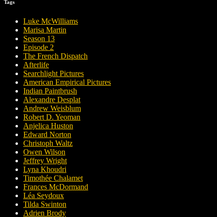
Tags
Luke McWilliams
Marisa Martin
Season 13
Episode 2
The French Dispatch
Afterlife
Searchlight Pictures
American Empirical Pictures
Indian Paintbrush
Alexandre Desplat
Andrew Weisblum
Robert D. Yeoman
Anjelica Huston
Edward Norton
Christoph Waltz
Owen Wilson
Jeffrey Wright
Lyna Khoudri
Timothée Chalamet
Frances McDormand
Léa Seydoux
Tilda Swinton
Adrien Brody