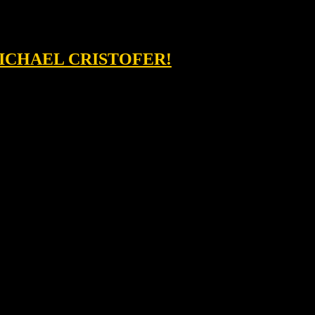
MICHAEL CRISTOFER!