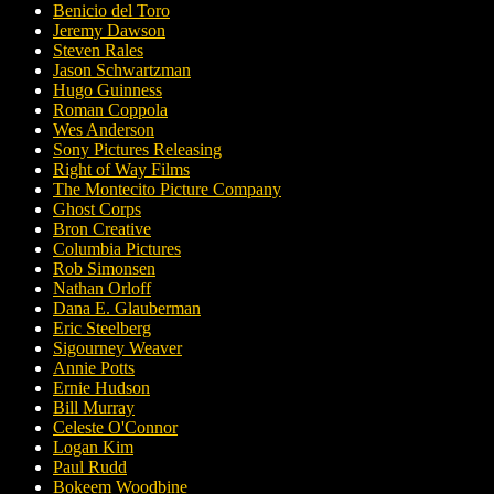
Benicio del Toro
Jeremy Dawson
Steven Rales
Jason Schwartzman
Hugo Guinness
Roman Coppola
Wes Anderson
Sony Pictures Releasing
Right of Way Films
The Montecito Picture Company
Ghost Corps
Bron Creative
Columbia Pictures
Rob Simonsen
Nathan Orloff
Dana E. Glauberman
Eric Steelberg
Sigourney Weaver
Annie Potts
Ernie Hudson
Bill Murray
Celeste O'Connor
Logan Kim
Paul Rudd
Bokeem Woodbine