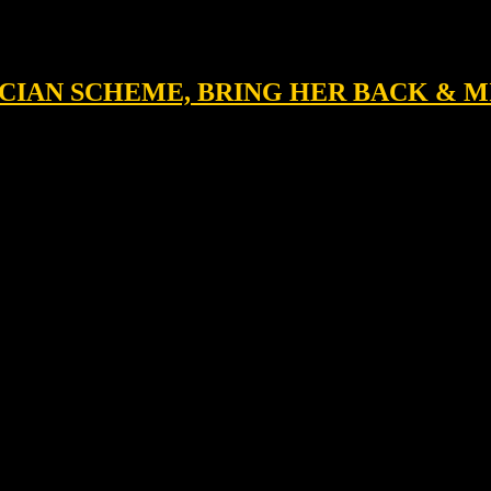
NICIAN SCHEME, BRING HER BACK & 