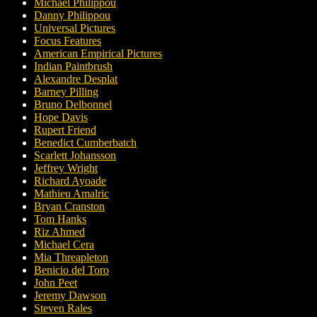
Michael Philippou
Danny Philippou
Universal Pictures
Focus Features
American Empirical Pictures
Indian Paintbrush
Alexandre Desplat
Barney Pilling
Bruno Delbonnel
Hope Davis
Rupert Friend
Benedict Cumberbatch
Scarlett Johansson
Jeffrey Wright
Richard Ayoade
Mathieu Amalric
Bryan Cranston
Tom Hanks
Riz Ahmed
Michael Cera
Mia Threapleton
Benicio del Toro
John Peet
Jeremy Dawson
Steven Rales