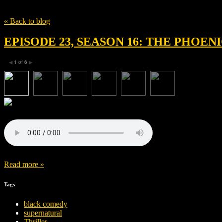
Tag
Benicio del Toro
« Back to blog
EPISODE 23, SEASON 16: THE PHOE
1
of
6
◀
▶
Read more »
Tags
black comedy
supernatural
Thriller