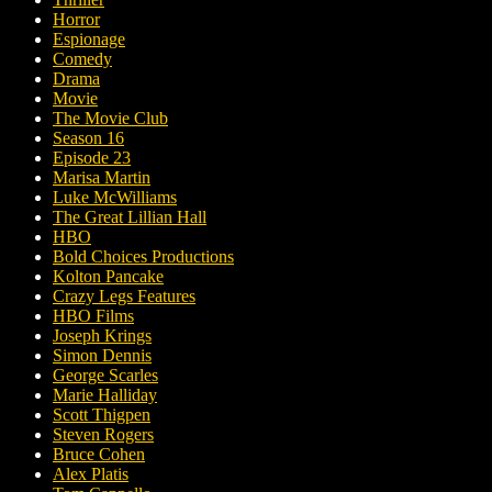
Horror
Espionage
Comedy
Drama
Movie
The Movie Club
Season 16
Episode 23
Marisa Martin
Luke McWilliams
The Great Lillian Hall
HBO
Bold Choices Productions
Kolton Pancake
Crazy Legs Features
HBO Films
Joseph Krings
Simon Dennis
George Scarles
Marie Halliday
Scott Thigpen
Steven Rogers
Bruce Cohen
Alex Platis