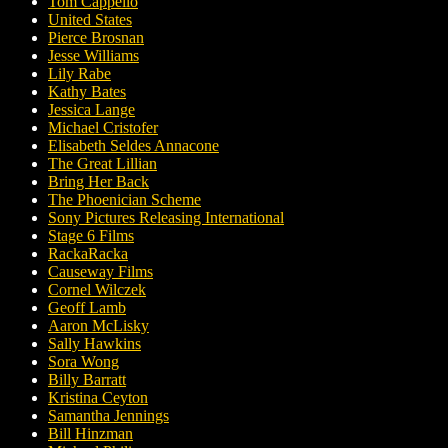
Tom Cappello
United States
Pierce Brosnan
Jesse Williams
Lily Rabe
Kathy Bates
Jessica Lange
Michael Cristofer
Elisabeth Seldes Annacone
The Great Lillian
Bring Her Back
The Phoenician Scheme
Sony Pictures Releasing International
Stage 6 Films
RackaRacka
Causeway Films
Cornel Wilczek
Geoff Lamb
Aaron McLisky
Sally Hawkins
Sora Wong
Billy Barratt
Kristina Ceyton
Samantha Jennings
Bill Hinzman