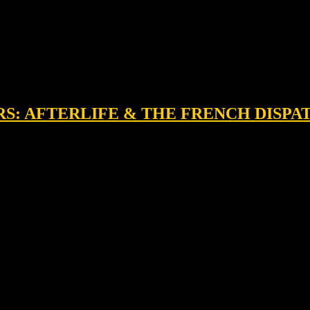
RS: AFTERLIFE & THE FRENCH DISPA