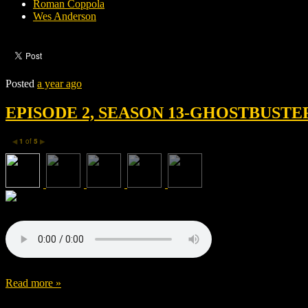
Roman Coppola
Wes Anderson
Posted
a year ago
EPISODE 2, SEASON 13-GHOSTBUSTE
1
of
5
◀
▶
Read more »