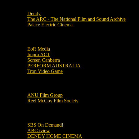
Local Cinemas
Dendy
The ARC - The National Film and Sound Archive
Palace Electric Cinema
Local Industry Links
EoR Media
Impro ACT
Screen Canberra
PERFORM AUSTRALIA
Tron Video Game
Local Movie Groups
ANU Film Group
Reel McCoy Film Society
Movies
SBS On Demand!
ABC iview
DENDY HOME CINEMA