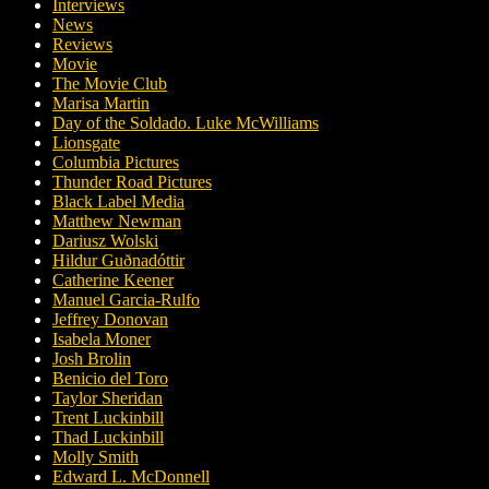
Interviews
News
Reviews
Movie
The Movie Club
Marisa Martin
Day of the Soldado. Luke McWilliams
Lionsgate
Columbia Pictures
Thunder Road Pictures
Black Label Media
Matthew Newman
Dariusz Wolski
Hildur Guðnadóttir
Catherine Keener
Manuel Garcia-Rulfo
Jeffrey Donovan
Isabela Moner
Josh Brolin
Benicio del Toro
Taylor Sheridan
Trent Luckinbill
Thad Luckinbill
Molly Smith
Edward L. McDonnell