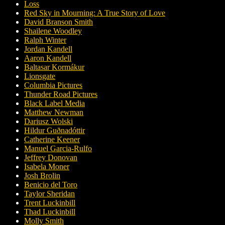
Loss
Red Sky in Mourning: A True Story of Love
David Branson Smith
Shailene Woodley
Ralph Winter
Jordan Kandell
Aaron Kandell
Baltasar Kormákur
Lionsgate
Columbia Pictures
Thunder Road Pictures
Black Label Media
Matthew Newman
Dariusz Wolski
Hildur Guðnadóttir
Catherine Keener
Manuel Garcia-Rulfo
Jeffrey Donovan
Isabela Moner
Josh Brolin
Benicio del Toro
Taylor Sheridan
Trent Luckinbill
Thad Luckinbill
Molly Smith