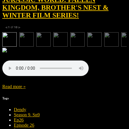
KINGDOM, BROTHER'S NEST &
WINTER FILM SERIES!
1
of
10
◀
▶
Read more »
Tags
Dendy
Season 9. Sn9
Ep26
Episode 26