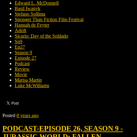
Edward L. McDonnell
Basil Iwanyk
Stefano Sollima
Stronger Than Fiction Film Festival
Hannah de Feyter
Adrift
Sicario: Day of the Soldado
Sn9
Ep27
Season 9
Episode 27
Podcast
Review
Movie
Marisa Martin
Luke McWilliams
Posted
8 years ago
PODCAST-EPISODE 26, SEASON 9 -
JURASSIC WORLD: FALLEN