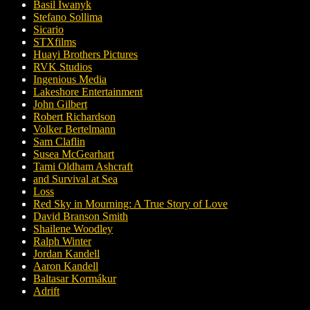
Basil Iwanyk
Stefano Sollima
Sicario
STXfilms
Huayi Brothers Pictures
RVK Studios
Ingenious Media
Lakeshore Entertainment
John Gilbert
Robert Richardson
Volker Bertelmann
Sam Claflin
Susea McGearhart
Tami Oldham Ashcraft
and Survival at Sea
Loss
Red Sky in Mourning: A True Story of Love
David Branson Smith
Shailene Woodley
Ralph Winter
Jordan Kandell
Aaron Kandell
Baltasar Kormákur
Adrift