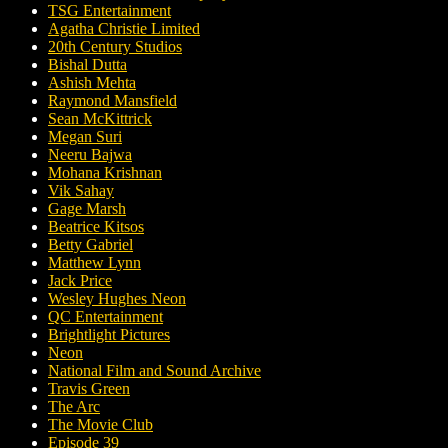
TSG Entertainment
Agatha Christie Limited
20th Century Studios
Bishal Dutta
Ashish Mehta
Raymond Mansfield
Sean McKittrick
Megan Suri
Neeru Bajwa
Mohana Krishnan
Vik Sahay
Gage Marsh
Beatrice Kitsos
Betty Gabriel
Matthew Lynn
Jack Price
Wesley Hughes Neon
QC Entertainment
Brightlight Pictures
Neon
National Film and Sound Archive
Travis Green
The Arc
The Movie Club
Episode 39