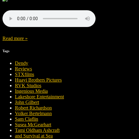
Read more »
Tags
Dendy
Reviews
STXfilms
Huayi Brothers Pictures
RVK Studios
Ingenious Media
Lakeshore Entertainment
John Gilbert
Robert Richardson
Volker Bertelmann
Sam Claflin
Susea McGearhart
Tami Oldham Ashcraft
and Survival at Sea