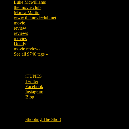
Luke Mcwilliams
455
the movie club
362
Marisa Martin
304
www.themovieclub.net
280
movie
222
review
208
reviews
197
movies
179
Dendy
142
movie reviews
120
See all 9740 tags »
SUBSCRIBE TO OUR SOCIAL MEDIA!
iTUNES
Twitter
Facebook
Instagram
Blog
OUR OTHER PODCASTS!
Shooting The Shot!