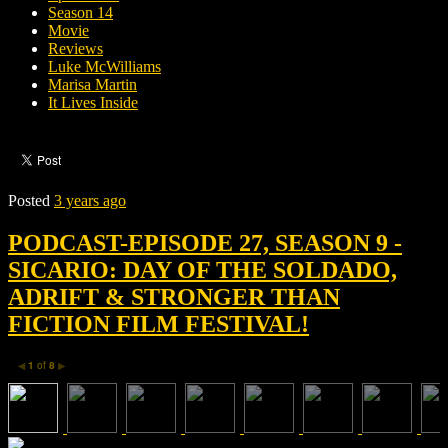
Season 14
Movie
Reviews
Luke McWilliams
Marisa Martin
It Lives Inside
Posted
3 years ago
PODCAST-EPISODE 27, SEASON 9 -
SICARIO: DAY OF THE SOLDADO,
ADRIFT & STRONGER THAN
FICTION FILM FESTIVAL!
1
of
8
◀
▶