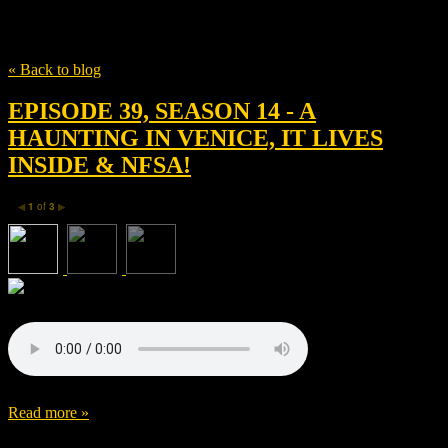
Tag
Hildur Guðnadóttir
« Back to blog
EPISODE 39, SEASON 14 - A
HAUNTING IN VENICE, IT LIVES
INSIDE & NFSA!
1
of
3
◀
▶
Read more »