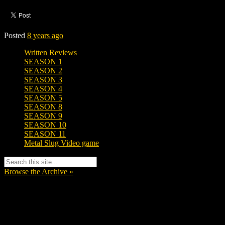
Posted
8 years ago
Written Reviews
SEASON 1
SEASON 2
SEASON 3
SEASON 4
SEASON 5
SEASON 8
SEASON 9
SEASON 10
SEASON 11
Metal Slug Video game
Browse the Archive »
Tags