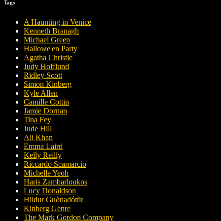
Tags
A Haunting in Venice
Kenneth Branagh
Michael Green
Hallowe'en Party
Agatha Christie
Judy Hofflund
Ridley Scott
Simon Kinberg
Kyle Allen
Camille Cottin
Jamie Dornan
Tina Fey
Jude Hill
Ali Khan
Emma Laird
Kelly Reilly
Riccardo Scamarcio
Michelle Yeoh
Haris Zambarloukos
Lucy Donaldson
Hildur Guðnadóttir
Kinberg Genre
The Mark Gordon Company