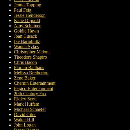
Jenno Topping
Paul Feig
Jessie Henderson
Katie Dippold
Amy Schumer
Goldie Hawn
Joan Cusack
Ike Barinholtz
Wanda Sykes
Christopher Meloni
Theodore Shapiro
Chris Bacon
Florian Ballhaus
Melissa Bretherton
Zene Baker
Chernin Entertainment
Feigco Entertainment
20th Century Fox
Ridley Scott
Mark Huffam
Michael Schaefer
David Giler
Walter Hill
John Logan