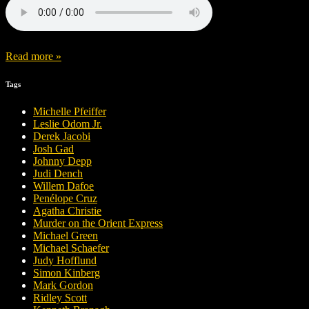
Read more »
Tags
Michelle Pfeiffer
Leslie Odom Jr.
Derek Jacobi
Josh Gad
Johnny Depp
Judi Dench
Willem Dafoe
Penélope Cruz
Agatha Christie
Murder on the Orient Express
Michael Green
Michael Schaefer
Judy Hofflund
Simon Kinberg
Mark Gordon
Ridley Scott