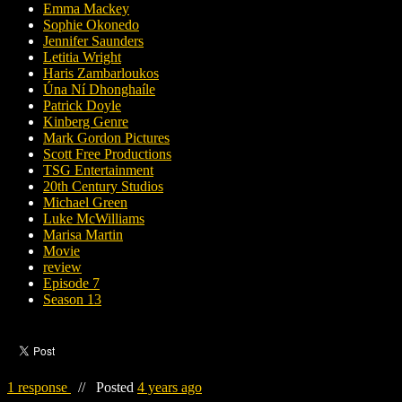
Emma Mackey
Sophie Okonedo
Jennifer Saunders
Letitia Wright
Haris Zambarloukos
Úna Ní Dhonghaíle
Patrick Doyle
Kinberg Genre
Mark Gordon Pictures
Scott Free Productions
TSG Entertainment
20th Century Studios
Michael Green
Luke McWilliams
Marisa Martin
Movie
review
Episode 7
Season 13
1 response
//
Posted
4 years ago