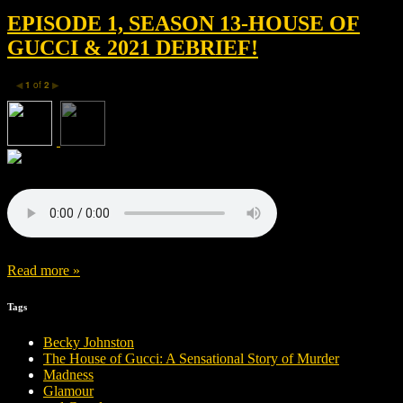
EPISODE 1, SEASON 13-HOUSE OF
GUCCI & 2021 DEBRIEF!
1
of
2
◀
▶
Read more »
Tags
Becky Johnston
The House of Gucci: A Sensational Story of Murder
Madness
Glamour