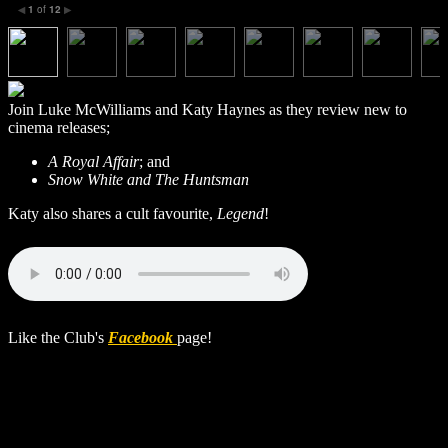
1
of
12
◀
▶
Join Luke McWilliams and Katy Haynes as they review new to
cinema releases;
A Royal Affair
; and
Snow White and The Huntsman
Katy also shares a cult favourite,
Legend
!
Like the Club's
Facebook
page!