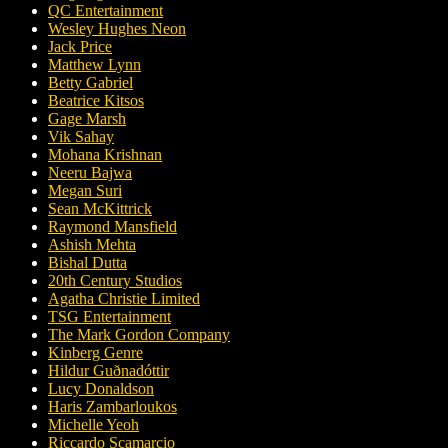
QC Entertainment
Wesley Hughes Neon
Jack Price
Matthew Lynn
Betty Gabriel
Beatrice Kitsos
Gage Marsh
Vik Sahay
Mohana Krishnan
Neeru Bajwa
Megan Suri
Sean McKittrick
Raymond Mansfield
Ashish Mehta
Bishal Dutta
20th Century Studios
Agatha Christie Limited
TSG Entertainment
The Mark Gordon Company
Kinberg Genre
Hildur Guðnadóttir
Lucy Donaldson
Haris Zambarloukos
Michelle Yeoh
Riccardo Scamarcio