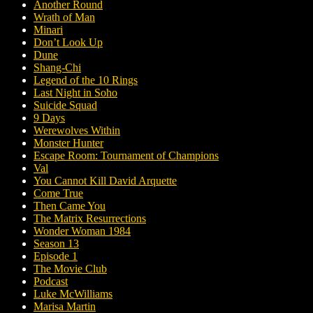
Another Round
Wrath of Man
Minari
Don’t Look Up
Dune
Shang-Chi
Legend of the 10 Rings
Last Night in Soho
Suicide Squad
9 Days
Werewolves Within
Monster Hunter
Escape Room: Tournament of Champions
Val
You Cannot Kill David Arquette
Come True
Then Came You
The Matrix Resurrections
Wonder Woman 1984
Season 13
Episode 1
The Movie Club
Podcast
Luke McWilliams
Marisa Martin