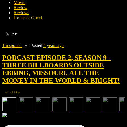
Movie
Review
Reviews
House of Gucci
1 response
//
Posted
5 years ago
PODCAST-EPISODE 2, SEASON 9 -
THREE BILLBOARDS OUTSIDE
EBBING, MISSOURI, ALL THE
MONEY IN THE WORLD & BRIGHT!
1
of
14
◀
▶