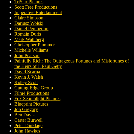
TriStar Pictures
Scott Free Productions
Imperative Entertainment
Claire Simpson
Dariusz Wolski
Daniel Pemberton
Romain Duris
Mark Wahlberg
Christopher Plummer
Michelle Williams
John Pearson
Painfully Rich: The Outrageous Fortunes and Misfortunes of
the Heirs of J. Paul Getty
David Scarpa
Kevin J. Walsh
Ridley Scott
Cutting Edge Group
Film4 Productions
Fox Searchlight Pictures
Blueprint Pictures
Jon Gregory
Ben Davis
Carter Burwell
Peter Dinklage
John Hawkes