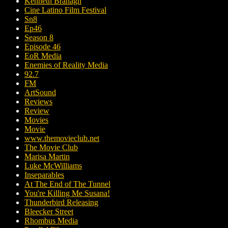
Kenneth Branagh
Cine Latino Film Festival
Sn8
Ep46
Season 8
Episode 46
EoR Media
Enemies of Reality Media
92.7
FM
ArtSound
Reviews
Review
Movies
Movie
www.themovieclub.net
The Movie Club
Marisa Martin
Luke McWilliams
Inseparables
At The End of The Tunnel
You're Killing Me Susana!
Thunderbird Releasing
Bleecker Street
Rhombus Media