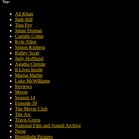
Tags
Ali Khan
Jude Hill
Tina Fey
Jamie Dornan
Camille Cottin
Kyle Allen
Simon Kinberg
Ridley Scott
Judy Hofflund
Agatha Christie
It Lives Inside
Marisa Martin
Luke McWilliams
Reviews
Movie
Season 14
Episode 39
The Movie Club
The Arc
Travis Green
National Film and Sound Archive
Neon
Brightlight Pictures