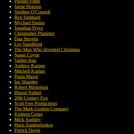
Parallel Films
Jamie Pearson
Stephen O'Connell
Ben Smithard
Mychael Danna
Jonathan Pryce
Christopher Plummer
Dan Stevens
Les Standiford
The Man Who Invented Christmas
Susan Coyne
Vadim Jean
Andrew Karpen
Mitchell Kaplan
Paula Mazur
Ian Sharples
Robert Mickelson
Bharat Nalluri
20th Century Fox
Scott Free Productions
The Mark Gordon Company
Kinberg Genre
Mick Audsley
Haris Zambarloukos
Patrick Doyle