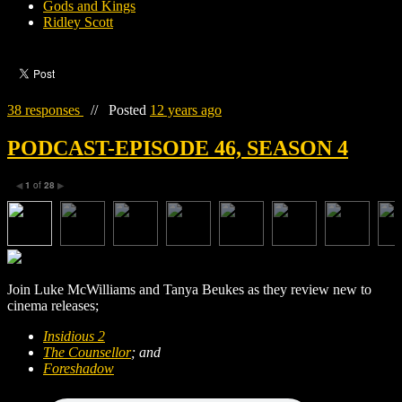
Gods and Kings
Ridley Scott
38 responses
//
Posted
12 years ago
PODCAST-EPISODE 46, SEASON 4
1
of
28
◀
▶
Join Luke McWilliams and Tanya Beukes as they review new to
cinema releases;
Insidious 2
The Counsellor
; and
Foreshadow