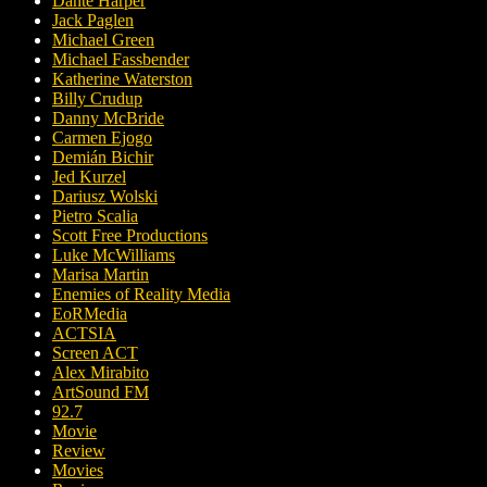
Dante Harper
Jack Paglen
Michael Green
Michael Fassbender
Katherine Waterston
Billy Crudup
Danny McBride
Carmen Ejogo
Demián Bichir
Jed Kurzel
Dariusz Wolski
Pietro Scalia
Scott Free Productions
Luke McWilliams
Marisa Martin
Enemies of Reality Media
EoRMedia
ACTSIA
Screen ACT
Alex Mirabito
ArtSound FM
92.7
Movie
Review
Movies