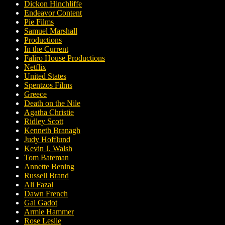
Dickon Hinchliffe
Endeavor Content
Pie Films
Samuel Marshall
Productions
In the Current
Faliro House Productions
Netflix
United States
Spentzos Films
Greece
Death on the Nile
Agatha Christie
Ridley Scott
Kenneth Branagh
Judy Hofflund
Kevin J. Walsh
Tom Bateman
Annette Bening
Russell Brand
Ali Fazal
Dawn French
Gal Gadot
Armie Hammer
Rose Leslie