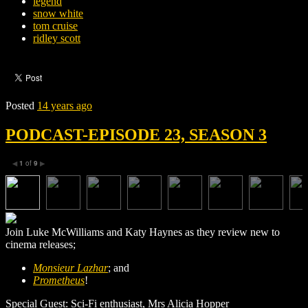
legend
snow white
tom cruise
ridley scott
Posted
14 years ago
PODCAST-EPISODE 23, SEASON 3
1
of
9
◀
▶
Join Luke McWilliams and Katy Haynes as they review new to
cinema releases;
Monsieur Lazhar
; and
Prometheus
!
Special Guest: Sci-Fi enthusiast, Mrs Alicia Hopper