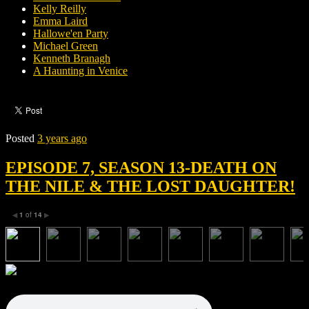
Kelly Reilly
Emma Laird
Hallowe'en Party
Michael Green
Kenneth Branagh
A Haunting in Venice
Posted
3 years ago
EPISODE 7, SEASON 13-DEATH ON
THE NILE & THE LOST DAUGHTER!
1
of
14
◀
▶