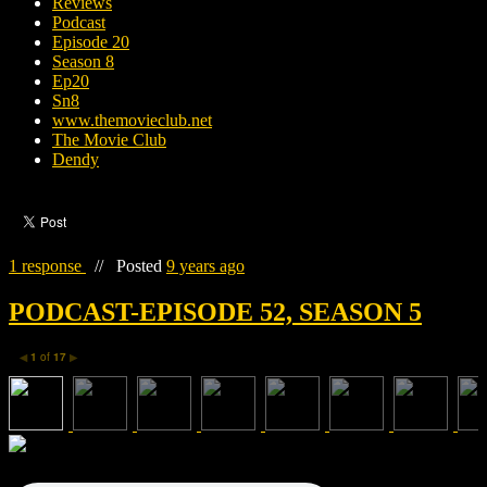
Reviews
Podcast
Episode 20
Season 8
Ep20
Sn8
www.themovieclub.net
The Movie Club
Dendy
1 response
//
Posted
9 years ago
PODCAST-EPISODE 52, SEASON 5
1
of
17
◀
▶