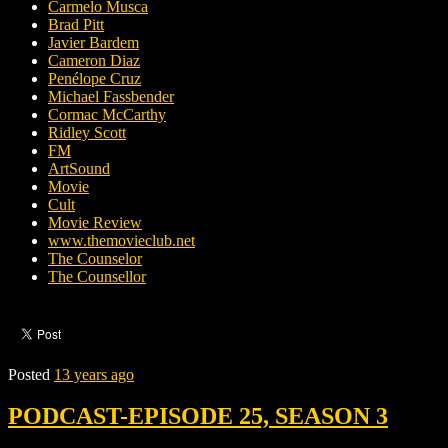
Carmelo Musca
Brad Pitt
Javier Bardem
Cameron Diaz
Penélope Cruz
Michael Fassbender
Cormac McCarthy
Ridley Scott
FM
ArtSound
Movie
Cult
Movie Review
www.themovieclub.net
The Counselor
The Counsellor
Posted
13 years ago
PODCAST-EPISODE 25, SEASON 3