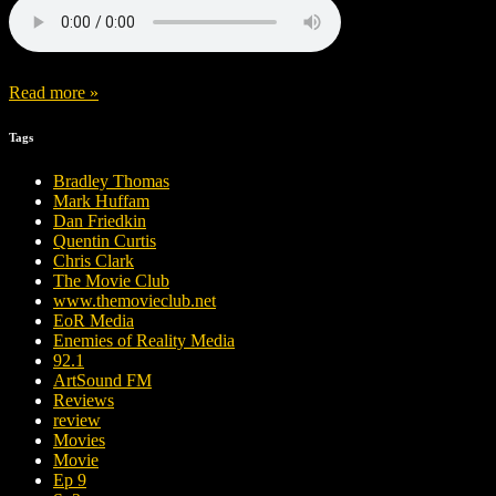
Read more »
Tags
Bradley Thomas
Mark Huffam
Dan Friedkin
Quentin Curtis
Chris Clark
The Movie Club
www.themovieclub.net
EoR Media
Enemies of Reality Media
92.1
ArtSound FM
Reviews
review
Movies
Movie
Ep 9