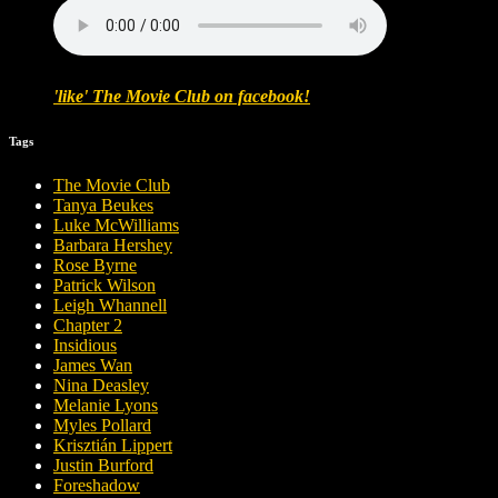
'like' The Movie Club on facebook!
Tags
The Movie Club
Tanya Beukes
Luke McWilliams
Barbara Hershey
Rose Byrne
Patrick Wilson
Leigh Whannell
Chapter 2
Insidious
James Wan
Nina Deasley
Melanie Lyons
Myles Pollard
Krisztián Lippert
Justin Burford
Foreshadow