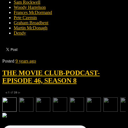
Sam Rockwell
Woody Harrelson
Frances McDormand
Pete Czernin
Graham Broadbent
Martin McDonagh
Dendy
Posted
9 years ago
THE MOVIE CLUB-PODCAST-
EPISODE 46, SEASON 8
1
of
26
◀
▶