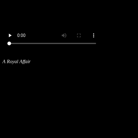
A Royal Affair