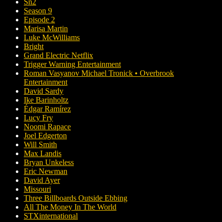
Sn2
Season 9
Episode 2
Marisa Martin
Luke McWilliams
Bright
Grand Electric Netflix
Trigger Warning Entertainment
Roman Vasyanov Michael Tronick • Overbrook
Entertainment
David Sardy
Ike Barinholtz
Édgar Ramírez
Lucy Fry
Noomi Rapace
Joel Edgerton
Will Smith
Max Landis
Bryan Unkeless
Eric Newman
David Ayer
Missouri
Three Billboards Outside Ebbing
All The Money In The World
STXinternational