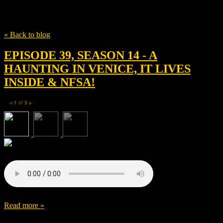
Tag
Ridley Scott
« Back to blog
EPISODE 39, SEASON 14 - A
HAUNTING IN VENICE, IT LIVES
INSIDE & NFSA!
1
of
3
◀
▶
Read more »