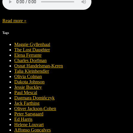
Read more »
Tags
Maggie Gyllenhaal
The Lost Daughter
Elena Ferrante
Charles Dorfman
Osnat Handelsman-Keren
Talia Kleinhendler
Olivia Colman
Dakota Johnson
Jessie Buckley
Paul Mescal
Dagmara Domińczyk
Jack Farthing
Oliver Jackson-Cohen
Peter Sarsgaard
Ed Harris
Helene Louvart
Affonso Gonçalves