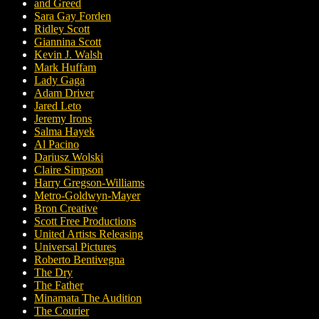
and Greed
Sara Gay Forden
Ridley Scott
Giannina Scott
Kevin J. Walsh
Mark Huffam
Lady Gaga
Adam Driver
Jared Leto
Jeremy Irons
Salma Hayek
Al Pacino
Dariusz Wolski
Claire Simpson
Harry Gregson-Williams
Metro-Goldwyn-Mayer
Bron Creative
Scott Free Productions
United Artists Releasing
Universal Pictures
Roberto Bentivegna
The Dry
The Father
Minamata The Audition
The Courier