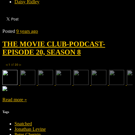
Daisy Ridley
Posted
9 years ago
THE MOVIE CLUB-PODCAST-
EPISODE 20, SEASON 8
1
of
20
◀
▶
Read more »
Tags
Snatched
Jonathan Levine
Peter Chernin