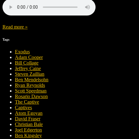
Read more »
Tags
Exodus
Adam Cooper
Bill Collage
Jeffrey Caine
Steven Zaillian
Ben Mendelsohn
Ryan Reynolds
Scott Speedman
Rosario Dawson
The Captive
Captives
Atom Egoyan
David Fraser
Christian Bale
Joel Edgerton
Ben Kingsley