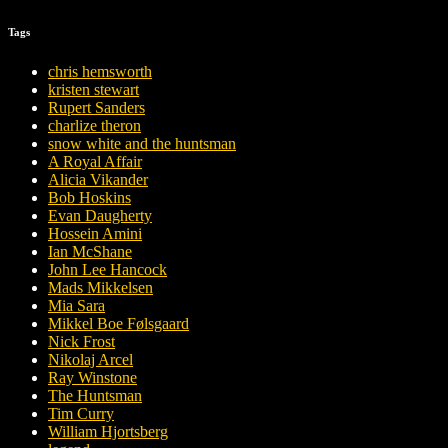
Tags
chris hemsworth
kristen stewart
Rupert Sanders
charlize theron
snow white and the huntsman
A Royal Affair
Alicia Vikander
Bob Hoskins
Evan Daugherty
Hossein Amini
Ian McShane
John Lee Hancock
Mads Mikkelsen
Mia Sara
Mikkel Boe Følsgaard
Nick Frost
Nikolaj Arcel
Ray Winstone
The Huntsman
Tim Curry
William Hjortsberg