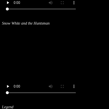
Snow White and the Huntsman
Legend