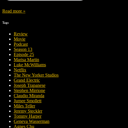
Read more »
Tags
Review
Movie
Podcast
Season 13
Episode 25
Marisa Martin
Luke McWilliams
Netflix
The New Yorker Studios
Grand Electric
Joseph Trapanese
Stephen Mirrione
Claudio Miranda
Jurnee Smollett
Miles Teller
Jeremy Steckler
Tommy Harper
Geneva Wasserman
Agnes Chu