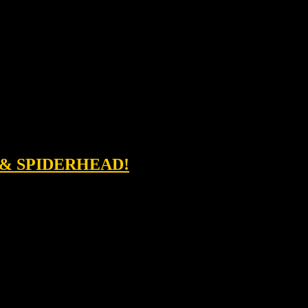
 & SPIDERHEAD!