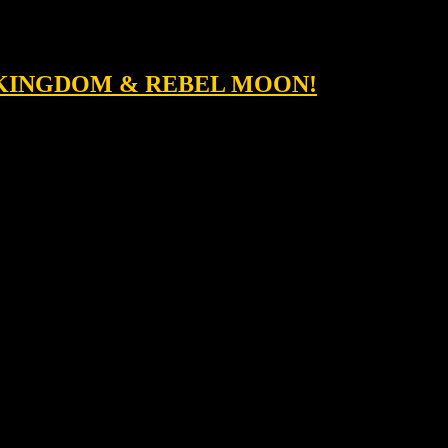
T KINGDOM & REBEL MOON!