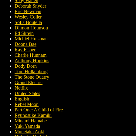
Shay Hatten
Deborah Snyder
Eric Newman
Wesley Coller
Sofia Boutella
Djimon Hounsou
Ed Skrein
Michiel Huisman
Doona Bae
Ray Fisher
Charlie Hunnam
Anthony Hopkins
Dody Dorn
Tom Holkenborg
The Stone Quarry
Grand Electric
Netflix
United States
English
Rebel Moon
Part One: A Child of Fire
Ryunosuke Kamiki
Minami Hamabe
Yuki Yamada
Munetaka Aoki