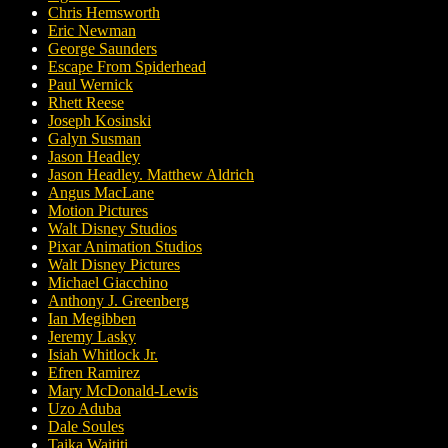
Chris Hemsworth
Eric Newman
George Saunders
Escape From Spiderhead
Paul Wernick
Rhett Reese
Joseph Kosinski
Galyn Susman
Jason Headley
Jason Headley. Matthew Aldrich
Angus MacLane
Motion Pictures
Walt Disney Studios
Pixar Animation Studios
Walt Disney Pictures
Michael Giacchino
Anthony J. Greenberg
Ian Megibben
Jeremy Lasky
Isiah Whitlock Jr.
Efren Ramirez
Mary McDonald-Lewis
Uzo Aduba
Dale Soules
Taika Waititi