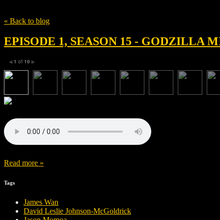
Tag
Eric Newman
« Back to blog
EPISODE 1, SEASON 15 - GODZILLA
1
of
10
◀
▶
Read more »
Tags
James Wan
David Leslie Johnson-McGoldrick
Jason Momoa