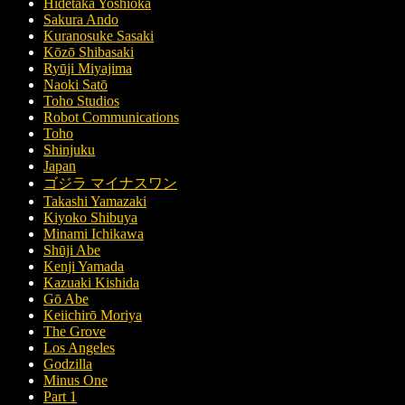
Hidetaka Yoshioka
Sakura Ando
Kuranosuke Sasaki
Kōzō Shibasaki
Ryūji Miyajima
Naoki Satō
Toho Studios
Robot Communications
Toho
Shinjuku
Japan
ゴジラ マイナスワン
Takashi Yamazaki
Kiyoko Shibuya
Minami Ichikawa
Shūji Abe
Kenji Yamada
Kazuaki Kishida
Gō Abe
Keiichirō Moriya
The Grove
Los Angeles
Godzilla
Minus One
Part 1