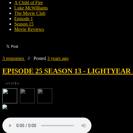
A Child of Fire
Luke McWilliams
The Movie Club
Episode 1
Season 15
Movie Reviews
3 responses
//
Posted
3 years ago
EPISODE 25 SEASON 13 - LIGHTYEAR
1
of
3
◀
▶