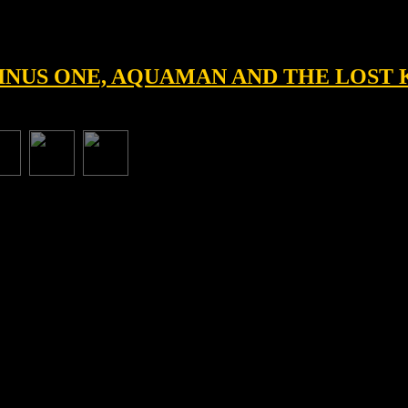
 MINUS ONE, AQUAMAN AND THE LOS