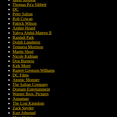
Thomas Pa'a Sibbett
DC
Peter Safran
Rob Cowan
Patrick Wilson
Amber Heard
Yahya Abdul-Mateen II
Randall Park
Dolph Lundgren
Temuera Morrison
Martin Short
Nicole Kidman
Don Burgess
Kirk Morri
Rupert Gregson-Williams
DC Films
Atomic Monster
The Safran Company
Domain Entertainment
Warner Bros. Pictures
Aquaman
The Lost Kingdom
Zack Snyder
Kurt Johnstad