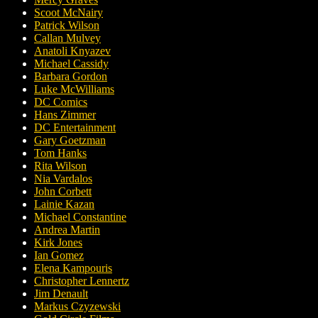
Scoot McNairy
Patrick Wilson
Callan Mulvey
Anatoli Knyazev
Michael Cassidy
Barbara Gordon
Luke McWilliams
DC Comics
Hans Zimmer
DC Entertainment
Gary Goetzman
Tom Hanks
Rita Wilson
Nia Vardalos
John Corbett
Lainie Kazan
Michael Constantine
Andrea Martin
Kirk Jones
Ian Gomez
Elena Kampouris
Christopher Lennertz
Jim Denault
Markus Czyzewski