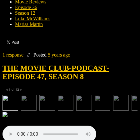
Movie Reviews
Episode 36
Season 12
Luke McWilliams
Marisa Martin
1 response
//
Posted
5 years ago
THE MOVIE CLUB-PODCAST-
EPISODE 47, SEASON 8
1
of
12
◀
▶