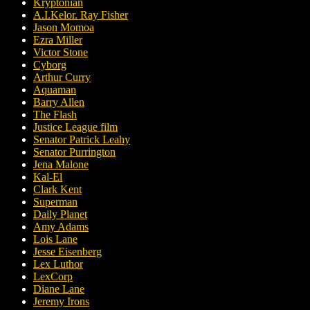
Kryptonian
A.I.Kelor. Ray Fisher
Jason Momoa
Ezra Miller
Victor Stone
Cyborg
Arthur Curry
Aquaman
Barry Allen
The Flash
Justice League film
Senator Patrick Leahy
Senator Purrington
Jena Malone
Kal-El
Clark Kent
Superman
Daily Planet
Amy Adams
Lois Lane
Jesse Eisenberg
Lex Luthor
LexCorp
Diane Lane
Jeremy Irons