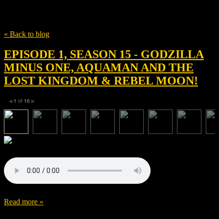
Tag
Jason Momoa
« Back to blog
EPISODE 1, SEASON 15 - GODZILLA
MINUS ONE, AQUAMAN AND THE
LOST KINGDOM & REBEL MOON!
1
of
10
◀
▶
Read more »