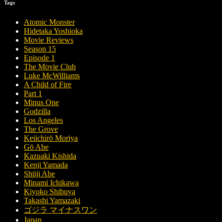
Tags
Atomic Monster
Hidetaka Yoshioka
Movie Reviews
Season 15
Episode 1
The Movie Club
Luke McWilliams
A Child of Fire
Part 1
Minus One
Godzilla
Los Angeles
The Grove
Keiichirō Moriya
Gō Abe
Kazuaki Kishida
Kenji Yamada
Shūji Abe
Minami Ichikawa
Kiyoko Shibuya
Takashi Yamazaki
ゴジラ マイナスワン
Japan