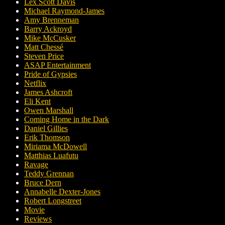
Lex Scott Davis
Michael Raymond-James
Amy Brenneman
Barry Ackroyd
Mike McCusker
Matt Chessé
Steven Price
ASAP Entertainment
Pride of Gypsies
Netflix
James Ashcroft
Eli Kent
Owen Marshall
Coming Home in the Dark
Daniel Gillies
Erik Thomson
Miriama McDowell
Matthias Luafutu
Ravage
Teddy Grennan
Bruce Dern
Annabelle Dexter-Jones
Robert Longstreet
Movie
Reviews