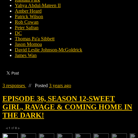
Yahya Abdul-Mateen II
Amber Heard
Patrick Wilson
Rob Cowan
Peter Safran
DC
Thomas Pa'a Sibbett
Jason Momoa
David Leslie Johnson-McGoldrick
James Wan
3 responses
//
Posted
3 years ago
EPISODE 36, SEASON 12-SWEET
GIRL, RAVAGE & COMING HOME IN
THE DARK!
1
of
8
◀
▶