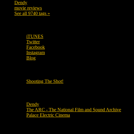
Dendy
142
movie reviews
120
See all 9740 tags »
SUBSCRIBE TO OUR SOCIAL MEDIA!
iTUNES
Twitter
Facebook
Instagram
Blog
OUR OTHER PODCASTS!
Shooting The Shot!
Local Cinemas
Dendy
The ARC - The National Film and Sound Archive
Palace Electric Cinema
Local Industry Links