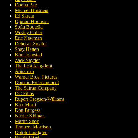
Doona Bae
Michiel Huisman
Ed Skrein
Djimon Hounsou
Sofia Boutella
Wesley Coller
Eric Newman
Deborah Snyder
Shay Hatten
Kurt Johnstad
Zack Snyder
The Lost Kingdom
Aquaman
Warner Bros. Pictures
Domain Entertainment
The Safran Company
DC Films
Rupert Gregson-Williams
Kirk Morri
Don Burgess
Nicole Kidman
Martin Short
Temuera Morrison
Dolph Lundgren
Randall Park