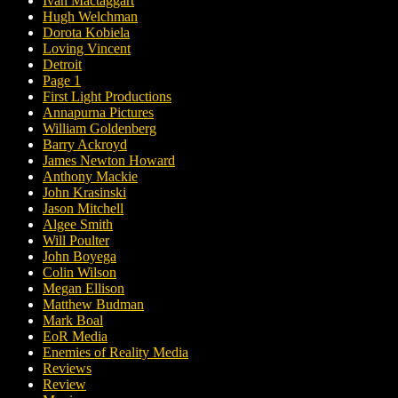
Ivan Mactaggart
Hugh Welchman
Dorota Kobiela
Loving Vincent
Detroit
Page 1
First Light Productions
Annapurna Pictures
William Goldenberg
Barry Ackroyd
James Newton Howard
Anthony Mackie
John Krasinski
Jason Mitchell
Algee Smith
Will Poulter
John Boyega
Colin Wilson
Megan Ellison
Matthew Budman
Mark Boal
EoR Media
Enemies of Reality Media
Reviews
Review