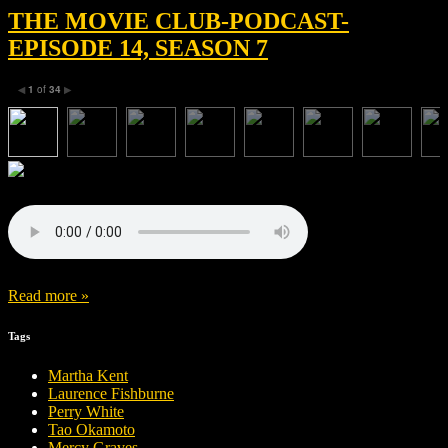
THE MOVIE CLUB-PODCAST-
EPISODE 14, SEASON 7
1
of
34
◀
▶
Read more »
Tags
Martha Kent
Laurence Fishburne
Perry White
Tao Okamoto
Mercy Graves