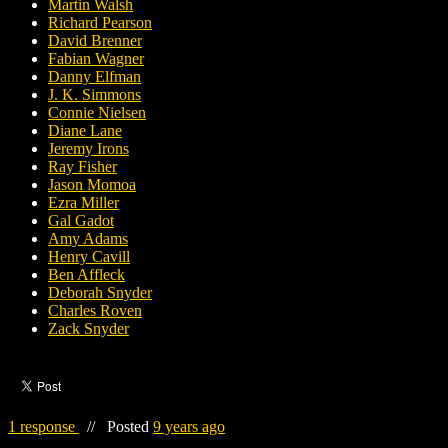
Martin Walsh
Richard Pearson
David Brenner
Fabian Wagner
Danny Elfman
J. K. Simmons
Connie Nielsen
Diane Lane
Jeremy Irons
Ray Fisher
Jason Momoa
Ezra Miller
Gal Gadot
Amy Adams
Henry Cavill
Ben Affleck
Deborah Snyder
Charles Roven
Zack Snyder
1 response
//
Posted
9 years ago