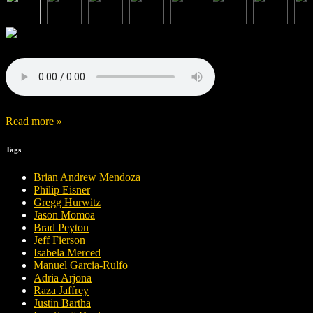
Read more »
Tags
Brian Andrew Mendoza
Philip Eisner
Gregg Hurwitz
Jason Momoa
Brad Peyton
Jeff Fierson
Isabela Merced
Manuel Garcia-Rulfo
Adria Arjona
Raza Jaffrey
Justin Bartha