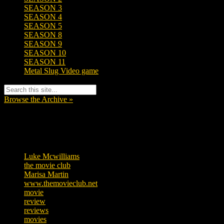
SEASON 3
SEASON 4
SEASON 5
SEASON 8
SEASON 9
SEASON 10
SEASON 11
Metal Slug Video game
Browse the Archive »
Tags
Luke Mcwilliams
455
the movie club
362
Marisa Martin
304
www.themovieclub.net
280
movie
222
review
208
reviews
197
movies
179