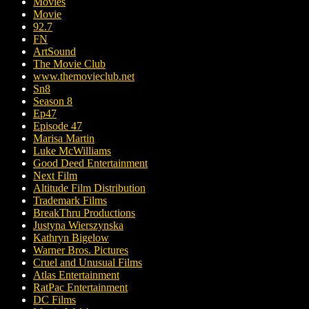
Movies
Movie
92.7
FN
ArtSound
The Movie Club
www.themovieclub.net
Sn8
Season 8
Ep47
Episode 47
Marisa Martin
Luke McWilliams
Good Deed Entertainment
Next Film
Altitude Film Distribution
Trademark Films
BreakThru Productions
Justyna Wierszynska
Kathryn Bigelow
Warner Bros. Pictures
Cruel and Unusual Films
Atlas Entertainment
RatPac Entertainment
DC Films