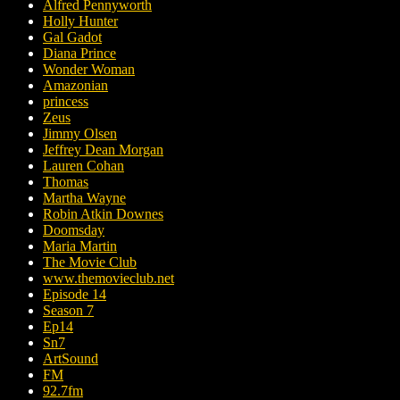
Alfred Pennyworth
Holly Hunter
Gal Gadot
Diana Prince
Wonder Woman
Amazonian
princess
Zeus
Jimmy Olsen
Jeffrey Dean Morgan
Lauren Cohan
Thomas
Martha Wayne
Robin Atkin Downes
Doomsday
Maria Martin
The Movie Club
www.themovieclub.net
Episode 14
Season 7
Ep14
Sn7
ArtSound
FM
92.7fm