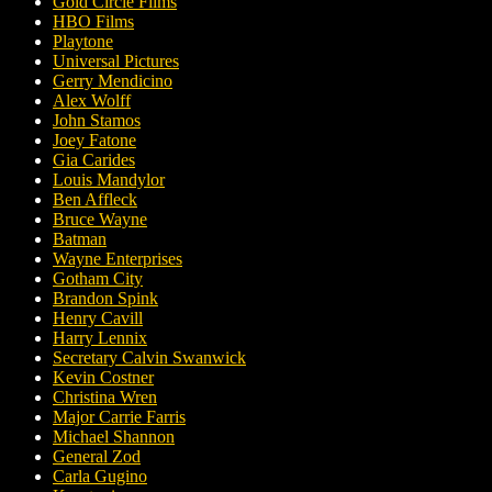
Gold Circle Films
HBO Films
Playtone
Universal Pictures
Gerry Mendicino
Alex Wolff
John Stamos
Joey Fatone
Gia Carides
Louis Mandylor
Ben Affleck
Bruce Wayne
Batman
Wayne Enterprises
Gotham City
Brandon Spink
Henry Cavill
Harry Lennix
Secretary Calvin Swanwick
Kevin Costner
Christina Wren
Major Carrie Farris
Michael Shannon
General Zod
Carla Gugino