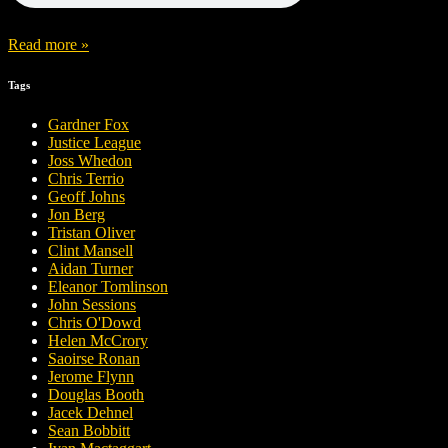
Read more »
Tags
Gardner Fox
Justice League
Joss Whedon
Chris Terrio
Geoff Johns
Jon Berg
Tristan Oliver
Clint Mansell
Aidan Turner
Eleanor Tomlinson
John Sessions
Chris O'Dowd
Helen McCrory
Saoirse Ronan
Jerome Flynn
Douglas Booth
Jacek Dehnel
Sean Bobbitt