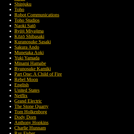
Shinjuku
Toho
Robot Communications
Toho Studios
Naoki Satō
Ryūji Miyajima
Kōzō Shibasaki
Kuranosuke Sasaki
Sakura Ando
Munetaka Aoki
Yuki Yamada
Minami Hamabe
Ryunosuke Kamiki
Part One: A Child of Fire
Rebel Moon
English
United States
Netflix
Grand Electric
The Stone Quarry
Tom Holkenborg
Dody Dorn
Anthony Hopkins
Charlie Hunnam
Ray Fisher