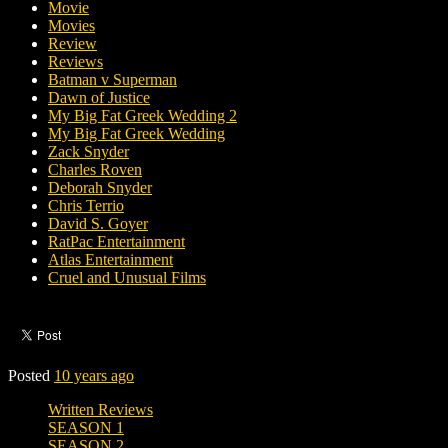
Movie
Movies
Review
Reviews
Batman v Superman
Dawn of Justice
My Big Fat Greek Wedding 2
My Big Fat Greek Wedding
Zack Snyder
Charles Roven
Deborah Snyder
Chris Terrio
David S. Goyer
RatPac Entertainment
Atlas Entertainment
Cruel and Unusual Films
Posted
10 years ago
Written Reviews
SEASON 1
SEASON 2