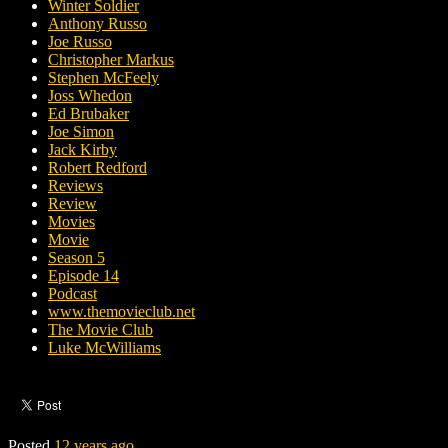
Winter Soldier
Anthony Russo
Joe Russo
Christopher Markus
Stephen McFeely
Joss Whedon
Ed Brubaker
Joe Simon
Jack Kirby
Robert Redford
Reviews
Review
Movies
Movie
Season 5
Episode 14
Podcast
www.themovieclub.net
The Movie Club
Luke McWilliams
Posted
12 years ago