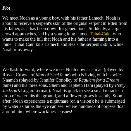
Plot
We meet Noah as a young boy, with his father Lamech. Noah is
about to receive a serpent's skin of the original serpent in Eden from
his father, as it has been down for generations. Suddenly, a large
crowd approaches, led by a young king named
Tubal-Cain
, who
wants to make the hill that Noah and his father a farming into a
mine. Tubal-Cain kills Lamech and steals the serpent's skin, while
Noah runs away.
We flash forward, where we meet Noah now as a man (played by
Russel Crowe, of
Man of Steel
fame) who is living with his wife
Naameh (played by Jennifer Conolley of
Requiem for a Dream
fame) and his three sons, Shem and Japheth Ham (played by
Percy
Jackson’s
Logan Lerman). Noah is quick to see a small miracle: a
drop of water hits the ground, and a flower grows instantly. Soon
after, Noah experiences a nightmare (or, a vision); he is submerged
by water as far as the eye can see, where hundreds of corpses float
around him, where wackiness ensues!