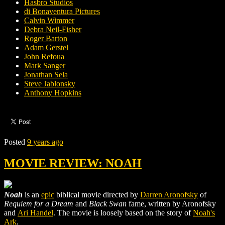
Hasbro Studios
di Bonaventura Pictures
Calvin Wimmer
Debra Neil-Fisher
Roger Barton
Adam Gerstel
John Refoua
Mark Sanger
Jonathan Sela
Steve Jablonsky
Anthony Hopkins
Posted
9 years ago
MOVIE REVIEW: NOAH
Noah
is an
epic
biblical movie directed by
Darren Aronofsky
of
Requiem for a Dream
and
Black Swan
fame, written by Aronofsky
and
Ari Handel
. The movie is loosely based on the story of
Noah's
Ark
.