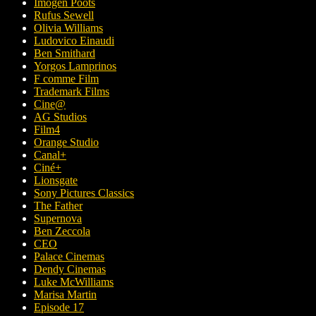
Imogen Poots
Rufus Sewell
Olivia Williams
Ludovico Einaudi
Ben Smithard
Yorgos Lamprinos
F comme Film
Trademark Films
Cine@
AG Studios
Film4
Orange Studio
Canal+
Ciné+
Lionsgate
Sony Pictures Classics
The Father
Supernova
Ben Zeccola
CEO
Palace Cinemas
Dendy Cinemas
Luke McWilliams
Marisa Martin
Episode 17