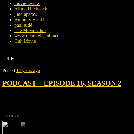
movie review
Alfred Hitchcock
judd apatow
Anthony Hopkins
paul rudd
The Movie Club
www.themovieclub.net
Cult Movie
Posted
14 years ago
PODCAST – EPISODE 16, SEASON 2
1
of
2
◀
▶