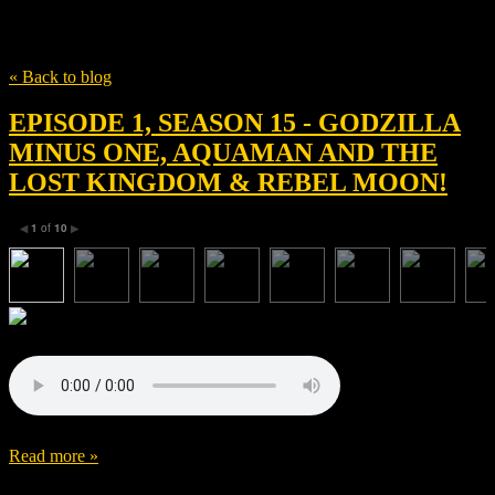
Tag
Anthony Hopkins
« Back to blog
EPISODE 1, SEASON 15 - GODZILLA
MINUS ONE, AQUAMAN AND THE
LOST KINGDOM & REBEL MOON!
1
of
10
◀
▶
Read more »