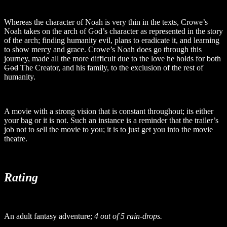
Whereas the character of Noah is very thin in the texts, Crowe’s
Noah takes on the arch of God’s character as represented in the story
of the arch; finding humanity evil, plans to eradicate it, and learning
to show mercy and grace. Crowe’s Noah does go through this
journey, made all the more difficult due to the love he holds for both
God
The Creator, and his family, to the exclusion of the rest of
humanity.
A movie with a strong vision that is constant throughout; its either
your bag or it is not. Such an instance is a reminder that the trailer’s
job not to sell the movie to you; it is to just get you into the movie
theatre.
Rating
An adult fantasy adventure;
4 out of 5 rain-drops.