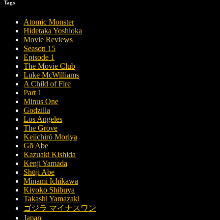
Tags
Atomic Monster
Hidetaka Yoshioka
Movie Reviews
Season 15
Episode 1
The Movie Club
Luke McWilliams
A Child of Fire
Part 1
Minus One
Godzilla
Los Angeles
The Grove
Keiichirō Moriya
Gō Abe
Kazuaki Kishida
Kenji Yamada
Shūji Abe
Minami Ichikawa
Kiyoko Shibuya
Takashi Yamazaki
ゴジラ マイナスワン
Japan