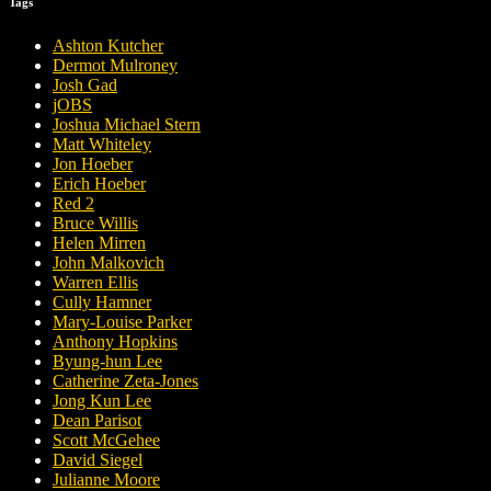
Tags
Ashton Kutcher
Dermot Mulroney
Josh Gad
jOBS
Joshua Michael Stern
Matt Whiteley
Jon Hoeber
Erich Hoeber
Red 2
Bruce Willis
Helen Mirren
John Malkovich
Warren Ellis
Cully Hamner
Mary-Louise Parker
Anthony Hopkins
Byung-hun Lee
Catherine Zeta-Jones
Jong Kun Lee
Dean Parisot
Scott McGehee
David Siegel
Julianne Moore