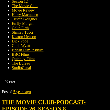
Season 12
The Movie Club
Movie Review
Harry Macqueen
Tristan Goligher
Emily Morgan
Colin Firth
Stanley Tucci
Keaton Henson
Dick Pope
Chris Wyatt
British Film Institute
BBC Films
Quiddity Films
The Bureau
StudioCanal
Posted
5 years ago
THE MOVIE CLUB-PODCAST-
EPISODE 26, SEASON 8