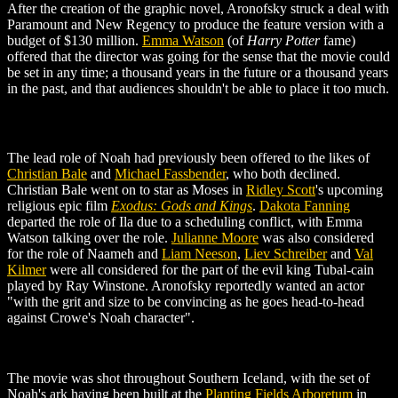
After the creation of the graphic novel, Aronofsky struck a deal with
Paramount and New Regency to produce the feature version with a
budget of $130 million.
Emma Watson
(of
Harry Potter
fame)
offered that the director was going for the sense that the movie could
be set in any time; a thousand years in the future or a thousand years
in the past, and that audiences shouldn't be able to place it too much.
The lead role of Noah had previously been offered to the likes of
Christian Bale
and
Michael Fassbender
, who both declined.
Christian Bale went on to star as Moses in
Ridley Scott
's upcoming
religious epic film
Exodus: Gods and Kings
.
Dakota Fanning
departed the role of Ila due to a scheduling conflict, with Emma
Watson talking over the role.
Julianne Moore
was also considered
for the role of Naameh and
Liam Neeson
,
Liev Schreiber
and
Val
Kilmer
were all considered for the part of the evil king Tubal-cain
played by Ray Winstone. Aronofsky reportedly wanted an actor
"with the grit and size to be convincing as he goes head-to-head
against Crowe's Noah character".
The movie was shot throughout Southern Iceland, with the set of
Noah's ark having been built at the
Planting Fields Arboretum
in