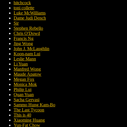
hitchcock
toni collette
Luke McWilliams
Dame Judi Dench
Sir
Stephen Rebello
Chris O'Dowd
Francis Ng
Jing Wong
John J. McLaughlin
Koon-nam Lui
Leslie Mann
Li Yuan
Manfred Wong
Maude Apatow
Megan Fox
Monica Mok
Philip Lui
Quan Yuan
Sacha Gervasi
Sammo Hung Kam-Bo
The Last Tycoon
This is 40
Xiaoming Huang
Yun-Fat Chow