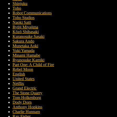
Shinjuku
Toho
Robot Communications
Toho Studios
Naoki Satō
Ryūji Miyajima
Kōzō Shibasaki
Kuranosuke Sasaki
Sakura Ando
Munetaka Aoki
Yuki Yamada
Minami Hamabe
Ryunosuke Kamiki
Part One: A Child of Fire
Rebel Moon
English
United States
Netflix
Grand Electric
The Stone Quarry
Tom Holkenborg
Dody Dorn
Anthony Hopkins
Charlie Hunnam
Ray Fisher