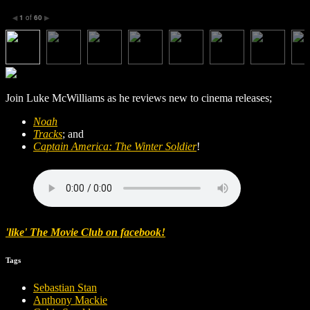
1
of
60
◀
▶
Join Luke McWilliams as he reviews new to cinema releases;
Noah
Tracks
; and
Captain America: The Winter Soldier
!
'like' The Movie Club on facebook!
Tags
Sebastian Stan
Anthony Mackie