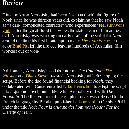
Review
Director Arron Aronofsky had been fascinated with the figure of
Noah since he was thirteen years old, explaining that he saw Noah
as "a dark, complicated character" who experiences "real
survivor's
guilt
" after the great flood that wipes the slate clean of humanities
evil. Aronofsky was working on early drafts of the script for
Noah
around the time his first ill-attempt to make
The Fountain
when
actor
Brad Pitt
left the project, leaving hundreds of Australian film
workers out of work.
Ari Handel, Aronofsky's collaborator on
The Fountain
,
The
Wrestler
and
Black Swan
,
assisted
Aronofsky with developing the
script. Before the duo found financial backing for
Noah
, they
collaborated with Canadian artist
Niko Henrichon
to adapt the script
into a graphic novel, much like what Aronofsky did with
The
Fountain.
The first volume of the graphic novel was released in the
French language by Belgian publisher
Le Lombard
in October 2011
under the title
Noé: Pour la cruauté des hommes
(
Noah: For the
Cruelty of Men
).