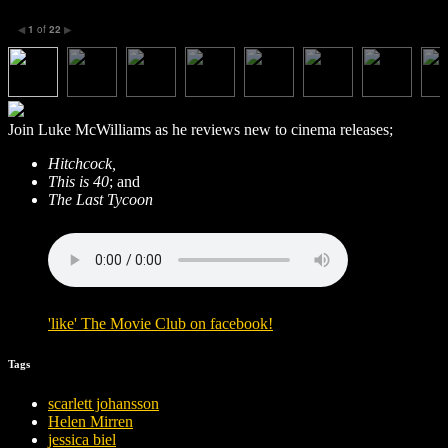
1
of
22
◀
▶
Join Luke McWilliams as he reviews new to cinema releases;
Hitchcock,
This is 40
; and
The Last Tycoon
'
like
'
The Movie Club
on
facebook
!
Tags
scarlett johansson
Helen Mirren
jessica biel