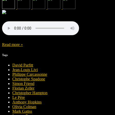
Read more »
Tags
David Parfitt
Jean-Louis Livi
Philippe Carcassonne
Christophe Spadone
Simon Friend
Florian Zeller
Christopher Hampton
Le Père
Anthony Hopkins
Olivia Colman
Mark Gatiss