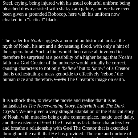
Steel, crying, being injured with his usual colourful uniform being
bleached down assisted with shaky cam galore, and we have even
been given a grounded Robocop, here with his uniform now
cloaked in a “tactical” black.
The trailer for
Noah
suggests a more of an historical look at the
myth of Noah, his arc and a devastating flood, with only a hint of
the supernatural. Such a hint would then cause all involved to
therefore be surprised at a possibility of a higher being; that Noah’s
faith in a
God
Creator of the universe would actually be correct,
causing characters to not only
‘believe’
but to
‘know’
of a Creator
that is orchestrating a mass genocide to effectively ‘reboot’ the
human race and therefore,
God’s
The Creator’s image on earth.
It is a shock then, to view the movie and realise that it is as
fantastical as
The Never-ending Story, Labyrinth
and
The Dark
Crystal
. We are given a very straight adaptation of the Biblical story
of Noah, with miracles being quite commonplace, magic used daily,
and the existence of
God
The Creator as fact: these characters live
and breathe a relationship with
God
The Creator that is extended
throughout the earth that He has provided. The care and nurture of