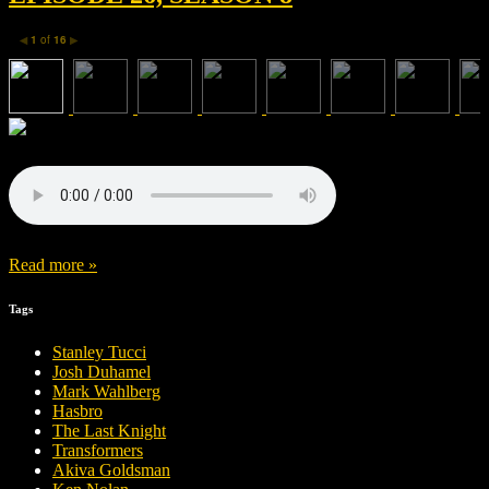
1
of
16
◀
▶
Read more »
Tags
Stanley Tucci
Josh Duhamel
Mark Wahlberg
Hasbro
The Last Knight
Transformers
Akiva Goldsman