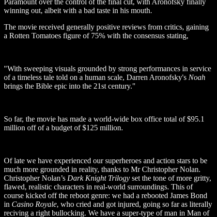
Paramount over the control of the final cut, with Aronofsky finally
winning out, albeit with a bad taste in his mouth.
The movie received generally positive reviews from critics, gaining
a Rotten Tomatoes figure of 75% with the consensus stating,
"With sweeping visuals grounded by strong performances in service
of a timeless tale told on a human scale, Darren Aronofsky's
Noah
brings the Bible epic into the 21st century."
So far, the movie has made a world-wide box office total of $95.1
million off of a budget of $125 million.
Of late we have experienced our superheroes and action stars to be
much more grounded in reality, thanks to Mr Christopher Nolan.
Christopher Nolan’s
Dark Knight Trilogy
set the tone of more gritty,
flawed, realistic characters in real-world surroundings. This of
course kicked off the reboot genre: we had a rebooted James Bond
in
Casino Royale
, who cried and got injured, going so far as literally
reciving a right bullocking. We have a super-type of man in Man of