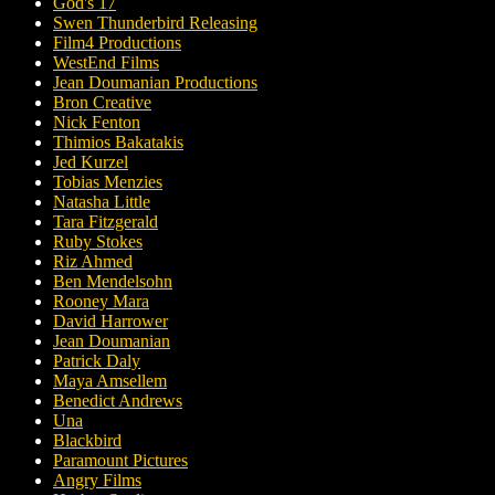
God's 17
Swen Thunderbird Releasing
Film4 Productions
WestEnd Films
Jean Doumanian Productions
Bron Creative
Nick Fenton
Thimios Bakatakis
Jed Kurzel
Tobias Menzies
Natasha Little
Tara Fitzgerald
Ruby Stokes
Riz Ahmed
Ben Mendelsohn
Rooney Mara
David Harrower
Jean Doumanian
Patrick Daly
Maya Amsellem
Benedict Andrews
Una
Blackbird
Paramount Pictures
Angry Films