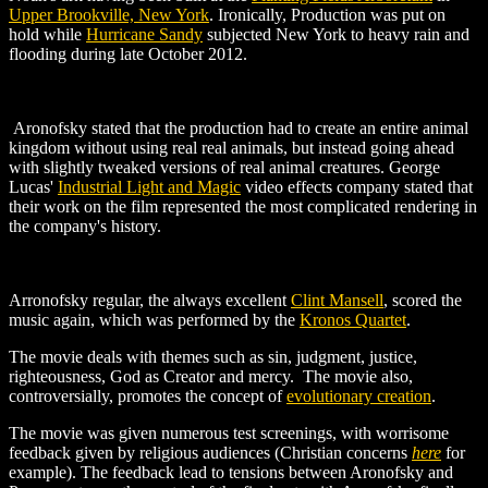
Upper Brookville, New York
. Ironically, Production was put on
hold while
Hurricane Sandy
subjected New York to heavy rain and
flooding during late October 2012.
Aronofsky stated that the production had to create an entire animal
kingdom without using real real animals, but instead going ahead
with slightly tweaked versions of real animal creatures. George
Lucas'
Industrial Light and Magic
video effects company stated that
their work on the film represented the most complicated rendering in
the company's history.
Arronofsky regular, the always excellent
Clint Mansell
, scored the
music again, which was performed by the
Kronos Quartet
.
The movie deals with themes such as sin, judgment, justice,
righteousness, God as Creator and mercy. The movie also,
controversially, promotes the concept of
evolutionary creation
.
The movie was given numerous test screenings, with worrisome
feedback given by religious audiences (Christian concerns
here
for
example). The feedback lead to tensions between Aronofsky and