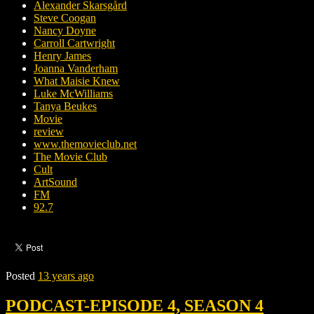
Alexander Skarsgård
Steve Coogan
Nancy Doyne
Carroll Cartwright
Henry James
Joanna Vanderham
What Maisie Knew
Luke McWilliams
Tanya Beukes
Movie
review
www.themovieclub.net
The Movie Club
Cult
ArtSound
FM
92.7
Posted
13 years ago
PODCAST-EPISODE 4, SEASON 4