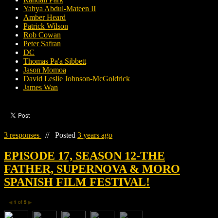
Yahya Abdul-Mateen II
Amber Heard
Patrick Wilson
Rob Cowan
Peter Safran
DC
Thomas Pa'a Sibbett
Jason Momoa
David Leslie Johnson-McGoldrick
James Wan
3 responses
//
Posted
3 years ago
EPISODE 17, SEASON 12-THE
FATHER, SUPERNOVA & MORO
SPANISH FILM FESTIVAL!
1
of
5
◀
▶