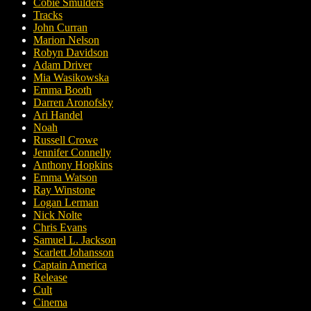
Cobie Smulders
Tracks
John Curran
Marion Nelson
Robyn Davidson
Adam Driver
Mia Wasikowska
Emma Booth
Darren Aronofsky
Ari Handel
Noah
Russell Crowe
Jennifer Connelly
Anthony Hopkins
Emma Watson
Ray Winstone
Logan Lerman
Nick Nolte
Chris Evans
Samuel L. Jackson
Scarlett Johansson
Captain America
Release
Cult
Cinema