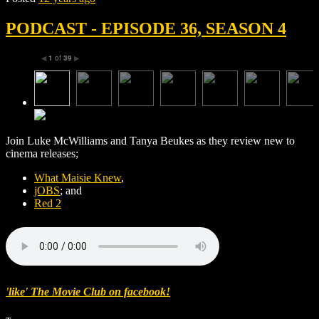
PODCAST - EPISODE 36, SEASON 4
1
of
39
◀
▶
Join Luke McWilliams and Tanya Beukes as they review new to
cinema releases;
What Maisie Knew
,
jOBS
; and
Red 2
'like' The Movie Club on facebook!