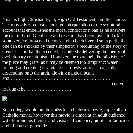
Noah is high Christianity, or, High Old Testament, and then some.
The movie is of course a creative interpretation of the scriptural
account that embellishes the moral conflict of Noah as he answers
the call of God. Great care and research has been given to tackle
some very controversial themes and to be delivered so expertly that
one can be shocked by their simplicity; a recounting of the story of
Genesis is brilliantly executed, seamlessly delivering the theory of
evolutionary creationism. However, the extremely literal vision of
the piece may grate, as it may be deemed too simplistic: water
running and creating instantaneous forests, animals magically
descending onto the arch, glowing magical beans,
and……………………………………………………….
…………………………………......................................massive
rock angels…………………………..
Such things would not be amiss in a children’s movie, especially a
Catholic movie, however this movie is aimed at an adult audience
with horrendous themes and visuals of violence, murder, infanticide
and of course, genocide.