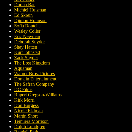
Doona Bae
Michiel Huisman
Ed Skrein
Djimon Hounsou
Sofia Boutella
Wesley Coller
Eric Newman
Deborah Snyder
Shay Hatten
Kurt Johnstad
Zack Snyder
The Lost Kingdom
Aquaman
Warner Bros. Pictures
Domain Entertainment
The Safran Company
DC Films
Rupert Gregson-Williams
Kirk Morri
Don Burgess
Nicole Kidman
Martin Short
Temuera Morrison
Dolph Lundgren
Randall Park