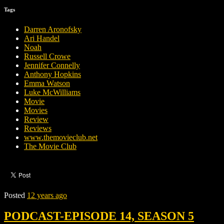
Tags
Darren Aronofsky
Ari Handel
Noah
Russell Crowe
Jennifer Connelly
Anthony Hopkins
Emma Watson
Luke McWilliams
Movie
Movies
Review
Reviews
www.themovieclub.net
The Movie Club
Posted
12 years ago
PODCAST-EPISODE 14, SEASON 5