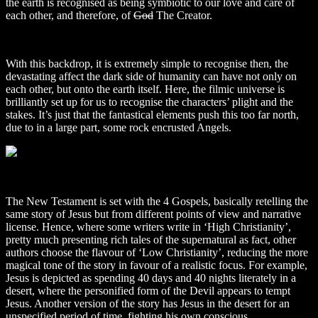
the earth is recognised as being symbiotic to our love and care of
each other, and therefore, of
God
The Creator.
With this backdrop, it is extremely simple to recognise then, the
devastating affect the dark side of humanity can have not only on
each other, but onto the earth itself. Here, the filmic universe is
brilliantly set up for us to recognise the characters’ plight and the
stakes. It’s just that the fantastical elements push this too far north,
due to in a large part, some rock encrusted Angels.
The New Testament is set with the 4 Gospels, basically retelling the
same story of Jesus but from different points of view and narrative
license. Hence, where some writers write in ‘High Christianity’,
pretty much presenting rich tales of the supernatural as fact, other
authors choose the flavour of ‘Low Christianity’, reducing the more
magical tone of the story in favour of a realistic focus. For example,
Jesus is depicted as spending 40 days and 40 nights literately in a
desert, where the personified form of the Devil appears to tempt
Jesus. Another version of the story has Jesus in the desert for an
unspecified period of time, fighting his own conscious.