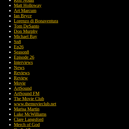
Ken Nolan
Matt Holloway
Art Marcum
Ian Bryce
Lorenzo di Bonaventura
Tom DeSanto
Don Murphy
Michael Bay
Sn8
Ep26
Season8
Episode 26
Interviews
News
Reviews
Review
Movie
ArtSound
ArtSound FM
The Movie Club
www.themovieclub.net
Marisa Martin
Luke McWilliams
Clare Langsford
Merch of God