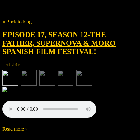
Tag
Jean-Louis Livi
« Back to blog
EPISODE 17, SEASON 12-THE
FATHER, SUPERNOVA & MORO
SPANISH FILM FESTIVAL!
1
of
5
◀
▶
Read more »