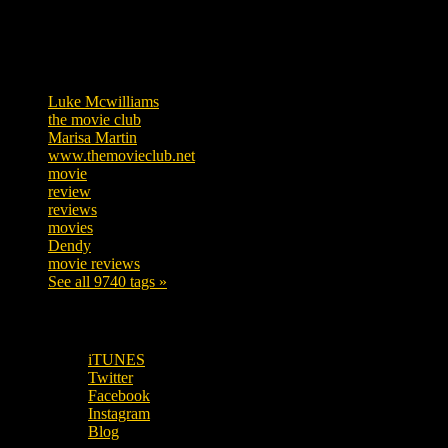
Tags
Luke Mcwilliams
455
the movie club
362
Marisa Martin
304
www.themovieclub.net
280
movie
222
review
208
reviews
197
movies
179
Dendy
142
movie reviews
120
See all 9740 tags »
SUBSCRIBE TO OUR SOCIAL MEDIA!
iTUNES
Twitter
Facebook
Instagram
Blog