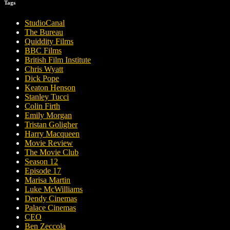
Tags
StudioCanal
The Bureau
Quiddity Films
BBC Films
British Film Institute
Chris Wyatt
Dick Pope
Keaton Henson
Stanley Tucci
Colin Firth
Emily Morgan
Tristan Goligher
Harry Macqueen
Movie Review
The Movie Club
Season 12
Episode 17
Marisa Martin
Luke McWilliams
Dendy Cinemas
Palace Cinemas
CEO
Ben Zeccola