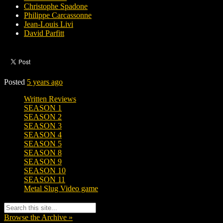
Christophe Spadone
Philippe Carcassonne
Jean-Louis Livi
David Parfitt
Posted
5 years ago
Written Reviews
SEASON 1
SEASON 2
SEASON 3
SEASON 4
SEASON 5
SEASON 8
SEASON 9
SEASON 10
SEASON 11
Metal Slug Video game
Browse the Archive »