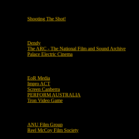
OUR OTHER PODCASTS!
Shooting The Shot!
Local Cinemas
Dendy
The ARC - The National Film and Sound Archive
Palace Electric Cinema
Local Industry Links
EoR Media
Impro ACT
Screen Canberra
PERFORM AUSTRALIA
Tron Video Game
Local Movie Groups
ANU Film Group
Reel McCoy Film Society