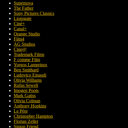
Supernova
The Father
Sony Pictures Classics
Lionsgate
Ciné+
Canal+
Orange Studio
Film4
AG Studios
Cine@
Trademark Films
F comme Film
Yorgos Lamprinos
Ben Smithard
Ludovico Einaudi
Olivia Williams
Rufus Sewell
Imogen Poots
Mark Gatiss
Olivia Colman
Anthony Hopkins
Le Père
Christopher Hampton
Florian Zeller
Simon Friend