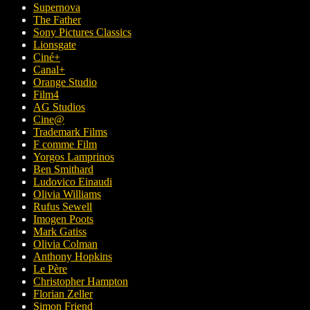
Supernova
The Father
Sony Pictures Classics
Lionsgate
Ciné+
Canal+
Orange Studio
Film4
AG Studios
Cine@
Trademark Films
F comme Film
Yorgos Lamprinos
Ben Smithard
Ludovico Einaudi
Olivia Williams
Rufus Sewell
Imogen Poots
Mark Gatiss
Olivia Colman
Anthony Hopkins
Le Père
Christopher Hampton
Florian Zeller
Simon Friend