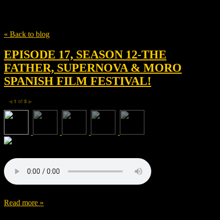
Tag
Harry Macqueen
« Back to blog
EPISODE 17, SEASON 12-THE
FATHER, SUPERNOVA & MORO
SPANISH FILM FESTIVAL!
1
of
5
◀
▶
Read more »