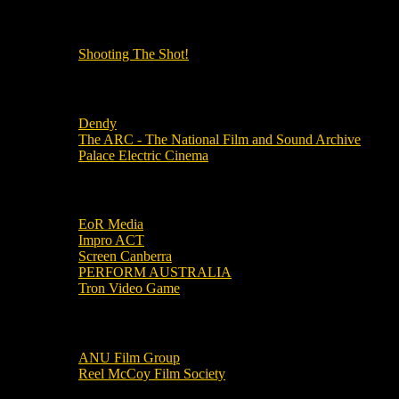
OUR OTHER PODCASTS!
Shooting The Shot!
Local Cinemas
Dendy
The ARC - The National Film and Sound Archive
Palace Electric Cinema
Local Industry Links
EoR Media
Impro ACT
Screen Canberra
PERFORM AUSTRALIA
Tron Video Game
Local Movie Groups
ANU Film Group
Reel McCoy Film Society