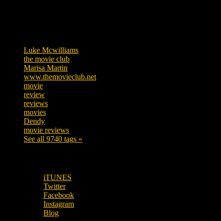
Tags
Luke Mcwilliams
455
the movie club
362
Marisa Martin
304
www.themovieclub.net
280
movie
222
review
208
reviews
197
movies
179
Dendy
142
movie reviews
120
See all 9740 tags »
SUBSCRIBE TO OUR SOCIAL MEDIA!
iTUNES
Twitter
Facebook
Instagram
Blog