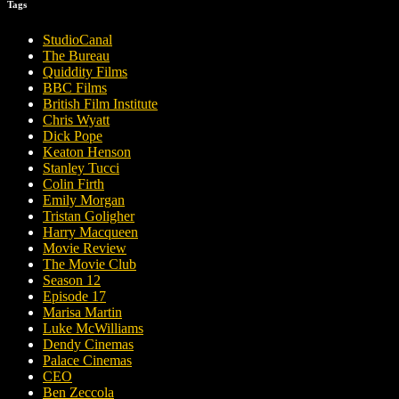
Tags
StudioCanal
The Bureau
Quiddity Films
BBC Films
British Film Institute
Chris Wyatt
Dick Pope
Keaton Henson
Stanley Tucci
Colin Firth
Emily Morgan
Tristan Goligher
Harry Macqueen
Movie Review
The Movie Club
Season 12
Episode 17
Marisa Martin
Luke McWilliams
Dendy Cinemas
Palace Cinemas
CEO
Ben Zeccola