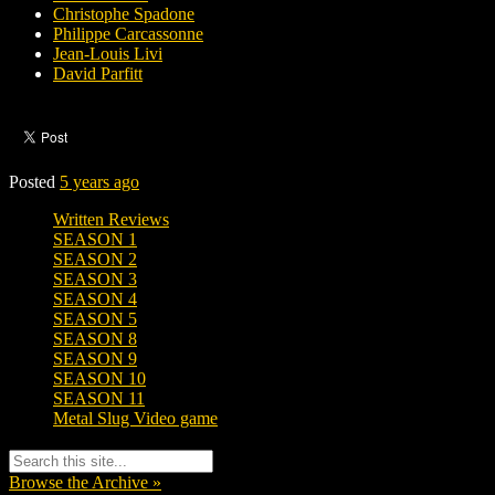
Christophe Spadone
Philippe Carcassonne
Jean-Louis Livi
David Parfitt
Posted
5 years ago
Written Reviews
SEASON 1
SEASON 2
SEASON 3
SEASON 4
SEASON 5
SEASON 8
SEASON 9
SEASON 10
SEASON 11
Metal Slug Video game
Browse the Archive »