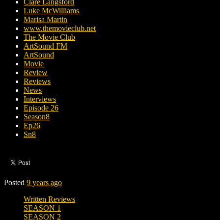
Clare Langsford
Luke McWilliams
Marisa Martin
www.themovieclub.net
The Movie Club
ArtSound FM
ArtSound
Movie
Review
Reviews
News
Interviews
Episode 26
Season8
Ep26
Sn8
Posted
9 years ago
Written Reviews
SEASON 1
SEASON 2