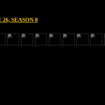
26, SEASON 8