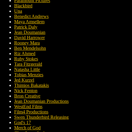
Paramount Pictures
Blackbird
Una
Benedict Andrews
Maya Amsellem
Patrick Daly
Jean Doumanian
David Harrower
Rooney Mara
Ben Mendelsohn
Riz Ahmed
Ruby Stokes
Tara Fitzgerald
Natasha Little
Tobias Menzies
Jed Kurzel
Thimios Bakatakis
Nick Fenton
Bron Creative
Jean Doumanian Productions
WestEnd Films
Film4 Productions
Swen Thunderbird Releasing
God's 17
Merch of God