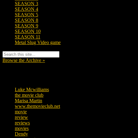
SEASON 3
SEASON 4
SEASON 5
SEASON 8
SEASON 9
SEASON 10
SEASON 11
Metal Slug Video game
Browse the Archive »
Tags
Luke Mcwilliams
455
the movie club
362
Marisa Martin
304
www.themovieclub.net
280
movie
222
review
208
reviews
197
movies
179
Dendy
142