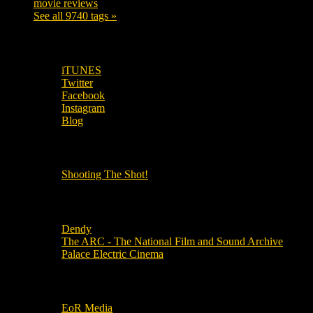
movie reviews
120
See all 9740 tags »
SUBSCRIBE TO OUR SOCIAL MEDIA!
iTUNES
Twitter
Facebook
Instagram
Blog
OUR OTHER PODCASTS!
Shooting The Shot!
Local Cinemas
Dendy
The ARC - The National Film and Sound Archive
Palace Electric Cinema
Local Industry Links
EoR Media