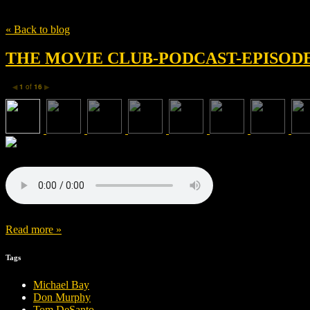
Tag
Patrick Daly
« Back to blog
THE MOVIE CLUB-PODCAST-EPISODE 
1
of
16
◀
▶
Read more »
Tags
Michael Bay
Don Murphy
Tom DeSanto