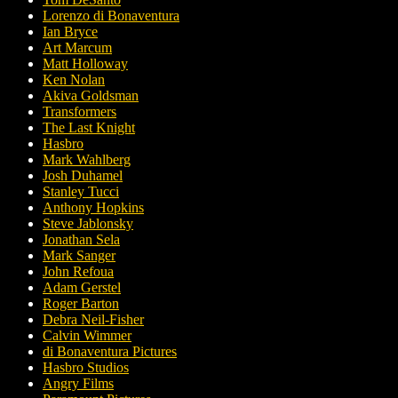
Lorenzo di Bonaventura
Ian Bryce
Art Marcum
Matt Holloway
Ken Nolan
Akiva Goldsman
Transformers
The Last Knight
Hasbro
Mark Wahlberg
Josh Duhamel
Stanley Tucci
Anthony Hopkins
Steve Jablonsky
Jonathan Sela
Mark Sanger
John Refoua
Adam Gerstel
Roger Barton
Debra Neil-Fisher
Calvin Wimmer
di Bonaventura Pictures
Hasbro Studios
Angry Films