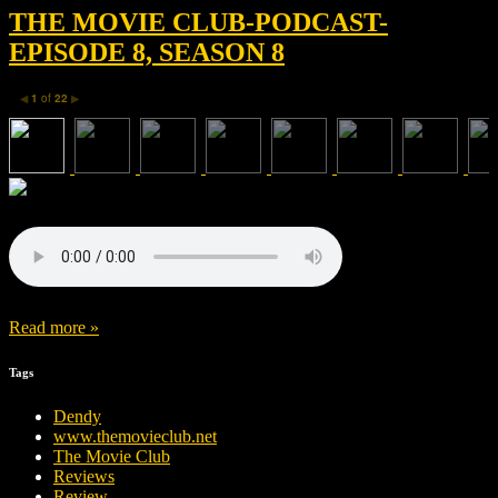
THE MOVIE CLUB-PODCAST-
EPISODE 8, SEASON 8
1
of
22
◀
▶
Read more »
Tags
Dendy
www.themovieclub.net
The Movie Club
Reviews
Review