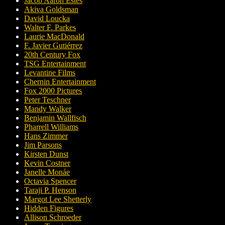
Jacob Aaron Estes
Akiva Goldsman
David Loucka
Walter F. Parkes
Laurie MacDonald
F. Javier Gutiérrez
20th Century Fox
TSG Entertainment
Levantine Films
Chernin Entertainment
Fox 2000 Pictures
Peter Teschner
Mandy Walker
Benjamin Wallfisch
Pharrell Williams
Hans Zimmer
Jim Parsons
Kirsten Dunst
Kevin Costner
Janelle Monáe
Octavia Spencer
Taraji P. Henson
Margot Lee Shetterly
Hidden Figures
Allison Schroeder