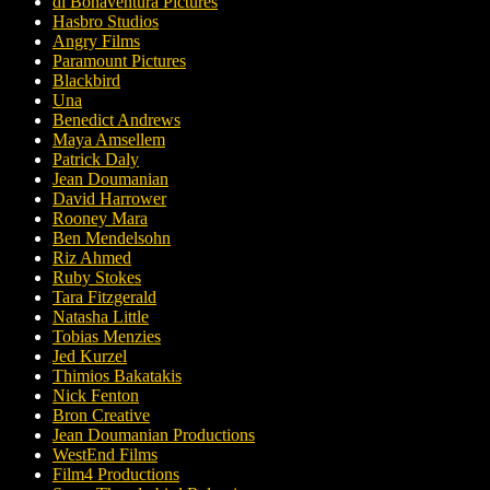
di Bonaventura Pictures
Hasbro Studios
Angry Films
Paramount Pictures
Blackbird
Una
Benedict Andrews
Maya Amsellem
Patrick Daly
Jean Doumanian
David Harrower
Rooney Mara
Ben Mendelsohn
Riz Ahmed
Ruby Stokes
Tara Fitzgerald
Natasha Little
Tobias Menzies
Jed Kurzel
Thimios Bakatakis
Nick Fenton
Bron Creative
Jean Doumanian Productions
WestEnd Films
Film4 Productions