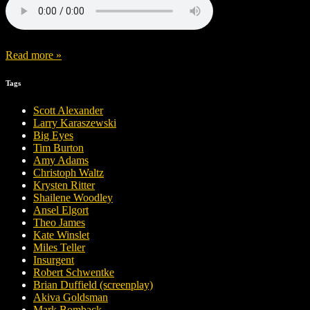
Read more »
Tags
Scott Alexander
Larry Karaszewski
Big Eyes
Tim Burton
Amy Adams
Christoph Waltz
Krysten Ritter
Shailene Woodley
Ansel Elgort
Theo James
Kate Winslet
Miles Teller
Insurgent
Robert Schwentke
Brian Duffield (screenplay)
Akiva Goldsman
Mark Bomback