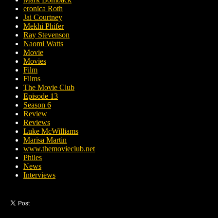
eronica Roth
Jai Courtney
Mekhi Phifer
Ray Stevenson
Naomi Watts
Movie
Movies
Film
Films
The Movie Club
Episode 13
Season 6
Review
Reviews
Luke McWilliams
Marisa Martin
www.themovieclub.net
Philes
News
Interviews