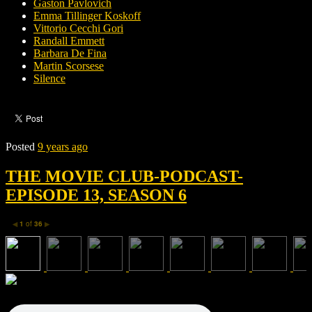
Gaston Pavlovich
Emma Tillinger Koskoff
Vittorio Cecchi Gori
Randall Emmett
Barbara De Fina
Martin Scorsese
Silence
Posted
9 years ago
THE MOVIE CLUB-PODCAST-
EPISODE 13, SEASON 6
1
of
36
◀
▶