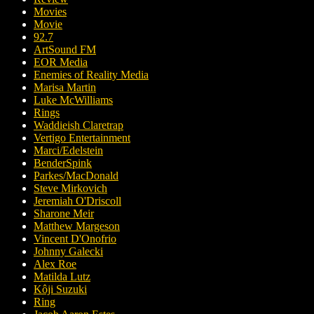
Movies
Movie
92.7
ArtSound FM
EOR Media
Enemies of Reality Media
Marisa Martin
Luke McWilliams
Rings
Waddieish Claretrap
Vertigo Entertainment
Marci/Edelstein
BenderSpink
Parkes/MacDonald
Steve Mirkovich
Jeremiah O'Driscoll
Sharone Meir
Matthew Margeson
Vincent D'Onofrio
Johnny Galecki
Alex Roe
Matilda Lutz
Kôji Suzuki
Ring