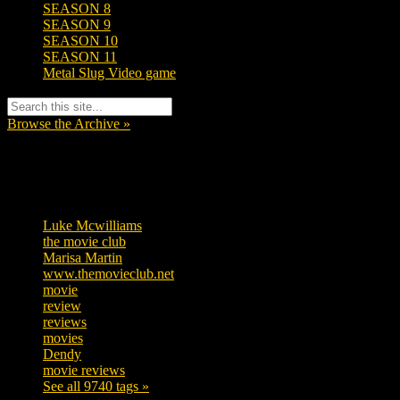
SEASON 8
SEASON 9
SEASON 10
SEASON 11
Metal Slug Video game
Browse the Archive »
Tags
Luke Mcwilliams
455
the movie club
362
Marisa Martin
304
www.themovieclub.net
280
movie
222
review
208
reviews
197
movies
179
Dendy
142
movie reviews
120
See all 9740 tags »