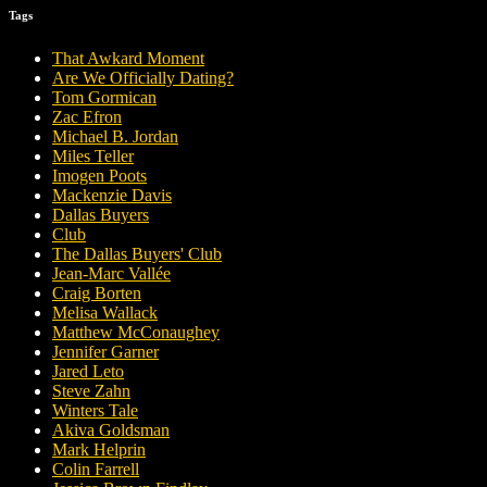
Tags
That Awkard Moment
Are We Officially Dating?
Tom Gormican
Zac Efron
Michael B. Jordan
Miles Teller
Imogen Poots
Mackenzie Davis
Dallas Buyers
Club
The Dallas Buyers' Club
Jean-Marc Vallée
Craig Borten
Melisa Wallack
Matthew McConaughey
Jennifer Garner
Jared Leto
Steve Zahn
Winters Tale
Akiva Goldsman
Mark Helprin
Colin Farrell