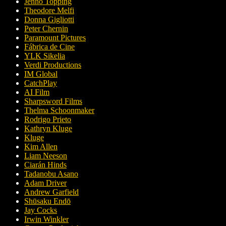
Jenno Topping
Theodore Melfi
Donna Gigliotti
Peter Chernin
Paramount Pictures
Fábrica de Cine
YLK Sikelia
Verdi Productions
IM Global
CatchPlay
AI Film
Sharpsword Films
Thelma Schoonmaker
Rodrigo Prieto
Kathryn Kluge
Kluge
Kim Allen
Liam Neeson
Ciarán Hinds
Tadanobu Asano
Adam Driver
Andrew Garfield
Shūsaku Endō
Jay Cocks
Irwin Winkler