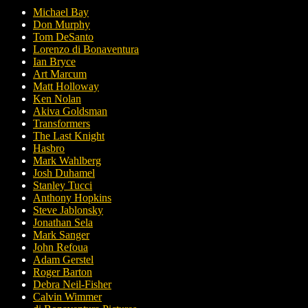
Michael Bay
Don Murphy
Tom DeSanto
Lorenzo di Bonaventura
Ian Bryce
Art Marcum
Matt Holloway
Ken Nolan
Akiva Goldsman
Transformers
The Last Knight
Hasbro
Mark Wahlberg
Josh Duhamel
Stanley Tucci
Anthony Hopkins
Steve Jablonsky
Jonathan Sela
Mark Sanger
John Refoua
Adam Gerstel
Roger Barton
Debra Neil-Fisher
Calvin Wimmer