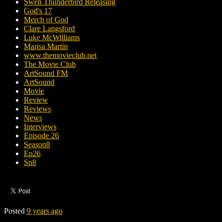
Swen Thunderbird Releasing
God's 17
Merch of God
Clare Langsford
Luke McWilliams
Marisa Martin
www.themovieclub.net
The Movie Club
ArtSound FM
ArtSound
Movie
Review
Reviews
News
Interviews
Episode 26
Season8
Ep26
Sn8
Posted
9 years ago