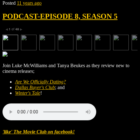
Posted
11 years ago
PODCAST-EPISODE 8, SEASON 5
1
of
48
◀
▶
Join Luke McWilliams and Tanya Beukes as they review new to
cinema releases;
Are We Officially Dating?
Dallas Buyer's Club
; and
Winter's Tale
!
'like' The Movie Club on facebook!