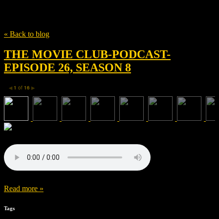
Tag
Akiva Goldsman
« Back to blog
THE MOVIE CLUB-PODCAST-
EPISODE 26, SEASON 8
1
of
16
◀
▶
Read more »
Tags