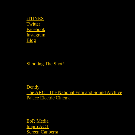
SUBSCRIBE TO OUR SOCIAL MEDIA!
iTUNES
Twitter
Facebook
Instagram
Blog
OUR OTHER PODCASTS!
Shooting The Shot!
Local Cinemas
Dendy
The ARC - The National Film and Sound Archive
Palace Electric Cinema
Local Industry Links
EoR Media
Impro ACT
Screen Canberra