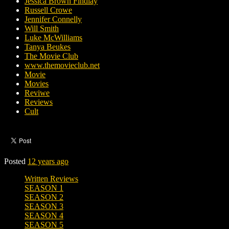
Jessica Brown Findlay
Russell Crowe
Jennifer Connelly
Will Smith
Luke McWilliams
Tanya Beukes
The Movie Club
www.themovieclub.net
Movie
Movies
Reviwe
Reviews
Cult
Posted
12 years ago
Written Reviews
SEASON 1
SEASON 2
SEASON 3
SEASON 4
SEASON 5