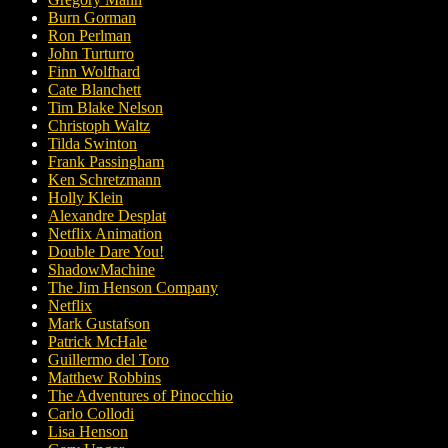
Burn Gorman
Ron Perlman
John Turturro
Finn Wolfhard
Cate Blanchett
Tim Blake Nelson
Christoph Waltz
Tilda Swinton
Frank Passingham
Ken Schretzmann
Holly Klein
Alexandre Desplat
Netflix Animation
Double Dare You!
ShadowMachine
The Jim Henson Company
Netflix
Mark Gustafson
Patrick McHale
Guillermo del Toro
Matthew Robbins
The Adventures of Pinocchio
Carlo Collodi
Lisa Henson