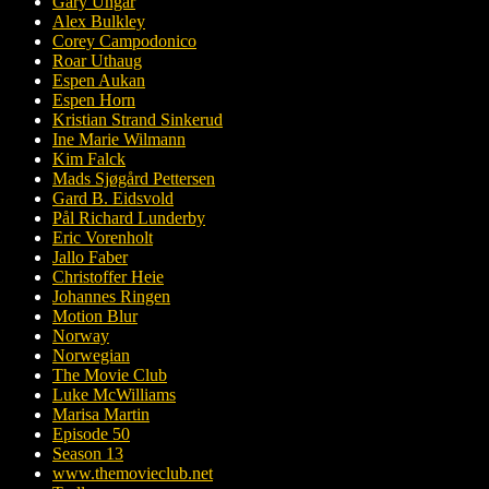
Gary Ungar
Alex Bulkley
Corey Campodonico
Roar Uthaug
Espen Aukan
Espen Horn
Kristian Strand Sinkerud
Ine Marie Wilmann
Kim Falck
Mads Sjøgård Pettersen
Gard B. Eidsvold
Pål Richard Lunderby
Eric Vorenholt
Jallo Faber
Christoffer Heie
Johannes Ringen
Motion Blur
Norway
Norwegian
The Movie Club
Luke McWilliams
Marisa Martin
Episode 50
Season 13
www.themovieclub.net