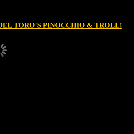
DEL TORO'S PINOCCHIO & TROLL!