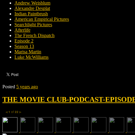
Andrew Weisblum
Alexandre Desplat
Indian Paintbrush
American Empirical Pictures
Searchlight Pictures
Afterlife
The French Dispatch
Episode 2
Season 13
Marisa Martin
Luke McWilliams
Posted
5 years ago
THE MOVIE CLUB-PODCAST-EPISODE 
1
of
22
◀
▶