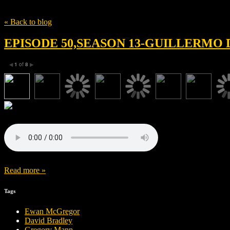
Tag
Christoph Waltz
« Back to blog
EPISODE 50,SEASON 13-GUILLERMO 
1
of
8
◀
▶
Read more »
Tags
Ewan McGregor
David Bradley
Gregory Mann