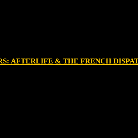
RS: AFTERLIFE & THE FRENCH DISPA