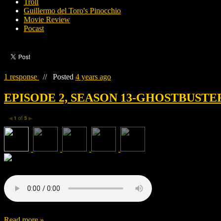
Troll
Guillermo del Toro's Pinocchio
Movie Review
Pocast
1 response
//
Posted
4 years ago
EPISODE 2, SEASON 13-GHOSTBUSTE
1
of
5
◀
▶
Read more »