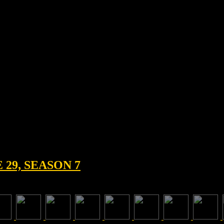
29, SEASON 7