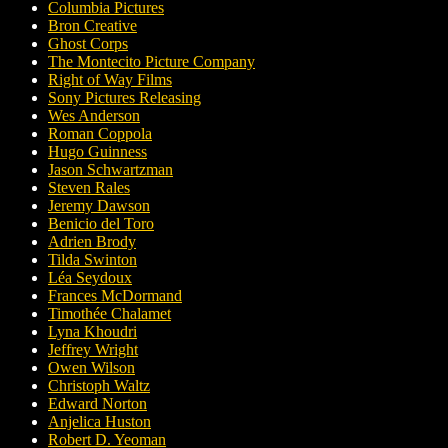
Columbia Pictures
Bron Creative
Ghost Corps
The Montecito Picture Company
Right of Way Films
Sony Pictures Releasing
Wes Anderson
Roman Coppola
Hugo Guinness
Jason Schwartzman
Steven Rales
Jeremy Dawson
Benicio del Toro
Adrien Brody
Tilda Swinton
Léa Seydoux
Frances McDormand
Timothée Chalamet
Lyna Khoudri
Jeffrey Wright
Owen Wilson
Christoph Waltz
Edward Norton
Anjelica Huston
Robert D. Yeoman