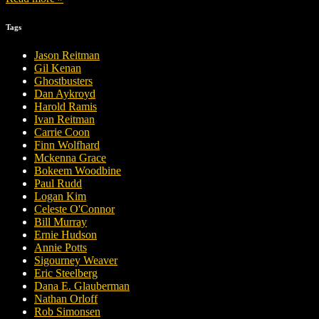
Tags
Jason Reitman
Gil Kenan
Ghostbusters
Dan Aykroyd
Harold Ramis
Ivan Reitman
Carrie Coon
Finn Wolfhard
Mckenna Grace
Bokeem Woodbine
Paul Rudd
Logan Kim
Celeste O'Connor
Bill Murray
Ernie Hudson
Annie Potts
Sigourney Weaver
Eric Steelberg
Dana E. Glauberman
Nathan Orloff
Rob Simonsen