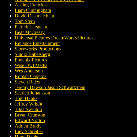
Aisling Franciosi
Liam Cunningham
David Dastmalchian
Tom Stern
Patrick Larsgaard
Bear McCreary
Universal Pictures DreamWorks Pictures
Reliance Entertainment
Storyworks Productions
Studio Babelsberg
Phoenix Pictures
Wise Owl Media
Wes Anderson
Roman Coppola
Steven Rales
Jeremy Dawson Jason Schwartzman
Scarlett Johansson
Tom Hanks
Jeffrey Wright
Tilda Swinton
Bryan Cranston
Edward Norton
Adrien Brody
Liev Schreiber
Hope Davis