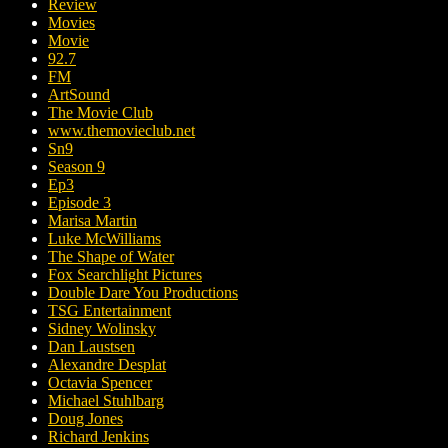
Review
Movies
Movie
92.7
FM
ArtSound
The Movie Club
www.themovieclub.net
Sn9
Season 9
Ep3
Episode 3
Marisa Martin
Luke McWilliams
The Shape of Water
Fox Searchlight Pictures
Double Dare You Productions
TSG Entertainment
Sidney Wolinsky
Dan Laustsen
Alexandre Desplat
Octavia Spencer
Michael Stuhlbarg
Doug Jones
Richard Jenkins