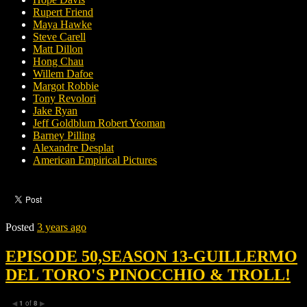
Rupert Friend
Maya Hawke
Steve Carell
Matt Dillon
Hong Chau
Willem Dafoe
Margot Robbie
Tony Revolori
Jake Ryan
Jeff Goldblum Robert Yeoman
Barney Pilling
Alexandre Desplat
American Empirical Pictures
Posted
3 years ago
EPISODE 50,SEASON 13-GUILLERMO
DEL TORO'S PINOCCHIO & TROLL!
1
of
8
◀
▶