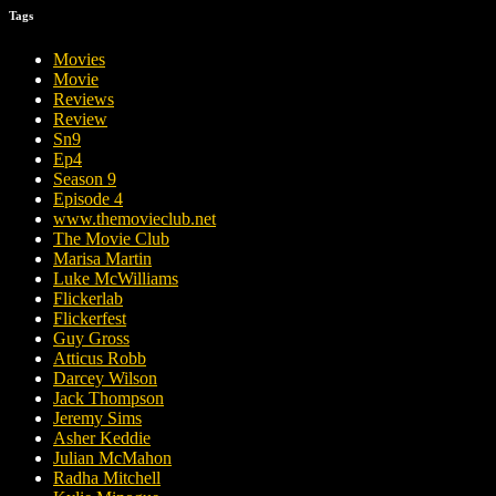
Tags
Movies
Movie
Reviews
Review
Sn9
Ep4
Season 9
Episode 4
www.themovieclub.net
The Movie Club
Marisa Martin
Luke McWilliams
Flickerlab
Flickerfest
Guy Gross
Atticus Robb
Darcey Wilson
Jack Thompson
Jeremy Sims
Asher Keddie
Julian McMahon
Radha Mitchell