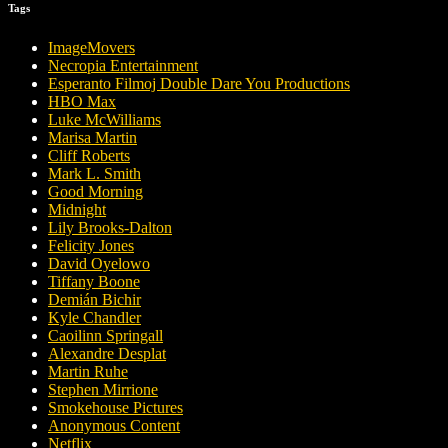
Tags
ImageMovers
Necropia Entertainment
Esperanto Filmoj Double Dare You Productions
HBO Max
Luke McWilliams
Marisa Martin
Cliff Roberts
Mark L. Smith
Good Morning
Midnight
Lily Brooks-Dalton
Felicity Jones
David Oyelowo
Tiffany Boone
Demián Bichir
Kyle Chandler
Caoilinn Springall
Alexandre Desplat
Martin Ruhe
Stephen Mirrione
Smokehouse Pictures
Anonymous Content
Netflix