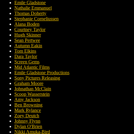
Emile Gladstone
Nathalie Emmanuel
Thomas Doherty
Stephanie Corneliussen
Alana Boden
Courtney Taylor
Hugh Skinner
Sean Pertwee
Autumn Eakin
Tom Elkins
Dara Taylor
Screen Gems
Mid Atlantic Films
Emile Gladstone Productions
Sony Pictures Releasing
Graham Moore
Johnathan McClain
Scoop Wasserstein
Amy Jackson
Ben Browning
Mark Rylance
Zoey Deutch
Johnny Flynn
Dylan O'Brien
Nikki Amuka-Bird