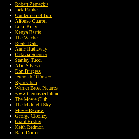
Robert Zemeckis
Jack Rapke
Guillermo del Toro
Alfonso Cuarón
Luke Kelly
Kenya Barris
The Witches
Roald Dahl
Anne Hathaway
Octavia Spencer
Stanley Tucci
Alan Silvestri
Don Burgess
Jeremiah O'Driscoll
Ryan Chan
Warner Bros. Pictures
www.themovieclub.net
The Movie Club
The Midnight Sky
Movie Review
George Clooney
Grant Heslov
Keith Redmon
Bard Dorros