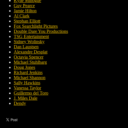
Kylie Minogue
Guy Pearce
Jamie Hilton
Al Clark
Stephan Elliott
Fox Searchlight Pictures
Double Dare You Productions
TSG Entertainment
Sidney Wolinsky
Dan Laustsen
Alexandre Desplat
Octavia Spencer
Michael Stuhlbarg
Doug Jones
Richard Jenkins
Michael Shannon
Sally Hawkins
Vanessa Taylor
Guillermo del Toro
J. Miles Dale
Dendy