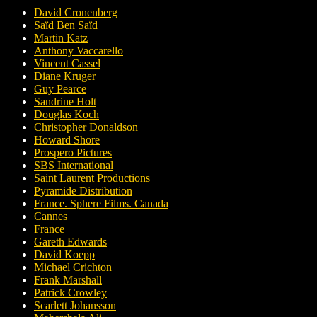
David Cronenberg
Saïd Ben Saïd
Martin Katz
Anthony Vaccarello
Vincent Cassel
Diane Kruger
Guy Pearce
Sandrine Holt
Douglas Koch
Christopher Donaldson
Howard Shore
Prospero Pictures
SBS International
Saint Laurent Productions
Pyramide Distribution
France. Sphere Films. Canada
Cannes
France
Gareth Edwards
David Koepp
Michael Crichton
Frank Marshall
Patrick Crowley
Scarlett Johansson