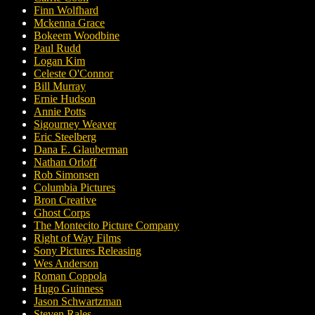
Finn Wolfhard
Mckenna Grace
Bokeem Woodbine
Paul Rudd
Logan Kim
Celeste O'Connor
Bill Murray
Ernie Hudson
Annie Potts
Sigourney Weaver
Eric Steelberg
Dana E. Glauberman
Nathan Orloff
Rob Simonsen
Columbia Pictures
Bron Creative
Ghost Corps
The Montecito Picture Company
Right of Way Films
Sony Pictures Releasing
Wes Anderson
Roman Coppola
Hugo Guinness
Jason Schwartzman
Steven Rales