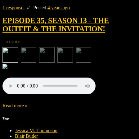
1 response
//
Posted
4 years ago
EPISODE 35, SEASON 13 - THE
OUTFIT & THE INVITATION!
1
of
5
◀
▶
Read more »
Tags
Jessica M. Thompson
Blair Butler