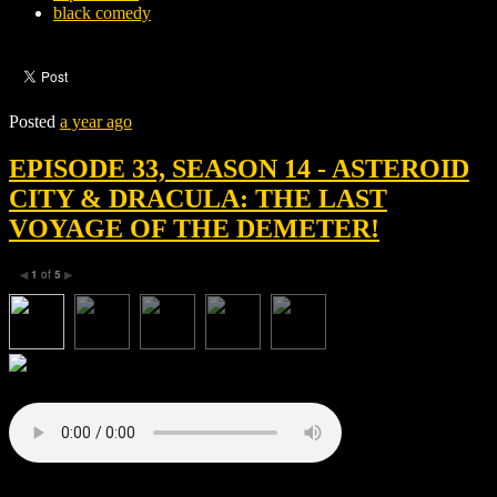
black comedy
Posted
a year ago
EPISODE 33, SEASON 14 - ASTEROID
CITY & DRACULA: THE LAST
VOYAGE OF THE DEMETER!
1
of
5
◀
▶