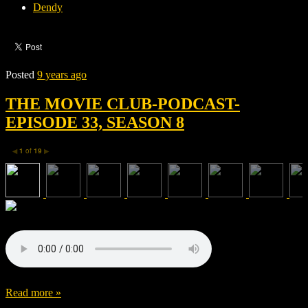
Dendy
Posted
9 years ago
THE MOVIE CLUB-PODCAST-
EPISODE 33, SEASON 8
1
of
19
◀
▶
Read more »