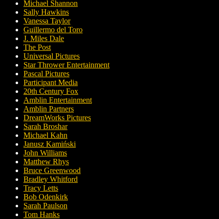
Michael Shannon
Sally Hawkins
Vanessa Taylor
Guillermo del Toro
J. Miles Dale
The Post
Universal Pictures
Star Thrower Entertainment
Pascal Pictures
Participant Media
20th Century Fox
Amblin Entertainment
Amblin Partners
DreamWorks Pictures
Sarah Broshar
Michael Kahn
Janusz Kamiński
John Williams
Matthew Rhys
Bruce Greenwood
Bradley Whitford
Tracy Letts
Bob Odenkirk
Sarah Paulson
Tom Hanks