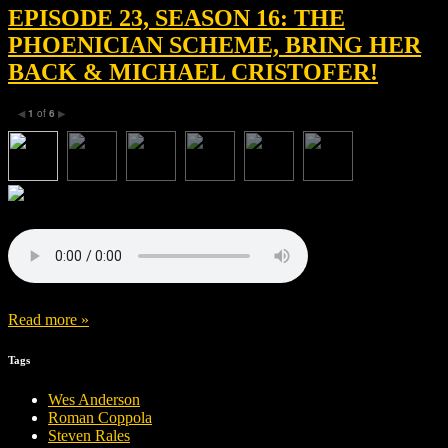
EPISODE 23, SEASON 16: THE
PHOENICIAN SCHEME, BRING HER
BACK & MICHAEL CRISTOFER!
1
of
6
◀
▶
Read more »
Tags
Wes Anderson
Roman Coppola
Steven Rales