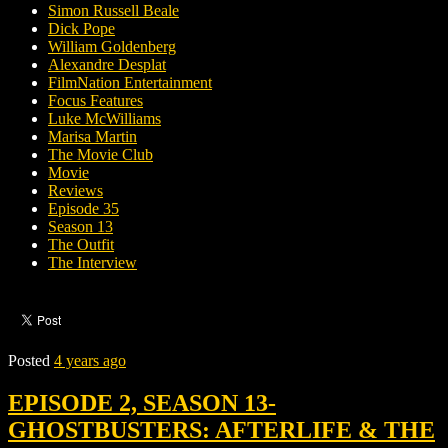
Simon Russell Beale
Dick Pope
William Goldenberg
Alexandre Desplat
FilmNation Entertainment
Focus Features
Luke McWilliams
Marisa Martin
The Movie Club
Movie
Reviews
Episode 35
Season 13
The Outfit
The Interview
Posted
4 years ago
EPISODE 2, SEASON 13-
GHOSTBUSTERS: AFTERLIFE & THE