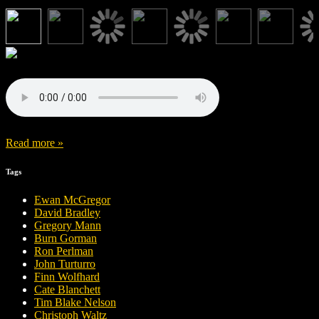
Read more »
Tags
Ewan McGregor
David Bradley
Gregory Mann
Burn Gorman
Ron Perlman
John Turturro
Finn Wolfhard
Cate Blanchett
Tim Blake Nelson
Christoph Waltz