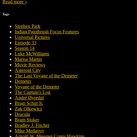
Read more »
Tags
Stephen Park
Indian Paintbrush Focus Features
Universal Pictures
Episode 33
Season 14
Luke McWilliams
Marisa Martin
Movie Reviews
Asteroid City
The Last Voyage of the Demeter
Demeter
Voyage of the Demeter
The Captain's Log
André Øvredal
Bragi Schut Jr.
Zak Olkewicz
Dracula
Bram Stoker
Bradley J. Fischer
Mike Medavoy
Arnold W. Messner Corey Hawkins