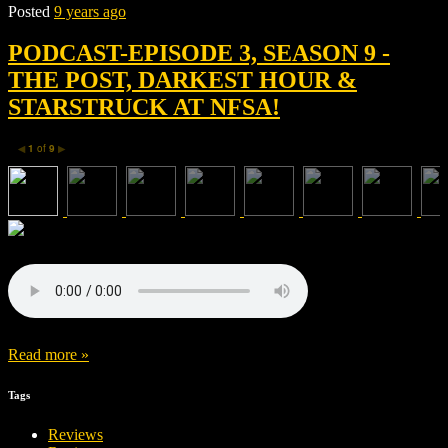
Posted
9 years ago
PODCAST-EPISODE 3, SEASON 9 -
THE POST, DARKEST HOUR &
STARSTRUCK AT NFSA!
1
of
9
◀
▶
Read more »
Tags
Reviews