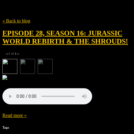
Tag
Alexandre Desplat
« Back to blog
EPISODE 28, SEASON 16: JURASSIC
WORLD REBIRTH & THE SHROUDS!
1
of
3
◀
▶
Read more »
Tags