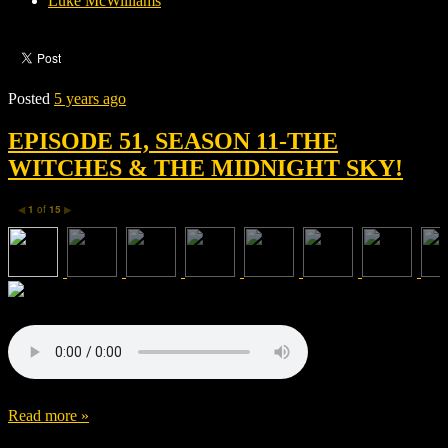
Luke McWilliams
Posted
5 years ago
EPISODE 51, SEASON 11-THE
WITCHES & THE MIDNIGHT SKY!
1
of
15
◀
▶
Read more »