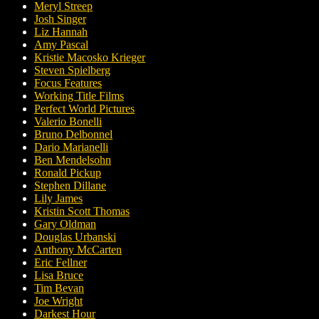
Meryl Streep
Josh Singer
Liz Hannah
Amy Pascal
Kristie Macosko Krieger
Steven Spielberg
Focus Features
Working Title Films
Perfect World Pictures
Valerio Bonelli
Bruno Delbonnel
Dario Marianelli
Ben Mendelsohn
Ronald Pickup
Stephen Dillane
Lily James
Kristin Scott Thomas
Gary Oldman
Douglas Urbanski
Anthony McCarten
Eric Fellner
Lisa Bruce
Tim Bevan
Joe Wright
Darkest Hour