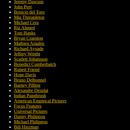
Jeremy Dawson
John Peet
Benicio del Toro
Mia Threapleton
Michael Cera
Riz Ahmed
Tom Hanks
Bryan Cranston
Mathieu Amalric
Richard Ayoade
Jeffrey Wright
Scarlett Johansson
Benedict Cumberbatch
Rupert Friend
Hope Davis
Bruno Delbonnel
Barney Pilling
Alexandre Desplat
Indian Paintbrush
American Empirical Pictures
Focus Features
Universal Pictures
Danny Philippou
Michael Philippou
Bill Hinzman