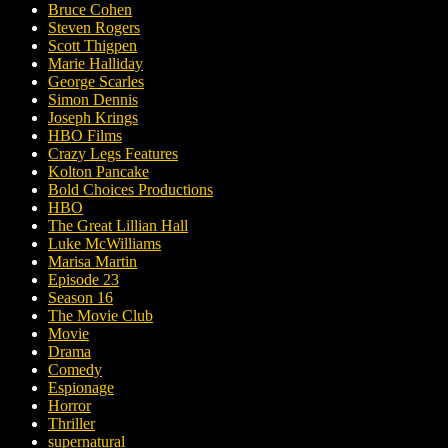
Bruce Cohen
Steven Rogers
Scott Thigpen
Marie Halliday
George Scarles
Simon Dennis
Joseph Krings
HBO Films
Crazy Legs Features
Kolton Pancake
Bold Choices Productions
HBO
The Great Lillian Hall
Luke McWilliams
Marisa Martin
Episode 23
Season 16
The Movie Club
Movie
Drama
Comedy
Espionage
Horror
Thriller
supernatural