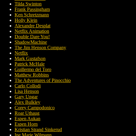
Tilda Swinton
Frank Passingham
Ken Schretzmann
Holly Klein
Alexandre Desplat
Netflix Animation
Double Dare You!
ShadowMachine
The Jim Henson Company
Netflix
Mark Gustafson
Patrick McHale
Guillermo del Toro
Matthew Robbins
The Adventures of Pinocchio
Carlo Collodi
Lisa Henson
Gary Ungar
Alex Bulkley
Corey Campodonico
Roar Uthaug
Espen Aukan
Espen Horn
Kristian Strand Sinkerud
Ine Marie Wilmann