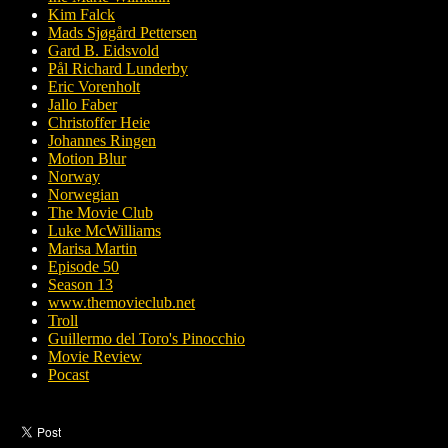
Kim Falck
Mads Sjøgård Pettersen
Gard B. Eidsvold
Pål Richard Lunderby
Eric Vorenholt
Jallo Faber
Christoffer Heie
Johannes Ringen
Motion Blur
Norway
Norwegian
The Movie Club
Luke McWilliams
Marisa Martin
Episode 50
Season 13
www.themovieclub.net
Troll
Guillermo del Toro's Pinocchio
Movie Review
Pocast