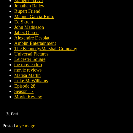
Mahershala Ali
Jonathan Bailey
Rupert Friend
Manuel Garcia-Rulfo
Ed Skrein
John Mathieson
Jabez Olssen
Alexandre Desplat
Amblin Entertainment
The Kennedy/Marshall Company
Universal Pictures
Leicester Square
the movie club
movie reviews
Marisa Martin
Luke McWilliams
Episode 28
Season 17
Movie Review
Posted
a year ago