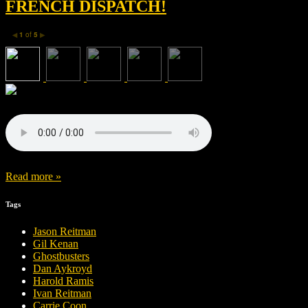
FRENCH DISPATCH!
1
of
5
◀
▶
Read more »
Tags
Jason Reitman
Gil Kenan
Ghostbusters
Dan Aykroyd
Harold Ramis
Ivan Reitman
Carrie Coon