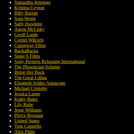
Samantha Jennings
Kristina Ceyton
Billy Barratt
Sora Wong
Sally Hawkins
Aaron McLisky
Geoff Lamb
Cornel Wilczek
Causeway Films
RackaRacka
Stage 6 Films
Sony Pictures Releasing International
The Phoenician Scheme
Bring Her Back
The Great Lillian
Elisabeth Seldes Annacone
Michael Cristofer
Jessica Lange
Kathy Bates
Lily Rabe
Jesse Williams
Pierce Brosnan
United States
Tom Cappello
Alex Platis