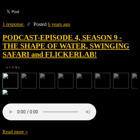
1 response
//
Posted
6 years ago
PODCAST-EPISODE 4, SEASON 9 -
THE SHAPE OF WATER, SWINGING
SAFARI and FLICKERLAB!
1
of
9
◀
▶
Read more »