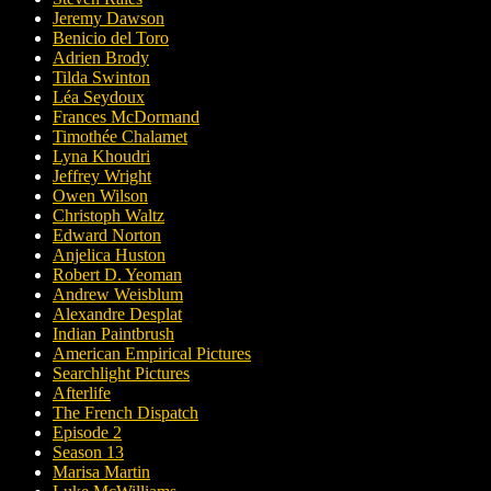
Jeremy Dawson
Benicio del Toro
Adrien Brody
Tilda Swinton
Léa Seydoux
Frances McDormand
Timothée Chalamet
Lyna Khoudri
Jeffrey Wright
Owen Wilson
Christoph Waltz
Edward Norton
Anjelica Huston
Robert D. Yeoman
Andrew Weisblum
Alexandre Desplat
Indian Paintbrush
American Empirical Pictures
Searchlight Pictures
Afterlife
The French Dispatch
Episode 2
Season 13
Marisa Martin