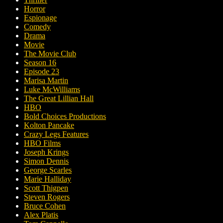
Horror
Espionage
Comedy
Drama
Movie
The Movie Club
Season 16
Episode 23
Marisa Martin
Luke McWilliams
The Great Lillian Hall
HBO
Bold Choices Productions
Kolton Pancake
Crazy Legs Features
HBO Films
Joseph Krings
Simon Dennis
George Scarles
Marie Halliday
Scott Thigpen
Steven Rogers
Bruce Cohen
Alex Platis