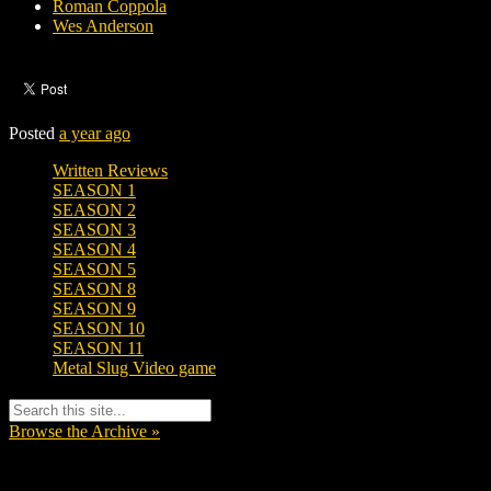
Roman Coppola
Wes Anderson
Posted
a year ago
Written Reviews
SEASON 1
SEASON 2
SEASON 3
SEASON 4
SEASON 5
SEASON 8
SEASON 9
SEASON 10
SEASON 11
Metal Slug Video game
Browse the Archive »