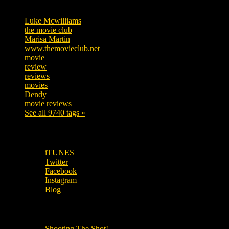
Tags
Luke Mcwilliams
455
the movie club
362
Marisa Martin
304
www.themovieclub.net
280
movie
222
review
208
reviews
197
movies
179
Dendy
142
movie reviews
120
See all 9740 tags »
SUBSCRIBE TO OUR SOCIAL MEDIA!
iTUNES
Twitter
Facebook
Instagram
Blog
OUR OTHER PODCASTS!
Shooting The Shot!