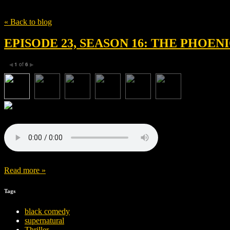
Tag
The Phoenician Scheme
« Back to blog
EPISODE 23, SEASON 16: THE PHOE
1
of
6
◀
▶
Read more »
Tags
black comedy
supernatural
Thriller