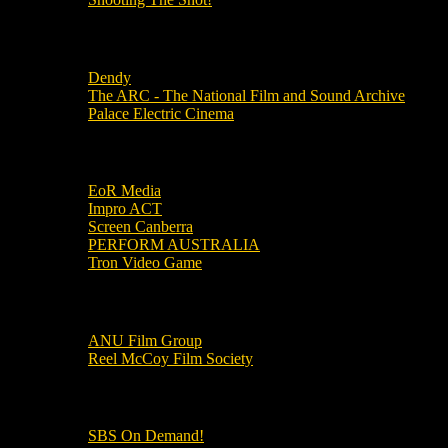
Local Cinemas
Dendy
The ARC - The National Film and Sound Archive
Palace Electric Cinema
Local Industry Links
EoR Media
Impro ACT
Screen Canberra
PERFORM AUSTRALIA
Tron Video Game
Local Movie Groups
ANU Film Group
Reel McCoy Film Society
Movies
SBS On Demand!