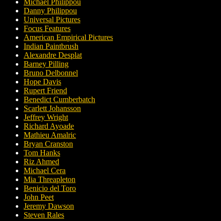
Michael Philippou
Danny Philippou
Universal Pictures
Focus Features
American Empirical Pictures
Indian Paintbrush
Alexandre Desplat
Barney Pilling
Bruno Delbonnel
Hope Davis
Rupert Friend
Benedict Cumberbatch
Scarlett Johansson
Jeffrey Wright
Richard Ayoade
Mathieu Amalric
Bryan Cranston
Tom Hanks
Riz Ahmed
Michael Cera
Mia Threapleton
Benicio del Toro
John Peet
Jeremy Dawson
Steven Rales