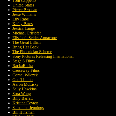
Tom Cappello
United States
Pierce Brosnan
Jesse Williams
Lily Rabe
Kathy Bates
Jessica Lange
Michael Cristofer
Elisabeth Seldes Annacone
The Great Lillian
Bring Her Back
The Phoenician Scheme
Sony Pictures Releasing International
Stage 6 Films
RackaRacka
Causeway Films
Cornel Wilczek
Geoff Lamb
Aaron McLisky
Sally Hawkins
Sora Wong
Billy Barratt
Kristina Ceyton
Samantha Jennings
Bill Hinzman