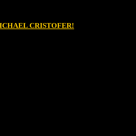
MICHAEL CRISTOFER!