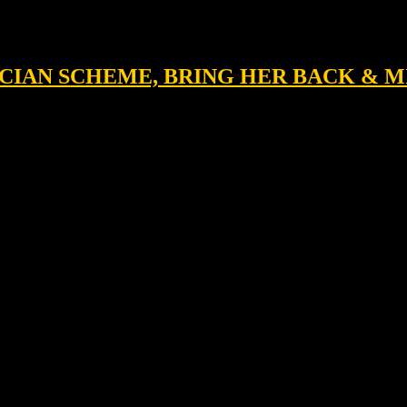
NICIAN SCHEME, BRING HER BACK & 