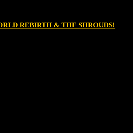
 WORLD REBIRTH & THE SHROUDS!