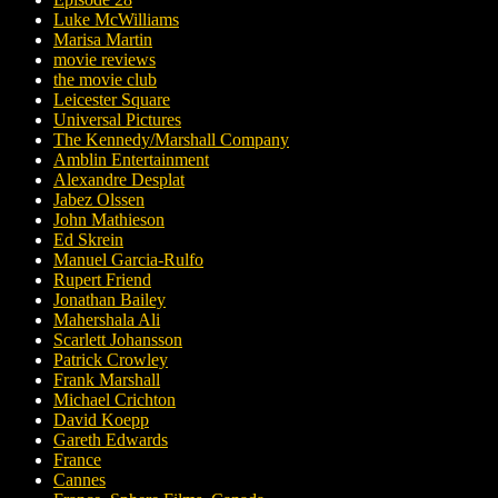
Luke McWilliams
Marisa Martin
movie reviews
the movie club
Leicester Square
Universal Pictures
The Kennedy/Marshall Company
Amblin Entertainment
Alexandre Desplat
Jabez Olssen
John Mathieson
Ed Skrein
Manuel Garcia-Rulfo
Rupert Friend
Jonathan Bailey
Mahershala Ali
Scarlett Johansson
Patrick Crowley
Frank Marshall
Michael Crichton
David Koepp
Gareth Edwards
France
Cannes