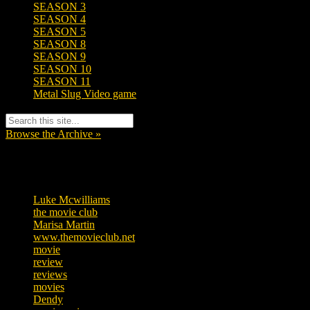
SEASON 3
SEASON 4
SEASON 5
SEASON 8
SEASON 9
SEASON 10
SEASON 11
Metal Slug Video game
Browse the Archive »
Tags
Luke Mcwilliams
455
the movie club
362
Marisa Martin
304
www.themovieclub.net
280
movie
222
review
208
reviews
197
movies
179
Dendy
142