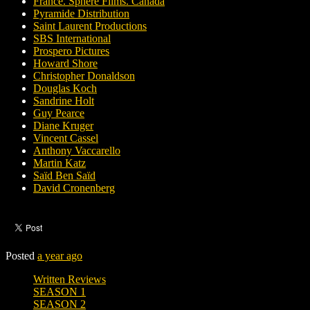
France. Sphere Films. Canada
Pyramide Distribution
Saint Laurent Productions
SBS International
Prospero Pictures
Howard Shore
Christopher Donaldson
Douglas Koch
Sandrine Holt
Guy Pearce
Diane Kruger
Vincent Cassel
Anthony Vaccarello
Martin Katz
Saïd Ben Saïd
David Cronenberg
Posted
a year ago
Written Reviews
SEASON 1
SEASON 2