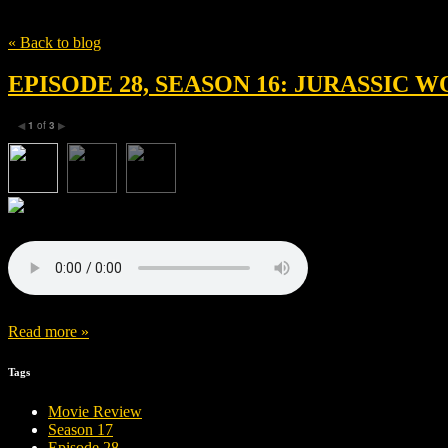
Tag
Prospero Pictures
« Back to blog
EPISODE 28, SEASON 16: JURASSIC
1
of
3
◀
▶
Read more »
Tags
Movie Review
Season 17
Episode 28