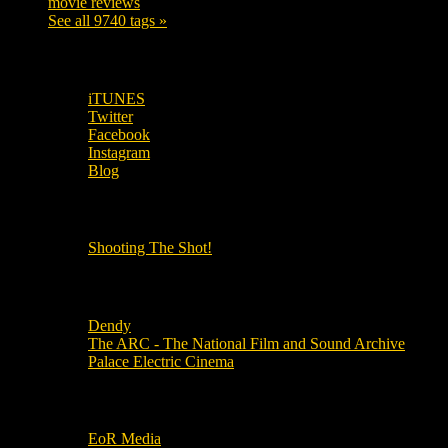
movie reviews
120
See all 9740 tags »
SUBSCRIBE TO OUR SOCIAL MEDIA!
iTUNES
Twitter
Facebook
Instagram
Blog
OUR OTHER PODCASTS!
Shooting The Shot!
Local Cinemas
Dendy
The ARC - The National Film and Sound Archive
Palace Electric Cinema
Local Industry Links
EoR Media