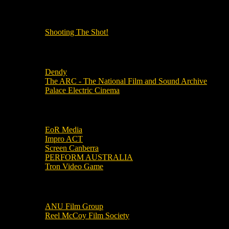
OUR OTHER PODCASTS!
Shooting The Shot!
Local Cinemas
Dendy
The ARC - The National Film and Sound Archive
Palace Electric Cinema
Local Industry Links
EoR Media
Impro ACT
Screen Canberra
PERFORM AUSTRALIA
Tron Video Game
Local Movie Groups
ANU Film Group
Reel McCoy Film Society