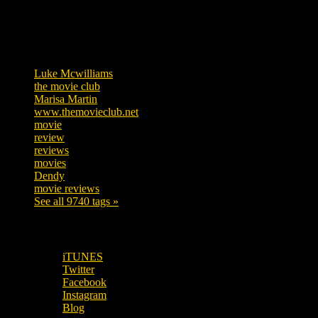
Tags
Luke Mcwilliams
455
the movie club
362
Marisa Martin
304
www.themovieclub.net
280
movie
222
review
208
reviews
197
movies
179
Dendy
142
movie reviews
120
See all 9740 tags »
SUBSCRIBE TO OUR SOCIAL MEDIA!
iTUNES
Twitter
Facebook
Instagram
Blog