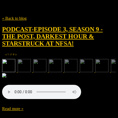
Tag
Darkest Hour
« Back to blog
PODCAST-EPISODE 3, SEASON 9 -
THE POST, DARKEST HOUR &
STARSTRUCK AT NFSA!
1
of
9
◀
▶
Read more »