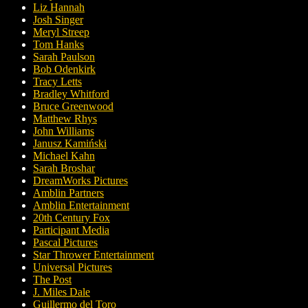
Liz Hannah
Josh Singer
Meryl Streep
Tom Hanks
Sarah Paulson
Bob Odenkirk
Tracy Letts
Bradley Whitford
Bruce Greenwood
Matthew Rhys
John Williams
Janusz Kamiński
Michael Kahn
Sarah Broshar
DreamWorks Pictures
Amblin Partners
Amblin Entertainment
20th Century Fox
Participant Media
Pascal Pictures
Star Thrower Entertainment
Universal Pictures
The Post
J. Miles Dale
Guillermo del Toro