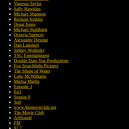
Vanessa Taylor
Sally Hawkins
Michael Shannon
Richard Jenkins
Doug Jones
Michael Stuhlbarg
Octavia Spencer
Alexandre Desplat
Dan Laustsen
Sidney Wolinsky
TSG Entertainment
Double Dare You Productions
Fox Searchlight Pictures
The Shape of Water
Luke McWilliams
Marisa Martin
Episode 3
Ep3
Season 9
Sn9
www.themovieclub.net
The Movie Club
ArtSound
FM
92.7