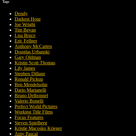
Tags
Dendy
Darkest Hour
Joe Wright
Tim Bevan
Lisa Bruce
Eric Fellner
Anthony McCarten
Douglas Urbanski
Gary Oldman
Kristin Scott Thomas
Lily James
Stephen Dillane
Ronald Pickup
Ben Mendelsohn
Dario Marianelli
Bruno Delbonnel
Valerio Bonelli
Perfect World Pictures
Working Title Films
Focus Features
Steven Spielberg
Kristie Macosko Krieger
Amy Pascal