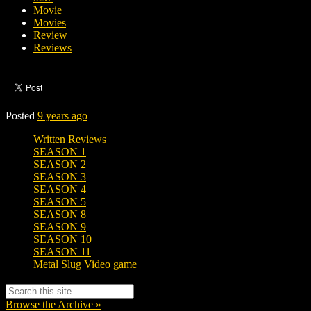
Movie
Movies
Review
Reviews
Posted
9 years ago
Written Reviews
SEASON 1
SEASON 2
SEASON 3
SEASON 4
SEASON 5
SEASON 8
SEASON 9
SEASON 10
SEASON 11
Metal Slug Video game
Browse the Archive »