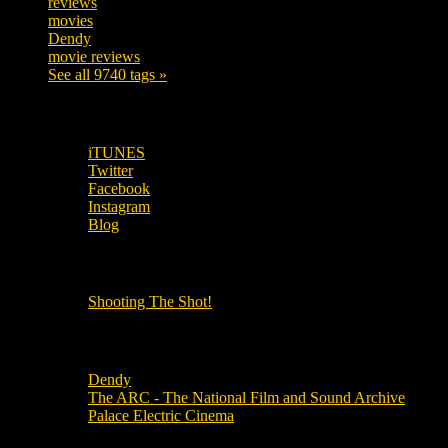
reviews
197
movies
179
Dendy
142
movie reviews
120
See all 9740 tags »
SUBSCRIBE TO OUR SOCIAL MEDIA!
iTUNES
Twitter
Facebook
Instagram
Blog
OUR OTHER PODCASTS!
Shooting The Shot!
Local Cinemas
Dendy
The ARC - The National Film and Sound Archive
Palace Electric Cinema