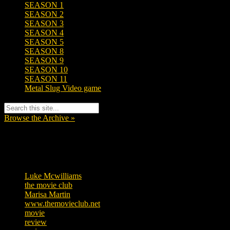
SEASON 1
SEASON 2
SEASON 3
SEASON 4
SEASON 5
SEASON 8
SEASON 9
SEASON 10
SEASON 11
Metal Slug Video game
Browse the Archive »
Tags
Luke Mcwilliams
455
the movie club
362
Marisa Martin
304
www.themovieclub.net
280
movie
222
review
208