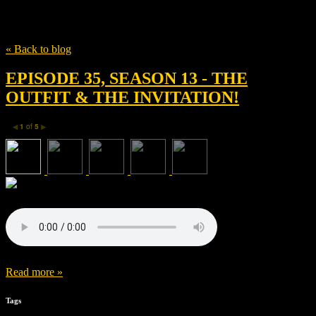
Tag
Mid Atlantic Films
« Back to blog
EPISODE 35, SEASON 13 - THE
OUTFIT & THE INVITATION!
1
of
5
◀
▶
Read more »
Tags