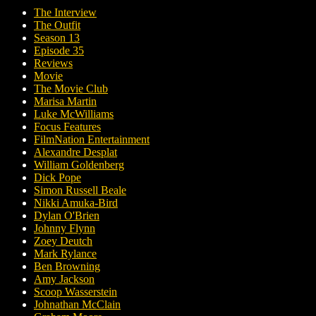
The Interview
The Outfit
Season 13
Episode 35
Reviews
Movie
The Movie Club
Marisa Martin
Luke McWilliams
Focus Features
FilmNation Entertainment
Alexandre Desplat
William Goldenberg
Dick Pope
Simon Russell Beale
Nikki Amuka-Bird
Dylan O'Brien
Johnny Flynn
Zoey Deutch
Mark Rylance
Ben Browning
Amy Jackson
Scoop Wasserstein
Johnathan McClain