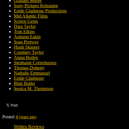
Graham Moore
Sony Pictures Releasing
Emile Gladstone Productions
Mid Atlantic Films
Screen Gems
Dara Taylor
Tom Elkins
Autumn Eakin
Sean Pertwee
Hugh Skinner
Courtney Taylor
Alana Boden
Stephanie Corneliussen
Thomas Doherty
Nathalie Emmanuel
Emile Gladstone
Blair Butler
Jessica M. Thompson
Posted
4 years ago
Written Reviews