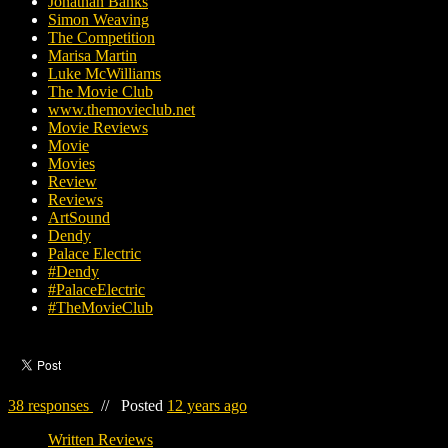
Jonathan Banks
Simon Weaving
The Competition
Marisa Martin
Luke McWilliams
The Movie Club
www.themovieclub.net
Movie Reviews
Movie
Movies
Review
Reviews
ArtSound
Dendy
Palace Electric
#Dendy
#PalaceElectric
#TheMovieClub
38 responses
//
Posted
12 years ago
Written Reviews