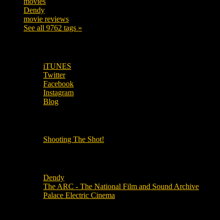
movies
179
Dendy
142
movie reviews
120
See all 9762 tags »
SUBSCRIBE TO OUR SOCIAL MEDIA!
iTUNES
Twitter
Facebook
Instagram
Blog
OUR OTHER PODCASTS!
Shooting The Shot!
Local Cinemas
Dendy
The ARC - The National Film and Sound Archive
Palace Electric Cinema
Local Industry Links