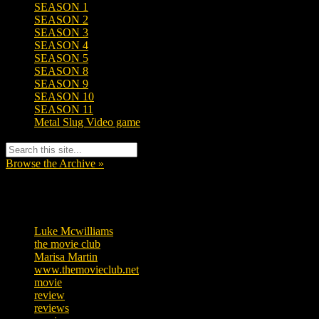
SEASON 1
SEASON 2
SEASON 3
SEASON 4
SEASON 5
SEASON 8
SEASON 9
SEASON 10
SEASON 11
Metal Slug Video game
Browse the Archive »
Tags
Luke Mcwilliams
457
the movie club
363
Marisa Martin
306
www.themovieclub.net
280
movie
222
review
208
reviews
197