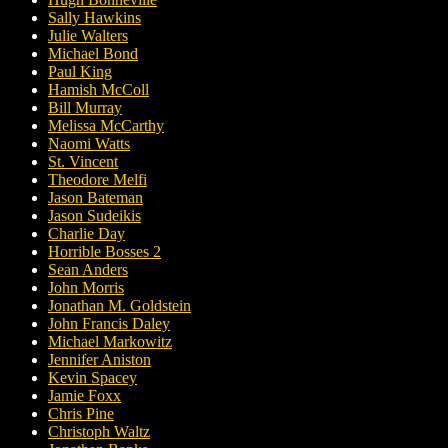
Sally Hawkins
Julie Walters
Michael Bond
Paul King
Hamish McColl
Bill Murray
Melissa McCarthy
Naomi Watts
St. Vincent
Theodore Melfi
Jason Bateman
Jason Sudeikis
Charlie Day
Horrible Bosses 2
Sean Anders
John Morris
Jonathan M. Goldstein
John Francis Daley
Michael Markowitz
Jennifer Aniston
Kevin Spacey
Jamie Foxx
Chris Pine
Christoph Waltz