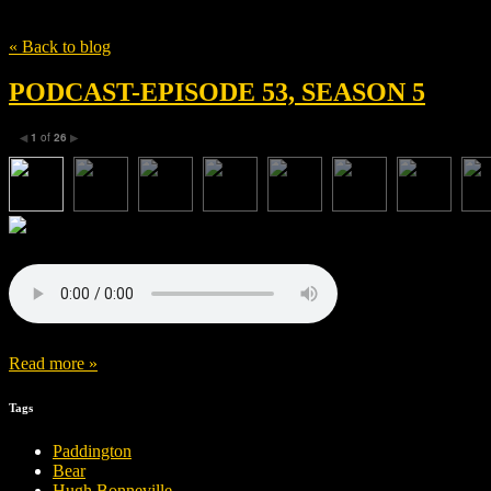
Tag
Julie Walters
« Back to blog
PODCAST-EPISODE 53, SEASON 5
1
of
26
◀
▶
Read more »
Tags
Paddington
Bear
Hugh Bonneville