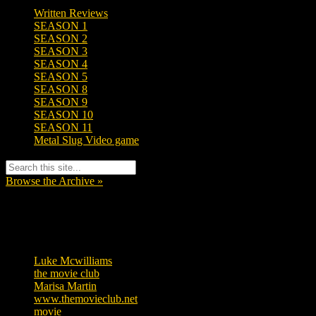
Written Reviews
SEASON 1
SEASON 2
SEASON 3
SEASON 4
SEASON 5
SEASON 8
SEASON 9
SEASON 10
SEASON 11
Metal Slug Video game
Browse the Archive »
Tags
Luke Mcwilliams
455
the movie club
362
Marisa Martin
304
www.themovieclub.net
280
movie
222