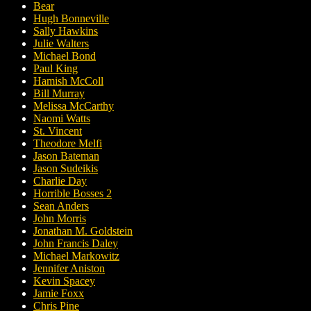
Bear
Hugh Bonneville
Sally Hawkins
Julie Walters
Michael Bond
Paul King
Hamish McColl
Bill Murray
Melissa McCarthy
Naomi Watts
St. Vincent
Theodore Melfi
Jason Bateman
Jason Sudeikis
Charlie Day
Horrible Bosses 2
Sean Anders
John Morris
Jonathan M. Goldstein
John Francis Daley
Michael Markowitz
Jennifer Aniston
Kevin Spacey
Jamie Foxx
Chris Pine