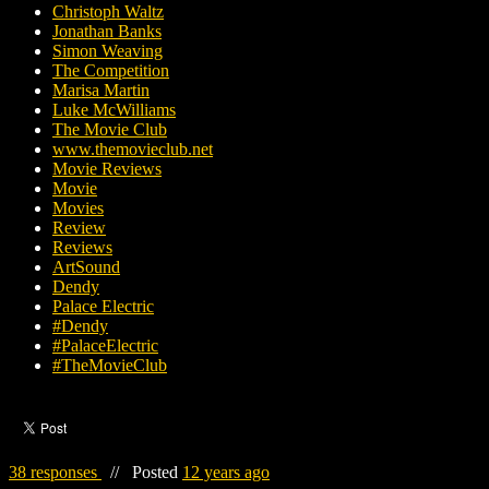
Christoph Waltz
Jonathan Banks
Simon Weaving
The Competition
Marisa Martin
Luke McWilliams
The Movie Club
www.themovieclub.net
Movie Reviews
Movie
Movies
Review
Reviews
ArtSound
Dendy
Palace Electric
#Dendy
#PalaceElectric
#TheMovieClub
38 responses
//
Posted
12 years ago