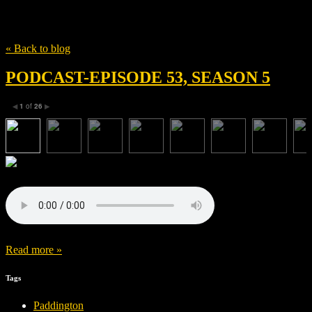
Tag
Paddington
« Back to blog
PODCAST-EPISODE 53, SEASON 5
1
of
26
◀
▶
Read more »
Tags
Paddington