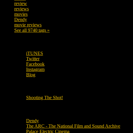
review
208
reviews
197
movies
179
Dendy
142
movie reviews
120
See all 9740 tags »
SUBSCRIBE TO OUR SOCIAL MEDIA!
iTUNES
Twitter
Facebook
Instagram
Blog
OUR OTHER PODCASTS!
Shooting The Shot!
Local Cinemas
Dendy
The ARC - The National Film and Sound Archive
Palace Electric Cinema