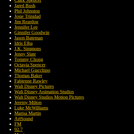
Clark Spencer
Jared Bush
Phil Johnston
Josie Trinidad
Jim Reardon
Jennifer Lee
Ginnifer Goodwin
Jason Bateman
Idris Elba
J.K. Simmons
Jenny Slate
Tommy Chong
Octavia Spencer
Michael Giacchino
Thomas Baker
Fabienne Rawley
Walt Disney Pictures
Walt Disney Animation Studios
Walt Disney Studios Motion Pictures
Jeremy Milton
Luke McWilliams
Marisa Martin
ArtSound
FM
92.7