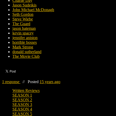
Charlie Day
Jason Sudeikis
John Michael McDonagh
Seth Gordon
Steve Wiebe
The Guard
jason bateman
kevin spacey
jennifer aniston
horrible bosses
Mark Strong
donald sutherland
The Movie Club
1 response
//
Posted
15 years ago
Written Reviews
SEASON 1
SEASON 2
SEASON 3
SEASON 4
SEASON 5