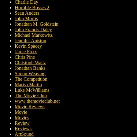
Charlie Day
Horrible Bosses 2
Sean Anders
John Morris
Jonathan M. Goldstein
John Francis Daley
Michael Markowitz
Jennifer Aniston
Kevin Spacey
Jamie Foxx
Chris Pine
Christoph Waltz
Jonathan Banks
Simon Weaving
The Competition
Marisa Martin
Luke McWilliams
The Movie Club
www.themovieclub.net
Movie Reviews
Movie
Movies
Review
Reviews
ArtSound