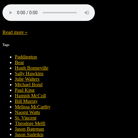
Read more »
Tags
Paddington
Bear
Hugh Bonneville
Sally Hawkins
Julie Walters
Michael Bond
Paul King
Hamish McColl
Bill Murray
Melissa McCarthy
Naomi Watts
St. Vincent
Theodore Melfi
Jason Bateman
Jason Sudeikis