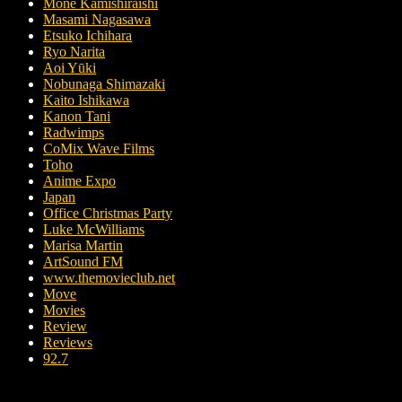
Mone Kamishiraishi
Masami Nagasawa
Etsuko Ichihara
Ryo Narita
Aoi Yūki
Nobunaga Shimazaki
Kaito Ishikawa
Kanon Tani
Radwimps
CoMix Wave Films
Toho
Anime Expo
Japan
Office Christmas Party
Luke McWilliams
Marisa Martin
ArtSound FM
www.themovieclub.net
Move
Movies
Review
Reviews
92.7