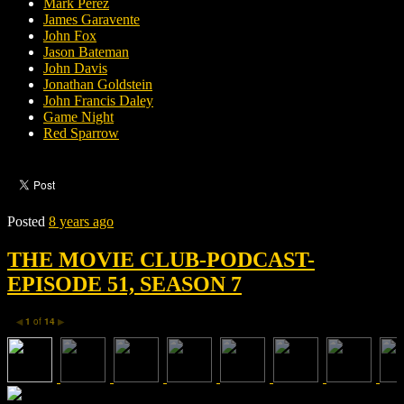
Mark Perez
James Garavente
John Fox
Jason Bateman
John Davis
Jonathan Goldstein
John Francis Daley
Game Night
Red Sparrow
Posted
8 years ago
THE MOVIE CLUB-PODCAST-
EPISODE 51, SEASON 7
1
of
14
◀
▶