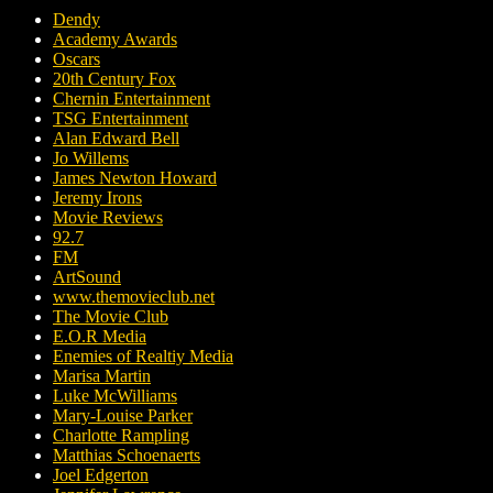
Dendy
Academy Awards
Oscars
20th Century Fox
Chernin Entertainment
TSG Entertainment
Alan Edward Bell
Jo Willems
James Newton Howard
Jeremy Irons
Movie Reviews
92.7
FM
ArtSound
www.themovieclub.net
The Movie Club
E.O.R Media
Enemies of Realtiy Media
Marisa Martin
Luke McWilliams
Mary-Louise Parker
Charlotte Rampling
Matthias Schoenaerts
Joel Edgerton