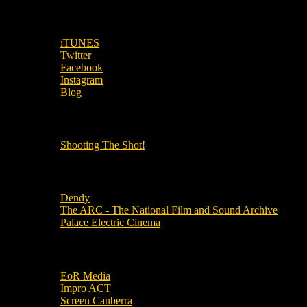
SUBSCRIBE TO OUR SOCIAL MEDIA!
iTUNES
Twitter
Facebook
Instagram
Blog
OUR OTHER PODCASTS!
Shooting The Shot!
Local Cinemas
Dendy
The ARC - The National Film and Sound Archive
Palace Electric Cinema
Local Industry Links
EoR Media
Impro ACT
Screen Canberra