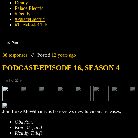
Dendy
Palace Electric
#Dendy
#PalaceElectric
#TheMovieClub
38 responses
//
Posted
12 years ago
PODCAST-EPISODE 16, SEASON 4
1
of
22
◀
▶
Join Luke McWilliams as he reviews new to cinema releases;
Oblivion
,
Kon-Tiki
; and
Identity Thief
!