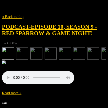
Tag
Jason Bateman
« Back to blog
PODCAST-EPISODE 10, SEASON 9 -
RED SPARROW & GAME NIGHT!
1
of
12
◀
▶
Read more »
Tags