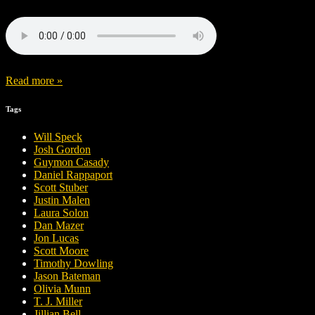
Read more »
Tags
Will Speck
Josh Gordon
Guymon Casady
Daniel Rappaport
Scott Stuber
Justin Malen
Laura Solon
Dan Mazer
Jon Lucas
Scott Moore
Timothy Dowling
Jason Bateman
Olivia Munn
T. J. Miller
Jillian Bell