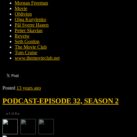
Morgan Freeman
Movie
Oblivion
Olga Kurylenko
Pål Sverre Hagen
Petter Skavlan
Reveiw
Seth Gordon
The Movie Club
Tom Cruise
www.themovieclub.net
Posted
13 years ago
PODCAST-EPISODE 32, SEASON 2
1
of
3
◀
▶