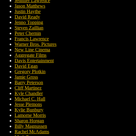
Jennifer Lawrence
Jason Matthews
Justin Haythe
David Ready
Jenno Topping
Steven Zaillian
Peter Chernin
Francis Lawrence
Warner Bros. Pictures
New Line Cinema
Aggregate Films
Davis Entertainment
David Egan
Gregory Plotkin
Jamie Gross
Barry Peterson
Cliff Martinez
Kyle Chandler
Michael C. Hall
Jesse Plemons
Kylie Bunbury
Lamorne Morris
Sharon Horgan
Billy Magnussen
Rachel McAdams