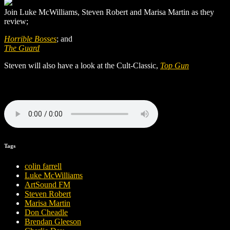
Join Luke McWilliams, Steven Robert and Marisa Martin as they
review;
Horrible Bosses
; and
The Guard
Steven will also have a look at the Cult-Classic,
Top Gun
Tags
colin farrell
Luke McWilliams
ArtSound FM
Steven Robert
Marisa Martin
Don Cheadle
Brendan Gleeson