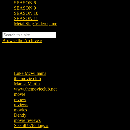
SEASON 8
SEASON 9
SEASON 10
SEASON 11
Metal Slug Video game
Browse the Archive »
Tags
Luke Mcwilliams
457
the movie club
363
Marisa Martin
306
www.themovieclub.net
280
movie
222
review
208
reviews
197
movies
179
Dendy
142
movie reviews
120
See all 9762 tags »