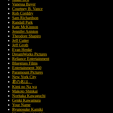
Vanessa Bayer
Courtney B. Vance
Rob Corddry
Sam Richardson
Randall Park
Kate McKinnon
Jennifer Aniston
Theodore Shapiro
Jeff Cutter
Jeff Groth
Evan Henke
DreamWorks Pictures
Reliance Entertainment
Bluegrass Films
Entertainment 360
Paramount Pictures
New York City
君の名は。
Kimi no Na wa
Makoto Shinkai
Noritaka Kawaguchi
Genki Kawamura
Your Name
Ryunosuke Kamiki