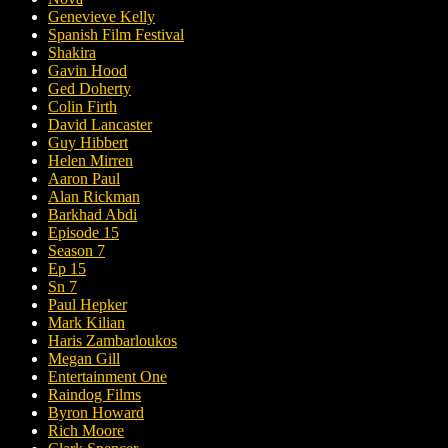
Genevieve Kelly
Spanish Film Festival
Shakira
Gavin Hood
Ged Doherty
Colin Firth
David Lancaster
Guy Hibbert
Helen Mirren
Aaron Paul
Alan Rickman
Barkhad Abdi
Episode 15
Season 7
Ep 15
Sn 7
Paul Hepker
Mark Kilian
Haris Zambarloukos
Megan Gill
Entertainment One
Raindog Films
Byron Howard
Rich Moore