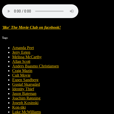
'
like
'
The Movie Club
on
facebook
!
Tags
Amanda Peet
Jerry Eeten
Melissa McCarthy
Allan Scott
Anders Baasmo Christiansen
Craig Mazin
Cult Movie
Espen Sandberg
Gustaf Skarsgård
Identity Thief
Jason Bateman
Joachim Rønning
Joseph Kosinski
Kon-tiki
Luke McWilliams