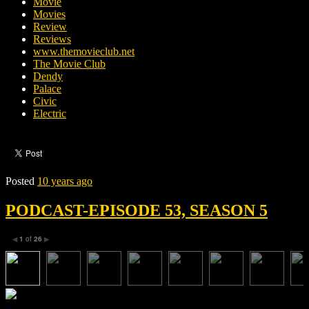
Movie
Movies
Review
Reviews
www.themovieclub.net
The Movie Club
Dendy
Palace
Civic
Electric
Posted
10 years ago
PODCAST-EPISODE 53, SEASON 5
1
of
26
◀
▶