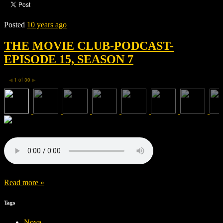
Posted
10 years ago
THE MOVIE CLUB-PODCAST-
EPISODE 15, SEASON 7
1
of
30
◀
▶
Read more »
Tags
Nova