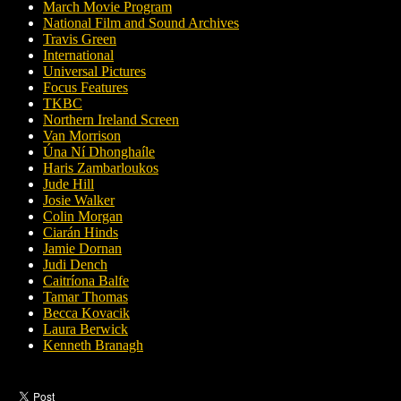
March Movie Program
National Film and Sound Archives
Travis Green
International
Universal Pictures
Focus Features
TKBC
Northern Ireland Screen
Van Morrison
Úna Ní Dhonghaíle
Haris Zambarloukos
Jude Hill
Josie Walker
Colin Morgan
Ciarán Hinds
Jamie Dornan
Judi Dench
Caitríona Balfe
Tamar Thomas
Becca Kovacik
Laura Berwick
Kenneth Branagh