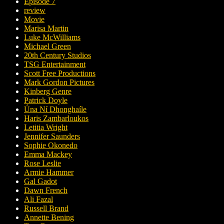
Episode 7
review
Movie
Marisa Martin
Luke McWilliams
Michael Green
20th Century Studios
TSG Entertainment
Scott Free Productions
Mark Gordon Pictures
Kinberg Genre
Patrick Doyle
Úna Ní Dhonghaíle
Haris Zambarloukos
Letitia Wright
Jennifer Saunders
Sophie Okonedo
Emma Mackey
Rose Leslie
Armie Hammer
Gal Gadot
Dawn French
Ali Fazal
Russell Brand
Annette Bening