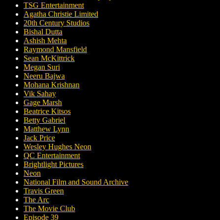
TSG Entertainment
Agatha Christie Limited
20th Century Studios
Bishal Dutta
Ashish Mehta
Raymond Mansfield
Sean McKittrick
Megan Suri
Neeru Bajwa
Mohana Krishnan
Vik Sahay
Gage Marsh
Beatrice Kitsos
Betty Gabriel
Matthew Lynn
Jack Price
Wesley Hughes Neon
QC Entertainment
Brightlight Pictures
Neon
National Film and Sound Archive
Travis Green
The Arc
The Movie Club
Episode 39