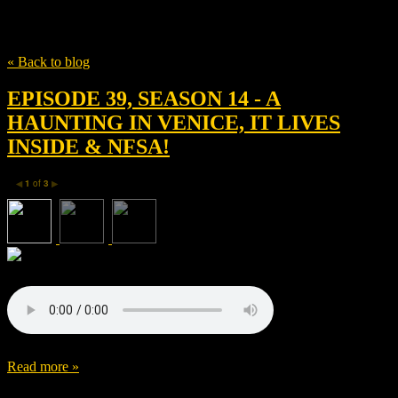
Tag
Haris Zambarloukos
« Back to blog
EPISODE 39, SEASON 14 - A
HAUNTING IN VENICE, IT LIVES
INSIDE & NFSA!
1
of
3
◀
▶
Read more »