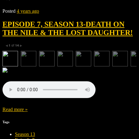
Posted
4 years ago
EPISODE 7, SEASON 13-DEATH ON
THE NILE & THE LOST DAUGHTER!
1
of
14
◀
▶
Read more »
Tags
Season 13