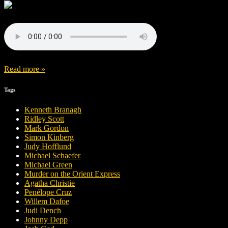
Read more »
Tags
Kenneth Branagh
Ridley Scott
Mark Gordon
Simon Kinberg
Judy Hofflund
Michael Schaefer
Michael Green
Murder on the Orient Express
Agatha Christie
Penélope Cruz
Willem Dafoe
Judi Dench
Johnny Depp