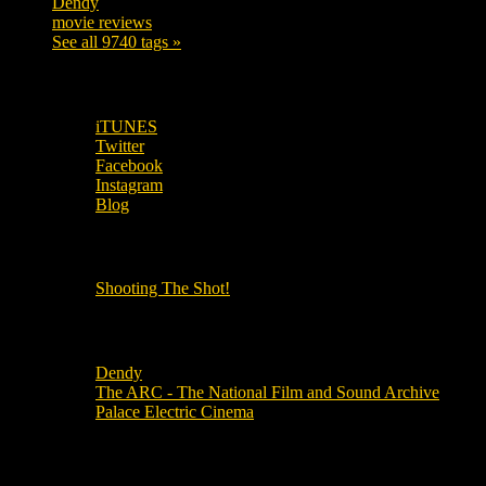
Dendy
142
movie reviews
120
See all 9740 tags »
SUBSCRIBE TO OUR SOCIAL MEDIA!
iTUNES
Twitter
Facebook
Instagram
Blog
OUR OTHER PODCASTS!
Shooting The Shot!
Local Cinemas
Dendy
The ARC - The National Film and Sound Archive
Palace Electric Cinema
Local Industry Links