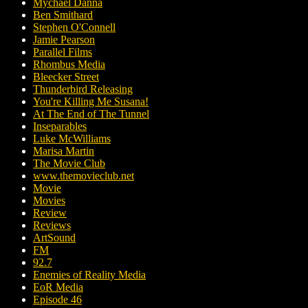
Mychael Danna
Ben Smithard
Stephen O'Connell
Jamie Pearson
Parallel Films
Rhombus Media
Bleecker Street
Thunderbird Releasing
You're Killing Me Susana!
At The End of The Tunnel
Inseparables
Luke McWilliams
Marisa Martin
The Movie Club
www.themovieclub.net
Movie
Movies
Review
Reviews
ArtSound
FM
92.7
Enemies of Reality Media
EoR Media
Episode 46