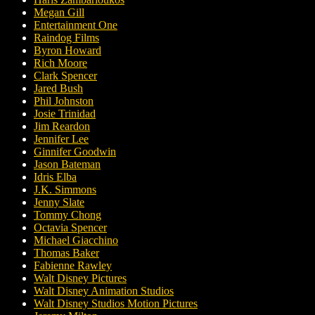
Megan Gill
Entertainment One
Raindog Films
Byron Howard
Rich Moore
Clark Spencer
Jared Bush
Phil Johnston
Josie Trinidad
Jim Reardon
Jennifer Lee
Ginnifer Goodwin
Jason Bateman
Idris Elba
J.K. Simmons
Jenny Slate
Tommy Chong
Octavia Spencer
Michael Giacchino
Thomas Baker
Fabienne Rawley
Walt Disney Pictures
Walt Disney Animation Studios
Walt Disney Studios Motion Pictures