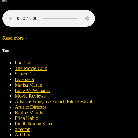
Read more »
Tags
Podcast
The Movie Club
Season 13
Episode 9
Marisa Martin
Luke McWilliams
Movie Reviews
Alliance Française French Film Festival
Artisitc Director
Karine Mauris
Frida Kahlo
Exhibition on Screen
director
Ali Ray