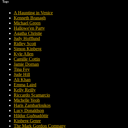
Tags
A Haunting in Venice
Kenneth Branagh
Michael Green
Hallowe'en Party
Agatha Christie
Judy Hofflund
Ridley Scott
Simon Kinberg
Kyle Allen
Camille Cottin
Jamie Dornan
Tina Fey
Jude Hill
Ali Khan
Emma Laird
Kelly Reilly
Riccardo Scamarcio
Michelle Yeoh
Haris Zambarloukos
Lucy Donaldson
Hildur Guðnadóttir
Kinberg Genre
The Mark Gordon Company