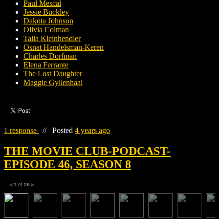
Paul Mescal
Jessie Buckley
Dakota Johnson
Olivia Colman
Talia Kleinhendler
Osnat Handelsman-Keren
Charles Dorfman
Elena Ferrante
The Lost Daughter
Maggie Gyllenhaal
1 response
//
Posted
4 years ago
THE MOVIE CLUB-PODCAST-
EPISODE 46, SEASON 8
1
of
26
◀
▶