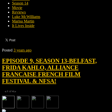
Season 14
Movie
Reviews
Luke McWilliams
Marisa Martin
It Lives Inside
Posted
3 years ago
EPISODE 9, SEASON 13-BELFAST,
FRIDA KAHLO, ALLIANCE
FRANCAISE FRENCH FILM
FESTIVAL & NFSA!
1
of
4
◀
▶