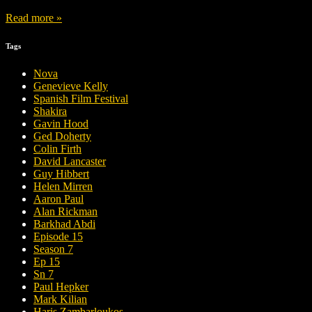
Read more »
Tags
Nova
Genevieve Kelly
Spanish Film Festival
Shakira
Gavin Hood
Ged Doherty
Colin Firth
David Lancaster
Guy Hibbert
Helen Mirren
Aaron Paul
Alan Rickman
Barkhad Abdi
Episode 15
Season 7
Ep 15
Sn 7
Paul Hepker
Mark Kilian
Haris Zambarloukos