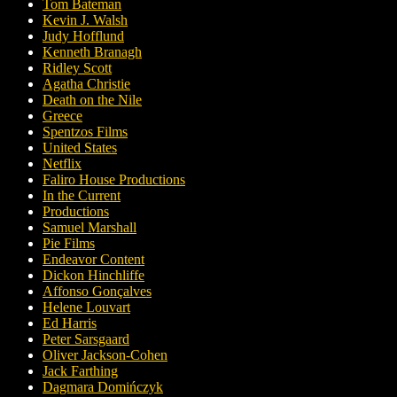
Tom Bateman
Kevin J. Walsh
Judy Hofflund
Kenneth Branagh
Ridley Scott
Agatha Christie
Death on the Nile
Greece
Spentzos Films
United States
Netflix
Faliro House Productions
In the Current
Productions
Samuel Marshall
Pie Films
Endeavor Content
Dickon Hinchliffe
Affonso Gonçalves
Helene Louvart
Ed Harris
Peter Sarsgaard
Oliver Jackson-Cohen
Jack Farthing
Dagmara Domińczyk