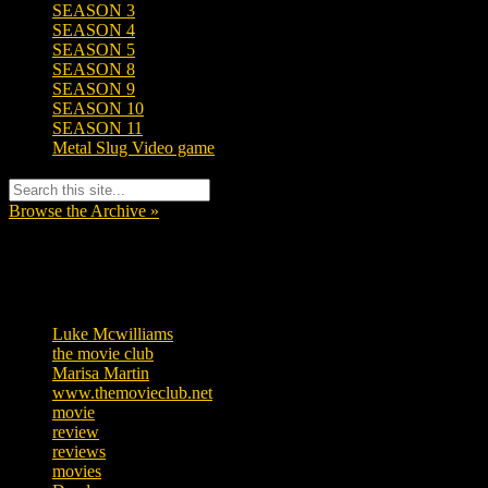
SEASON 3
SEASON 4
SEASON 5
SEASON 8
SEASON 9
SEASON 10
SEASON 11
Metal Slug Video game
Browse the Archive »
Tags
Luke Mcwilliams
455
the movie club
362
Marisa Martin
304
www.themovieclub.net
280
movie
222
review
208
reviews
197
movies
179