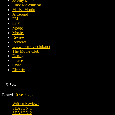
Jeremy Milton
Luke McWilliams
Marisa Martin
ArtSound
FM
92.7
Movie
Movies
Review
Reviews
www.themovieclub.net
The Movie Club
Dendy
Palace
Civic
Electric
Posted
10 years ago
Written Reviews
SEASON 1
SEASON 2