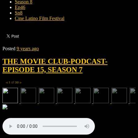
Season 8
Ep46
Sn8
Cine Latino Film Festival
Posted
9 years ago
THE MOVIE CLUB-PODCAST-
EPISODE 15, SEASON 7
1
of
30
◀
▶