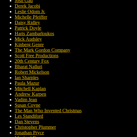
Josh Gad
Derek Jacobi
Leslie Odom Jr.
Michelle Pfeiffer
Daisy Ridley
Patrick Doyle
Haris Zambarloukos
Mick Audsley
Kinberg Genre
The Mark Gordon Company
Scott Free Productions
20th Century Fox
Bharat Nalluri
Robert Mickelson
Ian Sharples
Paula Mazur
Mitchell Kaplan
Andrew Karpen
Vadim Jean
Susan Coyne
The Man Who Invented Christmas
Les Standiford
Dan Stevens
Christopher Plummer
Jonathan Pryce