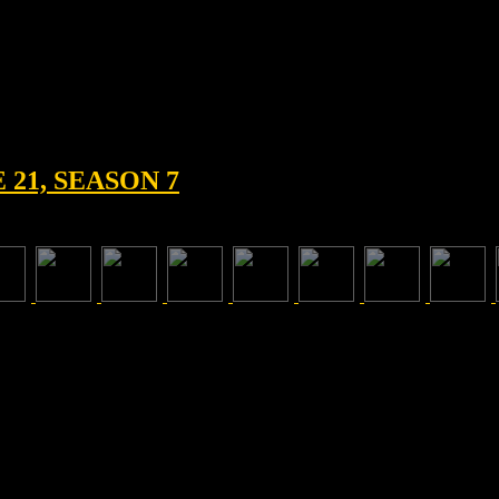
21, SEASON 7