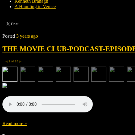
Kenneth Branagh
A Haunting in Venice
Posted
3 years ago
THE MOVIE CLUB-PODCAST-EPISODE 
1
of
25
◀
▶
Read more »