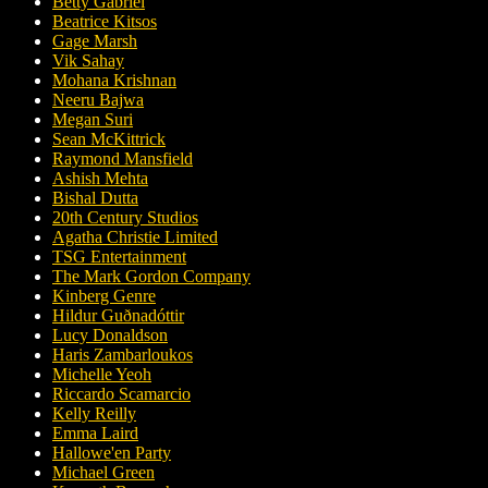
Betty Gabriel
Beatrice Kitsos
Gage Marsh
Vik Sahay
Mohana Krishnan
Neeru Bajwa
Megan Suri
Sean McKittrick
Raymond Mansfield
Ashish Mehta
Bishal Dutta
20th Century Studios
Agatha Christie Limited
TSG Entertainment
The Mark Gordon Company
Kinberg Genre
Hildur Guðnadóttir
Lucy Donaldson
Haris Zambarloukos
Michelle Yeoh
Riccardo Scamarcio
Kelly Reilly
Emma Laird
Hallowe'en Party
Michael Green