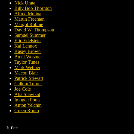
Nick Urata
Billy Bob Thornton
Alfred Molina
Martin Freeman
Margot Robbie
David W. Thompson
Samuel Summer
Eric Edelstein
Kai Lennox
Kasey Brown
Brent Werzner
Taylor Tunes
Mark Webber
Macon Blair
Patrick Stewart
Callum Turner
Joe Cole
Alia Shawkat
Imogen Poots
Anton Yelchin
Green Room