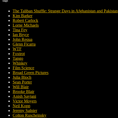
Tags
The Taliban Shuffle: Strange Days in Afghanistan and Pakistan
Kim Barker
Robert Carlock
Lorne Michaels
Tina Fey
Ian Bryce
John Requa
Glenn Ficarra
WTF
Foxtrot
Tango
Whiskey
Film Science
Broad Green Pictures
Julia Bloch
Sean Porter
Will Blair
Brooke Blair
Anish Savjani
Victor Moyers
Neil Kopp
Jeremy Salnier
Colton Ruscheinsky