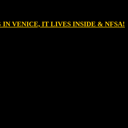
 IN VENICE, IT LIVES INSIDE & NFSA!