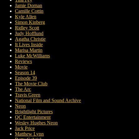
Jamie Dornan
Camille Cottin
Kyle Allen
Simon Kinberg
Ridley Scott
Judy Hofflund
Agatha Christie
It Lives Inside
Marisa Martin
Luke McWilliams
Reviews
Movie
Season 14
Episode 39
The Movie Club
The Arc
Travis Green
National Film and Sound Archive
Neon
Brightlight Pictures
QC Entertainment
Wesley Hughes Neon
Jack Price
Matthew Lynn