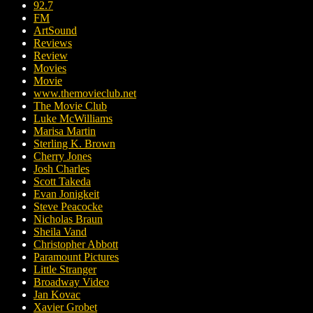
92.7
FM
ArtSound
Reviews
Review
Movies
Movie
www.themovieclub.net
The Movie Club
Luke McWilliams
Marisa Martin
Sterling K. Brown
Cherry Jones
Josh Charles
Scott Takeda
Evan Jonigkeit
Steve Peacocke
Nicholas Braun
Sheila Vand
Christopher Abbott
Paramount Pictures
Little Stranger
Broadway Video
Jan Kovac
Xavier Grobet