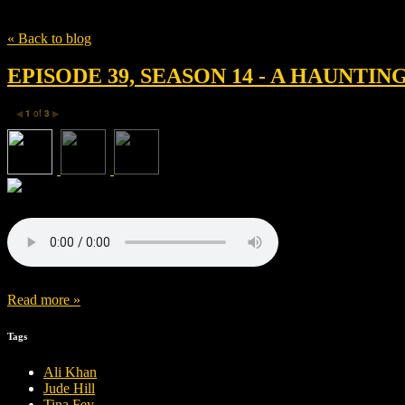
Tag
Tina Fey
« Back to blog
EPISODE 39, SEASON 14 - A HAUNTING
1
of
3
◀
▶
Read more »
Tags
Ali Khan
Jude Hill
Tina Fey