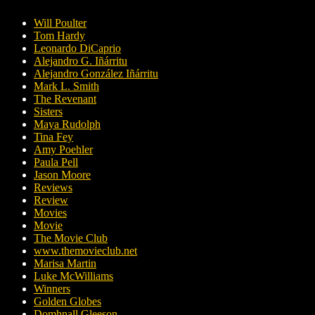
Will Poulter
Tom Hardy
Leonardo DiCaprio
Alejandro G. Iñárritu
Alejandro González Iñárritu
Mark L. Smith
The Revenant
Sisters
Maya Rudolph
Tina Fey
Amy Poehler
Paula Pell
Jason Moore
Reviews
Review
Movies
Movie
The Movie Club
www.themovieclub.net
Marisa Martin
Luke McWilliams
Winners
Golden Globes
Domhnall Gleeson