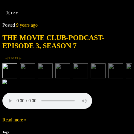
Posted
9 years ago
THE MOVIE CLUB-PODCAST-
EPISODE 3, SEASON 7
1
of
19
◀
▶
Read more »
Tags