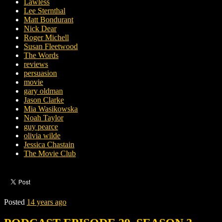
Lawless
Lee Sternthal
Matt Bondurant
Nick Dear
Roger Michell
Susan Fleetwood
The Words
reviews
persuasion
movie
gary oldman
Jason Clarke
Mia Wasikowska
Noah Taylor
guy pearce
olivia wilde
Jessica Chastain
The Movie Club
Posted
14 years ago