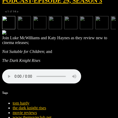
PODCAST-EPISODE 29, SEASON 3
1
of
14
◀
▶
Join Luke McWilliams and Katy Haynes as they review new to
cinema releases;
Not Suitable for Children
; and
The Dark Knight Rises
Tags
tom hardy
the dark knight rises
movie reviews
www.themovieclub.net