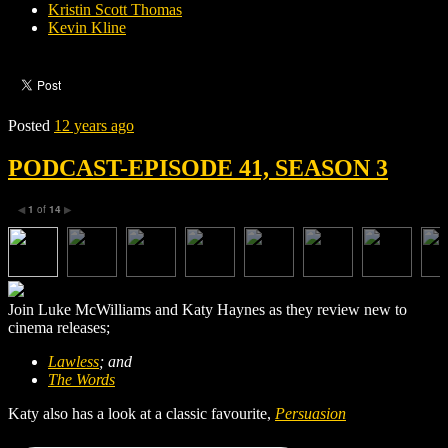
Kristin Scott Thomas
Kevin Kline
Posted
12 years ago
PODCAST-EPISODE 41, SEASON 3
1
of
14
◀
▶
Join Luke McWilliams and Katy Haynes as they review new to
cinema releases;
Lawless
; and
The Words
Katy also has a look at a classic favourite,
Persuasion