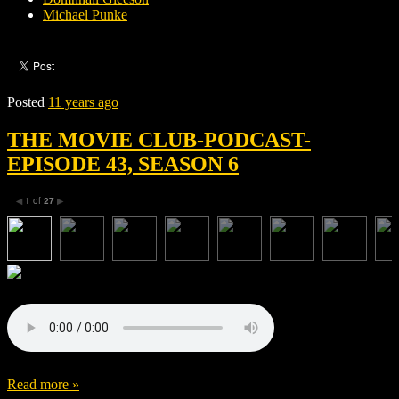
Michael Punke
Posted
11 years ago
THE MOVIE CLUB-PODCAST-
EPISODE 43, SEASON 6
1
of
27
◀
▶
Read more »