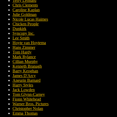
Terry Leonard
Chris Clements
Caroline Kaplan
Julie Goldman
Nicole Lucas Haimes
Chicken People
Dunkirk
Syncopy Inc.
Lee Smith
Hoyte van Hoytema
Hans Zimmer
Tom Hardy
Mark Rylance
Cillian Murphy
Kenneth Branagh
Barry Keoghan
James D'Arcy
Aneurin Barnard
Harry Styles
Jack Lowden
Tom Glynn-Carney
Fionn Whitehead
Warner Bros. Pictures
Christopher Nolan
Emma Thomas