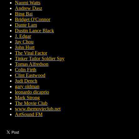
Naomi Watts
Andrew Dasz
Bing Bai
Bridget O'Connor
Dante Lam
Dustin Lance Black
J. Edgar
Jay Chou
John Hurt
The Viral Factor
Tinker Tailor Soldier Spy
Tomas Alfredson
Colin Firth
Clint Eastwood
Judi Dench
gary oldman
leonardo dicaprio
Mark Strong
The Movie Club
www.themovieclub.net
ArtSound FM