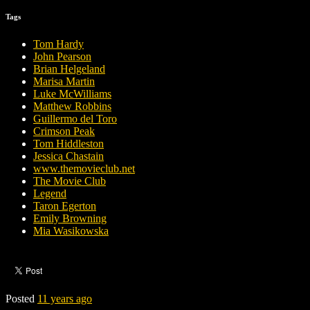
Tags
Tom Hardy
John Pearson
Brian Helgeland
Marisa Martin
Luke McWilliams
Matthew Robbins
Guillermo del Toro
Crimson Peak
Tom Hiddleston
Jessica Chastain
www.themovieclub.net
The Movie Club
Legend
Taron Egerton
Emily Browning
Mia Wasikowska
Posted
11 years ago