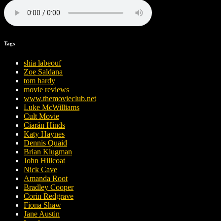
Tags
shia labeouf
Zoe Saldana
tom hardy
movie reviews
www.themovieclub.net
Luke McWilliams
Cult Movie
Ciarán Hinds
Katy Haynes
Dennis Quaid
Brian Klugman
John Hillcoat
Nick Cave
Amanda Root
Bradley Cooper
Corin Redgrave
Fiona Shaw
Jane Austin