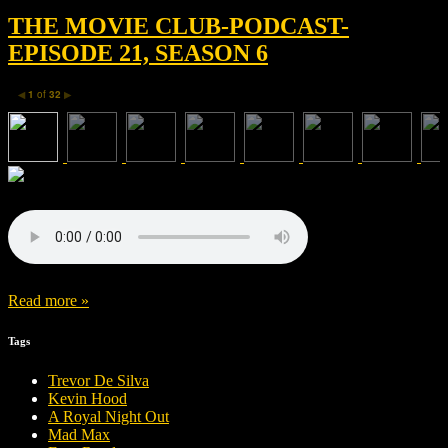
THE MOVIE CLUB-PODCAST-
EPISODE 21, SEASON 6
1
of
32
◀
▶
Read more »
Tags
Trevor De Silva
Kevin Hood
A Royal Night Out
Mad Max