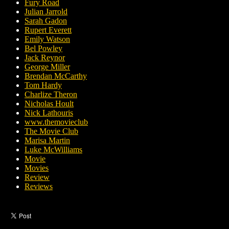
Fury Road
Julian Jarrold
Sarah Gadon
Rupert Everett
Emily Watson
Bel Powley
Jack Reynor
George Miller
Brendan McCarthy
Tom Hardy
Charlize Theron
Nicholas Hoult
Nick Lathouris
www.themovieclub
The Movie Club
Marisa Martin
Luke McWilliams
Movie
Movies
Review
Reviews