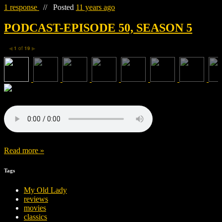
1 response
//
Posted
11 years ago
PODCAST-EPISODE 50, SEASON 5
1
of
19
◀
▶
Read more »
Tags
My Old Lady
reviews
movies
classics