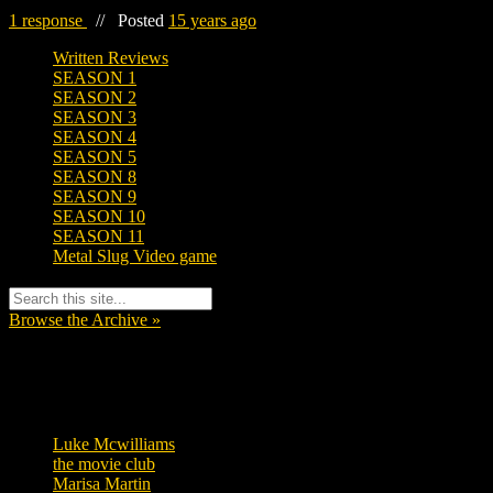
1 response
//
Posted
15 years ago
Written Reviews
SEASON 1
SEASON 2
SEASON 3
SEASON 4
SEASON 5
SEASON 8
SEASON 9
SEASON 10
SEASON 11
Metal Slug Video game
Browse the Archive »
Tags
Luke Mcwilliams
455
the movie club
362
Marisa Martin
304