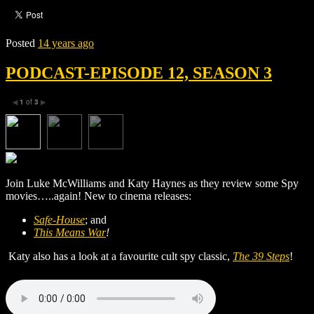
Posted
14 years ago
PODCAST-EPISODE 12, SEASON 3
1
of
3
◀
▶
Join Luke McWilliams and Katy Haynes as they review some Spy
movies…..again! New to cinema releases:
Safe-House
; and
This Means War
!
Katy also has a look at a favourite cult spy classic,
The 39 Steps
!