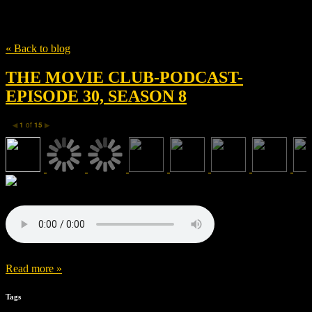
Tag
Tom Hardy
« Back to blog
THE MOVIE CLUB-PODCAST-
EPISODE 30, SEASON 8
1
of
15
◀
▶
Read more »
Tags