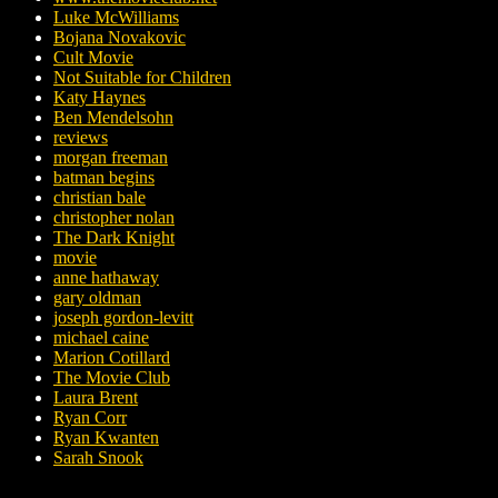
Luke McWilliams
Bojana Novakovic
Cult Movie
Not Suitable for Children
Katy Haynes
Ben Mendelsohn
reviews
morgan freeman
batman begins
christian bale
christopher nolan
The Dark Knight
movie
anne hathaway
gary oldman
joseph gordon-levitt
michael caine
Marion Cotillard
The Movie Club
Laura Brent
Ryan Corr
Ryan Kwanten
Sarah Snook