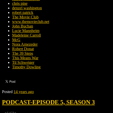
chris pine
denzel washington
robert patrick
The Movie Club
www.themovieclub.net
John Buchan
Lucie Mannheim
Madeleine Carroll
McG
Nora Arnezeder
Robert Donat
The 39 Steps
This Means War
Til Schweiger
Timothy Dowling
Posted
14 years ago
PODCAST-EPISODE 5, SEASON 3
1
of
3
◀
▶