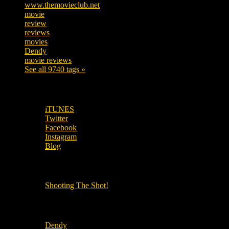
www.themovieclub.net
280
movie
222
review
208
reviews
197
movies
179
Dendy
142
movie reviews
120
See all 9740 tags »
SUBSCRIBE TO OUR SOCIAL MEDIA!
iTUNES
Twitter
Facebook
Instagram
Blog
OUR OTHER PODCASTS!
Shooting The Shot!
Local Cinemas
Dendy