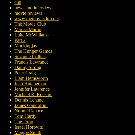
cult
news and interviews
movie reviews
www.themovieclub.net
The Movie Club
Marisa Martin
Luke McWilliams
Part 2
Mockingjay
The Hunger Games
Suzanne Collins
Francis Lawrance
Danny Strong
Peter Craig
Liam Hemsworth
Josh Hutcherson
Jennifer Lawrence
Michaël R. Roskam
Dennis Lehane
James Gandolfini
Noomi Rapace
Tom Hardy
The Drop
Israel Horovitz
Maggie Smith