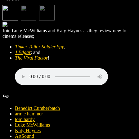
Join Luke McWilliams and Katy Haynes as they review new to
cinema releases;
Tinker Tailor Soldier Spy
,
J Edgar
; and
The Viral Factor
!
Tags
Benedict Cumberbatch
armie hammer
tom hardy
Luke McWilliams
Katy Haynes
ArtSound