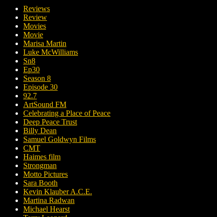
Reviews
Review
Movies
Movie
Marisa Martin
Luke McWilliams
Sn8
Ep30
Season 8
Episode 30
92.7
ArtSound FM
Celebrating a Place of Peace
Deep Peace Trust
Billy Dean
Samuel Goldwyn Films
CMT
Haimes film
Strongman
Motto Pictures
Sara Booth
Kevin Klauber A.C.E.
Martina Radwan
Michael Hearst