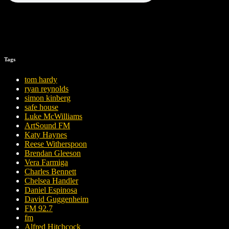
Tags
tom hardy
ryan reynolds
simon kinberg
safe house
Luke McWilliams
ArtSound FM
Katy Haynes
Reese Witherspoon
Brendan Gleeson
Vera Farmiga
Charles Bennett
Chelsea Handler
Daniel Espinosa
David Guggenheim
FM 92.7
fm
Alfred Hitchcock