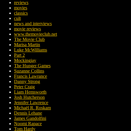
reviews
movies
classics
cult
news and interviews
movie reviews
www.themovieclub.net
The Movie Club
Marisa Martin
Luke McWilliams
Part 2
Mockingjay
The Hunger Games
Suzanne Collins
Francis Lawrance
Danny Strong
Peter Craig
Liam Hemsworth
Josh Hutcherson
Jennifer Lawrence
Michaël R. Roskam
Dennis Lehane
James Gandolfini
Noomi Rapace
Tom Hardy