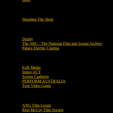
OUR OTHER PODCASTS!
Shooting The Shot!
Local Cinemas
Dendy
The ARC - The National Film and Sound Archive
Palace Electric Cinema
Local Industry Links
EoR Media
Impro ACT
Screen Canberra
PERFORM AUSTRALIA
Tron Video Game
Local Movie Groups
ANU Film Group
Reel McCoy Film Society