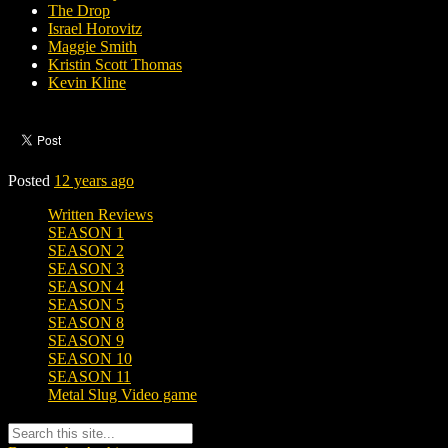
The Drop
Israel Horovitz
Maggie Smith
Kristin Scott Thomas
Kevin Kline
Posted
12 years ago
Written Reviews
SEASON 1
SEASON 2
SEASON 3
SEASON 4
SEASON 5
SEASON 8
SEASON 9
SEASON 10
SEASON 11
Metal Slug Video game