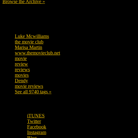
Browse the Archive »
Tags
Luke Mcwilliams
455
the movie club
362
Marisa Martin
304
www.themovieclub.net
280
movie
222
review
208
reviews
197
movies
179
Dendy
142
movie reviews
120
See all 9740 tags »
SUBSCRIBE TO OUR SOCIAL MEDIA!
iTUNES
Twitter
Facebook
Instagram
Blog