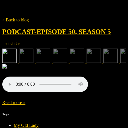
Tag
The Drop
« Back to blog
PODCAST-EPISODE 50, SEASON 5
1
of
19
◀
▶
Read more »
Tags
My Old Lady