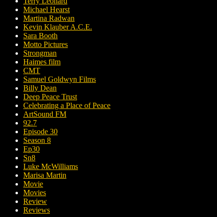
Terry Leonard
Michael Hearst
Martina Radwan
Kevin Klauber A.C.E.
Sara Booth
Motto Pictures
Strongman
Haimes film
CMT
Samuel Goldwyn Films
Billy Dean
Deep Peace Trust
Celebrating a Place of Peace
ArtSound FM
92.7
Episode 30
Season 8
Ep30
Sn8
Luke McWilliams
Marisa Martin
Movie
Movies
Review
Reviews