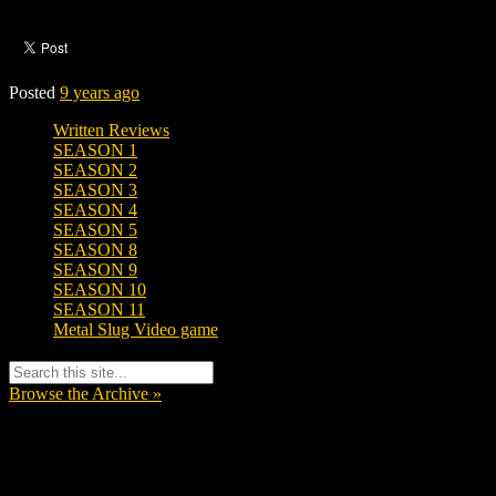
Posted
9 years ago
Written Reviews
SEASON 1
SEASON 2
SEASON 3
SEASON 4
SEASON 5
SEASON 8
SEASON 9
SEASON 10
SEASON 11
Metal Slug Video game
Browse the Archive »
Tags