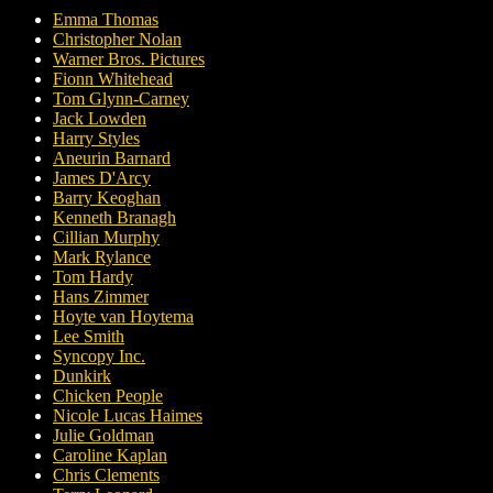
Emma Thomas
Christopher Nolan
Warner Bros. Pictures
Fionn Whitehead
Tom Glynn-Carney
Jack Lowden
Harry Styles
Aneurin Barnard
James D'Arcy
Barry Keoghan
Kenneth Branagh
Cillian Murphy
Mark Rylance
Tom Hardy
Hans Zimmer
Hoyte van Hoytema
Lee Smith
Syncopy Inc.
Dunkirk
Chicken People
Nicole Lucas Haimes
Julie Goldman
Caroline Kaplan
Chris Clements