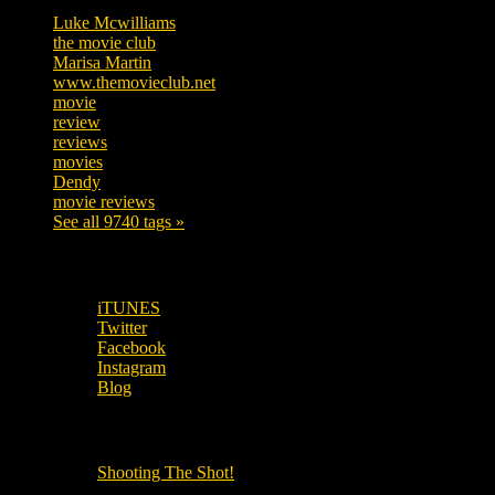
Luke Mcwilliams
455
the movie club
362
Marisa Martin
304
www.themovieclub.net
280
movie
222
review
208
reviews
197
movies
179
Dendy
142
movie reviews
120
See all 9740 tags »
SUBSCRIBE TO OUR SOCIAL MEDIA!
iTUNES
Twitter
Facebook
Instagram
Blog
OUR OTHER PODCASTS!
Shooting The Shot!