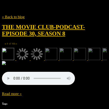
Tag
Julie Goldman
« Back to blog
THE MOVIE CLUB-PODCAST-
EPISODE 30, SEASON 8
1
of
15
◀
▶
Read more »
Tags