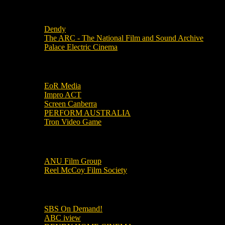
Local Cinemas
Dendy
The ARC - The National Film and Sound Archive
Palace Electric Cinema
Local Industry Links
EoR Media
Impro ACT
Screen Canberra
PERFORM AUSTRALIA
Tron Video Game
Local Movie Groups
ANU Film Group
Reel McCoy Film Society
Movies
SBS On Demand!
ABC iview