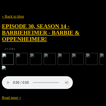
Tag
Syncopy Inc.
« Back to blog
EPISODE 30, SEASON 14 -
BARBIEHEIMER - BARBIE &
OPPENHEIMER!
1
of
8
◀
▶
Read more »