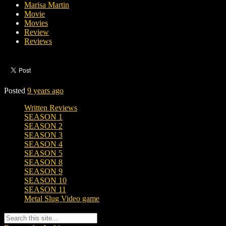
Marisa Martin
Movie
Movies
Review
Reviews
Posted
9 years ago
Written Reviews
SEASON 1
SEASON 2
SEASON 3
SEASON 4
SEASON 5
SEASON 8
SEASON 9
SEASON 10
SEASON 11
Metal Slug Video game