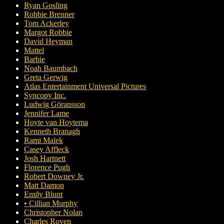
Ryan Gosling
Robbie Brenner
Tom Ackerley
Margot Robbie
David Heyman
Mattel
Barbie
Noah Baumbach
Greta Gerwig
Atlas Entertainment Universal Pictures
Syncopy Inc.
Ludwig Göransson
Jennifer Lame
Hoyte van Hoytema
Kenneth Branagh
Rami Malek
Casey Affleck
Josh Hartnett
Florence Pugh
Robert Downey Jr.
Matt Damon
Emily Blunt
• Cillian Murphy
Christopher Nolan
Charles Roven