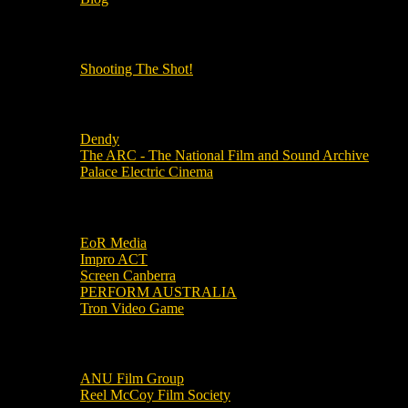
OUR OTHER PODCASTS!
Shooting The Shot!
Local Cinemas
Dendy
The ARC - The National Film and Sound Archive
Palace Electric Cinema
Local Industry Links
EoR Media
Impro ACT
Screen Canberra
PERFORM AUSTRALIA
Tron Video Game
Local Movie Groups
ANU Film Group
Reel McCoy Film Society