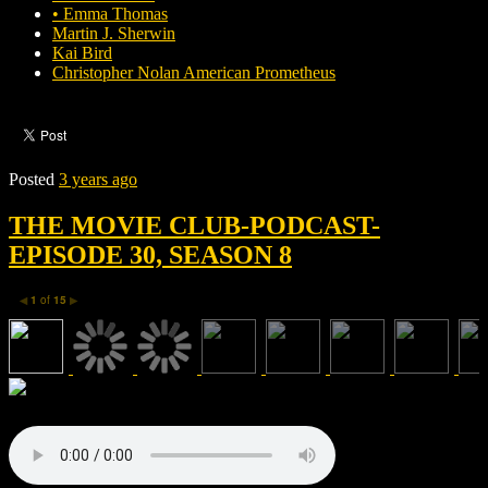
• Emma Thomas
Martin J. Sherwin
Kai Bird
Christopher Nolan American Prometheus
Posted
3 years ago
THE MOVIE CLUB-PODCAST-
EPISODE 30, SEASON 8
1
of
15
◀
▶