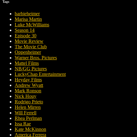
Tags
barbieheimer
Marisa Martin
Luke McWilliams
Season 14
Episode 30
Movie Review
The Movie Club
Oppenheimer
Warner Bros. Pictures
Mattel Films
NB/GG Pictures
LuckyChap Entertainment
Heyday Films
Andrew Wyatt
Mark Ronson
Nick Houy
Rodrigo Prieto
Helen Mirren
Will Ferrell
Rhea Perlman
Issa Rae
Kate McKinnon
America Ferrera