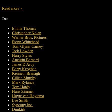
Read more »
Tags
Emma Thomas
Christopher Nolan
Warner Bros. Pictures
Fionn Whitehead
Tom Glynn-Carney
Jack Lowden
Harry Styles
Aneurin Barnard
James D'Arcy
Barry Keoghan
Kenneth Branagh
Cillian Murphy
Mark Rylance
Tom Hardy
Hans Zimmer
Hoyte van Hoytema
Lee Smith
Syncopy Inc.
Dunkirk