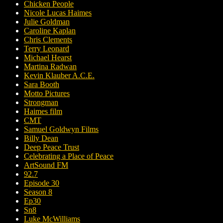
Chicken People
Nicole Lucas Haimes
Julie Goldman
Caroline Kaplan
Chris Clements
Terry Leonard
Michael Hearst
Martina Radwan
Kevin Klauber A.C.E.
Sara Booth
Motto Pictures
Strongman
Haimes film
CMT
Samuel Goldwyn Films
Billy Dean
Deep Peace Trust
Celebrating a Place of Peace
ArtSound FM
92.7
Episode 30
Season 8
Ep30
Sn8
Luke McWilliams