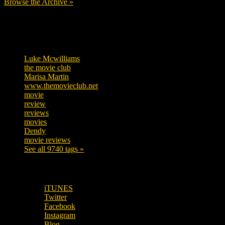
Browse the Archive »
Tags
Luke Mcwilliams
455
the movie club
362
Marisa Martin
304
www.themovieclub.net
280
movie
222
review
208
reviews
197
movies
179
Dendy
142
movie reviews
120
See all 9740 tags »
SUBSCRIBE TO OUR SOCIAL MEDIA!
iTUNES
Twitter
Facebook
Instagram
Blog