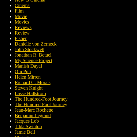
Cinema
Film
Movie
Movies
Reviews
Review
Fisher
Danielle von Zerneck
John Stockwell
Jonathan R. Betuel
My Science Project
Manish Dayal
Om Puri
Helen Mirren
Richard C. Morais
Steven Knight
Lasse Hallström
The Hundred-Foot Journey
The Hundred Foot Journey
Jean-Marc Rochette
Benjamin Legrand
Jacques Lob
Tilda Swinton
Jamie Bell