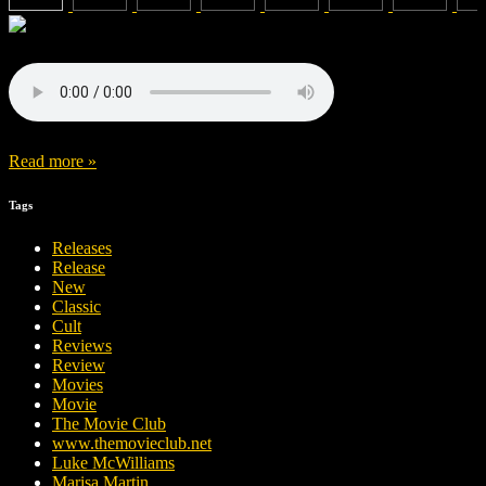
Read more »
Tags
Releases
Release
New
Classic
Cult
Reviews
Review
Movies
Movie
The Movie Club
www.themovieclub.net
Luke McWilliams
Marisa Martin