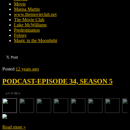
Movie
Marisa Martin
www.themovieclub.net
The Movie Club
Luke McWilliams
Predestination
Felony
Magic in the Moonlight
Posted
12 years ago
PODCAST-EPISODE 34, SEASON 5
1
of
32
◀
▶
Read more »