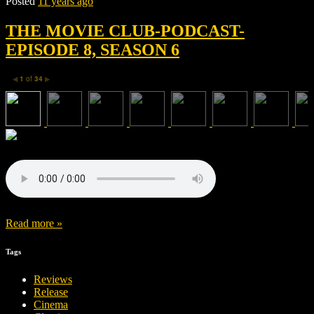
Posted
11 years ago
THE MOVIE CLUB-PODCAST-
EPISODE 8, SEASON 6
1
of
34
◀
▶
Read more »
Tags
Reviews
Release
Cinema