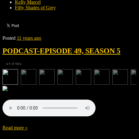
Kelly Marcel
Fifty Shades of Grey
Posted
11 years ago
PODCAST-EPISODE 49, SEASON 5
1
of
13
◀
▶
Read more »