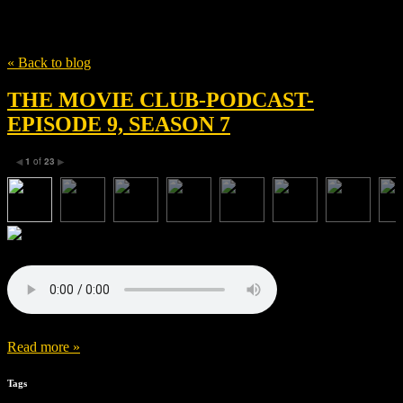
Tag
Release
« Back to blog
THE MOVIE CLUB-PODCAST-
EPISODE 9, SEASON 7
1
of
23
◀
▶
Read more »
Tags