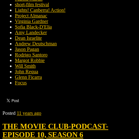
short-film festival
Lights! Canberra! Action!
Project Almanac
Virginia Gardner
Sofia Black-D'Elia
Amy Landecker
Dean Israelite
Andrew Deutschman
Jason Pagan
Rodrigo Santoro
Margot Robbie
Will Smith
John Requa
Glenn Ficarra
Focus
Posted
11 years ago
THE MOVIE CLUB-PODCAST-
EPISODE 10, SEASON 6