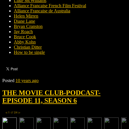
Luke McWilliams
Alliance Francaise French Film Festival
Alliance Francaise de Australia
Helen Mirren
Diane Lane
Bryan Cranston
Jay Roach
Bruce Cook
Abby Kohn
Christian Ditter
How to be single
Posted
10 years ago
THE MOVIE CLUB-PODCAST-
EPISODE 11, SEASON 6
1
of
24
◀
▶