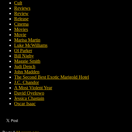
Cult
Reviews
Review
Release
Cinema
Movies
Movie
Marisa Martin
Luke McWilliams
Ol Parker
Bill Nighy
Maggie Smith
Judi Dench
John Madden
The Second Best Exotic Marigold Hotel
J.C. Chandor
A Most Violent Year
David Oyelowo
Jessica Chastain
Oscar Isaac