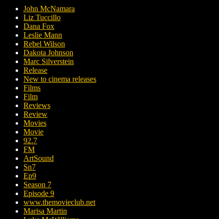
John McNamara
Liz Tuccillo
Dana Fox
Leslie Mann
Rebel Wilson
Dakota Johnson
Marc Silverstein
Release
New to cinema releases
Films
Film
Reviews
Review
Movies
Movie
92.7
FM
ArtSound
Sn7
Ep9
Season 7
Episode 9
www.themovieclub.net
Marisa Martin