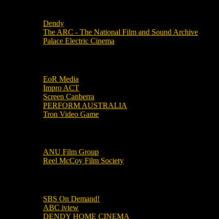
Local Cinemas
Dendy
The ARC - The National Film and Sound Archive
Palace Electric Cinema
Local Industry Links
EoR Media
Impro ACT
Screen Canberra
PERFORM AUSTRALIA
Tron Video Game
Local Movie Groups
ANU Film Group
Reel McCoy Film Society
Movies
SBS On Demand!
ABC iview
DENDY HOME CINEMA