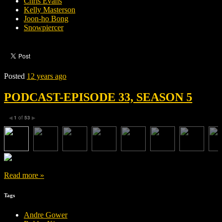
Chris Evans
Kelly Masterson
Joon-ho Bong
Snowpiercer
Posted
12 years ago
PODCAST-EPISODE 33, SEASON 5
1
of
53
◀
▶
Read more »
Tags
Andre Gower