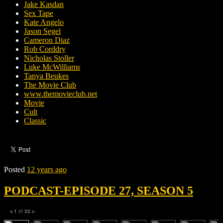
Jake Kasdan
Sex Tape
Kate Angelo
Jason Segel
Cameron Diaz
Rob Corddry
Nicholas Stoller
Luke McWilliams
Tanya Beukes
The Movie Club
www.themovieclub.net
Movie
Cult
Classic
Posted
12 years ago
PODCAST-EPISODE 27, SEASON 5
1
of
32
◀
▶