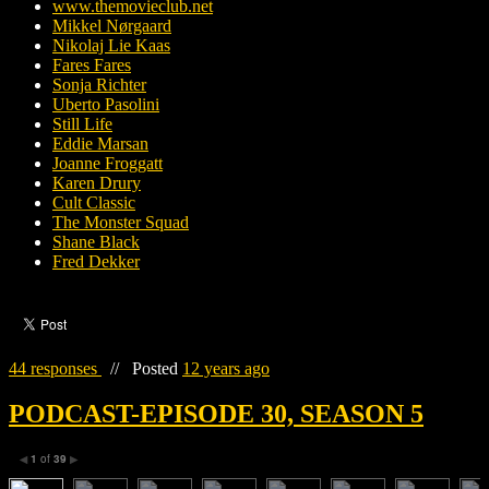
www.themovieclub.net
Mikkel Nørgaard
Nikolaj Lie Kaas
Fares Fares
Sonja Richter
Uberto Pasolini
Still Life
Eddie Marsan
Joanne Froggatt
Karen Drury
Cult Classic
The Monster Squad
Shane Black
Fred Dekker
44 responses
//
Posted
12 years ago
PODCAST-EPISODE 30, SEASON 5
1
of
39
◀
▶