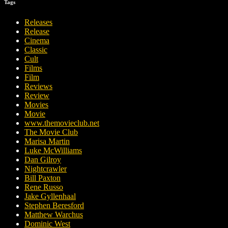
Tags
Releases
Release
Cinema
Classic
Cult
Films
Film
Reviews
Review
Movies
Movie
www.themovieclub.net
The Movie Club
Marisa Martin
Luke McWilliams
Dan Gilroy
Nightcrawler
Bill Paxton
Rene Russo
Jake Gyllenhaal
Stephen Beresford
Matthew Warchus
Dominic West