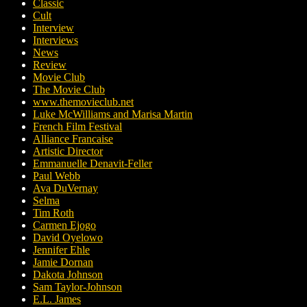
Classic
Cult
Interview
Interviews
News
Review
Movie Club
The Movie Club
www.themovieclub.net
Luke McWilliams and Marisa Martin
French Film Festival
Alliance Francaise
Artistic Director
Emmanuelle Denavit-Feller
Paul Webb
Ava DuVernay
Selma
Tim Roth
Carmen Ejogo
David Oyelowo
Jennifer Ehle
Jamie Dornan
Dakota Johnson
Sam Taylor-Johnson
E.L. James