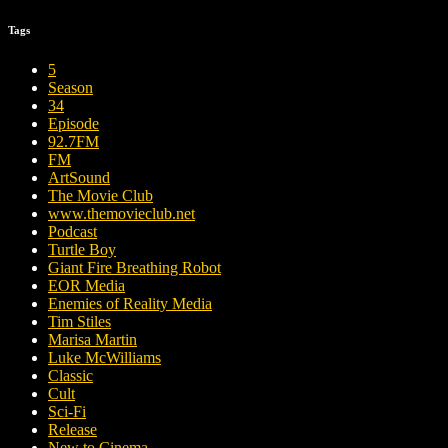
Tags
5
Season
34
Episode
92.7FM
FM
ArtSound
The Movie Club
www.themovieclub.net
Podcast
Turtle Boy
Giant Fire Breathing Robot
EOR Media
Enemies of Reality Media
Tim Stiles
Marisa Martin
Luke McWilliams
Classic
Cult
Sci-Fi
Release
New to Cinema