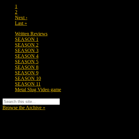
1
2
Next ›
Last »
Written Reviews
SEASON 1
SEASON 2
SEASON 3
SEASON 4
SEASON 5
SEASON 8
SEASON 9
SEASON 10
SEASON 11
Metal Slug Video game
Browse the Archive »
Tags