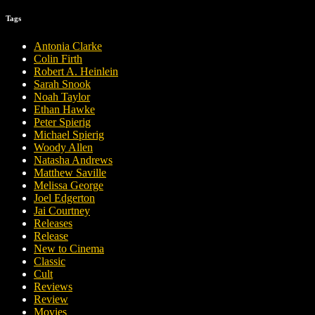
Tags
Antonia Clarke
Colin Firth
Robert A. Heinlein
Sarah Snook
Noah Taylor
Ethan Hawke
Peter Spierig
Michael Spierig
Woody Allen
Natasha Andrews
Matthew Saville
Melissa George
Joel Edgerton
Jai Courtney
Releases
Release
New to Cinema
Classic
Cult
Reviews
Review
Movies