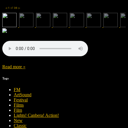
1
of
36
◀
▶
Read more »
Tags
FM
ArtSound
Festival
Films
Film
Lights! Canbera! Action!
New
Classic