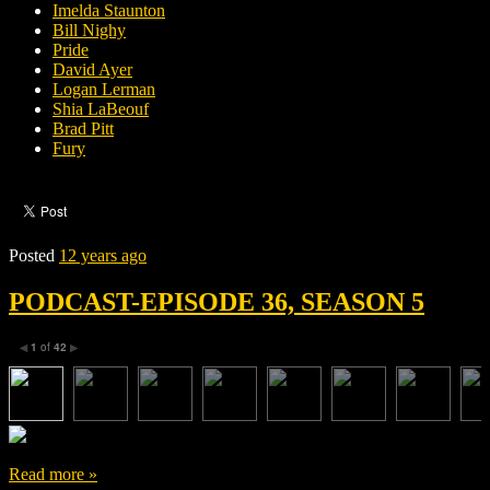
Imelda Staunton
Bill Nighy
Pride
David Ayer
Logan Lerman
Shia LaBeouf
Brad Pitt
Fury
Posted
12 years ago
PODCAST-EPISODE 36, SEASON 5
1
of
42
◀
▶
Read more »