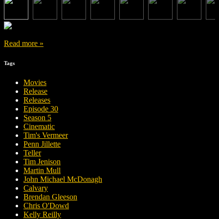
Read more »
Tags
Movies
Release
Releases
Episode 30
Season 5
Cinematic
Tim's Vermeer
Penn Jillette
Teller
Tim Jenison
Martin Mull
John Michael McDonagh
Calvary
Brendan Gleeson
Chris O'Dowd
Kelly Reilly