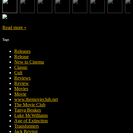
Read more »
Tags
Releases
Release
New to Cinema
Classic
Cult
Reviews
Review
Movies
Movie
www.themovieclub.net
The Movie Club
Tanya Beukes
Luke McWilliams
Age of Extinction
Transformers
Jack Reynor