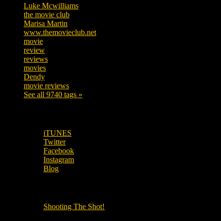
Luke Mcwilliams
455
the movie club
362
Marisa Martin
304
www.themovieclub.net
280
movie
222
review
208
reviews
197
movies
179
Dendy
142
movie reviews
120
See all 9740 tags »
SUBSCRIBE TO OUR SOCIAL MEDIA!
iTUNES
Twitter
Facebook
Instagram
Blog
OUR OTHER PODCASTS!
Shooting The Shot!