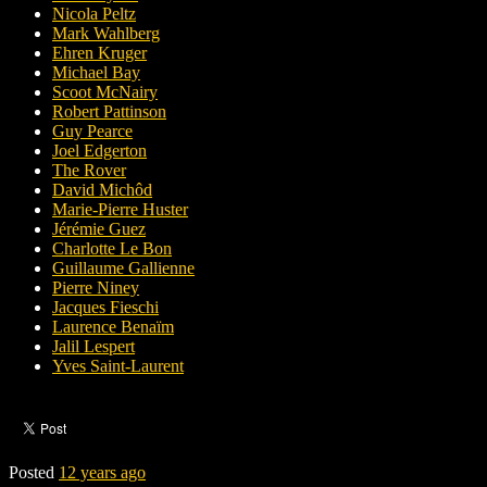
Nicola Peltz
Mark Wahlberg
Ehren Kruger
Michael Bay
Scoot McNairy
Robert Pattinson
Guy Pearce
Joel Edgerton
The Rover
David Michôd
Marie-Pierre Huster
Jérémie Guez
Charlotte Le Bon
Guillaume Gallienne
Pierre Niney
Jacques Fieschi
Laurence Benaïm
Jalil Lespert
Yves Saint-Laurent
Posted
12 years ago