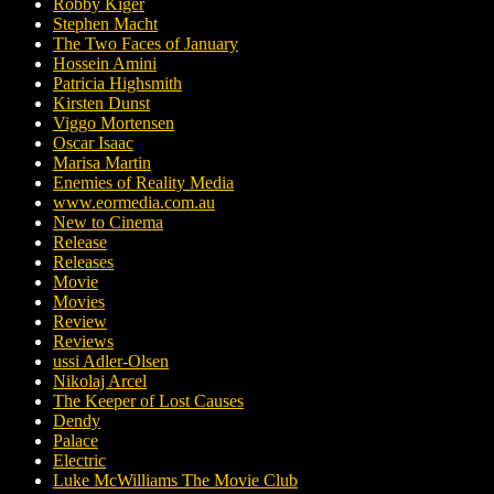
Robby Kiger
Stephen Macht
The Two Faces of January
Hossein Amini
Patricia Highsmith
Kirsten Dunst
Viggo Mortensen
Oscar Isaac
Marisa Martin
Enemies of Reality Media
www.eormedia.com.au
New to Cinema
Release
Releases
Movie
Movies
Review
Reviews
ussi Adler-Olsen
Nikolaj Arcel
The Keeper of Lost Causes
Dendy
Palace
Electric
Luke McWilliams The Movie Club