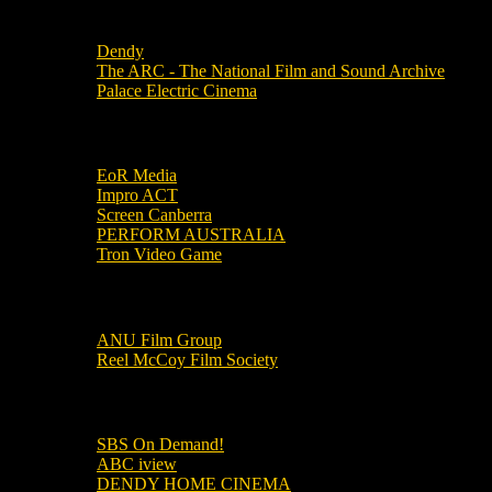
Local Cinemas
Dendy
The ARC - The National Film and Sound Archive
Palace Electric Cinema
Local Industry Links
EoR Media
Impro ACT
Screen Canberra
PERFORM AUSTRALIA
Tron Video Game
Local Movie Groups
ANU Film Group
Reel McCoy Film Society
Movies
SBS On Demand!
ABC iview
DENDY HOME CINEMA