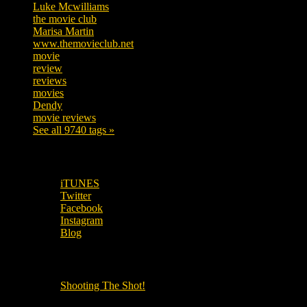
Luke Mcwilliams
455
the movie club
362
Marisa Martin
304
www.themovieclub.net
280
movie
222
review
208
reviews
197
movies
179
Dendy
142
movie reviews
120
See all 9740 tags »
SUBSCRIBE TO OUR SOCIAL MEDIA!
iTUNES
Twitter
Facebook
Instagram
Blog
OUR OTHER PODCASTS!
Shooting The Shot!