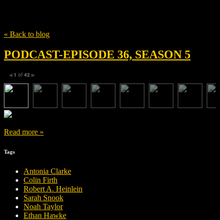
Tag
Michael Spierig
« Back to blog
PODCAST-EPISODE 36, SEASON 5
1
of
42
◀
▶
Read more »
Tags
Antonia Clarke
Colin Firth
Robert A. Heinlein
Sarah Snook
Noah Taylor
Ethan Hawke