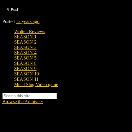
Posted
12 years ago
Written Reviews
SEASON 1
SEASON 2
SEASON 3
SEASON 4
SEASON 5
SEASON 8
SEASON 9
SEASON 10
SEASON 11
Metal Slug Video game
Browse the Archive »
Tags