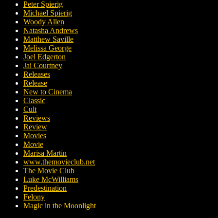
Peter Spierig
Michael Spierig
Woody Allen
Natasha Andrews
Matthew Saville
Melissa George
Joel Edgerton
Jai Courtney
Releases
Release
New to Cinema
Classic
Cult
Reviews
Review
Movies
Movie
Marisa Martin
www.themovieclub.net
The Movie Club
Luke McWilliams
Predestination
Felony
Magic in the Moonlight