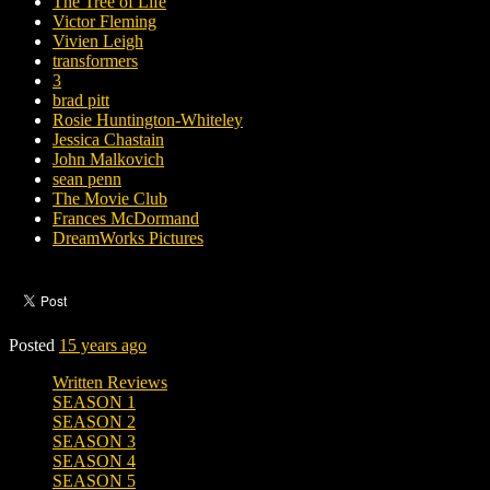
The Tree of Life
Victor Fleming
Vivien Leigh
transformers
3
brad pitt
Rosie Huntington-Whiteley
Jessica Chastain
John Malkovich
sean penn
The Movie Club
Frances McDormand
DreamWorks Pictures
Posted
15 years ago
Written Reviews
SEASON 1
SEASON 2
SEASON 3
SEASON 4
SEASON 5