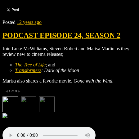
Posted
12 years ago
PODCAST-EPISODE 24, SEASON 2
Join Luke McWilliams, Steven Robert and Marisa Martin as they
review new to cinema releases;
The Tree of Life
; and
Transformers
: Dark of the Moon
Marisa also shares a favorite movie,
Gone with the Wind
.
1
of
3
◀
▶