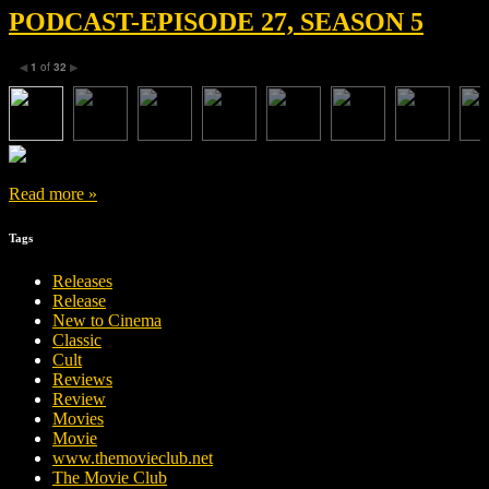
PODCAST-EPISODE 27, SEASON 5
1
of
32
◀
▶
Read more »
Tags
Releases
Release
New to Cinema
Classic
Cult
Reviews
Review
Movies
Movie
www.themovieclub.net
The Movie Club