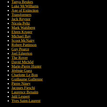
Tanya Beukes
Luke McWilliams
Age of Extinction
Transformers
Jack Reynor
Nicola Peltz
Mark Wahlberg
Ehren Kruger
Michael Bay
Scoot McNairy
Robert Pattinson
Guy Pearce
Joel Edgerton
The Rover
David Michôd
Marie-Pierre Huster
Jérémie Guez
Charlotte Le Bon
Guillaume Gallienne
Pierre Niney
Jacques Fieschi
Laurence Benaïm
Jalil Lespert
Yves Saint-Laurent