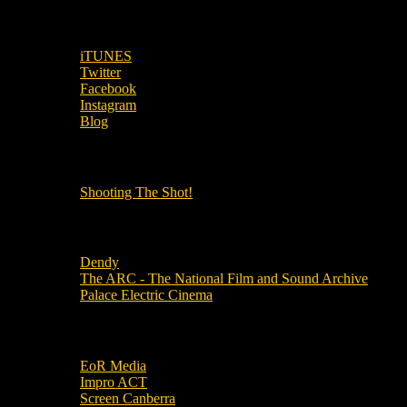
SUBSCRIBE TO OUR SOCIAL MEDIA!
iTUNES
Twitter
Facebook
Instagram
Blog
OUR OTHER PODCASTS!
Shooting The Shot!
Local Cinemas
Dendy
The ARC - The National Film and Sound Archive
Palace Electric Cinema
Local Industry Links
EoR Media
Impro ACT
Screen Canberra