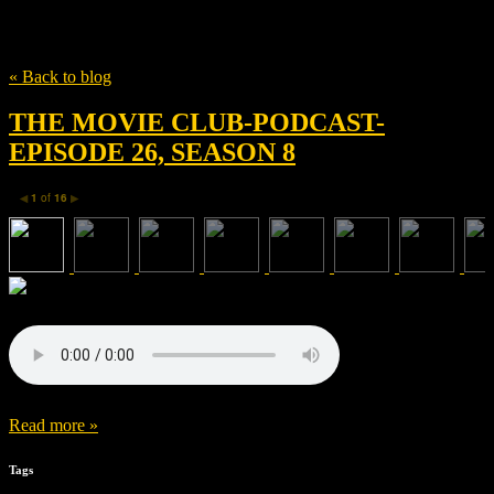
Tag
Transformers
« Back to blog
THE MOVIE CLUB-PODCAST-
EPISODE 26, SEASON 8
1
of
16
◀
▶
Read more »
Tags