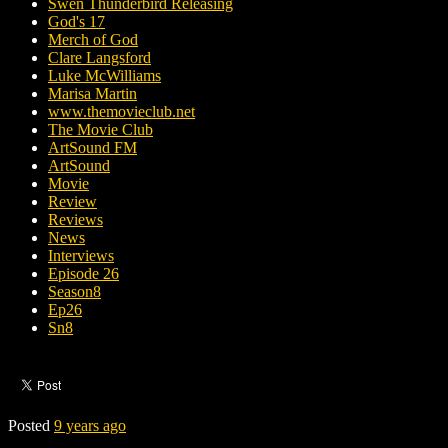
Swen Thunderbird Releasing
God's 17
Merch of God
Clare Langsford
Luke McWilliams
Marisa Martin
www.themovieclub.net
The Movie Club
ArtSound FM
ArtSound
Movie
Review
Reviews
News
Interviews
Episode 26
Season8
Ep26
Sn8
Posted
9 years ago