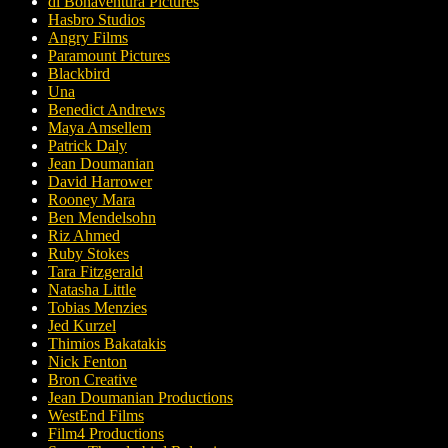
di Bonaventura Pictures
Hasbro Studios
Angry Films
Paramount Pictures
Blackbird
Una
Benedict Andrews
Maya Amsellem
Patrick Daly
Jean Doumanian
David Harrower
Rooney Mara
Ben Mendelsohn
Riz Ahmed
Ruby Stokes
Tara Fitzgerald
Natasha Little
Tobias Menzies
Jed Kurzel
Thimios Bakatakis
Nick Fenton
Bron Creative
Jean Doumanian Productions
WestEnd Films
Film4 Productions