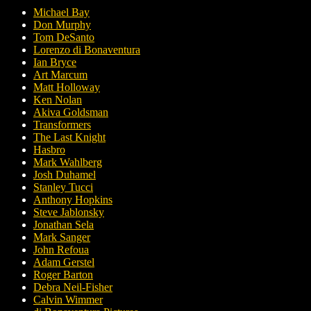
Michael Bay
Don Murphy
Tom DeSanto
Lorenzo di Bonaventura
Ian Bryce
Art Marcum
Matt Holloway
Ken Nolan
Akiva Goldsman
Transformers
The Last Knight
Hasbro
Mark Wahlberg
Josh Duhamel
Stanley Tucci
Anthony Hopkins
Steve Jablonsky
Jonathan Sela
Mark Sanger
John Refoua
Adam Gerstel
Roger Barton
Debra Neil-Fisher
Calvin Wimmer