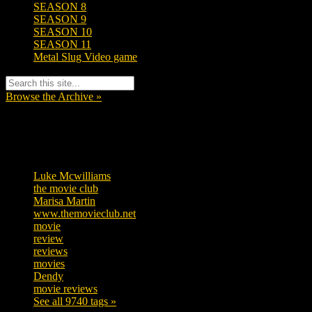
SEASON 8
SEASON 9
SEASON 10
SEASON 11
Metal Slug Video game
Browse the Archive »
Tags
Luke Mcwilliams
455
the movie club
362
Marisa Martin
304
www.themovieclub.net
280
movie
222
review
208
reviews
197
movies
179
Dendy
142
movie reviews
120
See all 9740 tags »