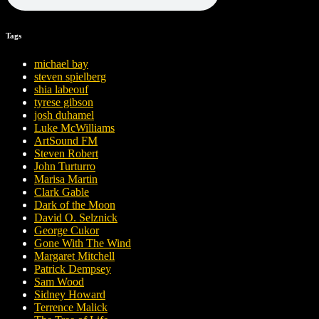
Tags
michael bay
steven spielberg
shia labeouf
tyrese gibson
josh duhamel
Luke McWilliams
ArtSound FM
Steven Robert
John Turturro
Marisa Martin
Clark Gable
Dark of the Moon
David O. Selznick
George Cukor
Gone With The Wind
Margaret Mitchell
Patrick Dempsey
Sam Wood
Sidney Howard
Terrence Malick