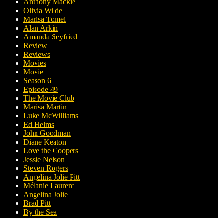
Anthony Mackie
Olivia Wilde
Marisa Tomei
Alan Arkin
Amanda Seyfried
Review
Reviews
Movies
Movie
Season 6
Episode 49
The Movie Club
Marisa Martin
Luke McWilliams
Ed Helms
John Goodman
Diane Keaton
Love the Coopers
Jessie Nelson
Steven Rogers
Angelina Jolie Pitt
Mélanie Laurent
Angelina Jolie
Brad Pitt
By the Sea