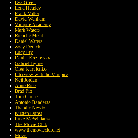
Eva Green
Lena Headey
Frank Miller
David Wenham
Vampire Academy
Mark Waters
Richelle Mead
Daniel Waters
Zoey Deutch
Lucy Fry
Danila Kozlovsky
Gabriel Byrne
Olga Kurylenko
Interview with the Vampire
Neil Jordan
Anne Rice
Brad Pitt
Tom Cruise
Antonio Banderas
Thandie Newton
Kirsten Dunst
Luke McWilliams
The Movie Club
www.themovieclub.net
Movie