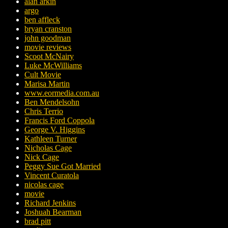
alan arkin
argo
ben affleck
bryan cranston
john goodman
movie reviews
Scoot McNairy
Luke McWilliams
Cult Movie
Marisa Martin
www.eormedia.com.au
Ben Mendelsohn
Chris Terrio
Francis Ford Coppola
George V. Higgins
Kathleen Turner
Nicholas Cage
Nick Cage
Peggy Sue Got Married
Vincent Curatola
nicolas cage
movie
Richard Jenkins
Joshuah Bearman
brad pitt