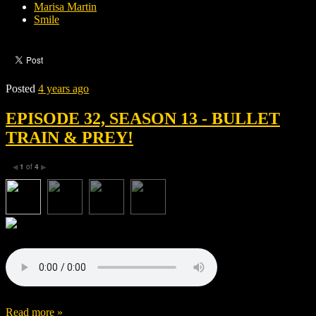
Marisa Martin
Smile
Posted
4 years ago
EPISODE 32, SEASON 13 - BULLET
TRAIN & PREY!
1
of
4
◀
▶
Read more »