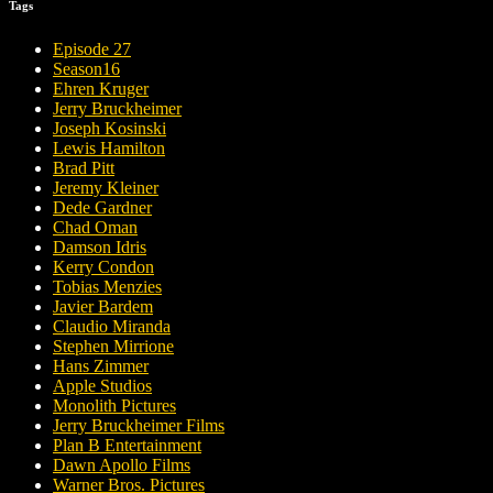
Tags
Episode 27
Season16
Ehren Kruger
Jerry Bruckheimer
Joseph Kosinski
Lewis Hamilton
Brad Pitt
Jeremy Kleiner
Dede Gardner
Chad Oman
Damson Idris
Kerry Condon
Tobias Menzies
Javier Bardem
Claudio Miranda
Stephen Mirrione
Hans Zimmer
Apple Studios
Monolith Pictures
Jerry Bruckheimer Films
Plan B Entertainment
Dawn Apollo Films
Warner Bros. Pictures