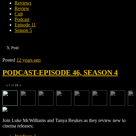
Reviews
Review
Cult
Podcast
Episode 11
Season 5
Posted
12 years ago
PODCAST-EPISODE 46, SEASON 4
1
of
28
◀
▶
Join Luke McWilliams and Tanya Beukes as they review new to
cinema releases;