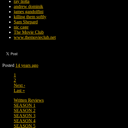
ray liotta
andrew dominik
james gandolfini
killing them softly
Sam Shepard
nic cage
The Movie Club
www.themovieclub.net
Posted
14 years ago
1
2
Next ›
Last »
Written Reviews
SEASON 1
SEASON 2
SEASON 3
SEASON 4
SEASON 5