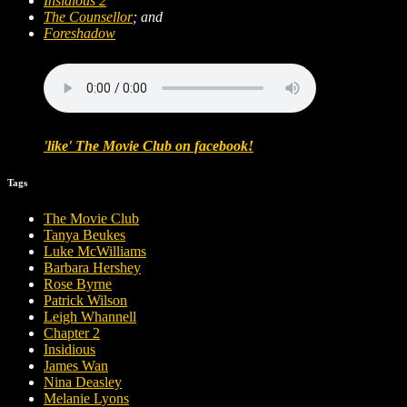
Insidious 2
The Counsellor
; and
Foreshadow
'like' The Movie Club on facebook!
Tags
The Movie Club
Tanya Beukes
Luke McWilliams
Barbara Hershey
Rose Byrne
Patrick Wilson
Leigh Whannell
Chapter 2
Insidious
James Wan
Nina Deasley
Melanie Lyons