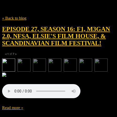
Tag
brad pitt
« Back to blog
EPISODE 27, SEASON 16: F1, M3GAN
2.0, NFSA, ELSIE'S FILM HOUSE, &
SCANDINAVIAN FILM FESTIVAL!
1
of
7
◀
▶
Read more »