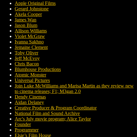
Apple Original Films
Gerard Johnstone
Akela Cooper
James Wan
Jason Blum
Allison Williams
Violet McGraw
Ivanna Sakhno
Jemaine Clement
Toby Oliver
Jeff McEvoy
Chris Bacon
Blumhouse Productions
Atomic Monster
Universal Pictures
Join Luke McWilliams and Marisa Martin as they review new
to cinema releases; F1; M3gan 2.0
Dendy Cinemas
Aidan Delaney
Creative Producer & Program Coordinator
National Film and Sound Archive
Arc's July movie program; Alice Taylor
Founder
Programmer
Elsie’s Film House