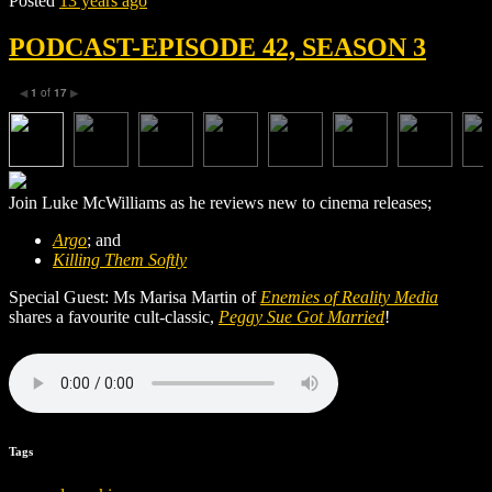
Posted
13 years ago
PODCAST-EPISODE 42, SEASON 3
1
of
17
◀
▶
Join Luke McWilliams as he reviews new to cinema releases;
Argo
; and
Killing Them Softly
Special Guest: Ms Marisa Martin of
Enemies of Reality Media
shares a favourite cult-classic,
Peggy Sue Got Married
!
Tags