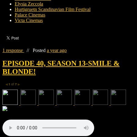
Elysia Zeccola
Hurtigruetn Scandinavian Film Festival
Palace Cinemas
Victa Cinemas
1 response
//
Posted
a year ago
EPISODE 40, SEASON 13-SMILE &
BLONDE!
1
of
7
◀
▶