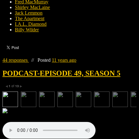
Fred MacMurray
Shirley MacLaine
Jack Lemmon
The Apartment
I.A.L. Diamond
Billy Wilder
44 responses
//
Posted
11 years ago
PODCAST-EPISODE 49, SEASON 5
1
of
13
◀
▶