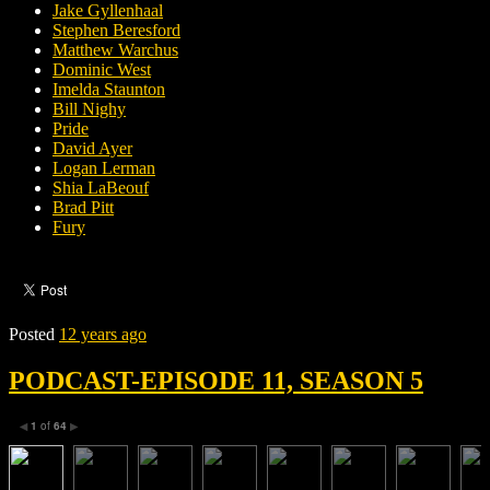
Jake Gyllenhaal
Stephen Beresford
Matthew Warchus
Dominic West
Imelda Staunton
Bill Nighy
Pride
David Ayer
Logan Lerman
Shia LaBeouf
Brad Pitt
Fury
Posted
12 years ago
PODCAST-EPISODE 11, SEASON 5
1
of
64
◀
▶