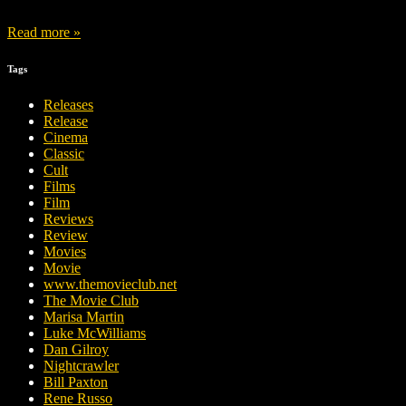
Read more »
Tags
Releases
Release
Cinema
Classic
Cult
Films
Film
Reviews
Review
Movies
Movie
www.themovieclub.net
The Movie Club
Marisa Martin
Luke McWilliams
Dan Gilroy
Nightcrawler
Bill Paxton
Rene Russo