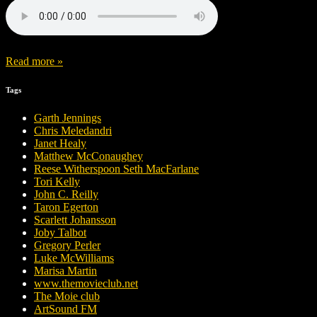
Read more »
Tags
Garth Jennings
Chris Meledandri
Janet Healy
Matthew McConaughey
Reese Witherspoon Seth MacFarlane
Tori Kelly
John C. Reilly
Taron Egerton
Scarlett Johansson
Joby Talbot
Gregory Perler
Luke McWilliams
Marisa Martin
www.themovieclub.net
The Moie club
ArtSound FM