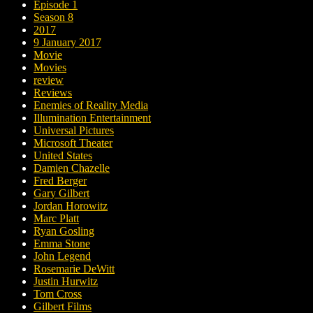
Episode 1
Season 8
2017
9 January 2017
Movie
Movies
review
Reviews
Enemies of Reality Media
Illumination Entertainment
Universal Pictures
Microsoft Theater
United States
Damien Chazelle
Fred Berger
Gary Gilbert
Jordan Horowitz
Marc Platt
Ryan Gosling
Emma Stone
John Legend
Rosemarie DeWitt
Justin Hurwitz
Tom Cross
Gilbert Films