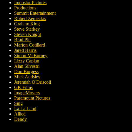
Impostor Pictures
Productions
Summit Entertainment
Robert Zemeckis
Graham King
Steve Starkey
Steven Knight
Brad Pitt
Marion Cotillard
Jared Harris
Simon McBurney
Lizzy Caplan
Alan Silvestri
Don Burgess
Mick Audsley
Jeremiah O'Driscoll
GK Films
ImageMovers
Paramount Pictures
Sing
La La Land
Allied
Dendy