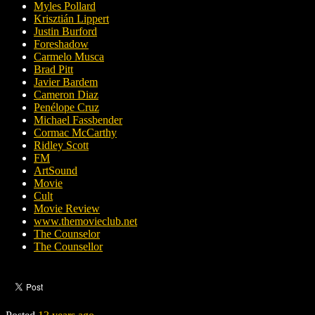
Myles Pollard
Krisztián Lippert
Justin Burford
Foreshadow
Carmelo Musca
Brad Pitt
Javier Bardem
Cameron Diaz
Penélope Cruz
Michael Fassbender
Cormac McCarthy
Ridley Scott
FM
ArtSound
Movie
Cult
Movie Review
www.themovieclub.net
The Counselor
The Counsellor