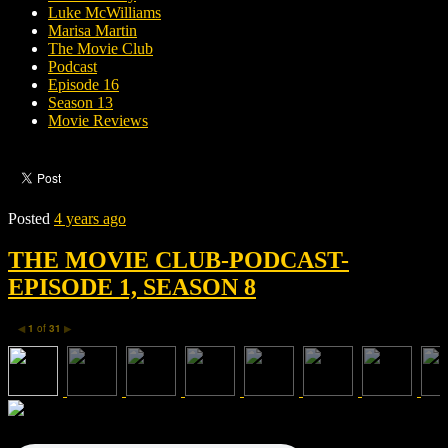
Luke McWilliams
Marisa Martin
The Movie Club
Podcast
Episode 16
Season 13
Movie Reviews
Posted
4 years ago
THE MOVIE CLUB-PODCAST-
EPISODE 1, SEASON 8
1
of
31
◀
▶