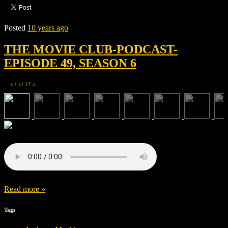
Posted
10 years ago
THE MOVIE CLUB-PODCAST-
EPISODE 49, SEASON 6
1
of
17
◀
▶
Read more »
Tags