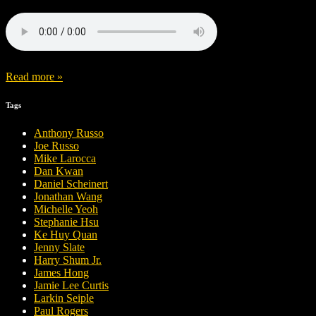
Read more »
Tags
Anthony Russo
Joe Russo
Mike Larocca
Dan Kwan
Daniel Scheinert
Jonathan Wang
Michelle Yeoh
Stephanie Hsu
Ke Huy Quan
Jenny Slate
Harry Shum Jr.
James Hong
Jamie Lee Curtis
Larkin Seiple
Paul Rogers