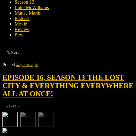
Season 13
Luke McWilliams
Marisa Martin
Podcast
Movie
Review
Prey
Posted
4 years ago
EPISODE 16, SEASON 13-THE LOST
CITY & EVERYTHING EVERYWHERE
ALL AT ONCE!
1
of
3
◀
▶