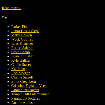
Read more »
Tags
Parker Finn
Laura Hasn't Slept
Marty Bowen
Wyck Godfrey
Isaac Klausner
Robert Salerno
Sosie Bacon
Jessie T. Usher
Kyle Gallner
Caitlin Stasey
Kal Penn
Rob Morgan
Charlie Sarroff
Elliot Greenberg
Cristobal Tapia de Veer
Paramount Players
Temple Hill Entertainment
Paramount Pictures
Ana de Armas