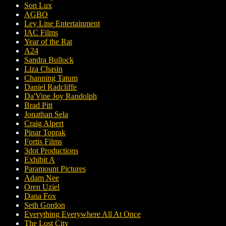
Son Lux
AGBO
Ley Line Entertainment
IAC Films
Year of the Rat
A24
Sandra Bullock
Liza Chasin
Channing Tatum
Daniel Radcliffe
Da'Vine Joy Randolph
Brad Pitt
Jonathan Sela
Craig Alpert
Pinar Toprak
Fortis Films
3dot Productions
Exhibit A
Paramount Pictures
Adam Nee
Oren Uziel
Dana Fox
Seth Gordon
Everything Everywhere All At Once
The Lost City