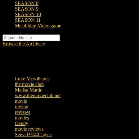
SEASON 8
SEASON 9
SEASON 10
SEASON 11
Metal Slug Video game
Browse the Archive »
Tags
Luke Mcwilliams
455
the movie club
362
Marisa Martin
304
www.themovieclub.net
280
movie
222
review
208
reviews
197
movies
179
Dendy
142
movie reviews
120
See all 9740 tags »