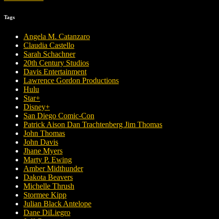
Tags
Angela M. Catanzaro
Claudia Castello
Sarah Schachner
20th Century Studios
Davis Entertainment
Lawrence Gordon Productions
Hulu
Star+
Disney+
San Diego Comic-Con
Patrick Aison Dan Trachtenberg Jim Thomas
John Thomas
John Davis
Jhane Myers
Marty P. Ewing
Amber Midthunder
Dakota Beavers
Michelle Thrush
Stormee Kipp
Julian Black Antelope
Dane DiLiegro