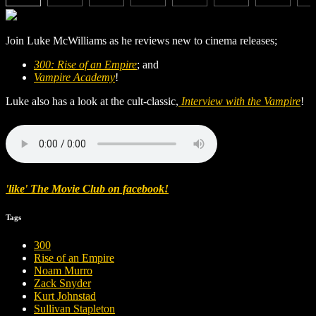
Join Luke McWilliams as he reviews new to cinema releases;
300: Rise of an Empire
; and
Vampire Academy
!
Luke also has a look at the cult-classic,
Interview with the Vampire
!
'like' The Movie Club on facebook!
Tags
300
Rise of an Empire
Noam Murro
Zack Snyder
Kurt Johnstad
Sullivan Stapleton