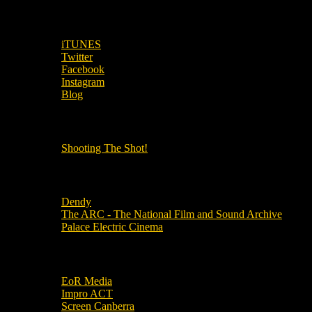
SUBSCRIBE TO OUR SOCIAL MEDIA!
iTUNES
Twitter
Facebook
Instagram
Blog
OUR OTHER PODCASTS!
Shooting The Shot!
Local Cinemas
Dendy
The ARC - The National Film and Sound Archive
Palace Electric Cinema
Local Industry Links
EoR Media
Impro ACT
Screen Canberra