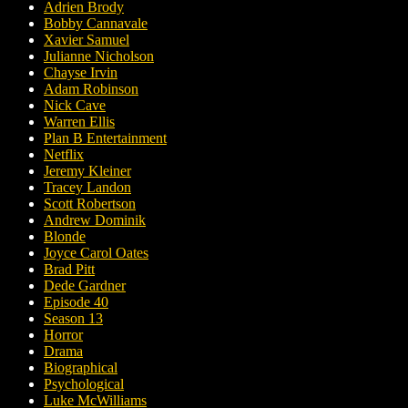
Adrien Brody
Bobby Cannavale
Xavier Samuel
Julianne Nicholson
Chayse Irvin
Adam Robinson
Nick Cave
Warren Ellis
Plan B Entertainment
Netflix
Jeremy Kleiner
Tracey Landon
Scott Robertson
Andrew Dominik
Blonde
Joyce Carol Oates
Brad Pitt
Dede Gardner
Episode 40
Season 13
Horror
Drama
Biographical
Psychological
Luke McWilliams