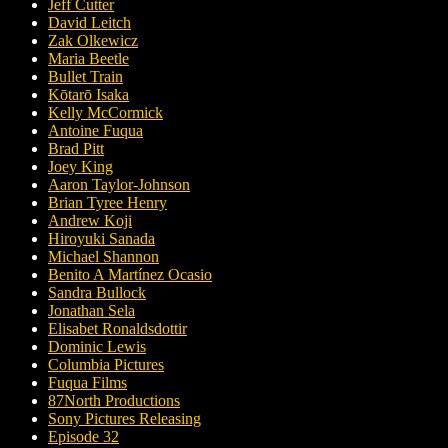
Jeff Cutter
David Leitch
Zak Olkewicz
Maria Beetle
Bullet Train
Kōtarō Isaka
Kelly McCormick
Antoine Fuqua
Brad Pitt
Joey King
Aaron Taylor-Johnson
Brian Tyree Henry
Andrew Koji
Hiroyuki Sanada
Michael Shannon
Benito A Martínez Ocasio
Sandra Bullock
Jonathan Sela
Elisabet Ronaldsdottir
Dominic Lewis
Columbia Pictures
Fuqua Films
87North Productions
Sony Pictures Releasing
Episode 32