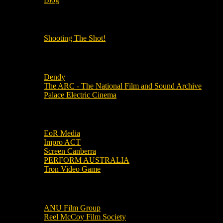
OUR OTHER PODCASTS!
Shooting The Shot!
Local Cinemas
Dendy
The ARC - The National Film and Sound Archive
Palace Electric Cinema
Local Industry Links
EoR Media
Impro ACT
Screen Canberra
PERFORM AUSTRALIA
Tron Video Game
Local Movie Groups
ANU Film Group
Reel McCoy Film Society