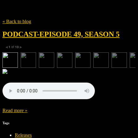
Tag
Fury
« Back to blog
PODCAST-EPISODE 49, SEASON 5
1
of
13
◀
▶
Read more »
Tags
Releases