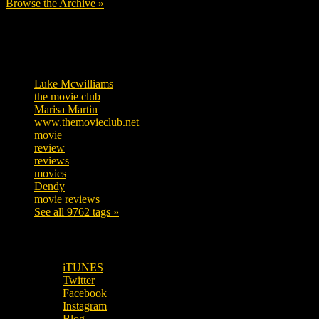
Browse the Archive »
Tags
Luke Mcwilliams
457
the movie club
363
Marisa Martin
306
www.themovieclub.net
280
movie
222
review
208
reviews
197
movies
179
Dendy
142
movie reviews
120
See all 9762 tags »
SUBSCRIBE TO OUR SOCIAL MEDIA!
iTUNES
Twitter
Facebook
Instagram
Blog