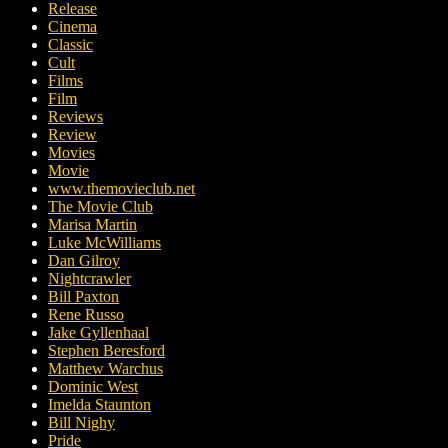
Release
Cinema
Classic
Cult
Films
Film
Reviews
Review
Movies
Movie
www.themovieclub.net
The Movie Club
Marisa Martin
Luke McWilliams
Dan Gilroy
Nightcrawler
Bill Paxton
Rene Russo
Jake Gyllenhaal
Stephen Beresford
Matthew Warchus
Dominic West
Imelda Staunton
Bill Nighy
Pride