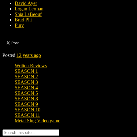
David Ayer
Logan Lerman
Shia LaBeouf
Brad Pitt
Fury
Posted
12 years ago
Written Reviews
SEASON 1
SEASON 2
SEASON 3
SEASON 4
SEASON 5
SEASON 8
SEASON 9
SEASON 10
SEASON 11
Metal Slug Video game