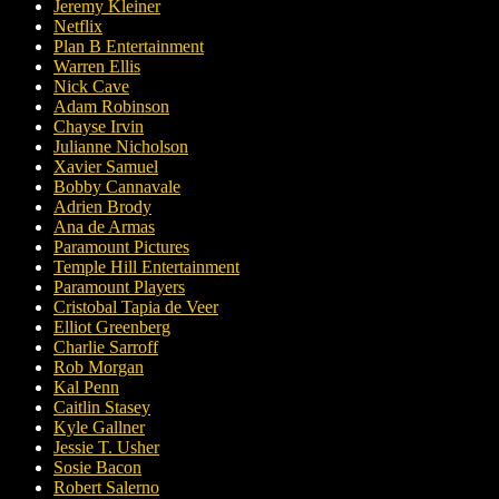
Jeremy Kleiner
Netflix
Plan B Entertainment
Warren Ellis
Nick Cave
Adam Robinson
Chayse Irvin
Julianne Nicholson
Xavier Samuel
Bobby Cannavale
Adrien Brody
Ana de Armas
Paramount Pictures
Temple Hill Entertainment
Paramount Players
Cristobal Tapia de Veer
Elliot Greenberg
Charlie Sarroff
Rob Morgan
Kal Penn
Caitlin Stasey
Kyle Gallner
Jessie T. Usher
Sosie Bacon
Robert Salerno