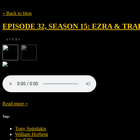
Tag
Bobby Cannavale
« Back to blog
EPISODE 32, SEASON 15: EZRA & TRA
1
of
2
◀
▶
Read more »
Tags
Tony Spiridakis
William Horberg
Jon Kilik