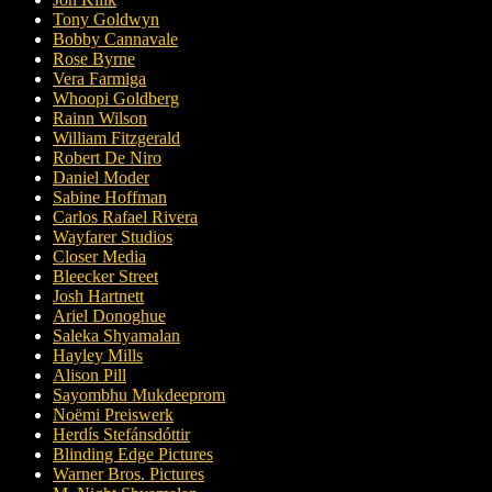
Tony Goldwyn
Bobby Cannavale
Rose Byrne
Vera Farmiga
Whoopi Goldberg
Rainn Wilson
William Fitzgerald
Robert De Niro
Daniel Moder
Sabine Hoffman
Carlos Rafael Rivera
Wayfarer Studios
Closer Media
Bleecker Street
Josh Hartnett
Ariel Donoghue
Saleka Shyamalan
Hayley Mills
Alison Pill
Sayombhu Mukdeeprom
Noëmi Preiswerk
Herdís Stefánsdóttir
Blinding Edge Pictures
Warner Bros. Pictures