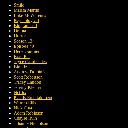
Smile
Marisa Martin
Luke McWilliams
Psychological
Biographical
Drama
Horror
Season 13
Episode 40
Dede Gardner
Brad Pitt
Joyce Carol Oates
Blonde
Andrew Dominik
Scott Robertson
Tracey Landon
Jeremy Kleiner
Netflix
Plan B Entertainment
Warren Ellis
Nick Cave
Adam Robinson
Chayse Irvin
Julianne Nicholson