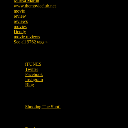
Marisa Martin
306
www.themovieclub.net
280
movie
222
review
208
reviews
197
movies
179
Dendy
142
movie reviews
120
See all 9762 tags »
SUBSCRIBE TO OUR SOCIAL MEDIA!
iTUNES
Twitter
Facebook
Instagram
Blog
OUR OTHER PODCASTS!
Shooting The Shot!
Local Cinemas