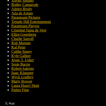
Xavier Samuel
Bobby Cannavale
Adrien Brody
Ana de Armas
Paramount Pictures
Temple Hill Entertainment
Paramount Players
Cristobal Tapia de Veer
Elliot Greenberg
Charlie Sarroff
Rob Morgan
Kal Penn
Caitlin Stasey
Kyle Gallner
Jessie T. Usher
Sosie Bacon
Robert Salerno
Isaac Klausner
Wyck Godfrey
Marty Bowen
Laura Hasn't Slept
Parker Finn