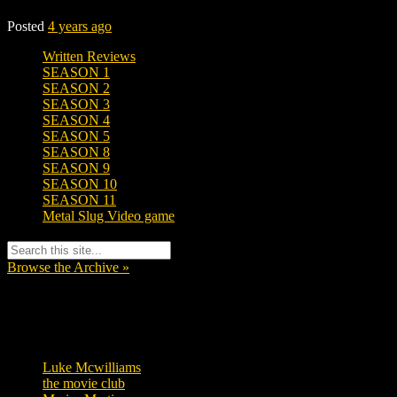
Posted
4 years ago
Written Reviews
SEASON 1
SEASON 2
SEASON 3
SEASON 4
SEASON 5
SEASON 8
SEASON 9
SEASON 10
SEASON 11
Metal Slug Video game
Browse the Archive »
Tags
Luke Mcwilliams
457
the movie club
363