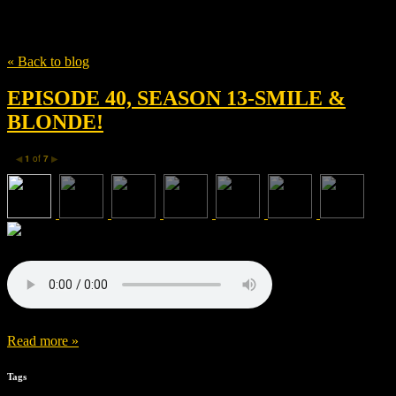
Tag
Elliot Greenberg
« Back to blog
EPISODE 40, SEASON 13-SMILE &
BLONDE!
1
of
7
◀
▶
Read more »
Tags